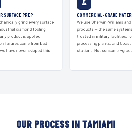
R SURFACE PREP
COMMERCIAL-GRADE MATER
hanically grind every surface
We use Sherwin-Williams and
ndustrial diamond tooling
products — the same system
any product is applied.
trusted in military facilities, f
on failures come from bad
processing plants, and Coast
 we have never skipped this
stations. Not consumer-grade 
OUR PROCESS IN TAMIAMI