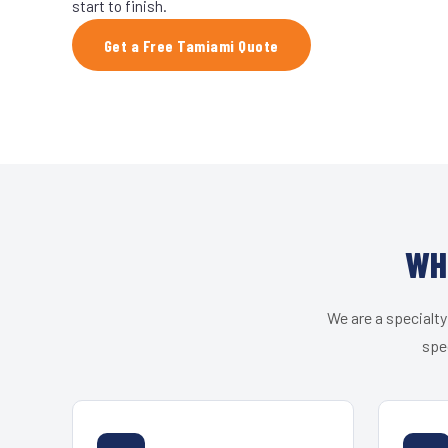
start to finish.
Get a Free Tamiami Quote
WH
We are a specialty
spe