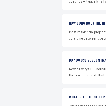
coatings — typically fail 
HOW LONG DOES THE IN
Most residential project
cure time between coats 
DO YOU USE SUBCONTR
Never. Every SPF Industr
the team that installs it 
WHAT IS THE COST FOR
Pricing depends on the s