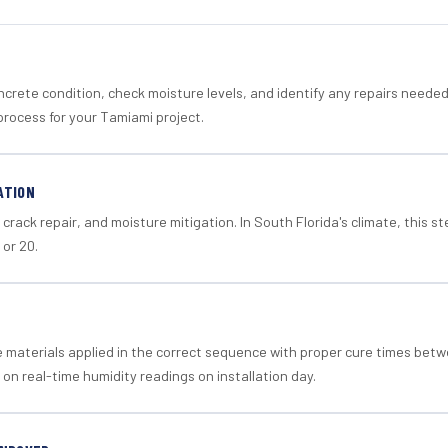
crete condition, check moisture levels, and identify any repairs neede
process for your Tamiami project.
ATION
crack repair, and moisture mitigation. In South Florida's climate, this 
 or 20.
materials applied in the correct sequence with proper cure times betw
 on real-time humidity readings on installation day.