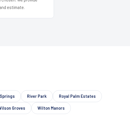
and estimate.
Springs
River Park
Royal Palm Estates
Wilson Groves
Wilton Manors