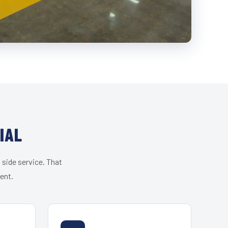
IAL
 side service. That
ent.