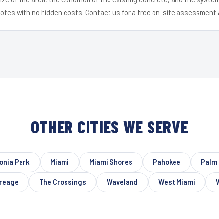
uotes with no hidden costs. Contact us for a free on-site assessment 
OTHER CITIES WE SERVE
onia Park
Miami
Miami Shores
Pahokee
Palm 
reage
The Crossings
Waveland
West Miami