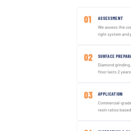
01
ASSESSMENT
We assess the con
right system and 
02
SURFACE PREPAR
Diamond grinding, 
floor lasts 2 years
03
APPLICATION
Commercial-grade 
resin ratios based