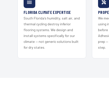
FLORIDA CLIMATE EXPERTISE
PROPE
South Florida's humidity, salt air, and
We mec
thermal cycling destroy inferior
using i
flooring systems. We design and
before 
install systems specifically for our
Adhesi
climate — not generic solutions built
prep —
for dry states.
step.