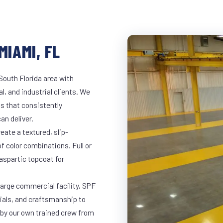
MIAMI, FL
South Florida area with
l, and industrial clients. We
s that consistently
an deliver.
eate a textured, slip-
of color combinations. Full or
yaspartic topcoat for
large commercial facility, SPF
rials, and craftsmanship to
 by our own trained crew from