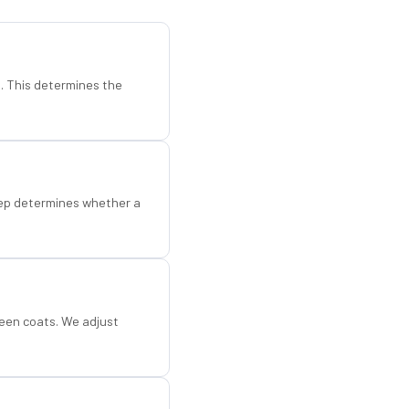
d. This determines the
step determines whether a
een coats. We adjust