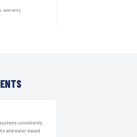
e, warranty
IENTS
r systems consistently
 kits and water-based