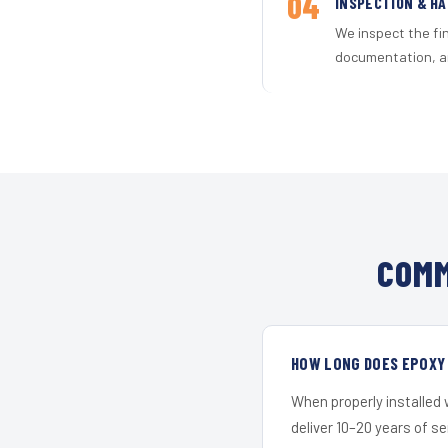
04
INSPECTION & H
We inspect the fi
documentation, an
COMM
HOW LONG DOES EPOXY 
When properly installed
deliver 10–20 years of s