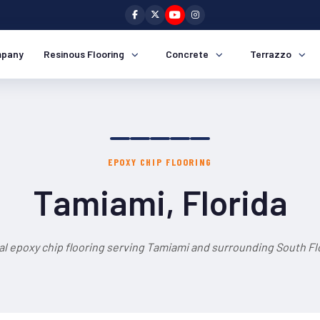
pany
Resinous Flooring
Concrete
Terrazzo
EPOXY CHIP FLOORING
Tamiami, Florida
al epoxy chip flooring serving Tamiami and surrounding South Flo