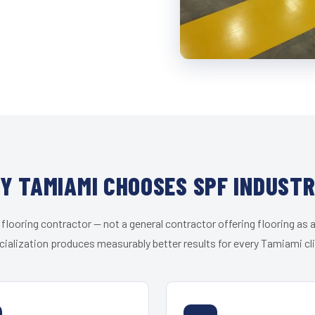
Y TAMIAMI CHOOSES SPF INDUSTR
 flooring contractor — not a general contractor offering flooring as a
cialization produces measurably better results for every Tamiami cli