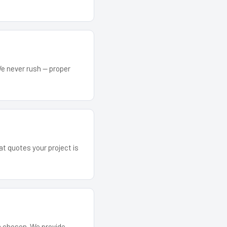
We never rush — proper
at quotes your project is
em chosen. We provide