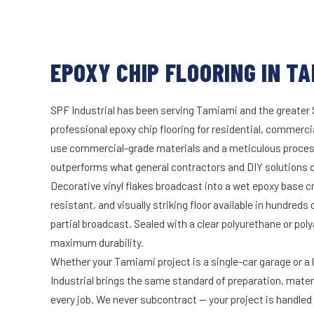
EPOXY CHIP FLOORING IN TA
SPF Industrial has been serving Tamiami and the greater 
professional epoxy chip flooring for residential, commercia
use commercial-grade materials and a meticulous proces
outperforms what general contractors and DIY solutions c
Decorative vinyl flakes broadcast into a wet epoxy base cr
resistant, and visually striking floor available in hundreds 
partial broadcast. Sealed with a clear polyurethane or pol
maximum durability.
Whether your Tamiami project is a single-car garage or a 
Industrial brings the same standard of preparation, mate
every job. We never subcontract — your project is handled