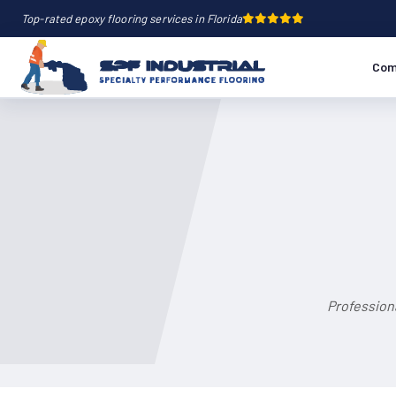
Top-rated epoxy flooring services in Florida
Com
Profession