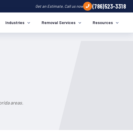
(786)523-3318
Get an Estimate, Call us now
Industries
Removal Services
Resources
rida areas.