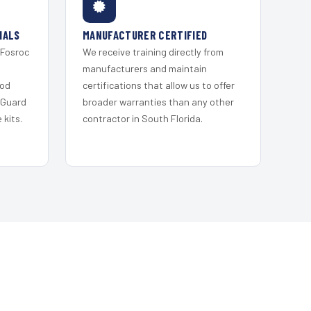
IALS
MANUFACTURER CERTIFIED
 Fosroc
We receive training directly from
s
manufacturers and maintain
ood
certifications that allow us to offer
 Guard
broader warranties than any other
kits.
contractor in South Florida.