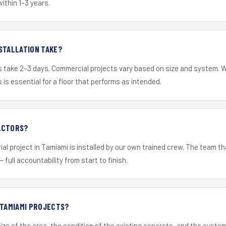
within 1–3 years.
STALLATION TAKE?
s take 2–3 days. Commercial projects vary based on size and system. 
is essential for a floor that performs as intended.
ACTORS?
ial project in Tamiami is installed by our own trained crew. The team th
— full accountability from start to finish.
 TAMIAMI PROJECTS?
ize of the area, the condition of the existing concrete, and the syst