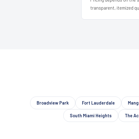
transparent, itemized q
Broadview Park
Fort Lauderdale
Mang
South Miami Heights
The Ac