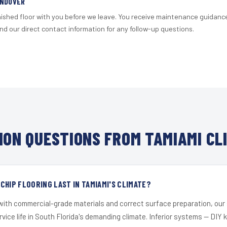
ANDOVER
nished floor with you before we leave. You receive maintenance guidanc
d our direct contact information for any follow-up questions.
ON QUESTIONS FROM TAMIAMI CL
CHIP FLOORING LAST IN TAMIAMI'S CLIMATE?
 with commercial-grade materials and correct surface preparation, ou
ervice life in South Florida's demanding climate. Inferior systems — DIY