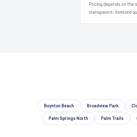
Pricing depends on the s
transparent, itemized q
Boynton Beach
Broadview Park
Cl
Palm Springs North
Palm Trails