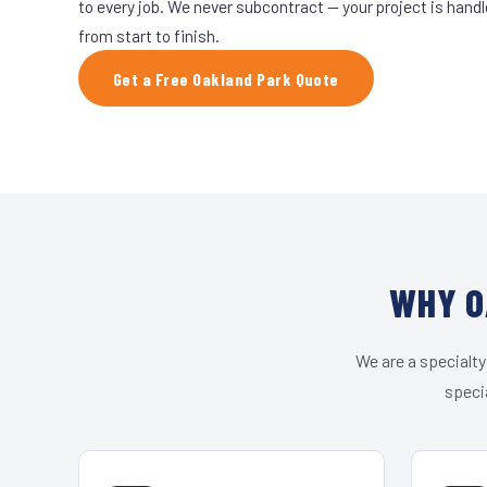
to every job. We never subcontract — your project is hand
from start to finish.
Get a Free Oakland Park Quote
WHY O
We are a specialty
speci