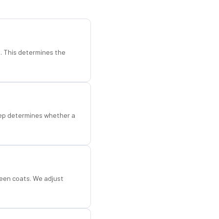
d. This determines the
step determines whether a
een coats. We adjust