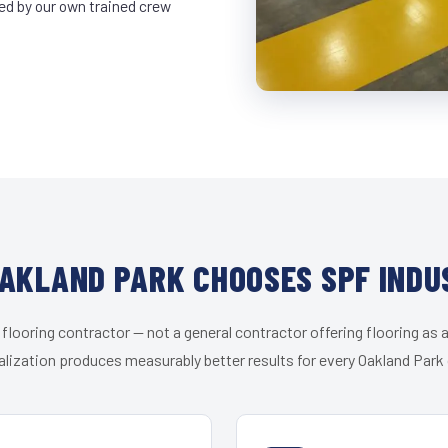
led by our own trained crew
AKLAND PARK CHOOSES SPF INDU
 flooring contractor — not a general contractor offering flooring as a
alization produces measurably better results for every Oakland Park c