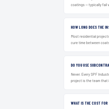
coatings — typically fail 
HOW LONG DOES THE IN
Most residential project
cure time between coats 
DO YOU USE SUBCONTR
Never. Every SPF Industr
project is the team that i
WHAT IS THE COST FO