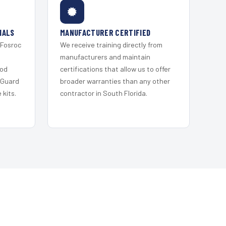
IALS
MANUFACTURER CERTIFIED
 Fosroc
We receive training directly from
s
manufacturers and maintain
ood
certifications that allow us to offer
 Guard
broader warranties than any other
kits.
contractor in South Florida.