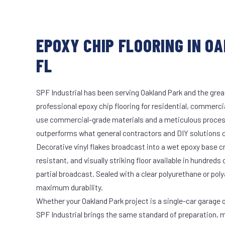
EPOXY CHIP FLOORING IN O
FL
SPF Industrial has been serving Oakland Park and the grea
professional epoxy chip flooring for residential, commercia
use commercial-grade materials and a meticulous proces
outperforms what general contractors and DIY solutions c
Decorative vinyl flakes broadcast into a wet epoxy base cr
resistant, and visually striking floor available in hundreds 
partial broadcast. Sealed with a clear polyurethane or pol
maximum durability.
Whether your Oakland Park project is a single-car garage o
SPF Industrial brings the same standard of preparation, 