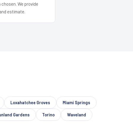
em chosen. We provide
and estimate.
Loxahatchee Groves
Miami Springs
unland Gardens
Torino
Waveland