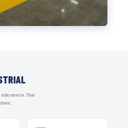
STRIAL
 side service. That
lient.