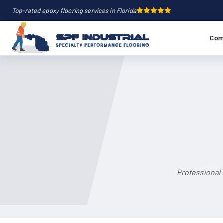
Top-rated epoxy flooring services in Florida
Com
Professional 