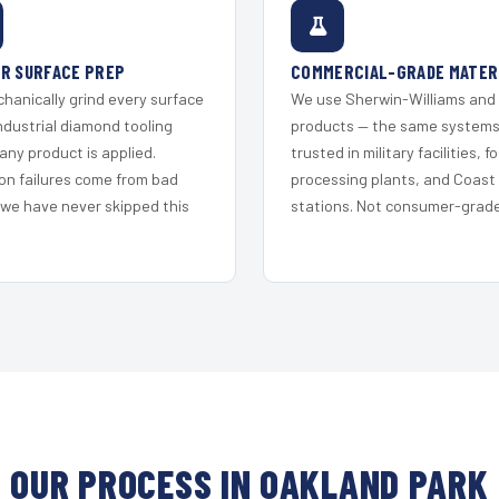
R SURFACE PREP
COMMERCIAL-GRADE MATER
hanically grind every surface
We use Sherwin-Williams and
ndustrial diamond tooling
products — the same system
any product is applied.
trusted in military facilities, f
on failures come from bad
processing plants, and Coast
 we have never skipped this
stations. Not consumer-grade 
OUR PROCESS IN OAKLAND PARK