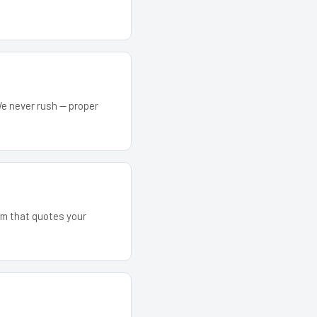
We never rush — proper
eam that quotes your