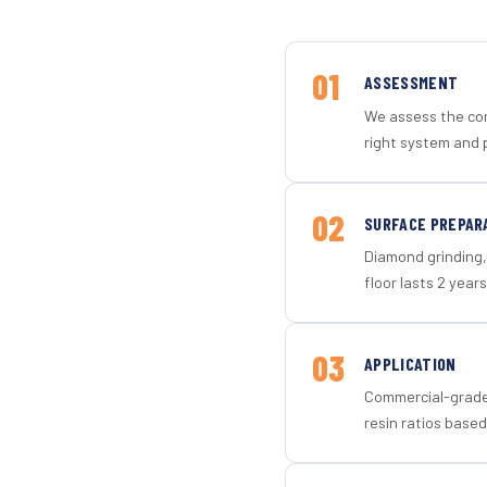
01
ASSESSMENT
We assess the con
right system and 
02
SURFACE PREPAR
Diamond grinding, 
floor lasts 2 years
03
APPLICATION
Commercial-grade 
resin ratios based