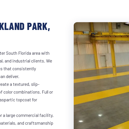
AKLAND PARK,
ter South Florida area with
l, and industrial clients. We
s that consistently
an deliver.
eate a textured, slip-
of color combinations. Full or
yaspartic topcoat for
r a large commercial facility,
materials, and craftsmanship