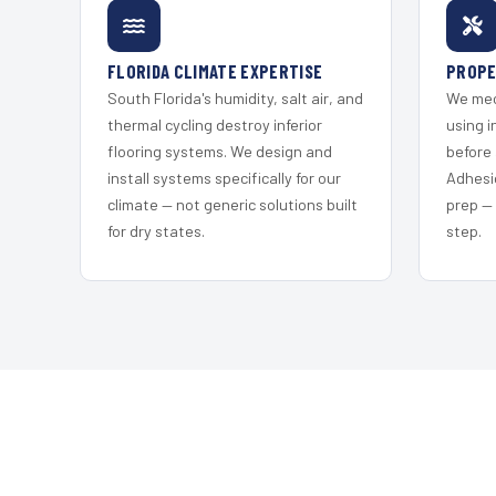
FLORIDA CLIMATE EXPERTISE
PROPE
South Florida's humidity, salt air, and
We mec
thermal cycling destroy inferior
using i
flooring systems. We design and
before 
install systems specifically for our
Adhesi
climate — not generic solutions built
prep —
for dry states.
step.