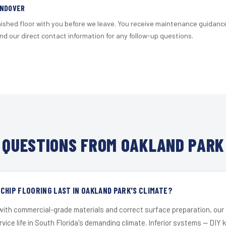
ANDOVER
nished floor with you before we leave. You receive maintenance guidanc
d our direct contact information for any follow-up questions.
QUESTIONS FROM OAKLAND PARK
CHIP FLOORING LAST IN OAKLAND PARK'S CLIMATE?
 with commercial-grade materials and correct surface preparation, ou
ervice life in South Florida's demanding climate. Inferior systems — DIY