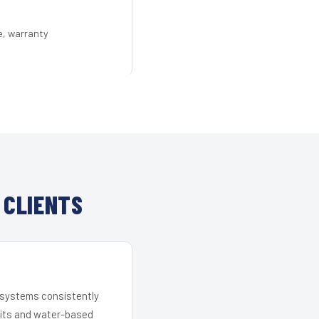
e, warranty
 CLIENTS
r systems consistently
 kits and water-based