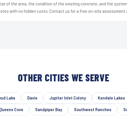
ize of the area, the condition of the existing concrete, and the syst
uotes with no hidden costs. Contact us for a free on-site assessment 
OTHER CITIES WE SERVE
oud Lake
Davie
Jupiter Inlet Colony
Kendale Lakes
Queens Cove
Sandpiper Bay
Southwest Ranches
S