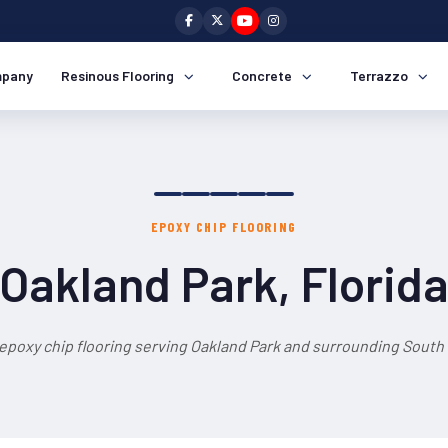
pany
Resinous Flooring
Concrete
Terrazzo
EPOXY CHIP FLOORING
Oakland Park, Florid
epoxy chip flooring serving Oakland Park and surrounding South 