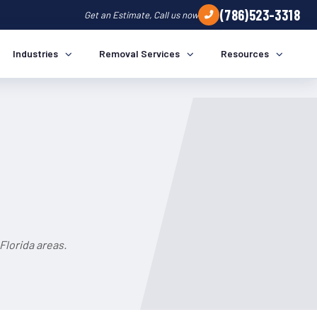
(786)523-3318
Get an Estimate, Call us now
Industries
Removal Services
Resources
a
Florida areas.