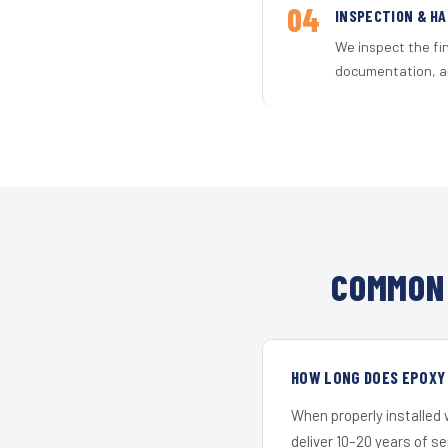
04
INSPECTION & H
We inspect the fi
documentation, an
COMMON 
HOW LONG DOES EPOXY 
When properly installed
deliver 10–20 years of s