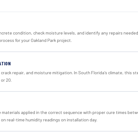
crete condition, check moisture levels, and identify any repairs neede
process for your Oakland Park project.
ATION
crack repair, and moisture mitigation. In South Florida's climate, this 
 or 20.
materials applied in the correct sequence with proper cure times betw
 on real-time humidity readings on installation day.