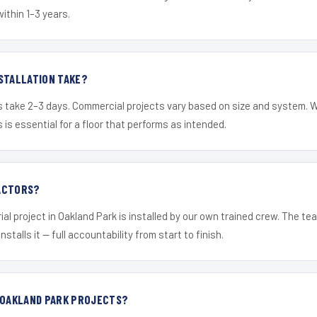
within 1–3 years.
STALLATION TAKE?
s take 2–3 days. Commercial projects vary based on size and system. 
is essential for a floor that performs as intended.
ACTORS?
ial project in Oakland Park is installed by our own trained crew. The t
nstalls it — full accountability from start to finish.
R OAKLAND PARK PROJECTS?