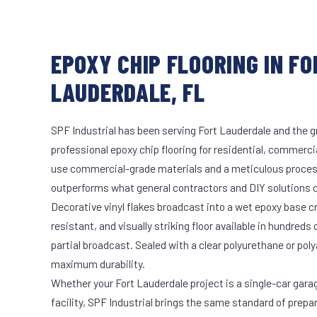
EPOXY CHIP FLOORING IN FO
LAUDERDALE, FL
SPF Industrial has been serving Fort Lauderdale and the g
professional epoxy chip flooring for residential, commercia
use commercial-grade materials and a meticulous proces
outperforms what general contractors and DIY solutions c
Decorative vinyl flakes broadcast into a wet epoxy base cr
resistant, and visually striking floor available in hundreds 
partial broadcast. Sealed with a clear polyurethane or pol
maximum durability.
Whether your Fort Lauderdale project is a single-car gara
facility, SPF Industrial brings the same standard of prepa