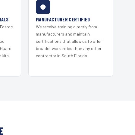
IALS
MANUFACTURER CERTIFIED
 Fosroc
We receive training directly from
s
manufacturers and maintain
ood
certifications that allow us to offer
 Guard
broader warranties than any other
kits.
contractor in South Florida.
E