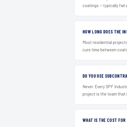
coatings — typically fail 
HOW LONG DOES THE IN
Most residential project
cure time between coats 
DO YOU USE SUBCONTR
Never. Every SPF Industr
project is the team that i
WHAT IS THE COST FO