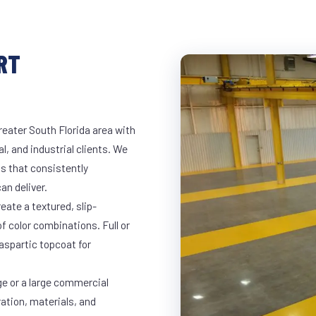
RT
reater South Florida area with
l, and industrial clients. We
s that consistently
an deliver.
eate a textured, slip-
of color combinations. Full or
yaspartic topcoat for
ge or a large commercial
ration, materials, and