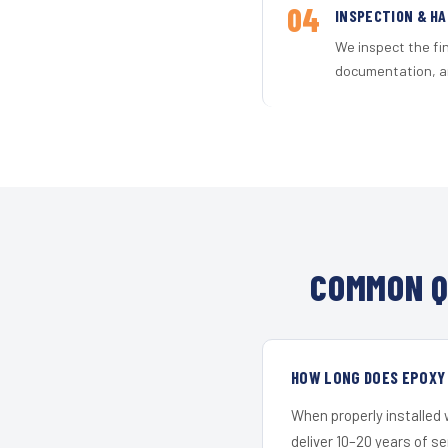
04
INSPECTION & H
We inspect the fi
documentation, an
COMMON Q
HOW LONG DOES EPOXY 
When properly installed
deliver 10–20 years of s