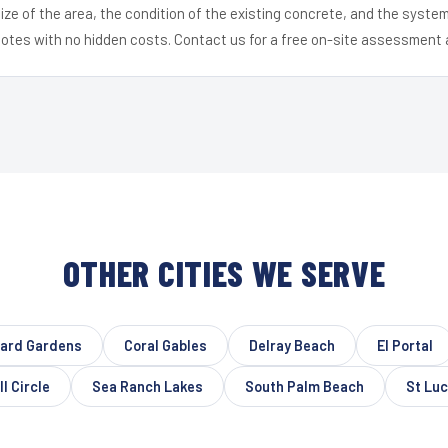
ize of the area, the condition of the existing concrete, and the syst
uotes with no hidden costs. Contact us for a free on-site assessment 
OTHER CITIES WE SERVE
vard Gardens
Coral Gables
Delray Beach
El Portal
l Circle
Sea Ranch Lakes
South Palm Beach
St Luc