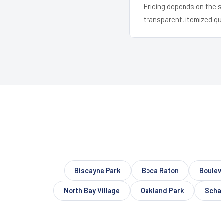
Pricing depends on the s
transparent, itemized q
Biscayne Park
Boca Raton
Boule
North Bay Village
Oakland Park
Schal