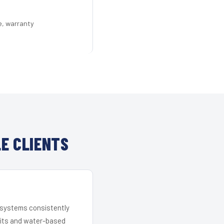
e, warranty
E CLIENTS
r systems consistently
 kits and water-based