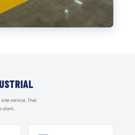
USTRIAL
 side service. That
 client.