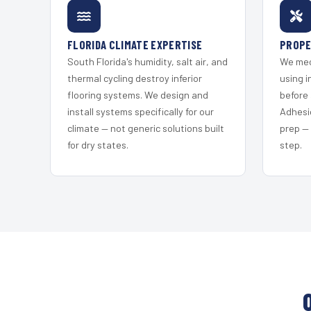
FLORIDA CLIMATE EXPERTISE
PROPE
South Florida's humidity, salt air, and
We mec
thermal cycling destroy inferior
using i
flooring systems. We design and
before 
install systems specifically for our
Adhesi
climate — not generic solutions built
prep —
for dry states.
step.