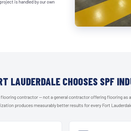
project is handled by our own
RT LAUDERDALE CHOOSES SPF IND
 flooring contractor — not a general contractor offering flooring as a
ization produces measurably better results for every Fort Lauderdale