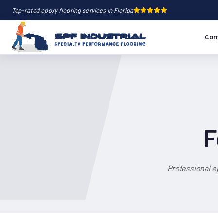
Top-rated epoxy flooring services in Florida
Com
F
Professional e