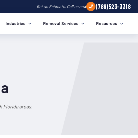
(786)523-3318
Get an Estimate, Call us now
Industries
Removal Services
Resources
da
 Florida areas.