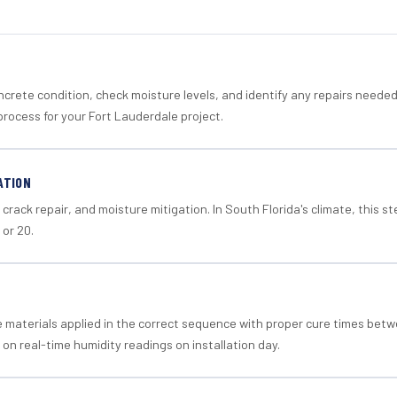
crete condition, check moisture levels, and identify any repairs neede
process for your Fort Lauderdale project.
ATION
crack repair, and moisture mitigation. In South Florida's climate, this 
 or 20.
materials applied in the correct sequence with proper cure times betw
 on real-time humidity readings on installation day.