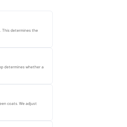
d. This determines the
step determines whether a
een coats. We adjust