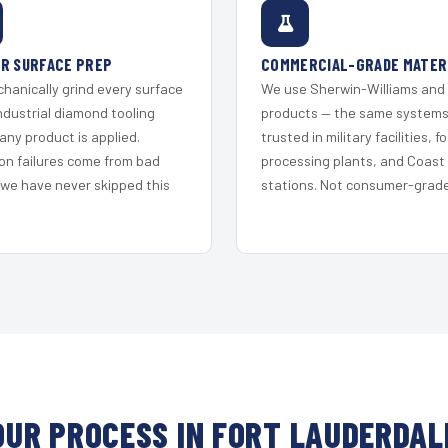
R SURFACE PREP
COMMERCIAL-GRADE MATER
hanically grind every surface
We use Sherwin-Williams and
ndustrial diamond tooling
products — the same system
any product is applied.
trusted in military facilities, f
on failures come from bad
processing plants, and Coast
 we have never skipped this
stations. Not consumer-grade 
OUR PROCESS IN FORT LAUDERDAL