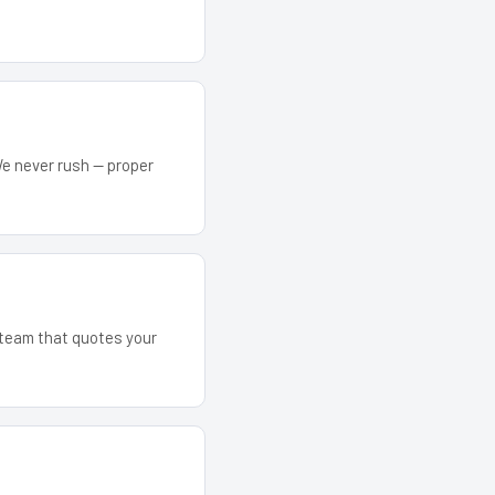
We never rush — proper
e team that quotes your