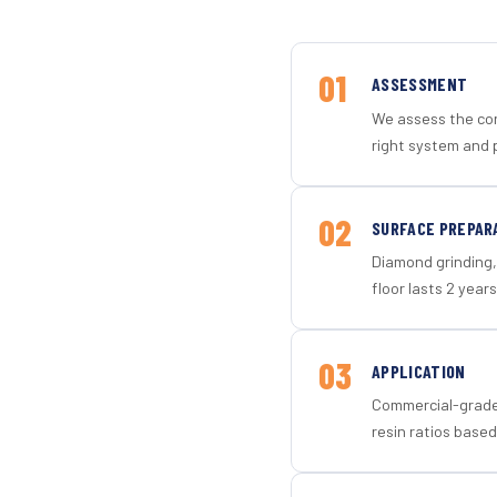
01
ASSESSMENT
We assess the con
right system and 
02
SURFACE PREPAR
Diamond grinding, 
floor lasts 2 years
03
APPLICATION
Commercial-grade 
resin ratios based