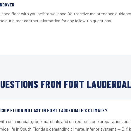
ANDOVER
nished floor with you before we leave. You receive maintenance guidanc
d our direct contact information for any follow-up questions.
UESTIONS FROM FORT LAUDERDAL
CHIP FLOORING LAST IN FORT LAUDERDALE'S CLIMATE?
 with commercial-grade materials and correct surface preparation, ou
ervice life in South Florida's demanding climate. Inferior systems — DIY