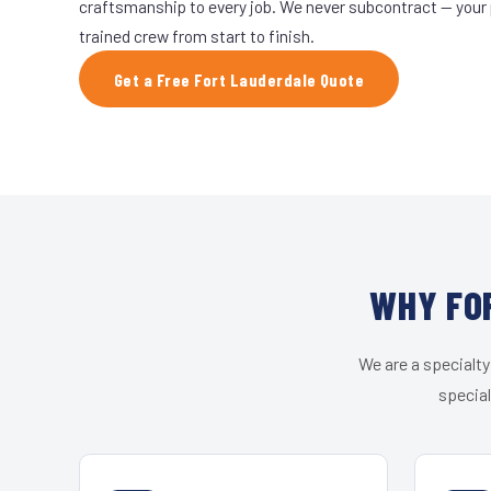
craftsmanship to every job. We never subcontract — your 
trained crew from start to finish.
Get a Free Fort Lauderdale Quote
WHY FO
We are a specialty
special