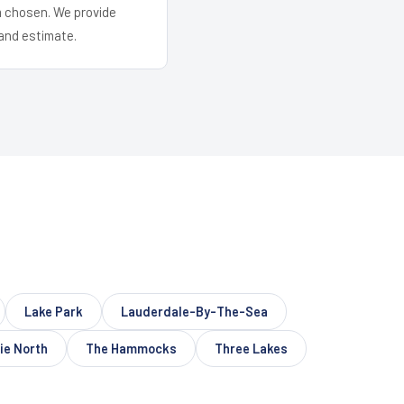
em chosen. We provide
and estimate.
Lake Park
Lauderdale-By-The-Sea
ie North
The Hammocks
Three Lakes