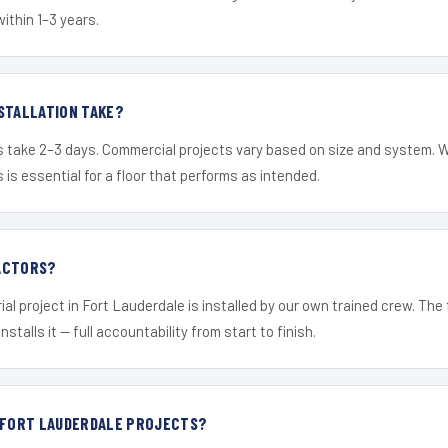
within 1–3 years.
STALLATION TAKE?
s take 2–3 days. Commercial projects vary based on size and system. 
is essential for a floor that performs as intended.
ACTORS?
ial project in Fort Lauderdale is installed by our own trained crew. Th
nstalls it — full accountability from start to finish.
R FORT LAUDERDALE PROJECTS?