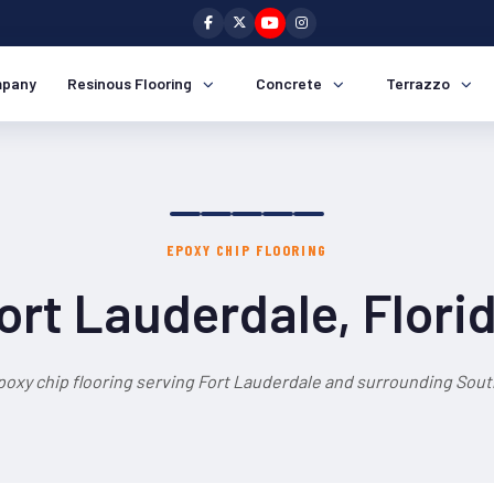
pany
Resinous Flooring
Concrete
Terrazzo
EPOXY CHIP FLOORING
ort Lauderdale, Flori
poxy chip flooring serving Fort Lauderdale and surrounding South