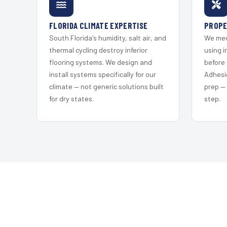
FLORIDA CLIMATE EXPERTISE
PROPE
South Florida's humidity, salt air, and
We mec
thermal cycling destroy inferior
using i
flooring systems. We design and
before 
install systems specifically for our
Adhesi
climate — not generic solutions built
prep —
for dry states.
step.