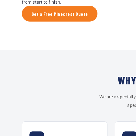
from start to finish.
Get a Free Pinecrest Quote
WHY
We are a specialty
spec