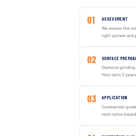
01
ASSESSMENT
We assess the con
right system and p
02
SURFACE PREPAR
Diamond grinding, 
floor lasts 2 years
03
APPLICATION
Commercial-grade 
resin ratios based