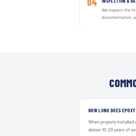
04
INSPECTION & H
We inspect the fi
documentation, an
COMMO
HOW LONG DOES EPOXY 
When properly installed
deliver 10–20 years of s