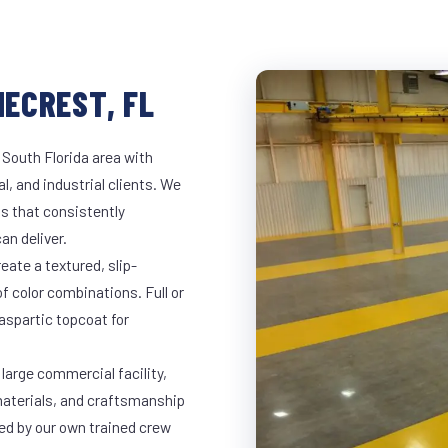
NECREST, FL
 South Florida area with
l, and industrial clients. We
s that consistently
an deliver.
eate a textured, slip-
of color combinations. Full or
yaspartic topcoat for
 large commercial facility,
materials, and craftsmanship
led by our own trained crew