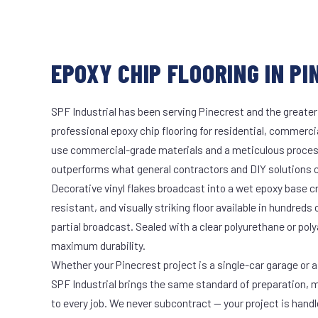
EPOXY CHIP FLOORING IN PI
SPF Industrial has been serving Pinecrest and the greater
professional epoxy chip flooring for residential, commercia
use commercial-grade materials and a meticulous proces
outperforms what general contractors and DIY solutions c
Decorative vinyl flakes broadcast into a wet epoxy base cr
resistant, and visually striking floor available in hundreds 
partial broadcast. Sealed with a clear polyurethane or pol
maximum durability.
Whether your Pinecrest project is a single-car garage or a
SPF Industrial brings the same standard of preparation, 
to every job. We never subcontract — your project is hand