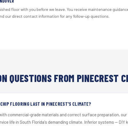
ANDOVER
nished floor with you before we leave. You receive maintenance guidanc
d our direct contact information for any follow-up questions.
N QUESTIONS FROM PINECREST C
CHIP FLOORING LAST IN PINECREST'S CLIMATE?
 with commercial-grade materials and correct surface preparation, ou
ervice life in South Florida's demanding climate. Inferior systems — DIY