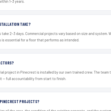
within 1–3 years.
STALLATION TAKE?
s take 2–3 days. Commercial projects vary based on size and system. 
is essential for a floor that performs as intended.
ACTORS?
ial project in Pinecrest is installed by our own trained crew. The team 
it — full accountability from start to finish.
R PINECREST PROJECTS?
ize of the area, the condition of the existing concrete, and the syst