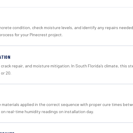
crete condition, check moisture levels, and identify any repairs neede
rocess for your Pinecrest project.
ATION
crack repair, and moisture mitigation. In South Florida's climate, this 
 or 20.
materials applied in the correct sequence with proper cure times betw
 on real-time humidity readings on installation day.