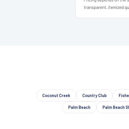
transparent, itemized q
Coconut Creek
Country Club
Fishe
Palm Beach
Palm Beach S