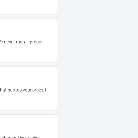
We never rush — proper
that quotes your project
em chosen. We provide