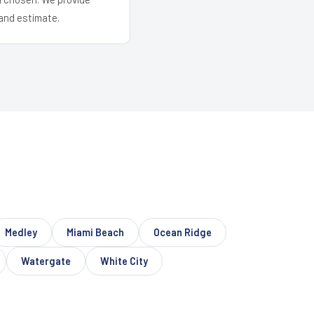
and estimate.
Medley
Miami Beach
Ocean Ridge
Watergate
White City