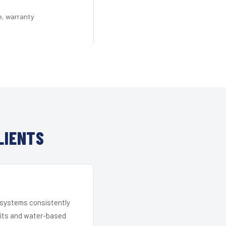
e, warranty
LIENTS
r systems consistently
 kits and water-based