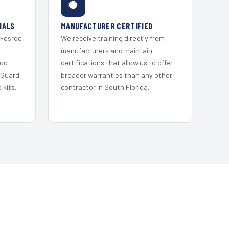
IALS
MANUFACTURER CERTIFIED
 Fosroc
We receive training directly from
s
manufacturers and maintain
ood
certifications that allow us to offer
 Guard
broader warranties than any other
kits.
contractor in South Florida.