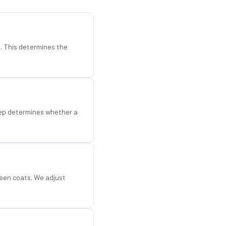
d. This determines the
step determines whether a
een coats. We adjust