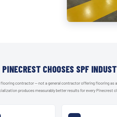
 PINECREST CHOOSES SPF INDUST
 flooring contractor — not a general contractor offering flooring as a
ialization produces measurably better results for every Pinecrest cl