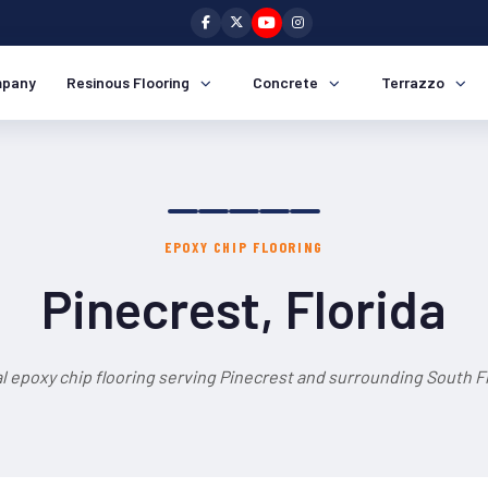
pany
Resinous Flooring
Concrete
Terrazzo
EPOXY CHIP FLOORING
Pinecrest, Florida
l epoxy chip flooring serving Pinecrest and surrounding South Fl