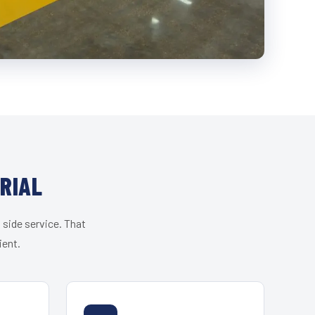
RIAL
 side service. That
ient.