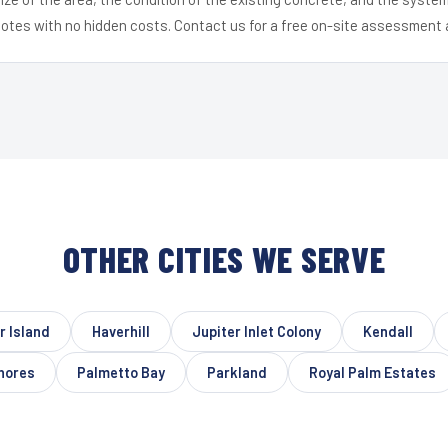
uotes with no hidden costs. Contact us for a free on-site assessment 
OTHER CITIES WE SERVE
r Island
Haverhill
Jupiter Inlet Colony
Kendall
hores
Palmetto Bay
Parkland
Royal Palm Estates