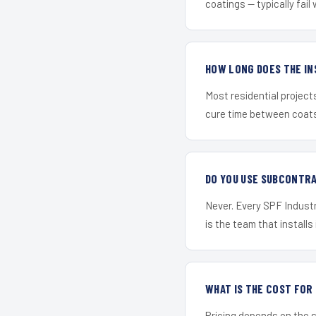
coatings — typically fail 
HOW LONG DOES THE IN
Most residential project
cure time between coats 
DO YOU USE SUBCONTR
Never. Every SPF Industr
is the team that installs 
WHAT IS THE COST FO
Pricing depends on the s