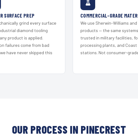
R SURFACE PREP
COMMERCIAL-GRADE MATER
hanically grind every surface
We use Sherwin-Williams and
ndustrial diamond tooling
products — the same system
any product is applied.
trusted in military facilities, f
on failures come from bad
processing plants, and Coast
 we have never skipped this
stations. Not consumer-grade 
OUR PROCESS IN PINECREST