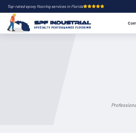
Top-rated epoxy flooring services in Florida
Com
Professiona