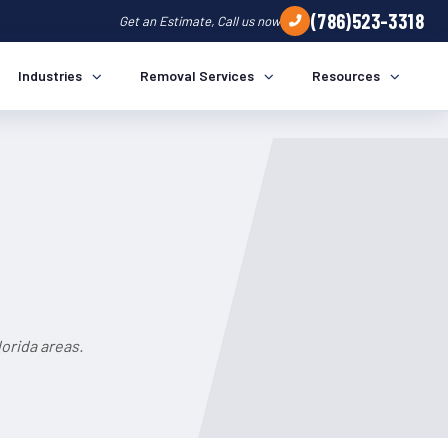
(786)523-3318
Get an Estimate, Call us now
Industries
Removal Services
Resources
orida areas.