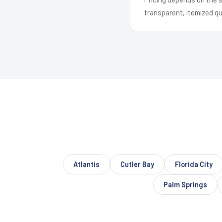
transparent, itemized q
Atlantis
Cutler Bay
Florida City
Palm Springs