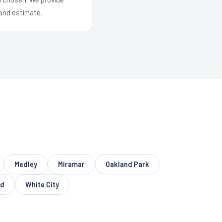
and estimate.
Medley
Miramar
Oakland Park
nd
White City