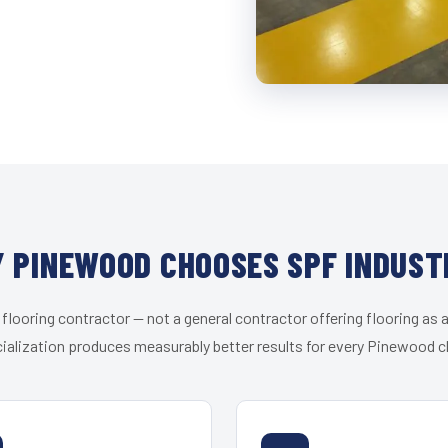
 PINEWOOD CHOOSES SPF INDUST
 flooring contractor — not a general contractor offering flooring as a
ialization produces measurably better results for every Pinewood cl