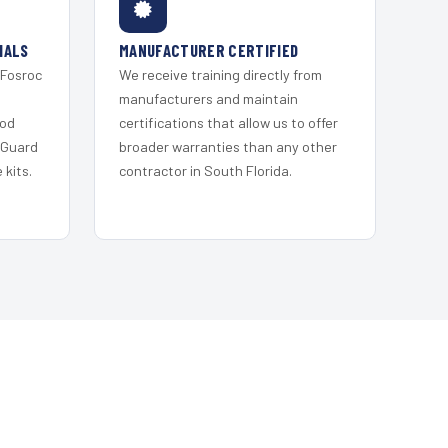
IALS
MANUFACTURER CERTIFIED
 Fosroc
We receive training directly from
s
manufacturers and maintain
ood
certifications that allow us to offer
 Guard
broader warranties than any other
kits.
contractor in South Florida.