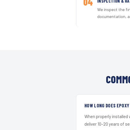
04
INSPECTION & H
We inspect the fi
documentation, an
COMMO
HOW LONG DOES EPOXY 
When properly installed
deliver 10–20 years of s