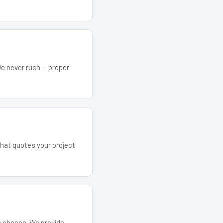
We never rush — proper
that quotes your project
em chosen. We provide