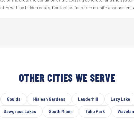
uotes with no hidden costs. Contact us for a free on-site assessment 
OTHER CITIES WE SERVE
Goulds
Hialeah Gardens
Lauderhill
Lazy Lake
Sawgrass Lakes
South Miami
Tulip Park
Wavela