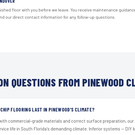
ANDOVER
nished floor with you before we leave. You receive maintenance guidanc
d our direct contact information for any follow-up questions.
N QUESTIONS FROM PINEWOOD C
CHIP FLOORING LAST IN PINEWOOD'S CLIMATE?
 with commercial-grade materials and correct surface preparation, ou
ervice life in South Florida's demanding climate. Inferior systems — DIY