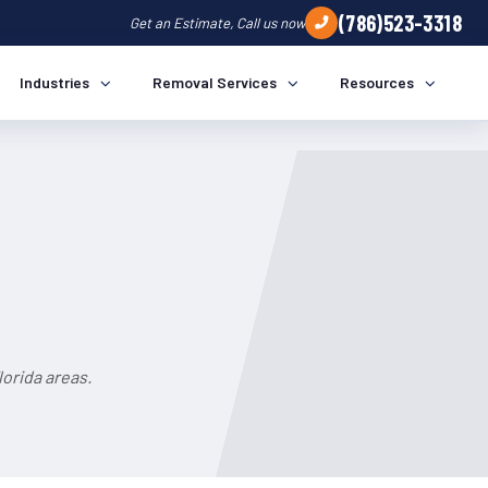
(786)523-3318
Get an Estimate, Call us now
Industries
Removal Services
Resources
orida areas.