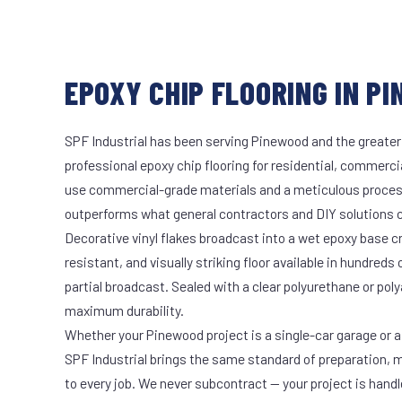
EPOXY CHIP FLOORING IN PI
SPF Industrial has been serving Pinewood and the greater
professional epoxy chip flooring for residential, commercia
use commercial-grade materials and a meticulous proces
outperforms what general contractors and DIY solutions c
Decorative vinyl flakes broadcast into a wet epoxy base cr
resistant, and visually striking floor available in hundreds 
partial broadcast. Sealed with a clear polyurethane or pol
maximum durability.
Whether your Pinewood project is a single-car garage or a 
SPF Industrial brings the same standard of preparation, 
to every job. We never subcontract — your project is hand