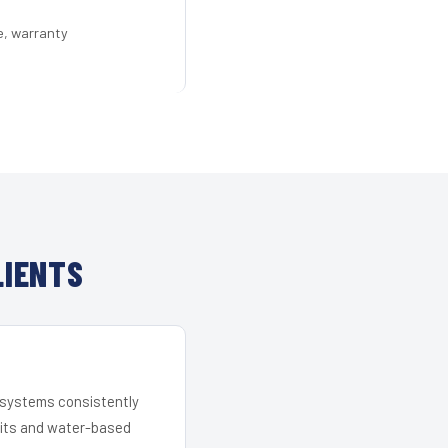
e, warranty
LIENTS
r systems consistently
 kits and water-based