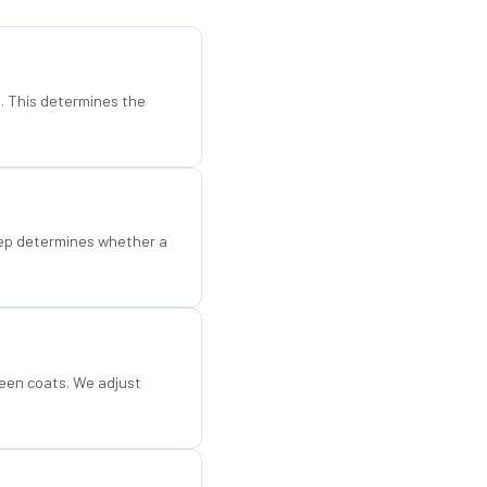
d. This determines the
step determines whether a
een coats. We adjust