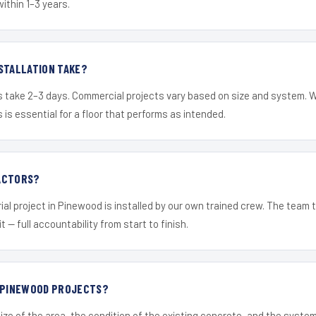
within 1–3 years.
STALLATION TAKE?
s take 2–3 days. Commercial projects vary based on size and system. 
is essential for a floor that performs as intended.
ACTORS?
ial project in Pinewood is installed by our own trained crew. The team 
it — full accountability from start to finish.
R PINEWOOD PROJECTS?
ize of the area, the condition of the existing concrete, and the syst