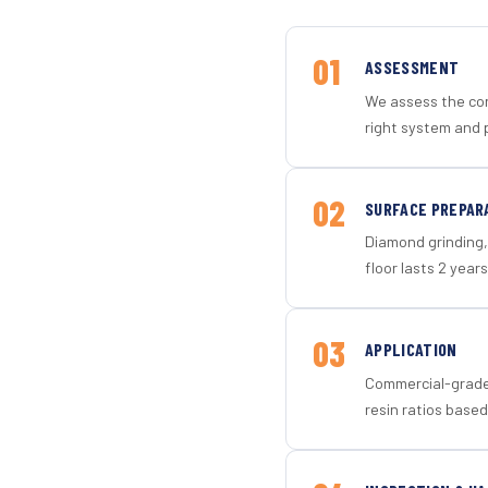
01
ASSESSMENT
We assess the con
right system and 
02
SURFACE PREPAR
Diamond grinding, 
floor lasts 2 years
03
APPLICATION
Commercial-grade 
resin ratios based