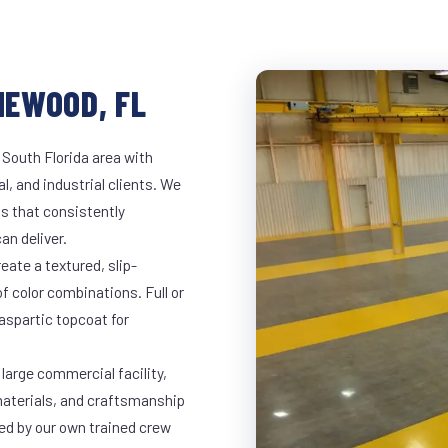
NEWOOD, FL
 South Florida area with
l, and industrial clients. We
s that consistently
an deliver.
eate a textured, slip-
of color combinations. Full or
yaspartic topcoat for
large commercial facility,
materials, and craftsmanship
led by our own trained crew