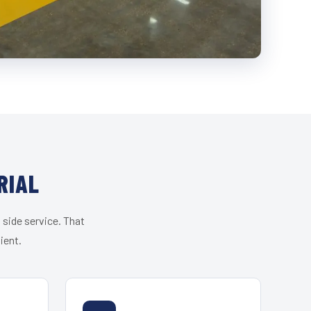
RIAL
 side service. That
ient.