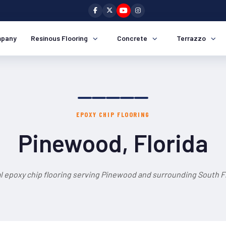
pany
Resinous Flooring
Concrete
Terrazzo
EPOXY CHIP FLOORING
Pinewood, Florida
l epoxy chip flooring serving Pinewood and surrounding South Fl