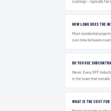
coatings — typically fail 
HOW LONG DOES THE IN
Most residential project
cure time between coats 
DO YOU USE SUBCONTR
Never. Every SPF Industr
is the team that installs 
WHAT IS THE COST FO
Pricing depends on the s