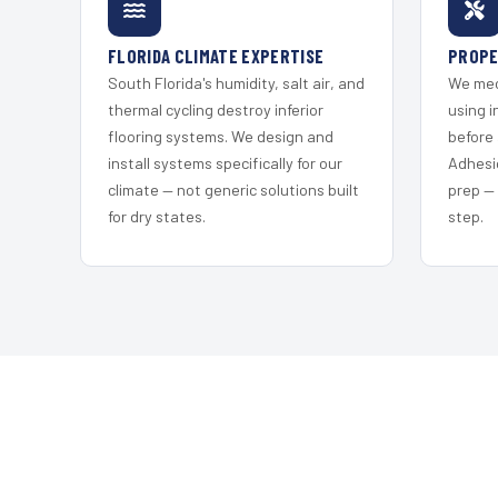
FLORIDA CLIMATE EXPERTISE
PROPE
South Florida's humidity, salt air, and
We mec
thermal cycling destroy inferior
using i
flooring systems. We design and
before 
install systems specifically for our
Adhesi
climate — not generic solutions built
prep —
for dry states.
step.