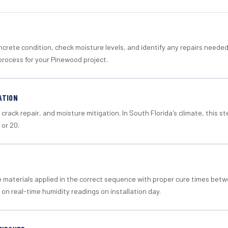
crete condition, check moisture levels, and identify any repairs neede
process for your Pinewood project.
ATION
crack repair, and moisture mitigation. In South Florida's climate, this 
 or 20.
materials applied in the correct sequence with proper cure times betw
 on real-time humidity readings on installation day.