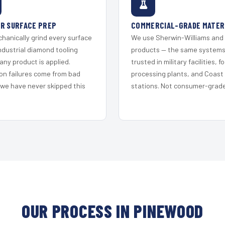
R SURFACE PREP
COMMERCIAL-GRADE MATER
hanically grind every surface
We use Sherwin-Williams and
ndustrial diamond tooling
products — the same system
any product is applied.
trusted in military facilities, f
on failures come from bad
processing plants, and Coast
 we have never skipped this
stations. Not consumer-grade 
OUR PROCESS IN PINEWOOD