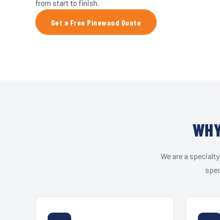
from start to finish.
Get a Free Pinewood Quote
WHY
We are a specialty
spec