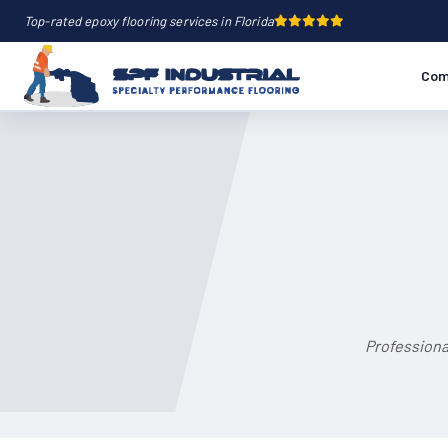
Top-rated epoxy flooring services in Florida
Com
Professiona