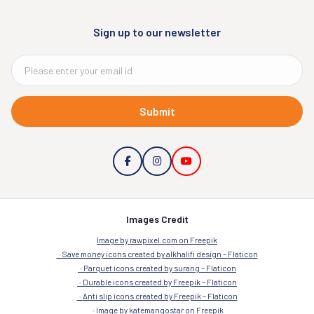
Sign up to our newsletter
Submit
Images Credit
Image by rawpixel.com on Freepik
Save money icons created by alkhalifi design – Flaticon
Parquet icons created by surang – Flaticon
Durable icons created by Freepik – Flaticon
Anti slip icons created by Freepik – Flaticon
Image by katemangostar on Freepik