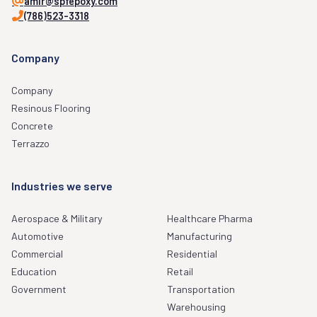
amir@spfepoxy.com
(786)523-3318
Company
Company
Resinous Flooring
Concrete
Terrazzo
Industries we serve
Aerospace & Military
Healthcare Pharma
Automotive
Manufacturing
Commercial
Residential
Education
Retail
Government
Transportation
Warehousing