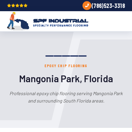
(786)523-3318
EPOXY CHIP FLOORING
Mangonia Park, Florida
Professional epoxy chip flooring serving Mangonia Park
and surrounding South Florida areas.