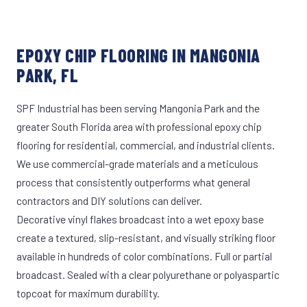
EPOXY CHIP FLOORING IN MANGONIA
PARK, FL
SPF Industrial has been serving Mangonia Park and the
greater South Florida area with professional epoxy chip
flooring for residential, commercial, and industrial clients.
We use commercial-grade materials and a meticulous
process that consistently outperforms what general
contractors and DIY solutions can deliver.
Decorative vinyl flakes broadcast into a wet epoxy base
create a textured, slip-resistant, and visually striking floor
available in hundreds of color combinations. Full or partial
broadcast. Sealed with a clear polyurethane or polyaspartic
topcoat for maximum durability.