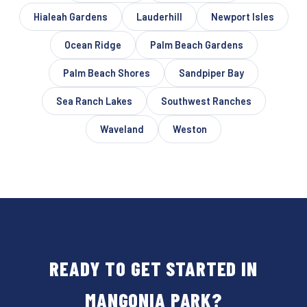
Hialeah Gardens
Lauderhill
Newport Isles
Ocean Ridge
Palm Beach Gardens
Palm Beach Shores
Sandpiper Bay
Sea Ranch Lakes
Southwest Ranches
Waveland
Weston
READY TO GET STARTED IN
MANGONIA PARK?