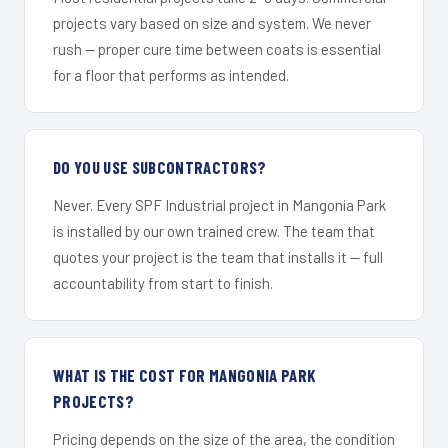
projects vary based on size and system. We never
rush — proper cure time between coats is essential
for a floor that performs as intended.
DO YOU USE SUBCONTRACTORS?
Never. Every SPF Industrial project in Mangonia Park
is installed by our own trained crew. The team that
quotes your project is the team that installs it — full
accountability from start to finish.
WHAT IS THE COST FOR MANGONIA PARK
PROJECTS?
Pricing depends on the size of the area, the condition