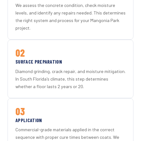
We assess the concrete condition, check moisture
levels, and identify any repairs needed. This determines
the right system and process for your Mangonia Park
project.
02
SURFACE PREPARATION
Diamond grinding, crack repair, and moisture mitigation.
In South Florida's climate, this step determines
whether a floor lasts 2 years or 20.
03
APPLICATION
Commercial-grade materials applied in the correct
sequence with proper cure times between coats. We