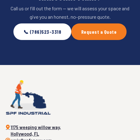
Call us or fill out the form — we will assess your space and
give you an honest, no-pressure quote.
📞 (786)523-3318
Request a Quote
1175 weeping willow way,
Hollywood, FL