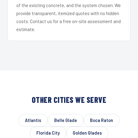
of the existing concrete, and the system chosen. We
provide transparent, itemized quotes with no hidden
costs. Contact us for a free on-site assessment and
estimate.
OTHER CITIES WE SERVE
Atlantis
Belle Glade
Boca Raton
Florida City
Golden Glades