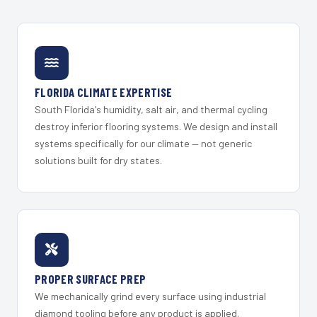
FLORIDA CLIMATE EXPERTISE
South Florida's humidity, salt air, and thermal cycling
destroy inferior flooring systems. We design and install
systems specifically for our climate — not generic
solutions built for dry states.
PROPER SURFACE PREP
We mechanically grind every surface using industrial
diamond tooling before any product is applied.