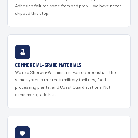
Adhesion failures come from bad prep — we have never
skipped this step.
COMMERCIAL-GRADE MATERIALS
We use Sherwin-Williams and Fosroc products — the
same systems trusted in military facilities, food
processing plants, and Coast Guard stations. Not
consumer-grade kits.