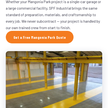
Whether your Mangonia Park project is a single-car garage or
a large commercial facility, SPF Industrial brings the same
standard of preparation, materials, and craftsmanship to
every job. We never subcontract — your project is handled by
our own trained crew from start to finish.
Get a Free Mangonia Park Quote