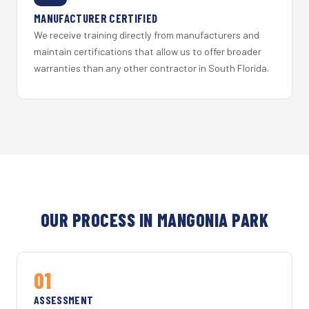
MANUFACTURER CERTIFIED
We receive training directly from manufacturers and
maintain certifications that allow us to offer broader
warranties than any other contractor in South Florida.
OUR PROCESS IN MANGONIA PARK
01
ASSESSMENT