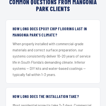
COMMON QUESTIONS FROM MANGONIA
PARK CLIENTS
HOW LONG DOES EPOXY CHIP FLOORING LAST IN
MANGONIA PARK'S CLIMATE?
When properly installed with commercial-grade
materials and correct surface preparation, our
systems consistently deliver 10–20 years of service
life in South Florida's demanding climate. Inferior
systems — DIY kits and water-based coatings —
typically fail within 1–3 years.
HOW LONG DOES THE INSTALLATION TAKE?
Most residential projects take 2–3 days. Commercial