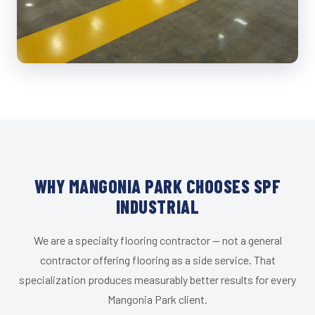
WHY MANGONIA PARK CHOOSES SPF
INDUSTRIAL
We are a specialty flooring contractor — not a general
contractor offering flooring as a side service. That
specialization produces measurably better results for every
Mangonia Park client.