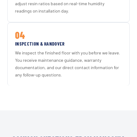
adjust resin ratios based on real-time humidity
readings on installation day.
04
INSPECTION & HANDOVER
We inspect the finished floor with you before we leave.
You receive maintenance guidance, warranty
documentation, and our direct contact information for
any follow-up questions.