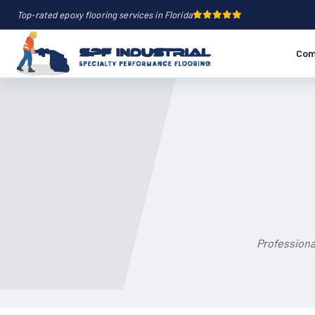
Top-rated epoxy flooring services in Florida
Com
Professiona