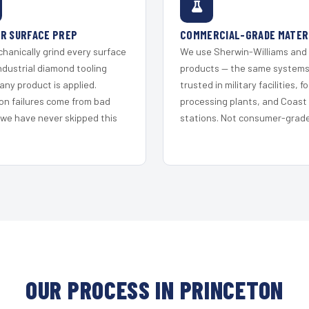
R SURFACE PREP
COMMERCIAL-GRADE MATER
hanically grind every surface
We use Sherwin-Williams and
ndustrial diamond tooling
products — the same system
any product is applied.
trusted in military facilities, f
on failures come from bad
processing plants, and Coast
 we have never skipped this
stations. Not consumer-grade 
OUR PROCESS IN PRINCETON