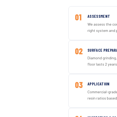
01
ASSESSMENT
We assess the con
right system and p
02
SURFACE PREPAR
Diamond grinding, 
floor lasts 2 years
03
APPLICATION
Commercial-grade 
resin ratios based