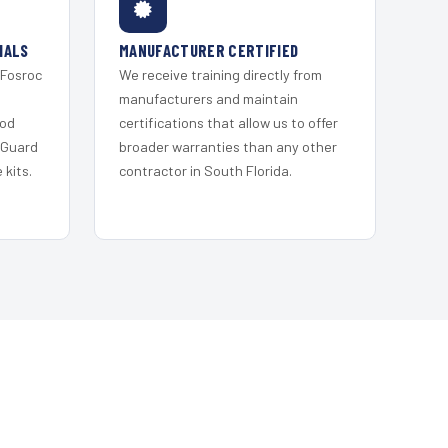
IALS
MANUFACTURER CERTIFIED
 Fosroc
We receive training directly from
s
manufacturers and maintain
ood
certifications that allow us to offer
 Guard
broader warranties than any other
kits.
contractor in South Florida.