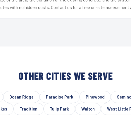
uotes with no hidden costs. Contact us for a free on-site assessment 
OTHER CITIES WE SERVE
Ocean Ridge
Paradise Park
Pinewood
Semino
akes
Tradition
Tulip Park
Walton
West Little 