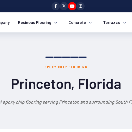
pany
Resinous Flooring
Concrete
Terrazzo
EPOXY CHIP FLOORING
Princeton, Florida
l epoxy chip flooring serving Princeton and surrounding South Fl