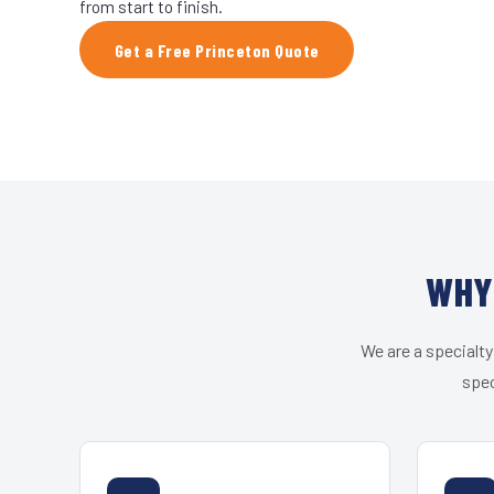
from start to finish.
Get a Free Princeton Quote
WHY
We are a specialty
spec