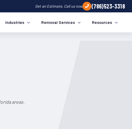
(786)523-3318
Get an Estimate, Call us now
Industries
Removal Services
Resources
orida areas.