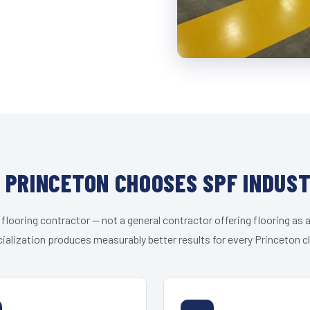
 PRINCETON CHOOSES SPF INDUST
 flooring contractor — not a general contractor offering flooring as a
ialization produces measurably better results for every Princeton cl