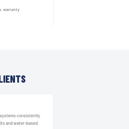
e, warranty
LIENTS
r systems consistently
 kits and water-based