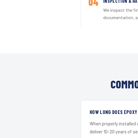
04
INSPECTION & H
We inspect the fi
documentation, an
COMMO
HOW LONG DOES EPOXY 
When properly installed
deliver 10–20 years of s