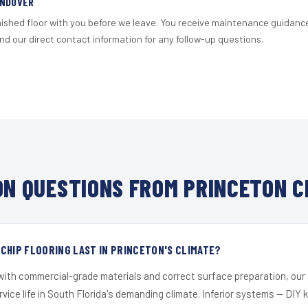
ANDOVER
nished floor with you before we leave. You receive maintenance guidanc
d our direct contact information for any follow-up questions.
N QUESTIONS FROM PRINCETON C
CHIP FLOORING LAST IN PRINCETON'S CLIMATE?
 with commercial-grade materials and correct surface preparation, ou
ervice life in South Florida's demanding climate. Inferior systems — DIY