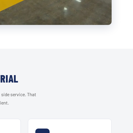
RIAL
 side service. That
ient.