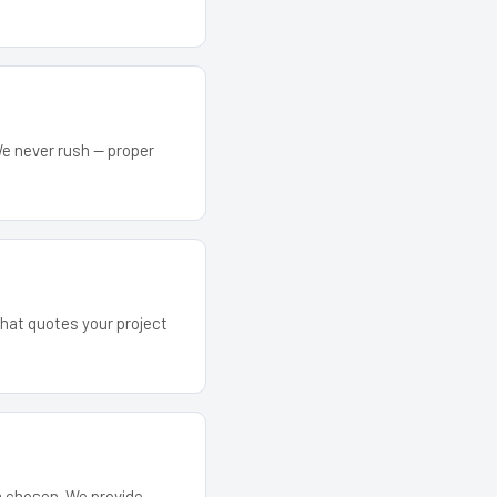
We never rush — proper
that quotes your project
em chosen. We provide