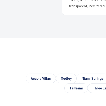
transparent, itemized q
Acacia Villas
Medley
Miami Springs
Tamiami
Three L