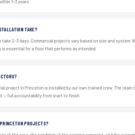
within 1–3 years.
STALLATION TAKE?
s take 2–3 days. Commercial projects vary based on size and system. 
is essential for a floor that performs as intended.
ACTORS?
ial project in Princeton is installed by our own trained crew. The team 
it — full accountability from start to finish.
R PRINCETON PROJECTS?
ize of the area, the condition of the existing concrete, and the syst