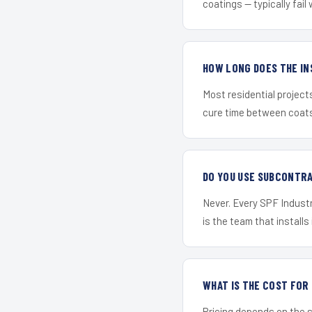
coatings — typically fail 
HOW LONG DOES THE IN
Most residential project
cure time between coats 
DO YOU USE SUBCONTR
Never. Every SPF Industr
is the team that installs 
WHAT IS THE COST FO
Pricing depends on the s