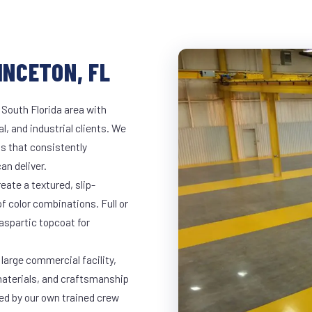
INCETON, FL
 South Florida area with
l, and industrial clients. We
s that consistently
an deliver.
eate a textured, slip-
of color combinations. Full or
yaspartic topcoat for
 large commercial facility,
materials, and craftsmanship
led by our own trained crew