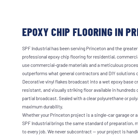
EPOXY CHIP FLOORING IN PR
SPF Industrial has been serving Princeton and the greater
professional epoxy chip flooring for residential, commercia
use commercial-grade materials and a meticulous proces
outperforms what general contractors and DIY solutions c
Decorative vinyl flakes broadcast into a wet epoxy base cr
resistant, and visually striking floor available in hundreds 
partial broadcast. Sealed with a clear polyurethane or pol
maximum durability.
Whether your Princeton project is a single-car garage or a
SPF Industrial brings the same standard of preparation, 
to every job. We never subcontract — your project is hand