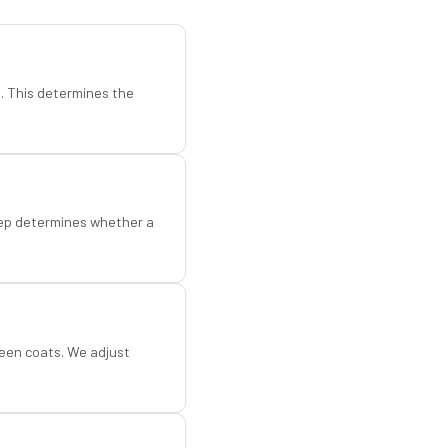
d. This determines the
step determines whether a
een coats. We adjust