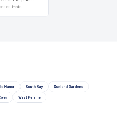
and estimate.
le Manor
South Bay
Sunland Gardens
River
West Perrine