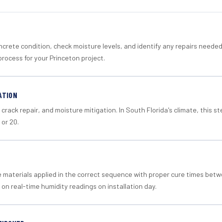
crete condition, check moisture levels, and identify any repairs neede
rocess for your Princeton project.
ATION
crack repair, and moisture mitigation. In South Florida's climate, this 
 or 20.
materials applied in the correct sequence with proper cure times betw
 on real-time humidity readings on installation day.