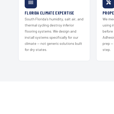
FLORIDA CLIMATE EXPERTISE
PROPE
South Florida's humidity, salt air, and
We mec
thermal cycling destroy inferior
using i
flooring systems. We design and
before 
install systems specifically for our
Adhesi
climate — not generic solutions built
prep —
for dry states.
step.