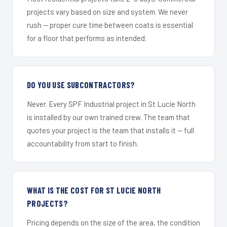
projects vary based on size and system. We never
rush — proper cure time between coats is essential
for a floor that performs as intended.
DO YOU USE SUBCONTRACTORS?
Never. Every SPF Industrial project in St Lucie North
is installed by our own trained crew. The team that
quotes your project is the team that installs it — full
accountability from start to finish.
WHAT IS THE COST FOR ST LUCIE NORTH
PROJECTS?
Pricing depends on the size of the area, the condition