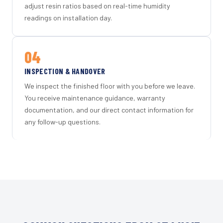
adjust resin ratios based on real-time humidity
readings on installation day.
04
INSPECTION & HANDOVER
We inspect the finished floor with you before we leave.
You receive maintenance guidance, warranty
documentation, and our direct contact information for
any follow-up questions.