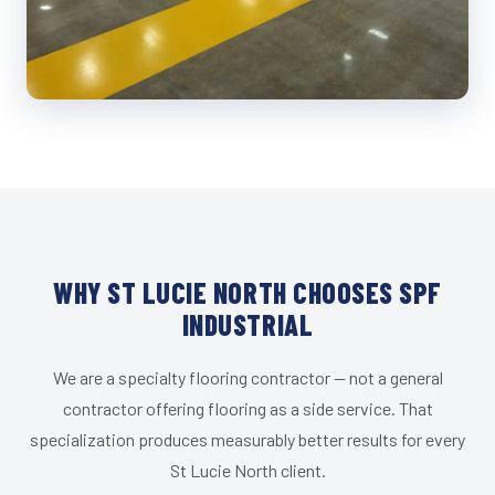
WHY ST LUCIE NORTH CHOOSES SPF
INDUSTRIAL
We are a specialty flooring contractor — not a general
contractor offering flooring as a side service. That
specialization produces measurably better results for every
St Lucie North client.