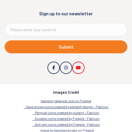
Sign up to our newsletter
Submit
Images Credit
Image by rawpixel.com on Freepik
Save money icons created by alkhalifi design – Flaticon
Parquet icons created by surang – Flaticon
Durable icons created by Freepik – Flaticon
Anti slip icons created by Freepik – Flaticon
Image by katemangostar on Freepik