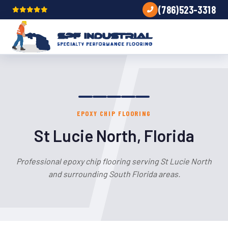
(786)523-3318
EPOXY CHIP FLOORING
St Lucie North, Florida
Professional epoxy chip flooring serving St Lucie North
and surrounding South Florida areas.