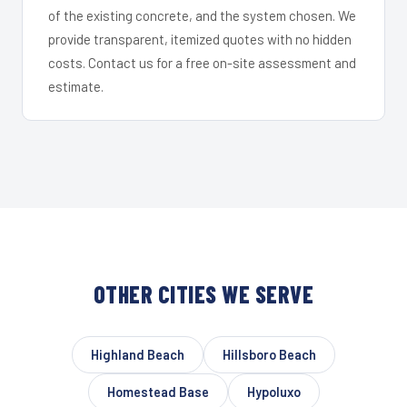
of the existing concrete, and the system chosen. We
provide transparent, itemized quotes with no hidden
costs. Contact us for a free on-site assessment and
estimate.
OTHER CITIES WE SERVE
Highland Beach
Hillsboro Beach
Homestead Base
Hypoluxo