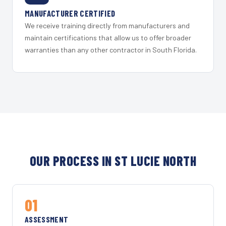
MANUFACTURER CERTIFIED
We receive training directly from manufacturers and
maintain certifications that allow us to offer broader
warranties than any other contractor in South Florida.
OUR PROCESS IN ST LUCIE NORTH
01
ASSESSMENT