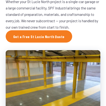
Whether your St Lucie North project is a single-car garage or
a large commercial facility, SPF Industrial brings the same
standard of preparation, materials, and craftsmanship to
every job. We never subcontract — your project is handled by
our own trained crew from start to finish.
Get a Free St Lucie North Quote