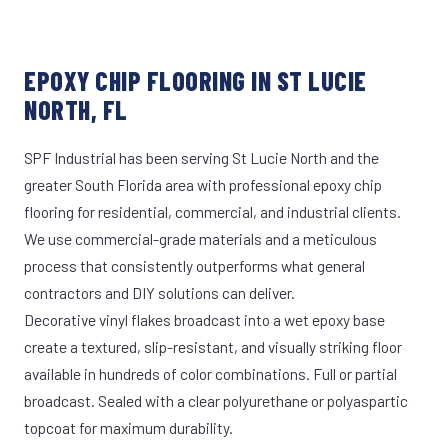
EPOXY CHIP FLOORING IN ST LUCIE
NORTH, FL
SPF Industrial has been serving St Lucie North and the
greater South Florida area with professional epoxy chip
flooring for residential, commercial, and industrial clients.
We use commercial-grade materials and a meticulous
process that consistently outperforms what general
contractors and DIY solutions can deliver.
Decorative vinyl flakes broadcast into a wet epoxy base
create a textured, slip-resistant, and visually striking floor
available in hundreds of color combinations. Full or partial
broadcast. Sealed with a clear polyurethane or polyaspartic
topcoat for maximum durability.