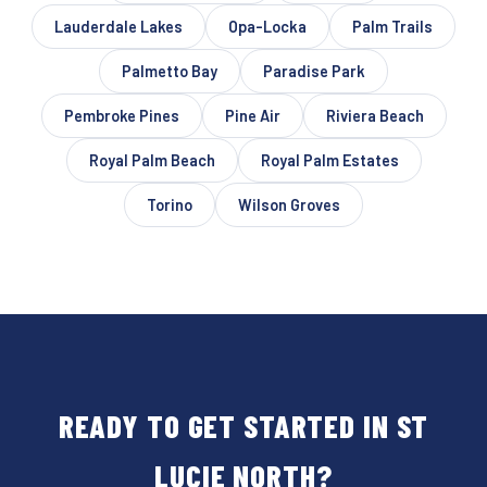
Lauderdale Lakes
Opa-Locka
Palm Trails
Palmetto Bay
Paradise Park
Pembroke Pines
Pine Air
Riviera Beach
Royal Palm Beach
Royal Palm Estates
Torino
Wilson Groves
READY TO GET STARTED IN ST
LUCIE NORTH?