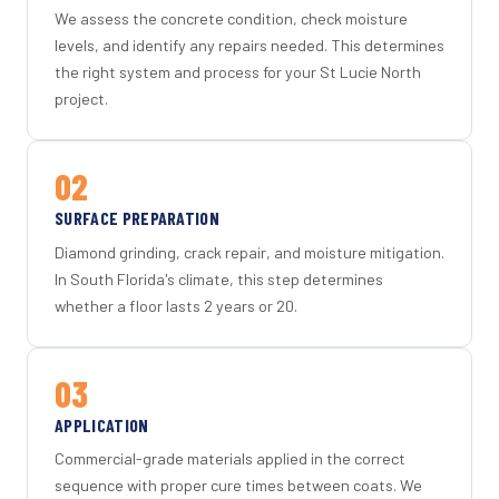
We assess the concrete condition, check moisture
levels, and identify any repairs needed. This determines
the right system and process for your St Lucie North
project.
02
SURFACE PREPARATION
Diamond grinding, crack repair, and moisture mitigation.
In South Florida's climate, this step determines
whether a floor lasts 2 years or 20.
03
APPLICATION
Commercial-grade materials applied in the correct
sequence with proper cure times between coats. We