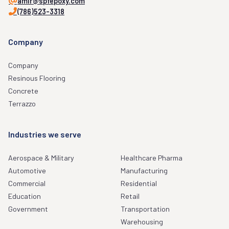
amir@spfepoxy.com
(786)523-3318
Company
Company
Resinous Flooring
Concrete
Terrazzo
Industries we serve
Aerospace & Military
Healthcare Pharma
Automotive
Manufacturing
Commercial
Residential
Education
Retail
Government
Transportation
Warehousing