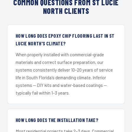
COMMON QUESTIONS FROM ST LUCIE
NORTH CLIENTS
HOW LONG DOES EPOXY CHIP FLOORING LAST IN ST
LUCIE NORTH'S CLIMATE?
When properly installed with commercial-grade
materials and correct surface preparation, our
systems consistently deliver 10–20 years of service
life in South Florida's demanding climate. Inferior
systems — DIY kits and water-based coatings —
typically fail within 1–3 years.
HOW LONG DOES THE INSTALLATION TAKE?
Most residential projects take 2–3 days. Commercial