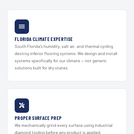
FLORIDA CLIMATE EXPERTISE
South Florida's humidity, salt air, and thermal cycling
destroy inferior flooring systems. We design and install
systems specifically for our climate — not generic
solutions built for dry states.
PROPER SURFACE PREP
We mechanically grind every surface using industrial
diamond tooling before any product is applied.