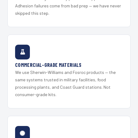
Adhesion failures come from bad prep — we have never
skipped this step.
COMMERCIAL-GRADE MATERIALS
We use Sherwin-Williams and Fosroc products — the
same systems trusted in military facilities, food
processing plants, and Coast Guard stations. Not
consumer-grade kits.