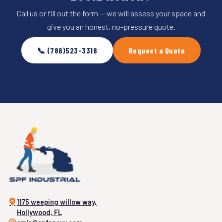
Call us or fill out the form — we will assess your space and
give you an honest, no-pressure quote.
📞 (786)523-3318
Request a Quote
1175 weeping willow way,
Hollywood, FL