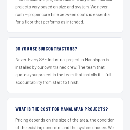
projects vary based on size and system. We never
rush — proper cure time between coats is essential
for a floor that performs as intended.
DO YOU USE SUBCONTRACTORS?
Never. Every SPF Industrial project in Manalapan is
installed by our own trained crew. The team that
quotes your project is the team that installs it — full
accountability from start to finish.
WHAT IS THE COST FOR MANALAPAN PROJECTS?
Pricing depends on the size of the area, the condition
of the existing concrete, and the system chosen. We