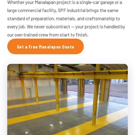
Whether your Manalapan project is a single-car garage or a
large commercial facility, SPF Industrial brings the same
standard of preparation, materials, and craftsmanship to
every job. We never subcontract — your project is handled by
our own trained crew from start to finish.
Get a Free Manalapan Quote