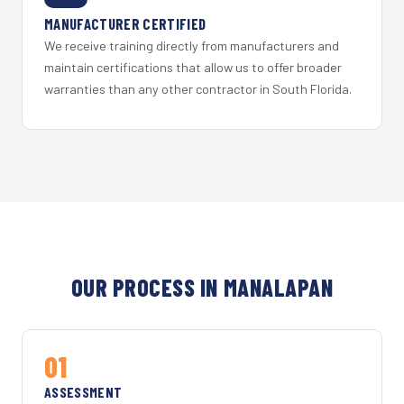
MANUFACTURER CERTIFIED
We receive training directly from manufacturers and
maintain certifications that allow us to offer broader
warranties than any other contractor in South Florida.
OUR PROCESS IN MANALAPAN
01
ASSESSMENT