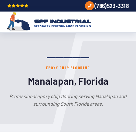
(786)523-3318
EPOXY CHIP FLOORING
Manalapan, Florida
Professional epoxy chip flooring serving Manalapan and
surrounding South Florida areas.