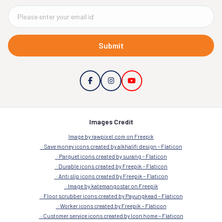
Submit
Images Credit
Image by rawpixel.com on Freepik
Save money icons created by alkhalifi design – Flaticon
Parquet icons created by surang – Flaticon
Durable icons created by Freepik – Flaticon
Anti slip icons created by Freepik – Flaticon
Image by katemangostar on Freepik
Floor scrubber icons created by Payungkead – Flaticon
Worker icons created by Freepik – Flaticon
Customer service icons created by Icon home – Flaticon