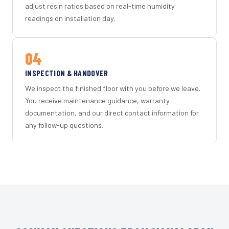
adjust resin ratios based on real-time humidity
readings on installation day.
04
INSPECTION & HANDOVER
We inspect the finished floor with you before we leave.
You receive maintenance guidance, warranty
documentation, and our direct contact information for
any follow-up questions.