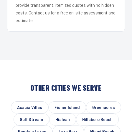
provide transparent, itemized quotes with no hidden
costs. Contact us for a free on-site assessment and
estimate.
OTHER CITIES WE SERVE
Acacia Villas
Fisher Island
Greenacres
Gulf Stream
Hialeah
Hillsboro Beach
Kendale Lakes
Lake Park
Miami Beach