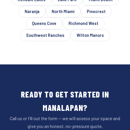
Naranja
North Miami
Pinecrest
Queens Cove
Richmond West
Southwest Ranches
Wilton Manors
READY TO GET STARTED IN
MANALAPAN?
Call us or fill out the form — we will assess your space and
give you an honest, no-pressure quote.