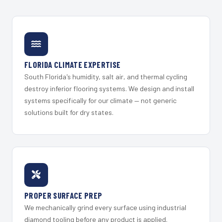
FLORIDA CLIMATE EXPERTISE
South Florida's humidity, salt air, and thermal cycling
destroy inferior flooring systems. We design and install
systems specifically for our climate — not generic
solutions built for dry states.
PROPER SURFACE PREP
We mechanically grind every surface using industrial
diamond tooling before any product is applied.