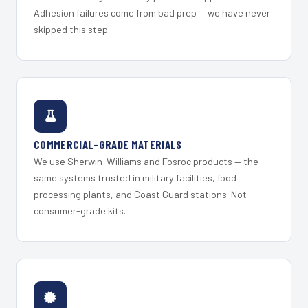
Adhesion failures come from bad prep — we have never
skipped this step.
COMMERCIAL-GRADE MATERIALS
We use Sherwin-Williams and Fosroc products — the
same systems trusted in military facilities, food
processing plants, and Coast Guard stations. Not
consumer-grade kits.