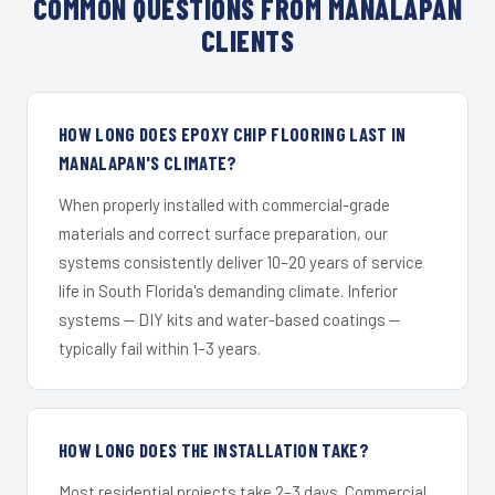
COMMON QUESTIONS FROM MANALAPAN
CLIENTS
HOW LONG DOES EPOXY CHIP FLOORING LAST IN
MANALAPAN'S CLIMATE?
When properly installed with commercial-grade
materials and correct surface preparation, our
systems consistently deliver 10–20 years of service
life in South Florida's demanding climate. Inferior
systems — DIY kits and water-based coatings —
typically fail within 1–3 years.
HOW LONG DOES THE INSTALLATION TAKE?
Most residential projects take 2–3 days. Commercial