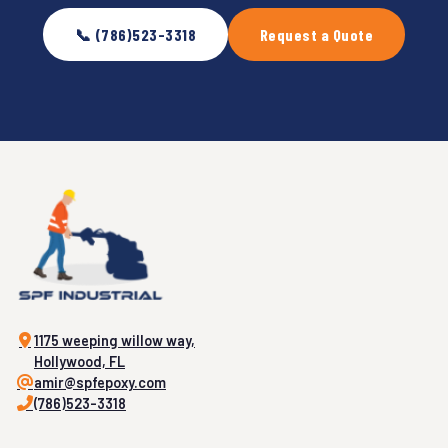
📞 (786)523-3318
Request a Quote
1175 weeping willow way,
Hollywood, FL
amir@spfepoxy.com
(786)523-3318