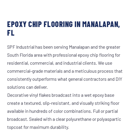
EPOXY CHIP FLOORING IN MANALAPAN,
FL
SPF Industrial has been serving Manalapan and the greater
South Florida area with professional epoxy chip flooring for
residential, commercial, and industrial clients. We use
commercial-grade materials and a meticulous process that
consistently outperforms what general contractors and DIY
solutions can deliver.
Decorative vinyl flakes broadcast into a wet epoxy base
create a textured, slip-resistant, and visually striking floor
available in hundreds of color combinations. Full or partial
broadcast. Sealed with a clear polyurethane or polyaspartic
topcoat for maximum durability.