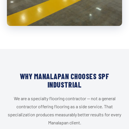
WHY MANALAPAN CHOOSES SPF
INDUSTRIAL
We are a specialty flooring contractor — not a general
contractor offering flooring as a side service. That
specialization produces measurably better results for every
Manalapan client.