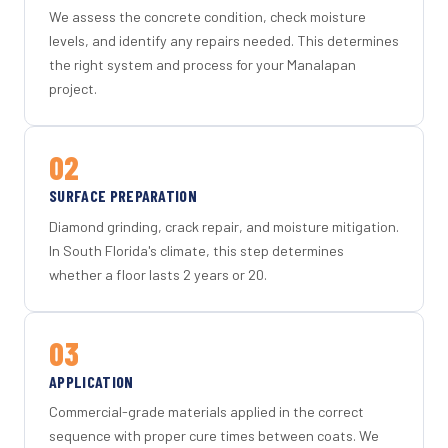
We assess the concrete condition, check moisture
levels, and identify any repairs needed. This determines
the right system and process for your Manalapan
project.
02
SURFACE PREPARATION
Diamond grinding, crack repair, and moisture mitigation.
In South Florida's climate, this step determines
whether a floor lasts 2 years or 20.
03
APPLICATION
Commercial-grade materials applied in the correct
sequence with proper cure times between coats. We