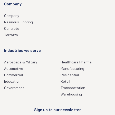
Company
Company
Resinous Flooring
Concrete
Terrazzo
Industries we serve
Aerospace & Military
Healthcare Pharma
Automotive
Manufacturing
Commercial
Residential
Education
Retail
Government
Transportation
Warehousing
Sign up to our newsletter