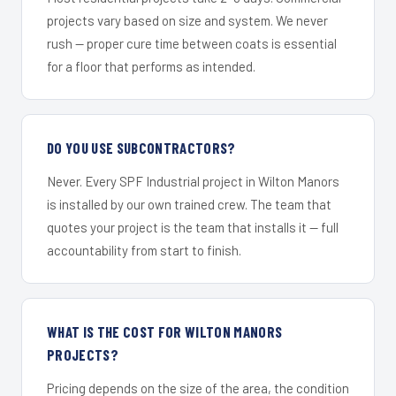
projects vary based on size and system. We never
rush — proper cure time between coats is essential
for a floor that performs as intended.
DO YOU USE SUBCONTRACTORS?
Never. Every SPF Industrial project in Wilton Manors
is installed by our own trained crew. The team that
quotes your project is the team that installs it — full
accountability from start to finish.
WHAT IS THE COST FOR WILTON MANORS
PROJECTS?
Pricing depends on the size of the area, the condition