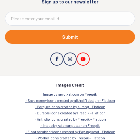
Sign up to our newsletter
Submit
Images Credit
Image by rawpixel.com on Freepik
Save money icons created by alkhalifi design – Flaticon
Parquet icons created by surang – Flaticon
Durable icons created by Freepik – Flaticon
Anti slip icons created by Freepik – Flaticon
Image by katemangostar on Freepik
Floor scrubber icons created by Payungkead – Flaticon
Worker icons created by Freepik – Flaticon