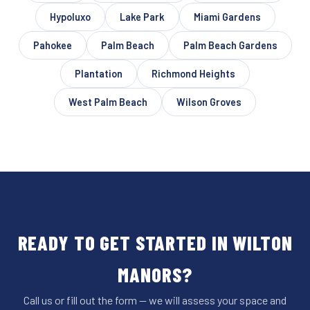
Hypoluxo
Lake Park
Miami Gardens
Pahokee
Palm Beach
Palm Beach Gardens
Plantation
Richmond Heights
West Palm Beach
Wilson Groves
READY TO GET STARTED IN WILTON
MANORS?
Call us or fill out the form — we will assess your space and