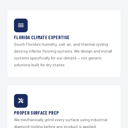
FLORIDA CLIMATE EXPERTISE
South Florida's humidity, salt air, and thermal cycling
destroy inferior flooring systems. We design and install
systems specifically for our climate — not generic
solutions built for dry states.
PROPER SURFACE PREP
We mechanically grind every surface using industrial
diamond tooling before any product is applied.