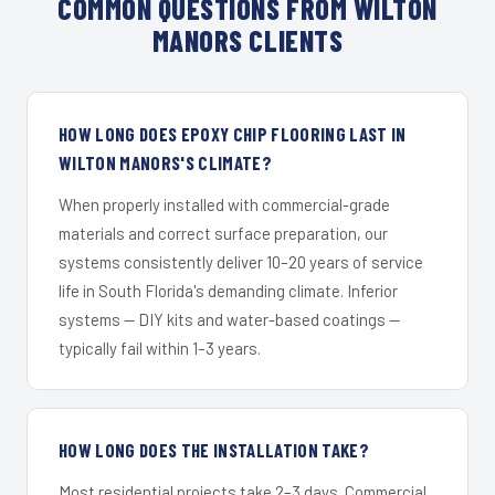
COMMON QUESTIONS FROM WILTON
MANORS CLIENTS
HOW LONG DOES EPOXY CHIP FLOORING LAST IN
WILTON MANORS'S CLIMATE?
When properly installed with commercial-grade
materials and correct surface preparation, our
systems consistently deliver 10–20 years of service
life in South Florida's demanding climate. Inferior
systems — DIY kits and water-based coatings —
typically fail within 1–3 years.
HOW LONG DOES THE INSTALLATION TAKE?
Most residential projects take 2–3 days. Commercial