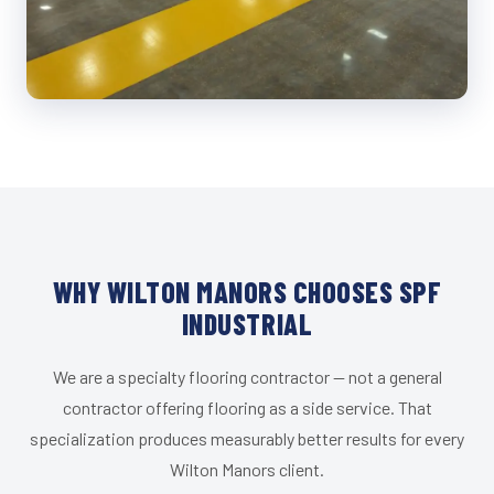
WHY WILTON MANORS CHOOSES SPF
INDUSTRIAL
We are a specialty flooring contractor — not a general
contractor offering flooring as a side service. That
specialization produces measurably better results for every
Wilton Manors client.