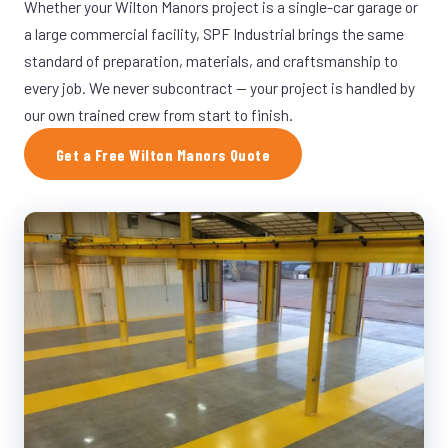
Whether your Wilton Manors project is a single-car garage or
a large commercial facility, SPF Industrial brings the same
standard of preparation, materials, and craftsmanship to
every job. We never subcontract — your project is handled by
our own trained crew from start to finish.
Get a Free Wilton Manors Quote