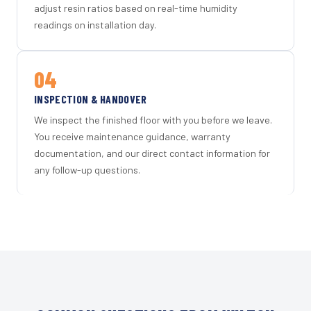
adjust resin ratios based on real-time humidity
readings on installation day.
04
INSPECTION & HANDOVER
We inspect the finished floor with you before we leave.
You receive maintenance guidance, warranty
documentation, and our direct contact information for
any follow-up questions.