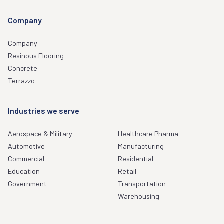
Company
Company
Resinous Flooring
Concrete
Terrazzo
Industries we serve
Aerospace & Military
Healthcare Pharma
Automotive
Manufacturing
Commercial
Residential
Education
Retail
Government
Transportation
Warehousing