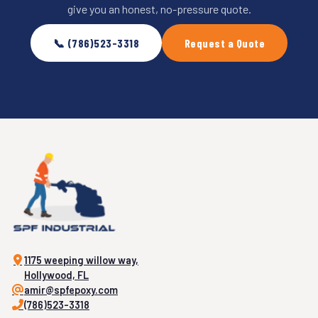
give you an honest, no-pressure quote.
📞 (786)523-3318
Request a Quote
1175 weeping willow way,
Hollywood, FL
amir@spfepoxy.com
(786)523-3318