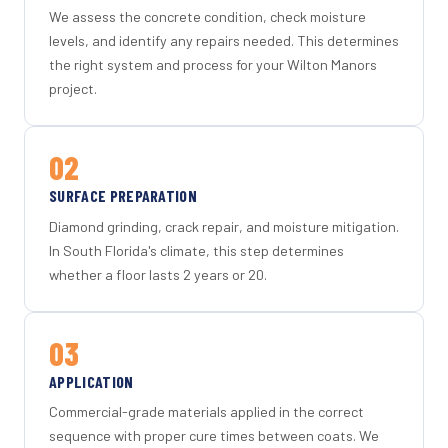
We assess the concrete condition, check moisture
levels, and identify any repairs needed. This determines
the right system and process for your Wilton Manors
project.
02
SURFACE PREPARATION
Diamond grinding, crack repair, and moisture mitigation.
In South Florida's climate, this step determines
whether a floor lasts 2 years or 20.
03
APPLICATION
Commercial-grade materials applied in the correct
sequence with proper cure times between coats. We