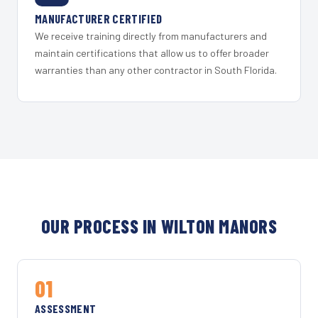
MANUFACTURER CERTIFIED
We receive training directly from manufacturers and
maintain certifications that allow us to offer broader
warranties than any other contractor in South Florida.
OUR PROCESS IN WILTON MANORS
01
ASSESSMENT