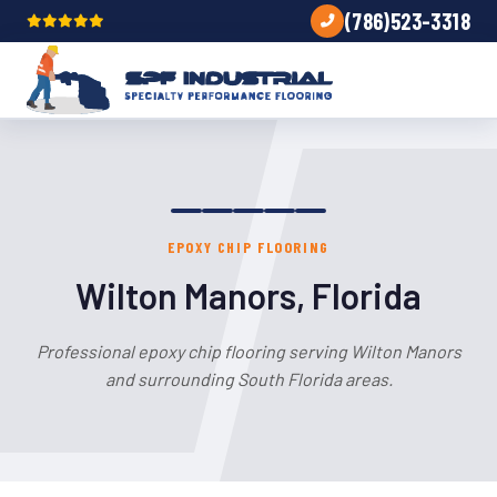
(786)523-3318
EPOXY CHIP FLOORING
Wilton Manors, Florida
Professional epoxy chip flooring serving Wilton Manors
and surrounding South Florida areas.