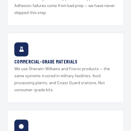
Adhesion failures come from bad prep — we have never
skipped this step.
COMMERCIAL-GRADE MATERIALS
We use Sherwin-Williams and Fosroc products — the
same systems trusted in military facilities, food
processing plants, and Coast Guard stations. Not
consumer-grade kits.