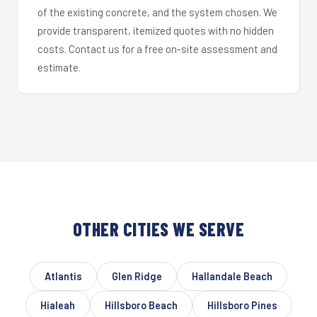
of the existing concrete, and the system chosen. We
provide transparent, itemized quotes with no hidden
costs. Contact us for a free on-site assessment and
estimate.
OTHER CITIES WE SERVE
Atlantis
Glen Ridge
Hallandale Beach
Hialeah
Hillsboro Beach
Hillsboro Pines