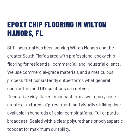
EPOXY CHIP FLOORING IN WILTON
MANORS, FL
SPF Industrial has been serving Wilton Manors and the
greater South Florida area with professional epoxy chip
flooring for residential, commercial, and industrial clients.
We use commercial-grade materials and a meticulous
process that consistently outperforms what general
contractors and DIY solutions can deliver.
Decorative vinyl flakes broadcast into a wet epoxy base
create a textured, slip-resistant, and visually striking floor
available in hundreds of color combinations. Full or partial
broadcast. Sealed with a clear polyurethane or polyaspartic
topcoat for maximum durability.