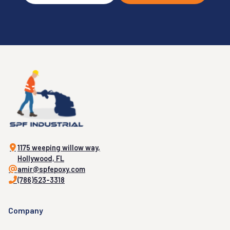
1175 weeping willow way,
Hollywood, FL
amir@spfepoxy.com
(786)523-3318
Company