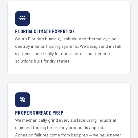
FLORIDA CLIMATE EXPERTISE
South Florida's humidity, salt air, and thermal cycling
destroy inferior flooring systems. We design and install
systems specifically for our climate — not generic
solutions built for dry states.
PROPER SURFACE PREP
We mechanically grind every surface using industrial
diamond tooling before any product is applied.
Adhesion failures come from bad prep — we have never