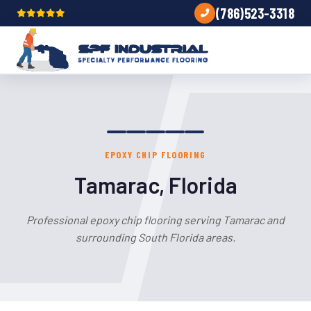
(786)523-3318
EPOXY CHIP FLOORING
Tamarac, Florida
Professional epoxy chip flooring serving Tamarac and
surrounding South Florida areas.