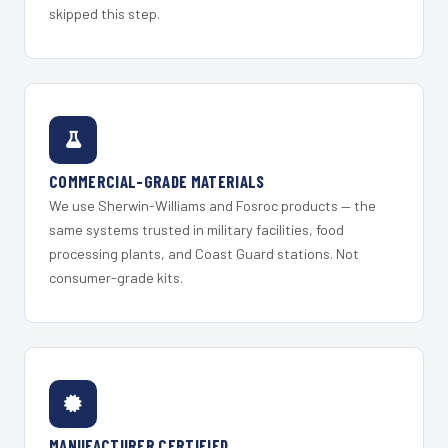
skipped this step.
COMMERCIAL-GRADE MATERIALS
We use Sherwin-Williams and Fosroc products — the
same systems trusted in military facilities, food
processing plants, and Coast Guard stations. Not
consumer-grade kits.
MANUFACTURER CERTIFIED