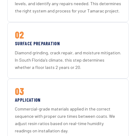
levels, and identify any repairs needed. This determines
the right system and process for your Tamarac project.
02
SURFACE PREPARATION
Diamond grinding, crack repair, and moisture mitigation.
In South Florida's climate, this step determines
whether a floor lasts 2 years or 20.
03
APPLICATION
Commercial-grade materials applied in the correct
sequence with proper cure times between coats. We
adjust resin ratios based on real-time humidity
readings on installation day.