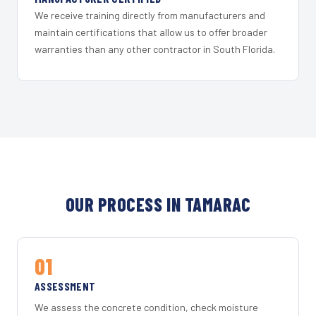
We receive training directly from manufacturers and
maintain certifications that allow us to offer broader
warranties than any other contractor in South Florida.
OUR PROCESS IN TAMARAC
01
ASSESSMENT
We assess the concrete condition, check moisture