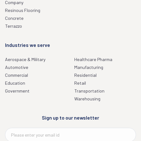
Company
Resinous Flooring
Concrete
Terrazzo
Industries we serve
Aerospace & Military
Healthcare Pharma
Automotive
Manufacturing
Commercial
Residential
Education
Retail
Government
Transportation
Warehousing
Sign up to our newsletter