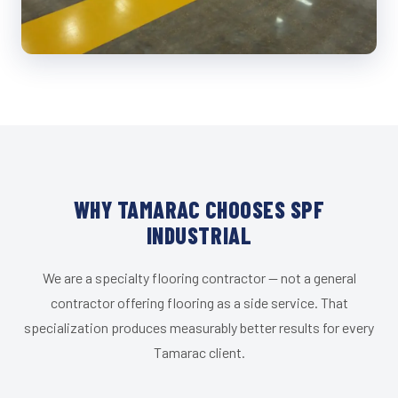
WHY TAMARAC CHOOSES SPF
INDUSTRIAL
We are a specialty flooring contractor — not a general
contractor offering flooring as a side service. That
specialization produces measurably better results for every
Tamarac client.