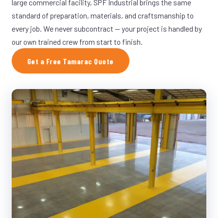
large commercial facility, SPF Industrial brings the same
standard of preparation, materials, and craftsmanship to
every job. We never subcontract — your project is handled by
our own trained crew from start to finish.
Get a Free Tamarac Quote