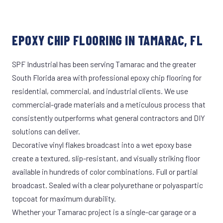
EPOXY CHIP FLOORING IN TAMARAC, FL
SPF Industrial has been serving Tamarac and the greater
South Florida area with professional epoxy chip flooring for
residential, commercial, and industrial clients. We use
commercial-grade materials and a meticulous process that
consistently outperforms what general contractors and DIY
solutions can deliver.
Decorative vinyl flakes broadcast into a wet epoxy base
create a textured, slip-resistant, and visually striking floor
available in hundreds of color combinations. Full or partial
broadcast. Sealed with a clear polyurethane or polyaspartic
topcoat for maximum durability.
Whether your Tamarac project is a single-car garage or a