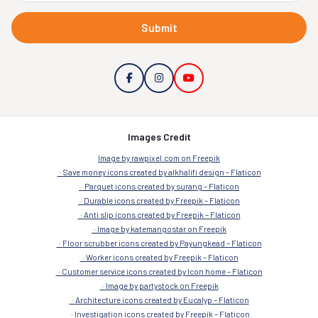
Submit
Images Credit
Image by rawpixel.com on Freepik
Save money icons created by alkhalifi design – Flaticon
Parquet icons created by surang – Flaticon
Durable icons created by Freepik – Flaticon
Anti slip icons created by Freepik – Flaticon
Image by katemangostar on Freepik
Floor scrubber icons created by Payungkead – Flaticon
Worker icons created by Freepik – Flaticon
Customer service icons created by Icon home – Flaticon
Image by partystock on Freepik
Architecture icons created by Eucalyp – Flaticon
Investigation icons created by Freepik – Flaticon