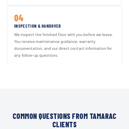
04
INSPECTION & HANDOVER
We inspect the finished floor with you before we leave.
You receive maintenance guidance, warranty
documentation, and our direct contact information for
any follow-up questions.
COMMON QUESTIONS FROM TAMARAC
CLIENTS