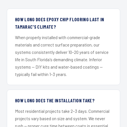
HOW LONG DOES EPOXY CHIP FLOORING LAST IN
TAMARAC'S CLIMATE?
When properly installed with commercial-grade
materials and correct surface preparation, our
systems consistently deliver 10–20 years of service
life in South Florida's demanding climate. Inferior
systems — DIY kits and water-based coatings —
typically fail within 1–3 years.
HOW LONG DOES THE INSTALLATION TAKE?
Most residential projects take 2–3 days. Commercial
projects vary based on size and system. We never
rush — proper cure time between coats is essential