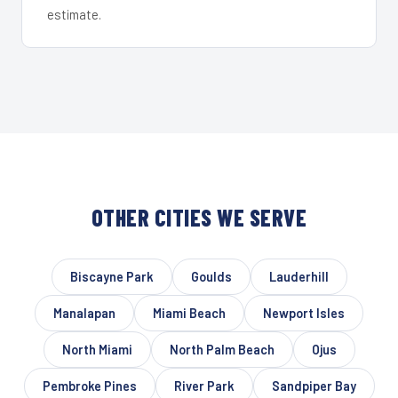
estimate.
OTHER CITIES WE SERVE
Biscayne Park
Goulds
Lauderhill
Manalapan
Miami Beach
Newport Isles
North Miami
North Palm Beach
Ojus
Pembroke Pines
River Park
Sandpiper Bay