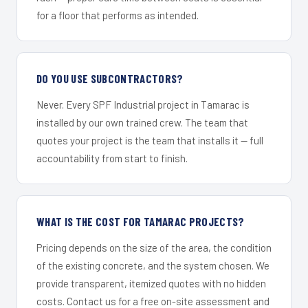
for a floor that performs as intended.
DO YOU USE SUBCONTRACTORS?
Never. Every SPF Industrial project in Tamarac is
installed by our own trained crew. The team that
quotes your project is the team that installs it — full
accountability from start to finish.
WHAT IS THE COST FOR TAMARAC PROJECTS?
Pricing depends on the size of the area, the condition
of the existing concrete, and the system chosen. We
provide transparent, itemized quotes with no hidden
costs. Contact us for a free on-site assessment and