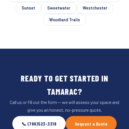
Sunset
Sweetwater
Westchester
Woodland Trails
READY TO GET STARTED IN
TAMARAC?
Call us or fill out the form — we will assess your space and
give you an honest, no-pressure quote.
📞 (786)523-3318
Request a Quote