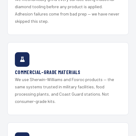
diamond tooling before any product is applied.
Adhesion failures come from bad prep — we have never
skipped this step.
COMMERCIAL-GRADE MATERIALS
We use Sherwin-Williams and Fosroc products — the
same systems trusted in military facilities, food
processing plants, and Coast Guard stations. Not
consumer-grade kits.