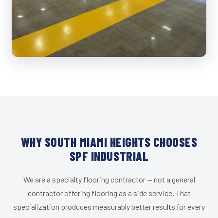
WHY SOUTH MIAMI HEIGHTS CHOOSES
SPF INDUSTRIAL
We are a specialty flooring contractor — not a general
contractor offering flooring as a side service. That
specialization produces measurably better results for every