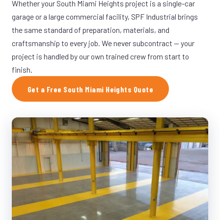
Whether your South Miami Heights project is a single-car
garage or a large commercial facility, SPF Industrial brings
the same standard of preparation, materials, and
craftsmanship to every job. We never subcontract — your
project is handled by our own trained crew from start to
finish.
Get a Free South Miami Heights Quote