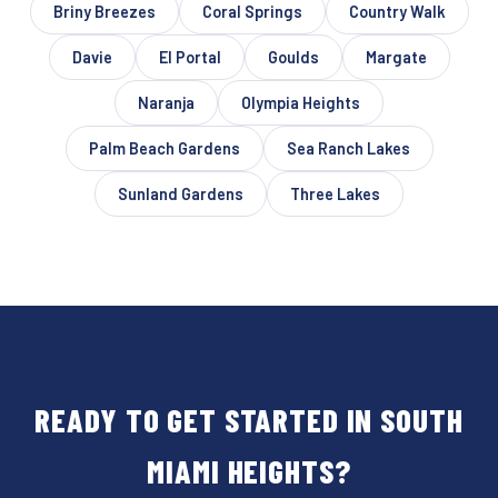
Briny Breezes
Coral Springs
Country Walk
Davie
El Portal
Goulds
Margate
Naranja
Olympia Heights
Palm Beach Gardens
Sea Ranch Lakes
Sunland Gardens
Three Lakes
READY TO GET STARTED IN SOUTH
MIAMI HEIGHTS?