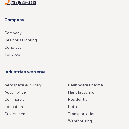
(786)523-3318
Company
Company
Resinous Flooring
Concrete
Terrazzo
Industries we serve
Aerospace & Military
Healthcare Pharma
Automotive
Manufacturing
Commercial
Residential
Education
Retail
Government
Transportation
Warehousing