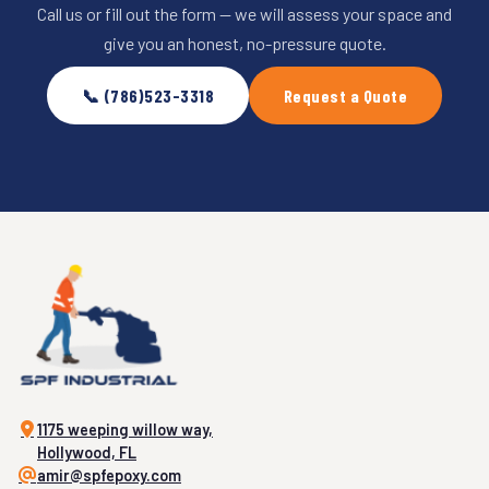
Call us or fill out the form — we will assess your space and
give you an honest, no-pressure quote.
📞 (786)523-3318
Request a Quote
1175 weeping willow way,
Hollywood, FL
amir@spfepoxy.com