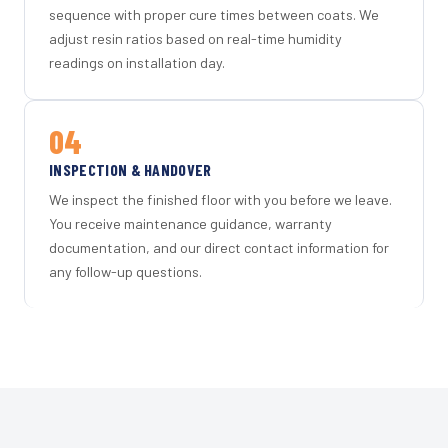
sequence with proper cure times between coats. We
adjust resin ratios based on real-time humidity
readings on installation day.
04
INSPECTION & HANDOVER
We inspect the finished floor with you before we leave.
You receive maintenance guidance, warranty
documentation, and our direct contact information for
any follow-up questions.