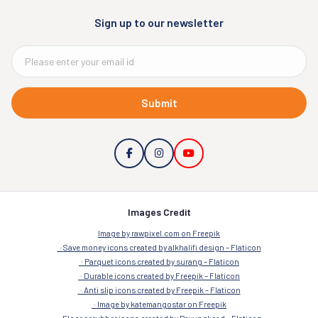
Sign up to our newsletter
Submit
Images Credit
Image by rawpixel.com on Freepik
Save money icons created by alkhalifi design – Flaticon
Parquet icons created by surang – Flaticon
Durable icons created by Freepik – Flaticon
Anti slip icons created by Freepik – Flaticon
Image by katemangostar on Freepik