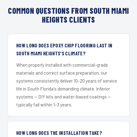
COMMON QUESTIONS FROM SOUTH MIAMI
HEIGHTS CLIENTS
HOW LONG DOES EPOXY CHIP FLOORING LAST IN
SOUTH MIAMI HEIGHTS'S CLIMATE?
When properly installed with commercial-grade
materials and correct surface preparation, our
systems consistently deliver 10–20 years of service
life in South Florida's demanding climate. Inferior
systems — DIY kits and water-based coatings —
typically fail within 1–3 years.
HOW LONG DOES THE INSTALLATION TAKE?