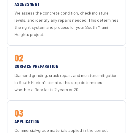
ASSESSMENT
We assess the concrete condition, check moisture
levels, and identify any repairs needed. This determines
the right system and process for your South Miami
Heights project.
02
SURFACE PREPARATION
Diamond grinding, crack repair, and moisture mitigation.
In South Florida's climate, this step determines
whether a floor lasts 2 years or 20.
03
APPLICATION
Commercial-grade materials applied in the correct