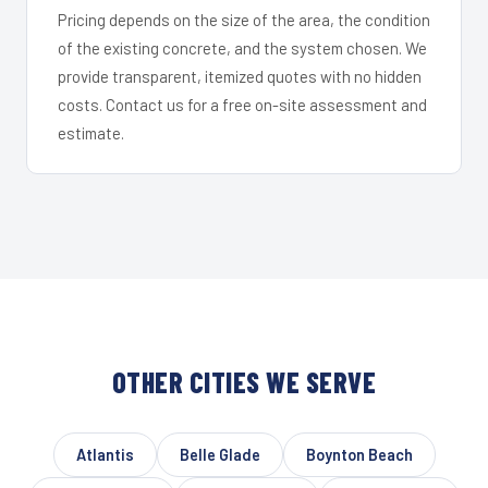
Pricing depends on the size of the area, the condition
of the existing concrete, and the system chosen. We
provide transparent, itemized quotes with no hidden
costs. Contact us for a free on-site assessment and
estimate.
OTHER CITIES WE SERVE
Atlantis
Belle Glade
Boynton Beach