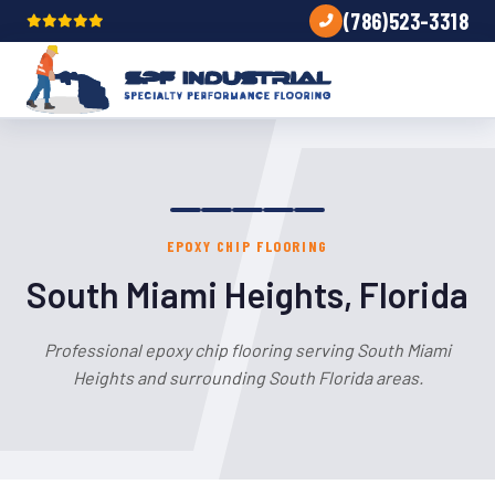
(786)523-3318
EPOXY CHIP FLOORING
South Miami Heights, Florida
Professional epoxy chip flooring serving South Miami
Heights and surrounding South Florida areas.