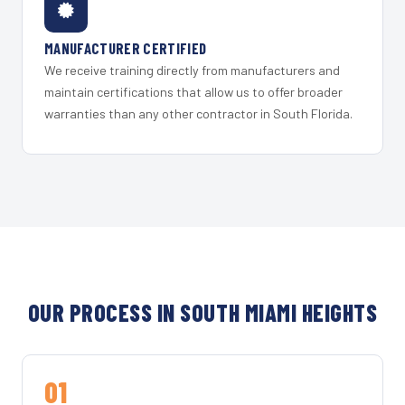
MANUFACTURER CERTIFIED
We receive training directly from manufacturers and
maintain certifications that allow us to offer broader
warranties than any other contractor in South Florida.
OUR PROCESS IN SOUTH MIAMI HEIGHTS
01