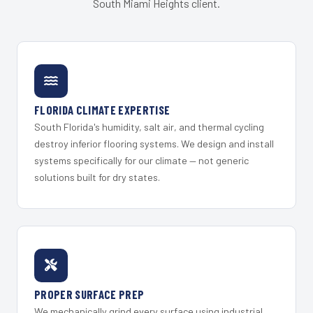
South Miami Heights client.
FLORIDA CLIMATE EXPERTISE
South Florida's humidity, salt air, and thermal cycling
destroy inferior flooring systems. We design and install
systems specifically for our climate — not generic
solutions built for dry states.
PROPER SURFACE PREP
We mechanically grind every surface using industrial