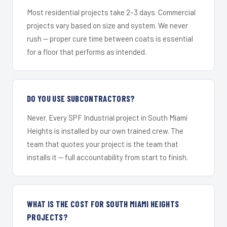
Most residential projects take 2–3 days. Commercial
projects vary based on size and system. We never
rush — proper cure time between coats is essential
for a floor that performs as intended.
DO YOU USE SUBCONTRACTORS?
Never. Every SPF Industrial project in South Miami
Heights is installed by our own trained crew. The
team that quotes your project is the team that
installs it — full accountability from start to finish.
WHAT IS THE COST FOR SOUTH MIAMI HEIGHTS
PROJECTS?