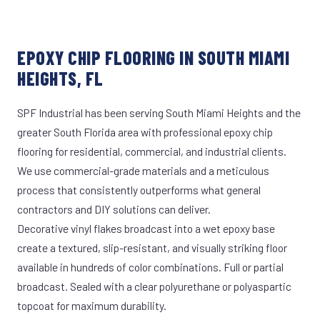
EPOXY CHIP FLOORING IN SOUTH MIAMI
HEIGHTS, FL
SPF Industrial has been serving South Miami Heights and the
greater South Florida area with professional epoxy chip
flooring for residential, commercial, and industrial clients.
We use commercial-grade materials and a meticulous
process that consistently outperforms what general
contractors and DIY solutions can deliver.
Decorative vinyl flakes broadcast into a wet epoxy base
create a textured, slip-resistant, and visually striking floor
available in hundreds of color combinations. Full or partial
broadcast. Sealed with a clear polyurethane or polyaspartic
topcoat for maximum durability.