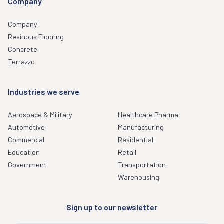
Company
Company
Resinous Flooring
Concrete
Terrazzo
Industries we serve
Aerospace & Military
Healthcare Pharma
Automotive
Manufacturing
Commercial
Residential
Education
Retail
Government
Transportation
Warehousing
Sign up to our newsletter