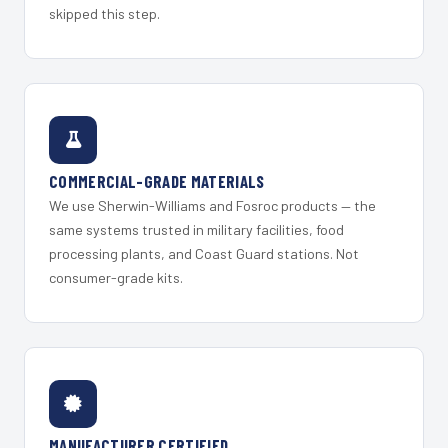
skipped this step.
COMMERCIAL-GRADE MATERIALS
We use Sherwin-Williams and Fosroc products — the
same systems trusted in military facilities, food
processing plants, and Coast Guard stations. Not
consumer-grade kits.
MANUFACTURER CERTIFIED