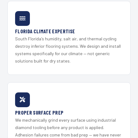
FLORIDA CLIMATE EXPERTISE
South Florida's humidity, salt air, and thermal cycling
destroy inferior flooring systems. We design and install
systems specifically for our climate — not generic
solutions built for dry states.
PROPER SURFACE PREP
We mechanically grind every surface using industrial
diamond tooling before any product is applied.
Adhesion failures come from bad prep — we have never