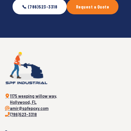
📞 (786)523-3318
Request a Quote
1175 weeping willow way,
Hollywood, FL
amir@spfepoxy.com
(786)523-3318