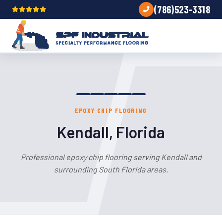
(786)523-3318
EPOXY CHIP FLOORING
Kendall, Florida
Professional epoxy chip flooring serving Kendall and
surrounding South Florida areas.