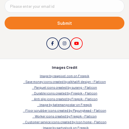
Submit
Images Credit
Image by rawpixel.com on Freepik
Save money icons created by alkhalifi design – Flaticon
Parquet icons created by surang – Flaticon
Durable icons created by Freepik – Flaticon
Anti slip icons created by Freepik – Flaticon
Image by katemangostar on Freepik
Floor scrubber icons created by Payungkead – Flaticon
Worker icons created by Freepik – Flaticon
Customer service icons created by Icon home – Flaticon
Image by partystock on Freepik