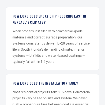
HOW LONG DOES EPOXY CHIP FLOORING LAST IN
KENDALL'S CLIMATE?
When properly installed with commercial-grade
materials and correct surface preparation, our
systems consistently deliver 10–20 years of service
life in South Florida's demanding climate. Inferior
systems — DIY kits and water-based coatings —
typically fail within 1–3 years.
HOW LONG DOES THE INSTALLATION TAKE?
Most residential projects take 2–3 days. Commercial
projects vary based on size and system. We never
rush — proper cure time between coats is essential