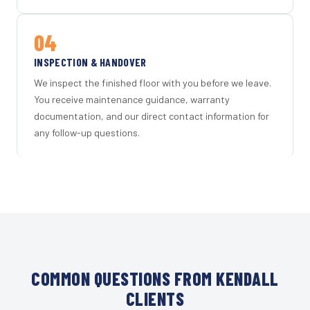
04
INSPECTION & HANDOVER
We inspect the finished floor with you before we leave.
You receive maintenance guidance, warranty
documentation, and our direct contact information for
any follow-up questions.
COMMON QUESTIONS FROM KENDALL
CLIENTS