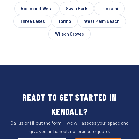
Richmond West
Swan Park
Tamiami
Three Lakes
Torino
West Palm Beach
Wilson Groves
READY TO GET STARTED IN
KENDALL?
Call us or fill out the form — we will assess your space and
give you an honest, no-pressure quote.