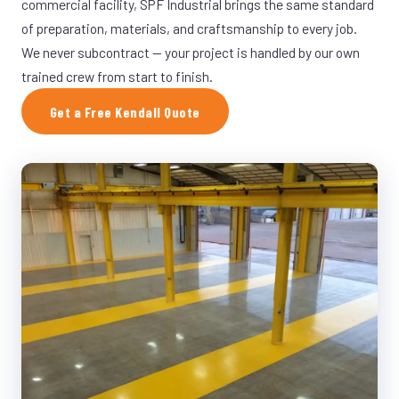
commercial facility, SPF Industrial brings the same standard
of preparation, materials, and craftsmanship to every job.
We never subcontract — your project is handled by our own
trained crew from start to finish.
Get a Free Kendall Quote