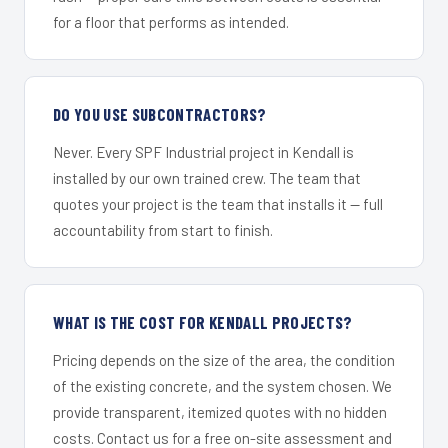
for a floor that performs as intended.
DO YOU USE SUBCONTRACTORS?
Never. Every SPF Industrial project in Kendall is
installed by our own trained crew. The team that
quotes your project is the team that installs it — full
accountability from start to finish.
WHAT IS THE COST FOR KENDALL PROJECTS?
Pricing depends on the size of the area, the condition
of the existing concrete, and the system chosen. We
provide transparent, itemized quotes with no hidden
costs. Contact us for a free on-site assessment and