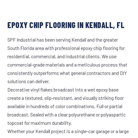
EPOXY CHIP FLOORING IN KENDALL, FL
SPF Industrial has been serving Kendall and the greater
South Florida area with professional epoxy chip flooring for
residential, commercial, and industrial clients. We use
commercial-grade materials and a meticulous process that
consistently outperforms what general contractors and DIY
solutions can deliver.
Decorative vinyl flakes broadcast into a wet epoxy base
create a textured, slip-resistant, and visually striking floor
available in hundreds of color combinations. Full or partial
broadcast. Sealed with a clear polyurethane or polyaspartic
topcoat for maximum durability.
Whether your Kendall project is a single-car garage or a large