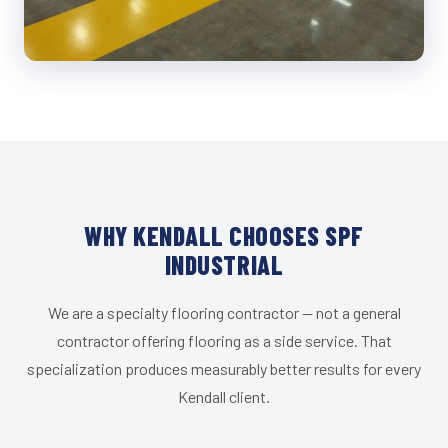
WHY KENDALL CHOOSES SPF
INDUSTRIAL
We are a specialty flooring contractor — not a general
contractor offering flooring as a side service. That
specialization produces measurably better results for every
Kendall client.