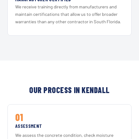
We receive training directly from manufacturers and
maintain certifications that allow us to offer broader
warranties than any other contractor in South Florida.
OUR PROCESS IN KENDALL
01
ASSESSMENT
We assess the concrete condition, check moisture