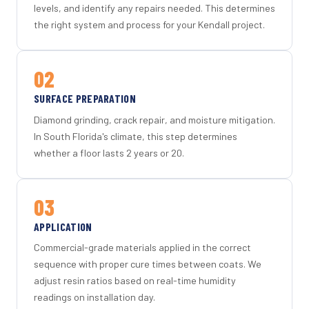
levels, and identify any repairs needed. This determines
the right system and process for your Kendall project.
02
SURFACE PREPARATION
Diamond grinding, crack repair, and moisture mitigation.
In South Florida's climate, this step determines
whether a floor lasts 2 years or 20.
03
APPLICATION
Commercial-grade materials applied in the correct
sequence with proper cure times between coats. We
adjust resin ratios based on real-time humidity
readings on installation day.