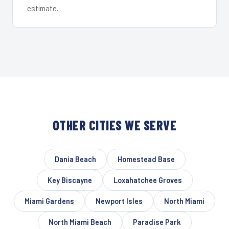
estimate.
OTHER CITIES WE SERVE
Dania Beach
Homestead Base
Key Biscayne
Loxahatchee Groves
Miami Gardens
Newport Isles
North Miami
North Miami Beach
Paradise Park