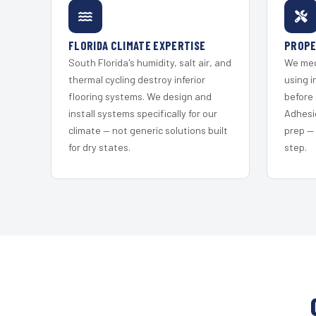
FLORIDA CLIMATE EXPERTISE
PROPE
South Florida's humidity, salt air, and
We mec
thermal cycling destroy inferior
using i
flooring systems. We design and
before 
install systems specifically for our
Adhesi
climate — not generic solutions built
prep —
for dry states.
step.