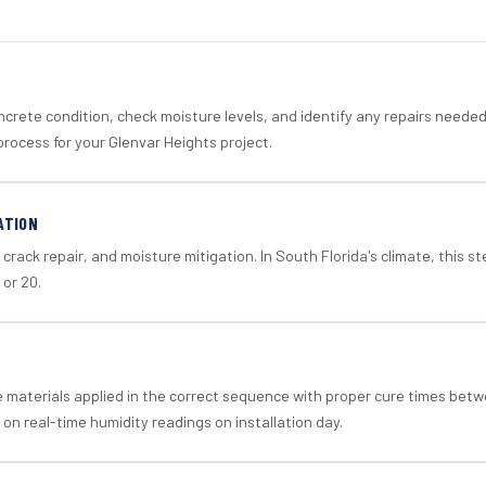
crete condition, check moisture levels, and identify any repairs neede
rocess for your Glenvar Heights project.
ATION
crack repair, and moisture mitigation. In South Florida's climate, this 
 or 20.
materials applied in the correct sequence with proper cure times betw
 on real-time humidity readings on installation day.