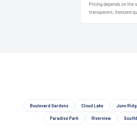
Pricing depends on the s
transparent, itemized q
Boulevard Gardens
Cloud Lake
Juno Ridg
Paradise Park
Riverview
South