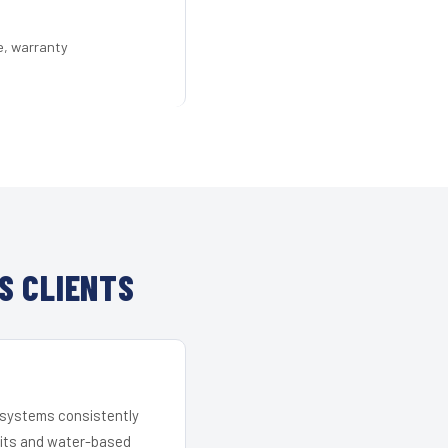
e, warranty
S CLIENTS
r systems consistently
 kits and water-based