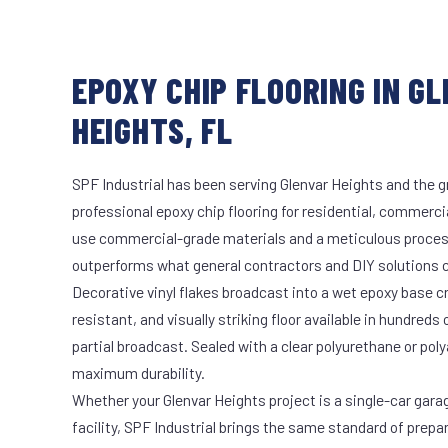
EPOXY CHIP FLOORING IN G
HEIGHTS, FL
SPF Industrial has been serving Glenvar Heights and the g
professional epoxy chip flooring for residential, commercia
use commercial-grade materials and a meticulous proces
outperforms what general contractors and DIY solutions c
Decorative vinyl flakes broadcast into a wet epoxy base cr
resistant, and visually striking floor available in hundreds 
partial broadcast. Sealed with a clear polyurethane or pol
maximum durability.
Whether your Glenvar Heights project is a single-car gara
facility, SPF Industrial brings the same standard of prepa