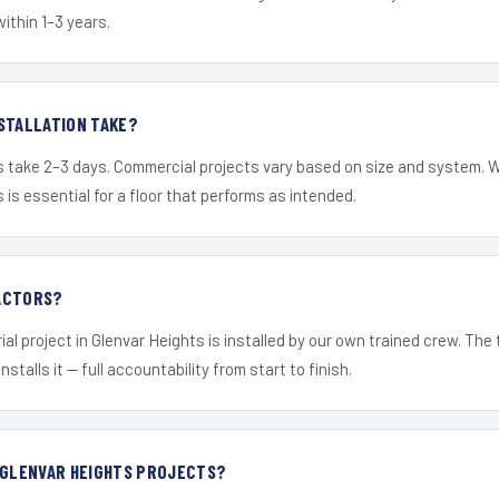
within 1–3 years.
STALLATION TAKE?
s take 2–3 days. Commercial projects vary based on size and system. 
is essential for a floor that performs as intended.
ACTORS?
ial project in Glenvar Heights is installed by our own trained crew. Th
nstalls it — full accountability from start to finish.
 GLENVAR HEIGHTS PROJECTS?