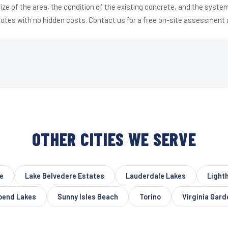
ize of the area, the condition of the existing concrete, and the syst
uotes with no hidden costs. Contact us for a free on-site assessment 
OTHER CITIES WE SERVE
e
Lake Belvedere Estates
Lauderdale Lakes
Light
bend Lakes
Sunny Isles Beach
Torino
Virginia Gard