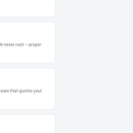
We never rush — proper
e team that quotes your