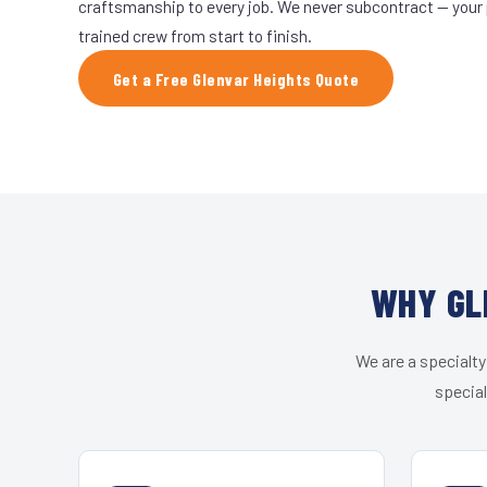
craftsmanship to every job. We never subcontract — your 
trained crew from start to finish.
Get a Free Glenvar Heights Quote
WHY GL
We are a specialty
special