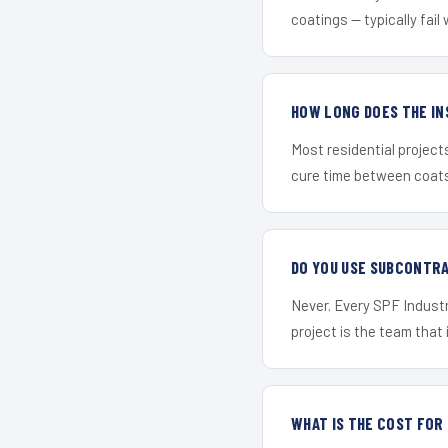
coatings — typically fail 
HOW LONG DOES THE IN
Most residential project
cure time between coats 
DO YOU USE SUBCONTR
Never. Every SPF Industr
project is the team that i
WHAT IS THE COST FOR