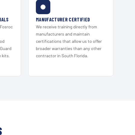
IALS
MANUFACTURER CERTIFIED
 Fosroc
We receive training directly from
s
manufacturers and maintain
ood
certifications that allow us to offer
 Guard
broader warranties than any other
kits.
contractor in South Florida.
S