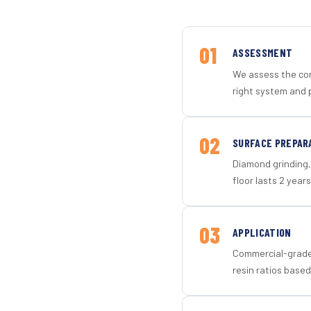
01
ASSESSMENT
We assess the con
right system and p
02
SURFACE PREPAR
Diamond grinding, 
floor lasts 2 years
03
APPLICATION
Commercial-grade 
resin ratios based