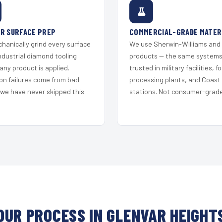
R SURFACE PREP
COMMERCIAL-GRADE MATER
hanically grind every surface
We use Sherwin-Williams and
ndustrial diamond tooling
products — the same system
any product is applied.
trusted in military facilities, f
on failures come from bad
processing plants, and Coast
 we have never skipped this
stations. Not consumer-grade 
OUR PROCESS IN GLENVAR HEIGHT