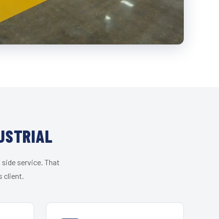
USTRIAL
 side service. That
 client.