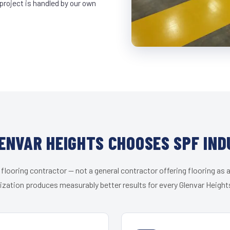
project is handled by our own
ENVAR HEIGHTS CHOOSES SPF IND
 flooring contractor — not a general contractor offering flooring as a
ization produces measurably better results for every Glenvar Heights