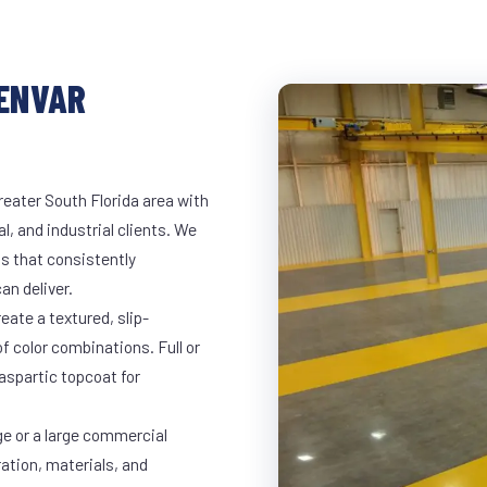
LENVAR
reater South Florida area with
l, and industrial clients. We
s that consistently
an deliver.
eate a textured, slip-
of color combinations. Full or
yaspartic topcoat for
ge or a large commercial
ration, materials, and