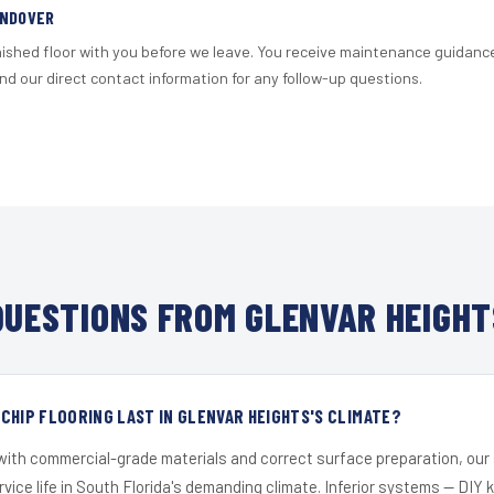
ANDOVER
nished floor with you before we leave. You receive maintenance guidanc
d our direct contact information for any follow-up questions.
UESTIONS FROM GLENVAR HEIGHT
CHIP FLOORING LAST IN GLENVAR HEIGHTS'S CLIMATE?
 with commercial-grade materials and correct surface preparation, ou
ervice life in South Florida's demanding climate. Inferior systems — DIY