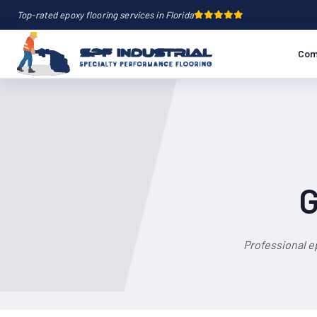
Top-rated epoxy flooring services in Florida
Com
G
Professional e