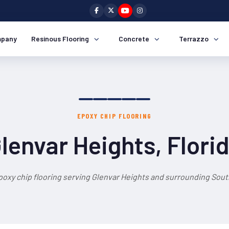
pany
Resinous Flooring
Concrete
Terrazzo
EPOXY CHIP FLOORING
lenvar Heights, Flori
poxy chip flooring serving Glenvar Heights and surrounding South