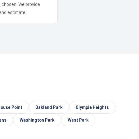
em chosen. We provide
and estimate.
house Point
Oakland Park
Olympia Heights
ens
Washington Park
West Park