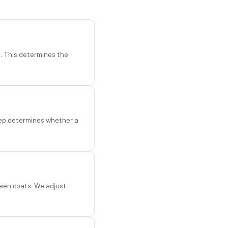
d. This determines the
step determines whether a
een coats. We adjust