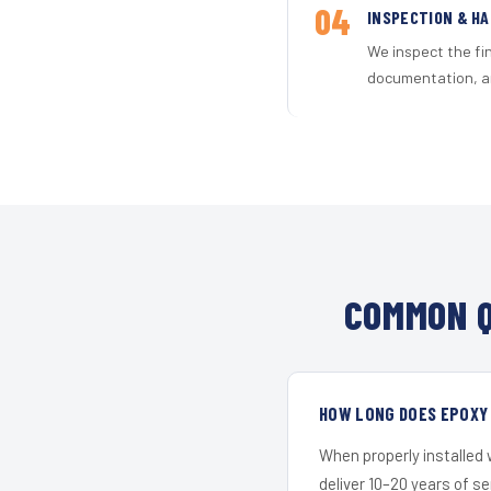
04
INSPECTION & H
We inspect the fi
documentation, an
COMMON Q
HOW LONG DOES EPOXY 
When properly installed
deliver 10–20 years of s