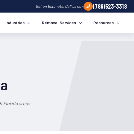
(786)523-3318
Get an Estimate, Call us now
Industries
Removal Services
Resources
da
 Florida areas.