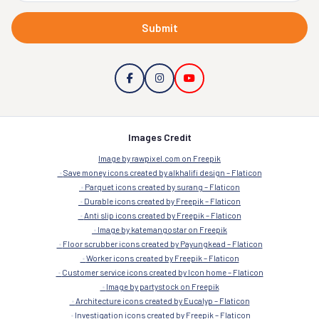
Submit
Images Credit
Image by rawpixel.com on Freepik
Save money icons created by alkhalifi design – Flaticon
Parquet icons created by surang – Flaticon
Durable icons created by Freepik – Flaticon
Anti slip icons created by Freepik – Flaticon
Image by katemangostar on Freepik
Floor scrubber icons created by Payungkead – Flaticon
Worker icons created by Freepik – Flaticon
Customer service icons created by Icon home – Flaticon
Image by partystock on Freepik
Architecture icons created by Eucalyp – Flaticon
Investigation icons created by Freepik – Flaticon