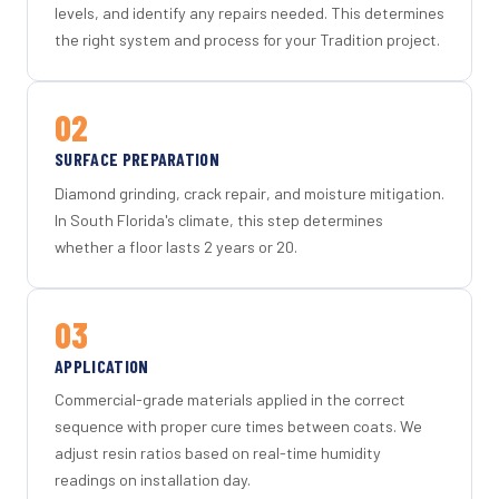
levels, and identify any repairs needed. This determines
the right system and process for your Tradition project.
02
SURFACE PREPARATION
Diamond grinding, crack repair, and moisture mitigation.
In South Florida's climate, this step determines
whether a floor lasts 2 years or 20.
03
APPLICATION
Commercial-grade materials applied in the correct
sequence with proper cure times between coats. We
adjust resin ratios based on real-time humidity
readings on installation day.