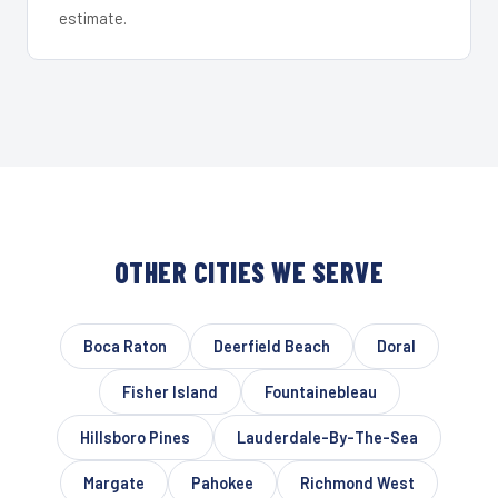
estimate.
OTHER CITIES WE SERVE
Boca Raton
Deerfield Beach
Doral
Fisher Island
Fountainebleau
Hillsboro Pines
Lauderdale-By-The-Sea
Margate
Pahokee
Richmond West