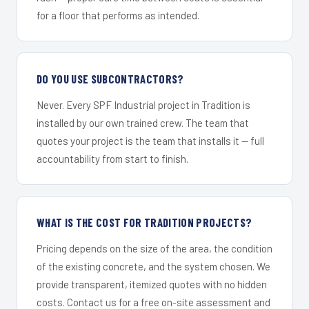
for a floor that performs as intended.
DO YOU USE SUBCONTRACTORS?
Never. Every SPF Industrial project in Tradition is
installed by our own trained crew. The team that
quotes your project is the team that installs it — full
accountability from start to finish.
WHAT IS THE COST FOR TRADITION PROJECTS?
Pricing depends on the size of the area, the condition
of the existing concrete, and the system chosen. We
provide transparent, itemized quotes with no hidden
costs. Contact us for a free on-site assessment and