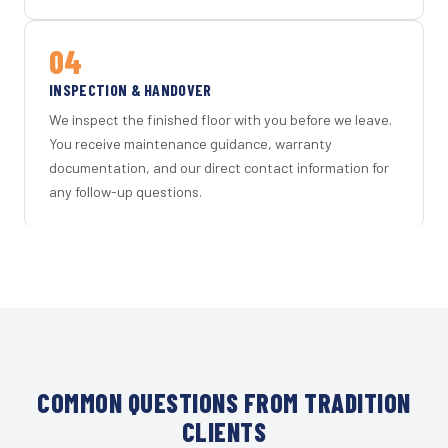
04
INSPECTION & HANDOVER
We inspect the finished floor with you before we leave.
You receive maintenance guidance, warranty
documentation, and our direct contact information for
any follow-up questions.
COMMON QUESTIONS FROM TRADITION
CLIENTS