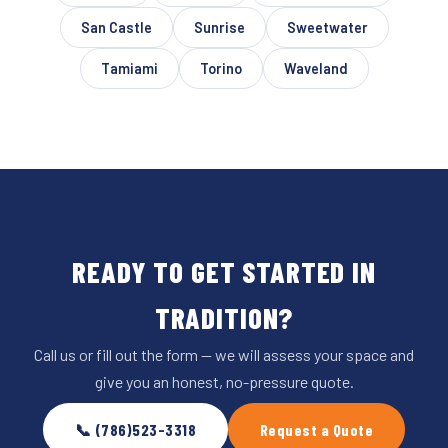
San Castle
Sunrise
Sweetwater
Tamiami
Torino
Waveland
READY TO GET STARTED IN
TRADITION?
Call us or fill out the form — we will assess your space and
give you an honest, no-pressure quote.
📞 (786)523-3318
Request a Quote