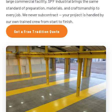
large commercial facility, SPF Industrial brings the same
standard of preparation, materials, and craftsmanship to
every job. We never subcontract — your project is handled by
our own trained crew from start to finish.
Get a Free Tradition Quote