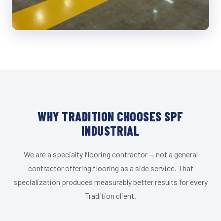
WHY TRADITION CHOOSES SPF
INDUSTRIAL
We are a specialty flooring contractor — not a general
contractor offering flooring as a side service. That
specialization produces measurably better results for every
Tradition client.