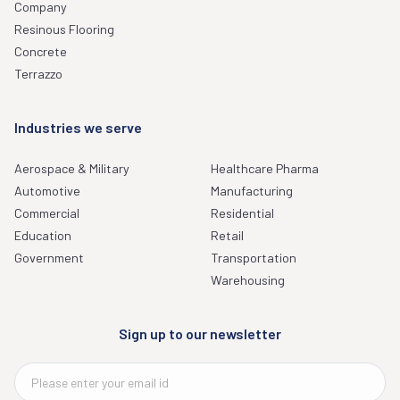
Company
Resinous Flooring
Concrete
Terrazzo
Industries we serve
Aerospace & Military
Healthcare Pharma
Automotive
Manufacturing
Commercial
Residential
Education
Retail
Government
Transportation
Warehousing
Sign up to our newsletter