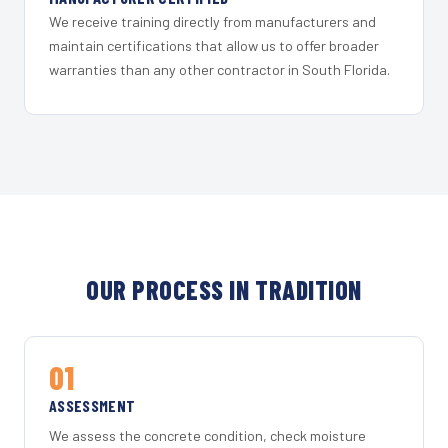
We receive training directly from manufacturers and
maintain certifications that allow us to offer broader
warranties than any other contractor in South Florida.
OUR PROCESS IN TRADITION
01
ASSESSMENT
We assess the concrete condition, check moisture