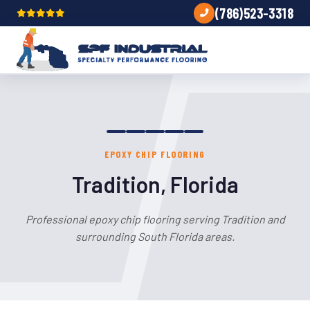
(786)523-3318
EPOXY CHIP FLOORING
Tradition, Florida
Professional epoxy chip flooring serving Tradition and
surrounding South Florida areas.