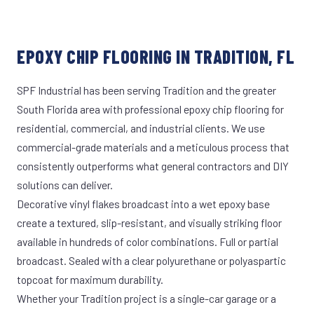
EPOXY CHIP FLOORING IN TRADITION, FL
SPF Industrial has been serving Tradition and the greater
South Florida area with professional epoxy chip flooring for
residential, commercial, and industrial clients. We use
commercial-grade materials and a meticulous process that
consistently outperforms what general contractors and DIY
solutions can deliver.
Decorative vinyl flakes broadcast into a wet epoxy base
create a textured, slip-resistant, and visually striking floor
available in hundreds of color combinations. Full or partial
broadcast. Sealed with a clear polyurethane or polyaspartic
topcoat for maximum durability.
Whether your Tradition project is a single-car garage or a