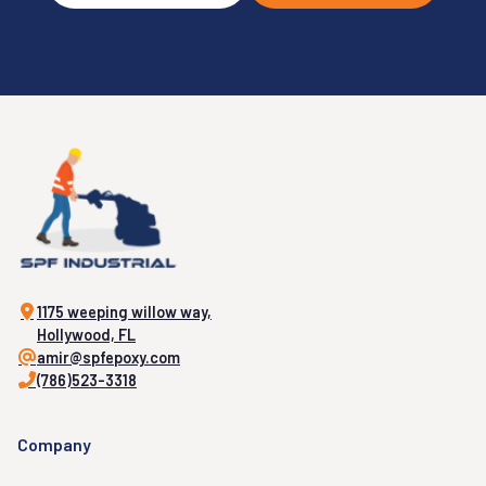
1175 weeping willow way,
Hollywood, FL
amir@spfepoxy.com
(786)523-3318
Company