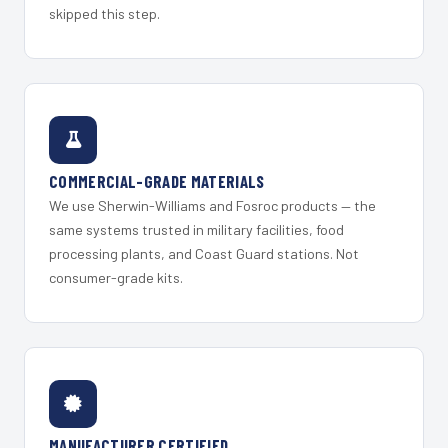
skipped this step.
COMMERCIAL-GRADE MATERIALS
We use Sherwin-Williams and Fosroc products — the
same systems trusted in military facilities, food
processing plants, and Coast Guard stations. Not
consumer-grade kits.
MANUFACTURER CERTIFIED