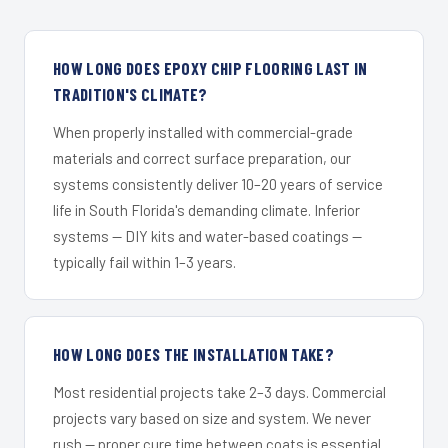
HOW LONG DOES EPOXY CHIP FLOORING LAST IN
TRADITION'S CLIMATE?
When properly installed with commercial-grade
materials and correct surface preparation, our
systems consistently deliver 10–20 years of service
life in South Florida's demanding climate. Inferior
systems — DIY kits and water-based coatings —
typically fail within 1–3 years.
HOW LONG DOES THE INSTALLATION TAKE?
Most residential projects take 2–3 days. Commercial
projects vary based on size and system. We never
rush — proper cure time between coats is essential