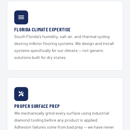
FLORIDA CLIMATE EXPERTISE
South Florida's humidity, salt air, and thermal cycling
destroy inferior flooring systems. We design and install
systems specifically for our climate — not generic
solutions built for dry states.
PROPER SURFACE PREP
We mechanically grind every surface using industrial
diamond tooling before any product is applied.
Adhesion failures come from bad prep — we have never