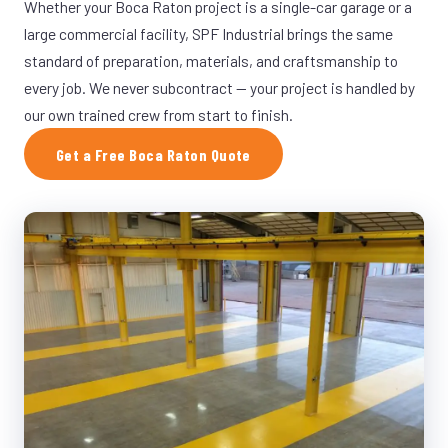
Whether your Boca Raton project is a single-car garage or a
large commercial facility, SPF Industrial brings the same
standard of preparation, materials, and craftsmanship to
every job. We never subcontract — your project is handled by
our own trained crew from start to finish.
Get a Free Boca Raton Quote