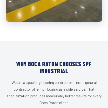
WHY BOCA RATON CHOOSES SPF
INDUSTRIAL
We are a specialty flooring contractor — not a general
contractor offering flooring as a side service. That
specialization produces measurably better results for every
Boca Raton client.