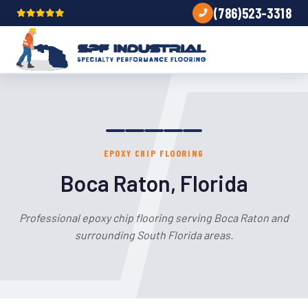
(786)523-3318
EPOXY CHIP FLOORING
Boca Raton, Florida
Professional epoxy chip flooring serving Boca Raton and
surrounding South Florida areas.