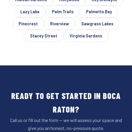
Lazy Lake
Palm Trails
Palmetto Bay
Pinecrest
Riverview
Sawgrass Lakes
Stacey Street
Virginia Gardens
READY TO GET STARTED IN BOCA
RATON?
Call us or fill out the form — we will assess your space and
give you an honest, no-pressure quote.