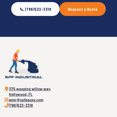
📞 (786)523-3318
Request a Quote
1175 weeping willow way,
Hollywood, FL
amir@spfepoxy.com
(786)523-3318