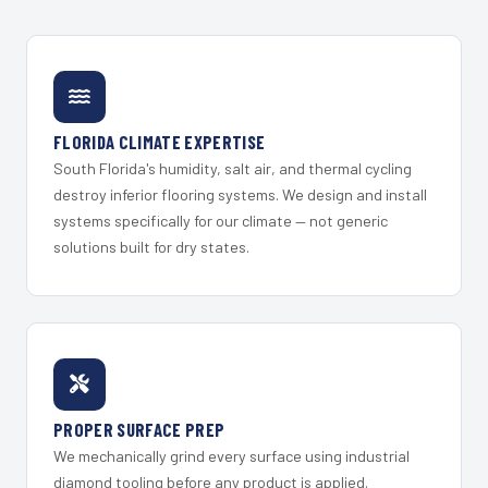
FLORIDA CLIMATE EXPERTISE
South Florida's humidity, salt air, and thermal cycling
destroy inferior flooring systems. We design and install
systems specifically for our climate — not generic
solutions built for dry states.
PROPER SURFACE PREP
We mechanically grind every surface using industrial
diamond tooling before any product is applied.