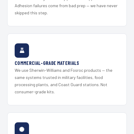
Adhesion failures come from bad prep — we have never
skipped this step.
COMMERCIAL-GRADE MATERIALS
We use Sherwin-Williams and Fosroc products — the
same systems trusted in military facilities, food
processing plants, and Coast Guard stations. Not
consumer-grade kits.