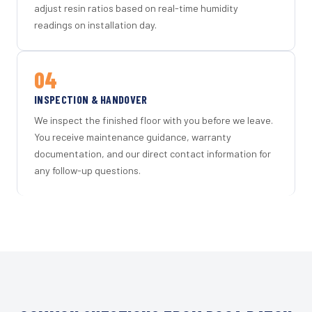
adjust resin ratios based on real-time humidity
readings on installation day.
04
INSPECTION & HANDOVER
We inspect the finished floor with you before we leave.
You receive maintenance guidance, warranty
documentation, and our direct contact information for
any follow-up questions.