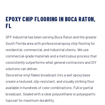
EPOXY CHIP FLOORING IN BOCA RATON,
FL
SPF Industrial has been serving Boca Raton and the greater
South Florida area with professional epoxy chip flooring for
residential, commercial, and industrial clients. We use
commercial-grade materials and a meticulous process that
consistently outperforms what general contractors and DIY
solutions can deliver.
Decorative vinyl flakes broadcast into a wet epoxy base
create a textured, slip-resistant, and visually striking floor
available in hundreds of color combinations. Full or partial
broadcast. Sealed with a clear polyurethane or polyaspartic
topcoat for maximum durability.