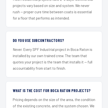
projects vary based on size and system. We never
rush — proper cure time between coats is essential
for a floor that performs as intended.
DO YOU USE SUBCONTRACTORS?
Never. Every SPF Industrial project in Boca Raton is
installed by our own trained crew. The team that
quotes your project is the team that installs it — full
accountability from start to finish.
WHAT IS THE COST FOR BOCA RATON PROJECTS?
Pricing depends on the size of the area, the condition
of the existing concrete, and the system chosen. We