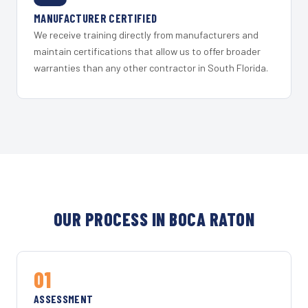
MANUFACTURER CERTIFIED
We receive training directly from manufacturers and
maintain certifications that allow us to offer broader
warranties than any other contractor in South Florida.
OUR PROCESS IN BOCA RATON
01
ASSESSMENT