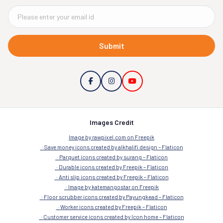
Submit
Images Credit
Image by rawpixel.com on Freepik
Save money icons created by alkhalifi design – Flaticon
Parquet icons created by surang – Flaticon
Durable icons created by Freepik – Flaticon
Anti slip icons created by Freepik – Flaticon
Image by katemangostar on Freepik
Floor scrubber icons created by Payungkead – Flaticon
Worker icons created by Freepik – Flaticon
Customer service icons created by Icon home – Flaticon