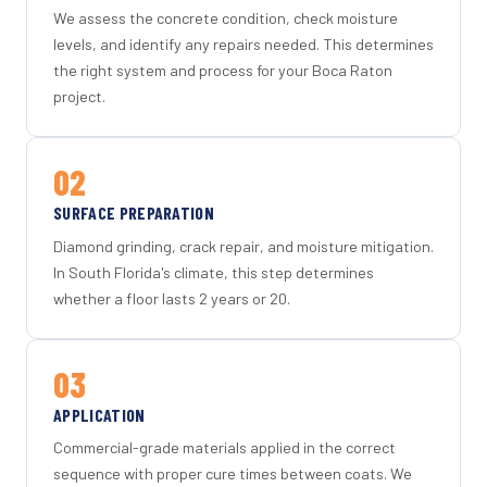
We assess the concrete condition, check moisture
levels, and identify any repairs needed. This determines
the right system and process for your Boca Raton
project.
02
SURFACE PREPARATION
Diamond grinding, crack repair, and moisture mitigation.
In South Florida's climate, this step determines
whether a floor lasts 2 years or 20.
03
APPLICATION
Commercial-grade materials applied in the correct
sequence with proper cure times between coats. We