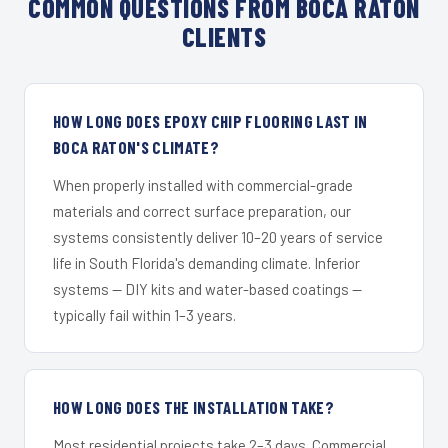
COMMON QUESTIONS FROM BOCA RATON
CLIENTS
HOW LONG DOES EPOXY CHIP FLOORING LAST IN
BOCA RATON'S CLIMATE?
When properly installed with commercial-grade
materials and correct surface preparation, our
systems consistently deliver 10–20 years of service
life in South Florida's demanding climate. Inferior
systems — DIY kits and water-based coatings —
typically fail within 1–3 years.
HOW LONG DOES THE INSTALLATION TAKE?
Most residential projects take 2–3 days. Commercial