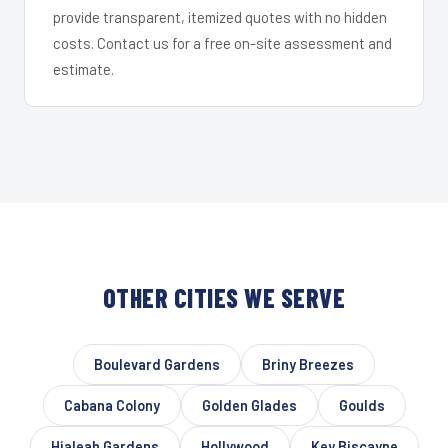
provide transparent, itemized quotes with no hidden
costs. Contact us for a free on-site assessment and
estimate.
OTHER CITIES WE SERVE
Boulevard Gardens
Briny Breezes
Cabana Colony
Golden Glades
Goulds
Hialeah Gardens
Hollywood
Key Biscayne