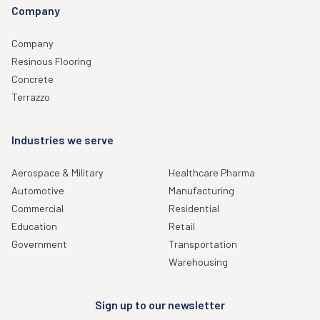
Company
Company
Resinous Flooring
Concrete
Terrazzo
Industries we serve
Aerospace & Military
Healthcare Pharma
Automotive
Manufacturing
Commercial
Residential
Education
Retail
Government
Transportation
Warehousing
Sign up to our newsletter