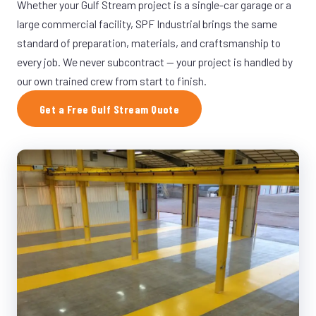
Whether your Gulf Stream project is a single-car garage or a
large commercial facility, SPF Industrial brings the same
standard of preparation, materials, and craftsmanship to
every job. We never subcontract — your project is handled by
our own trained crew from start to finish.
Get a Free Gulf Stream Quote