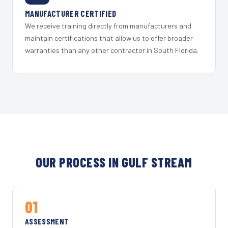
MANUFACTURER CERTIFIED
We receive training directly from manufacturers and
maintain certifications that allow us to offer broader
warranties than any other contractor in South Florida.
OUR PROCESS IN GULF STREAM
01
ASSESSMENT