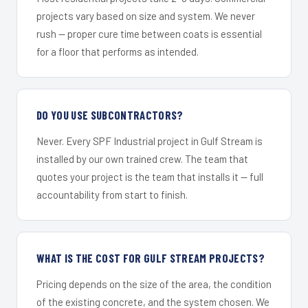
projects vary based on size and system. We never
rush — proper cure time between coats is essential
for a floor that performs as intended.
DO YOU USE SUBCONTRACTORS?
Never. Every SPF Industrial project in Gulf Stream is
installed by our own trained crew. The team that
quotes your project is the team that installs it — full
accountability from start to finish.
WHAT IS THE COST FOR GULF STREAM PROJECTS?
Pricing depends on the size of the area, the condition
of the existing concrete, and the system chosen. We