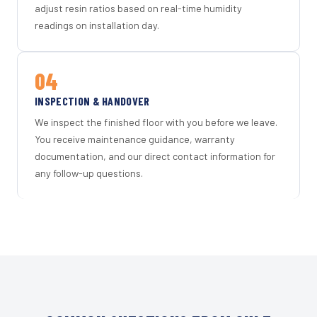
adjust resin ratios based on real-time humidity
readings on installation day.
04
INSPECTION & HANDOVER
We inspect the finished floor with you before we leave.
You receive maintenance guidance, warranty
documentation, and our direct contact information for
any follow-up questions.