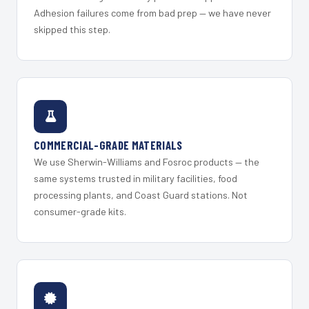
Adhesion failures come from bad prep — we have never
skipped this step.
COMMERCIAL-GRADE MATERIALS
We use Sherwin-Williams and Fosroc products — the
same systems trusted in military facilities, food
processing plants, and Coast Guard stations. Not
consumer-grade kits.