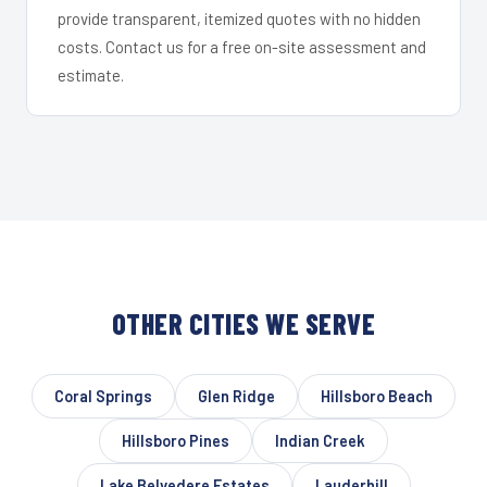
provide transparent, itemized quotes with no hidden
costs. Contact us for a free on-site assessment and
estimate.
OTHER CITIES WE SERVE
Coral Springs
Glen Ridge
Hillsboro Beach
Hillsboro Pines
Indian Creek
Lake Belvedere Estates
Lauderhill