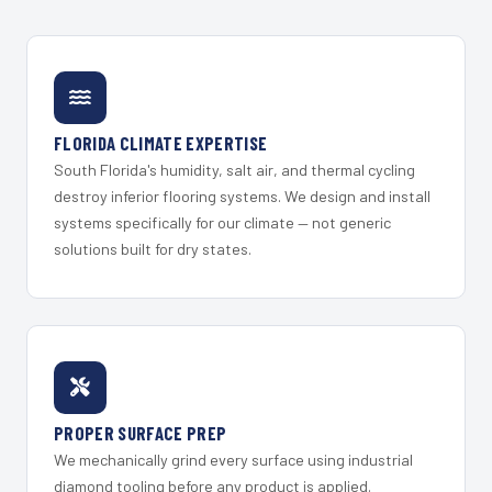
FLORIDA CLIMATE EXPERTISE
South Florida's humidity, salt air, and thermal cycling
destroy inferior flooring systems. We design and install
systems specifically for our climate — not generic
solutions built for dry states.
PROPER SURFACE PREP
We mechanically grind every surface using industrial
diamond tooling before any product is applied.