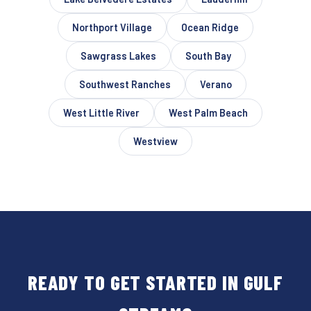
Northport Village
Ocean Ridge
Sawgrass Lakes
South Bay
Southwest Ranches
Verano
West Little River
West Palm Beach
Westview
READY TO GET STARTED IN GULF