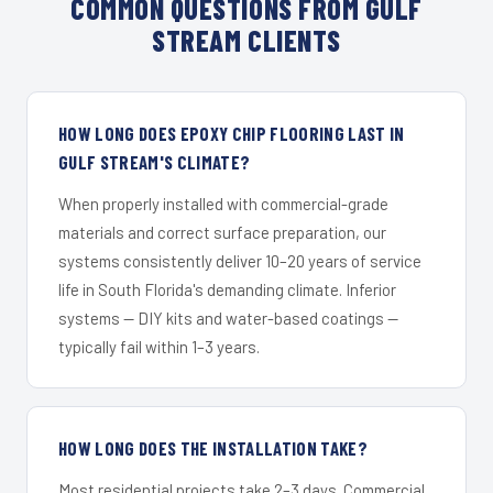
COMMON QUESTIONS FROM GULF
STREAM CLIENTS
HOW LONG DOES EPOXY CHIP FLOORING LAST IN
GULF STREAM'S CLIMATE?
When properly installed with commercial-grade
materials and correct surface preparation, our
systems consistently deliver 10–20 years of service
life in South Florida's demanding climate. Inferior
systems — DIY kits and water-based coatings —
typically fail within 1–3 years.
HOW LONG DOES THE INSTALLATION TAKE?
Most residential projects take 2–3 days. Commercial