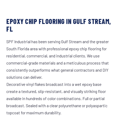
EPOXY CHIP FLOORING IN GULF STREAM,
FL
SPF Industrial has been serving Gulf Stream and the greater
South Florida area with professional epoxy chip flooring for
residential, commercial, and industrial clients. We use
commercial-grade materials and a meticulous process that
consistently outperforms what general contractors and DIY
solutions can deliver.
Decorative vinyl flakes broadcast into a wet epoxy base
create a textured, slip-resistant, and visually striking floor
available in hundreds of color combinations. Full or partial
broadcast. Sealed with a clear polyurethane or polyaspartic
topcoat for maximum durability.