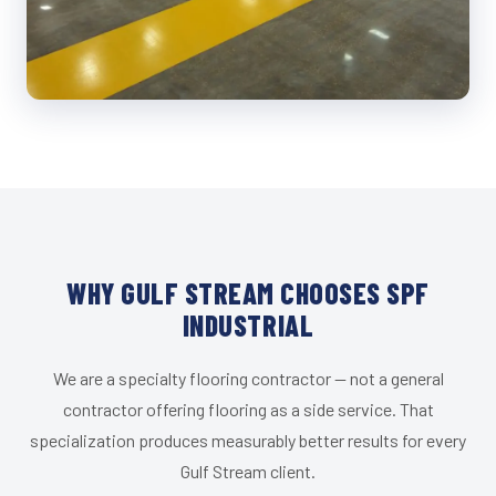
WHY GULF STREAM CHOOSES SPF
INDUSTRIAL
We are a specialty flooring contractor — not a general
contractor offering flooring as a side service. That
specialization produces measurably better results for every
Gulf Stream client.