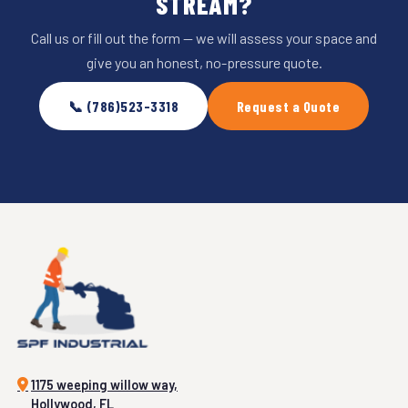
STREAM?
Call us or fill out the form — we will assess your space and
give you an honest, no-pressure quote.
📞 (786)523-3318
Request a Quote
1175 weeping willow way,
Hollywood, FL