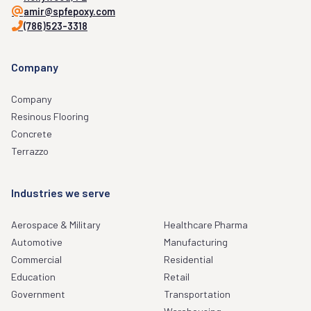
amir@spfepoxy.com
(786)523-3318
Company
Company
Resinous Flooring
Concrete
Terrazzo
Industries we serve
Aerospace & Military
Healthcare Pharma
Automotive
Manufacturing
Commercial
Residential
Education
Retail
Government
Transportation