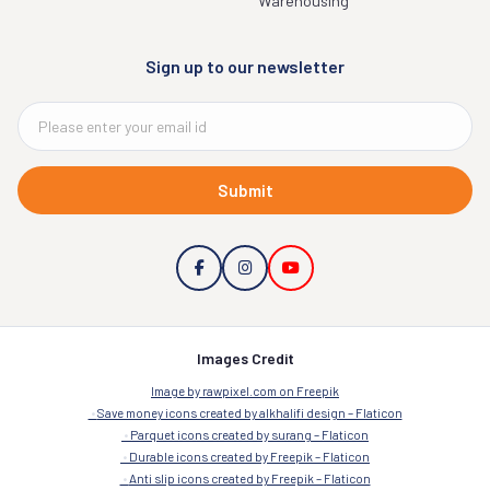
Warehousing
Sign up to our newsletter
Submit
Images Credit
Image by rawpixel.com on Freepik
Save money icons created by alkhalifi design – Flaticon
Parquet icons created by surang – Flaticon
Durable icons created by Freepik – Flaticon
Anti slip icons created by Freepik – Flaticon