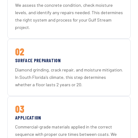
We assess the concrete condition, check moisture
levels, and identify any repairs needed. This determines
the right system and process for your Gulf Stream
project.
02
SURFACE PREPARATION
Diamond grinding, crack repair, and moisture mitigation.
In South Florida's climate, this step determines
whether a floor lasts 2 years or 20.
03
APPLICATION
Commercial-grade materials applied in the correct
sequence with proper cure times between coats. We