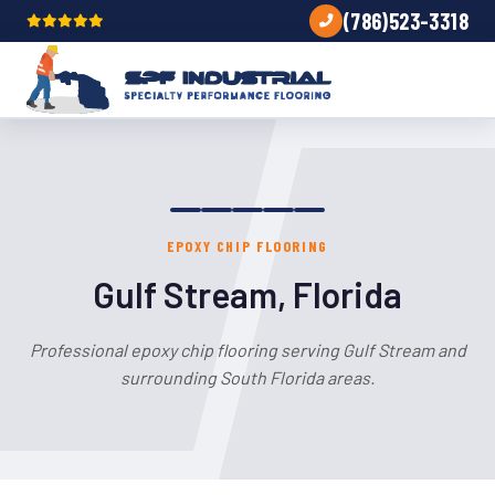
(786)523-3318
EPOXY CHIP FLOORING
Gulf Stream, Florida
Professional epoxy chip flooring serving Gulf Stream and
surrounding South Florida areas.