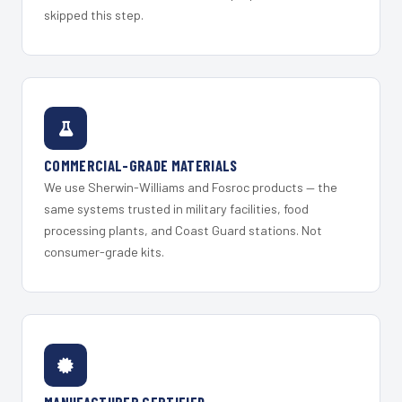
skipped this step.
COMMERCIAL-GRADE MATERIALS
We use Sherwin-Williams and Fosroc products — the
same systems trusted in military facilities, food
processing plants, and Coast Guard stations. Not
consumer-grade kits.