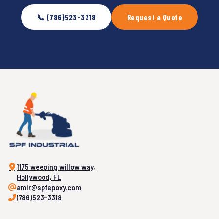
📞 (786)523-3318
Request a Quote
1175 weeping willow way,
Hollywood, FL
amir@spfepoxy.com
(786)523-3318