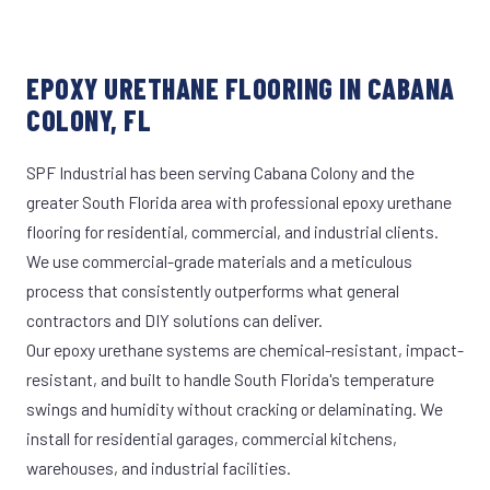
EPOXY URETHANE FLOORING IN CABANA
COLONY, FL
SPF Industrial has been serving Cabana Colony and the
greater South Florida area with professional epoxy urethane
flooring for residential, commercial, and industrial clients.
We use commercial-grade materials and a meticulous
process that consistently outperforms what general
contractors and DIY solutions can deliver.
Our epoxy urethane systems are chemical-resistant, impact-
resistant, and built to handle South Florida's temperature
swings and humidity without cracking or delaminating. We
install for residential garages, commercial kitchens,
warehouses, and industrial facilities.