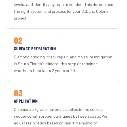
levels, and identify any repairs needed. This determines
the right system and process for your Cabana Colony
project.
02
SURFACE PREPARATION
Diamond grinding, crack repair, and moisture mitigation.
In South Florida's climate, this step determines
whether a floor lasts 2 years or 20.
03
APPLICATION
Commercial-grade materials applied in the correct
sequence with proper cure times between coats. We
adjust resin ratios based on real-time humidity