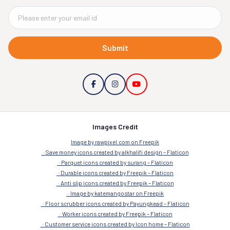
Submit
Images Credit
Image by rawpixel.com on Freepik
Save money icons created by alkhalifi design – Flaticon
Parquet icons created by surang – Flaticon
Durable icons created by Freepik – Flaticon
Anti slip icons created by Freepik – Flaticon
Image by katemangostar on Freepik
Floor scrubber icons created by Payungkead – Flaticon
Worker icons created by Freepik – Flaticon
Customer service icons created by Icon home – Flaticon