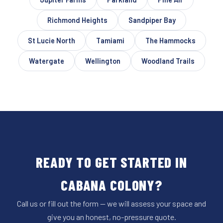
Richmond Heights
Sandpiper Bay
St Lucie North
Tamiami
The Hammocks
Watergate
Wellington
Woodland Trails
READY TO GET STARTED IN
CABANA COLONY?
Call us or fill out the form — we will assess your space and
give you an honest, no-pressure quote.