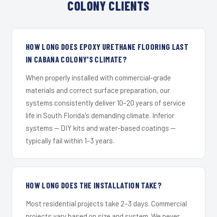
COLONY CLIENTS
HOW LONG DOES EPOXY URETHANE FLOORING LAST
IN CABANA COLONY'S CLIMATE?
When properly installed with commercial-grade
materials and correct surface preparation, our
systems consistently deliver 10–20 years of service
life in South Florida's demanding climate. Inferior
systems — DIY kits and water-based coatings —
typically fail within 1–3 years.
HOW LONG DOES THE INSTALLATION TAKE?
Most residential projects take 2–3 days. Commercial
projects vary based on size and system. We never