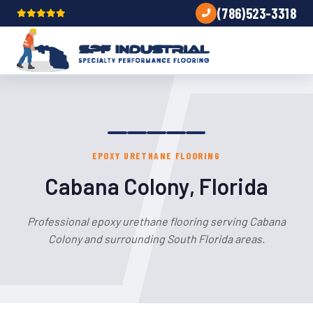
(786)523-3318
EPOXY URETHANE FLOORING
Cabana Colony, Florida
Professional epoxy urethane flooring serving Cabana
Colony and surrounding South Florida areas.