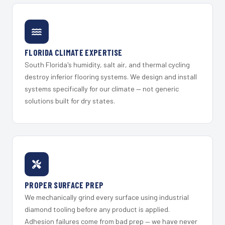
FLORIDA CLIMATE EXPERTISE
South Florida's humidity, salt air, and thermal cycling
destroy inferior flooring systems. We design and install
systems specifically for our climate — not generic
solutions built for dry states.
PROPER SURFACE PREP
We mechanically grind every surface using industrial
diamond tooling before any product is applied.
Adhesion failures come from bad prep — we have never