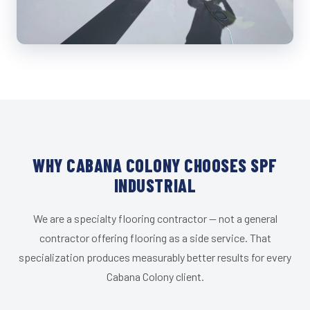
WHY CABANA COLONY CHOOSES SPF
INDUSTRIAL
We are a specialty flooring contractor — not a general
contractor offering flooring as a side service. That
specialization produces measurably better results for every
Cabana Colony client.