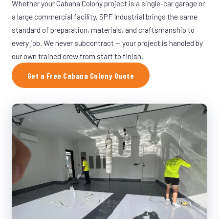
Whether your Cabana Colony project is a single-car garage or
a large commercial facility, SPF Industrial brings the same
standard of preparation, materials, and craftsmanship to
every job. We never subcontract — your project is handled by
our own trained crew from start to finish.
Get a Free Cabana Colony Quote