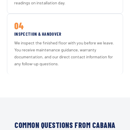
readings on installation day.
04
INSPECTION & HANDOVER
We inspect the finished floor with you before we leave.
You receive maintenance guidance, warranty
documentation, and our direct contact information for
any follow-up questions.
COMMON QUESTIONS FROM CABANA