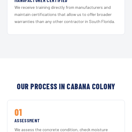
MANUFACTURER CERTIFIED
We receive training directly from manufacturers and
maintain certifications that allow us to offer broader
warranties than any other contractor in South Florida.
OUR PROCESS IN CABANA COLONY
01
ASSESSMENT
We assess the concrete condition, check moisture