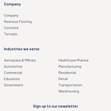
Company
Company
Resinous Flooring
Concrete
Terrazzo
Industries we serve
Aerospace & Military
Healthcare Pharma
Automotive
Manufacturing
Commercial
Residential
Education
Retail
Government
Transportation
Warehousing
Sign up to our newsletter