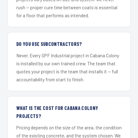
rush — proper cure time between coats is essential
for a floor that performs as intended.
DO YOU USE SUBCONTRACTORS?
Never. Every SPF Industrial project in Cabana Colony
is installed by our own trained crew. The team that
quotes your project is the team that installs it — full
accountability from start to finish.
WHAT IS THE COST FOR CABANA COLONY
PROJECTS?
Pricing depends on the size of the area, the condition
of the existing concrete, and the system chosen. We