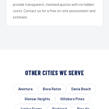
provide transparent, itemized quotes with no hidden
costs. Contact us for a free on-site assessment and
estimate.
OTHER CITIES WE SERVE
Aventura
Boca Raton
Dania Beach
Glenvar Heights
Hillsboro Pines
Jupiter Farms
Parkland
Pine Air