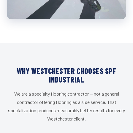
WHY WESTCHESTER CHOOSES SPF
INDUSTRIAL
We are a specialty flooring contractor — not a general
contractor offering flooring as a side service. That
specialization produces measurably better results for every
Westchester client.