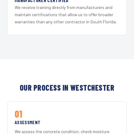
MANUFACTURER CERTIFIED
We receive training directly from manufacturers and
maintain certifications that allow us to offer broader
warranties than any other contractor in South Florida.
OUR PROCESS IN WESTCHESTER
01
ASSESSMENT
We assess the concrete condition, check moisture