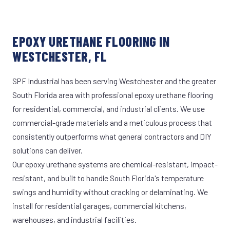
EPOXY URETHANE FLOORING IN
WESTCHESTER, FL
SPF Industrial has been serving Westchester and the greater
South Florida area with professional epoxy urethane flooring
for residential, commercial, and industrial clients. We use
commercial-grade materials and a meticulous process that
consistently outperforms what general contractors and DIY
solutions can deliver.
Our epoxy urethane systems are chemical-resistant, impact-
resistant, and built to handle South Florida's temperature
swings and humidity without cracking or delaminating. We
install for residential garages, commercial kitchens,
warehouses, and industrial facilities.