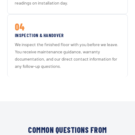
readings on installation day.
04
INSPECTION & HANDOVER
We inspect the finished floor with you before we leave.
You receive maintenance guidance, warranty
documentation, and our direct contact information for
any follow-up questions.
COMMON QUESTIONS FROM