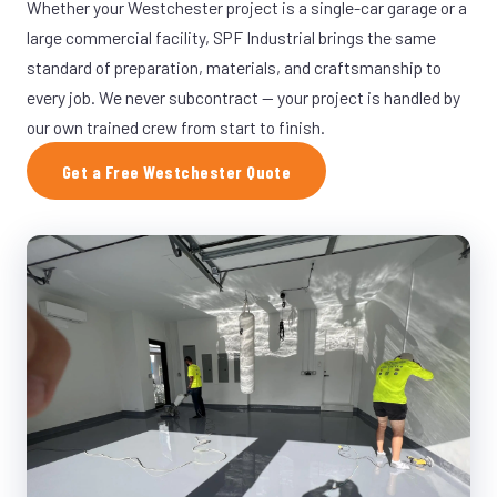
Whether your Westchester project is a single-car garage or a
large commercial facility, SPF Industrial brings the same
standard of preparation, materials, and craftsmanship to
every job. We never subcontract — your project is handled by
our own trained crew from start to finish.
Get a Free Westchester Quote