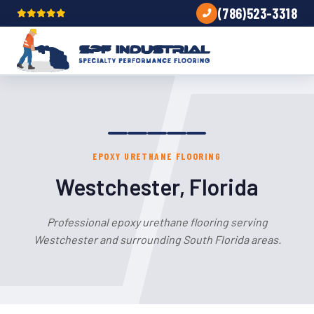
(786)523-3318
EPOXY URETHANE FLOORING
Westchester, Florida
Professional epoxy urethane flooring serving
Westchester and surrounding South Florida areas.