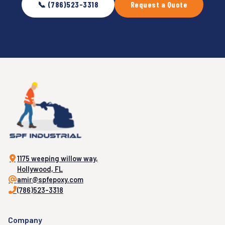
📞 (786)523-3318
Request a Quote
1175 weeping willow way,
Hollywood, FL
amir@spfepoxy.com
(786)523-3318
Company