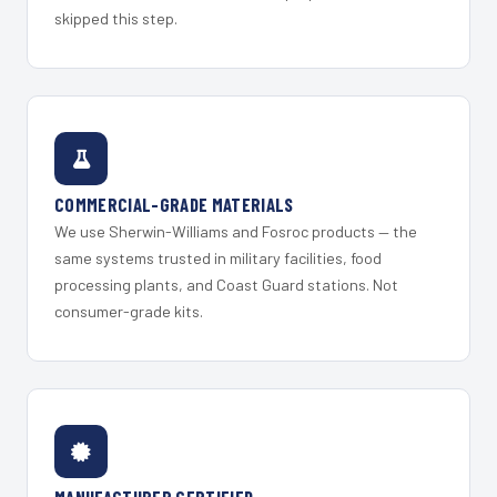
skipped this step.
COMMERCIAL-GRADE MATERIALS
We use Sherwin-Williams and Fosroc products — the
same systems trusted in military facilities, food
processing plants, and Coast Guard stations. Not
consumer-grade kits.