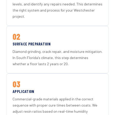
levels, and identify any repairs needed. This determines
the right system and process for your Westchester
project.
02
SURFACE PREPARATION
Diamond grinding, crack repair, and moisture mitigation.
In South Florida's climate, this step determines
whether a floor lasts 2 years or 20.
03
APPLICATION
Commercial-grade materials applied in the correct
sequence with proper cure times between coats. We
adjust resin ratios based on real-time humidity