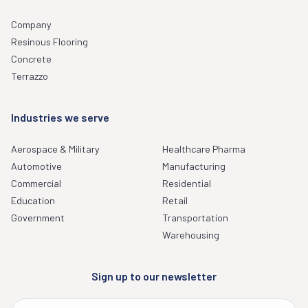
Company
Resinous Flooring
Concrete
Terrazzo
Industries we serve
Aerospace & Military
Healthcare Pharma
Automotive
Manufacturing
Commercial
Residential
Education
Retail
Government
Transportation
Warehousing
Sign up to our newsletter