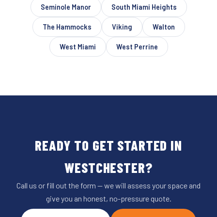
Seminole Manor
South Miami Heights
The Hammocks
Viking
Walton
West Miami
West Perrine
READY TO GET STARTED IN
WESTCHESTER?
Call us or fill out the form — we will assess your space and
give you an honest, no-pressure quote.