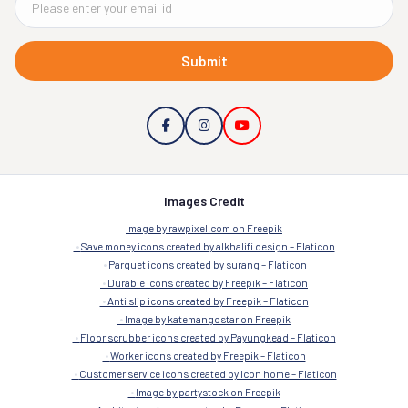
Submit
Images Credit
Image by rawpixel.com on Freepik
Save money icons created by alkhalifi design – Flaticon
Parquet icons created by surang – Flaticon
Durable icons created by Freepik – Flaticon
Anti slip icons created by Freepik – Flaticon
Image by katemangostar on Freepik
Floor scrubber icons created by Payungkead – Flaticon
Worker icons created by Freepik – Flaticon
Customer service icons created by Icon home – Flaticon
Image by partystock on Freepik