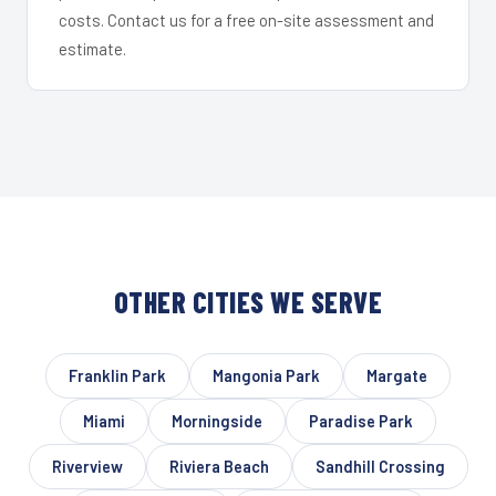
costs. Contact us for a free on-site assessment and
estimate.
OTHER CITIES WE SERVE
Franklin Park
Mangonia Park
Margate
Miami
Morningside
Paradise Park
Riverview
Riviera Beach
Sandhill Crossing