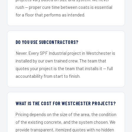
rush — proper cure time between coats is essential
for a floor that performs as intended.
DO YOU USE SUBCONTRACTORS?
Never. Every SPF Industrial project in Westchester is
installed by our own trained crew. The team that
quotes your project is the team that installs it — full
accountability from start to finish.
WHAT IS THE COST FOR WESTCHESTER PROJECTS?
Pricing depends on the size of the area, the condition
of the existing concrete, and the system chosen. We
provide transparent, itemized quotes with no hidden