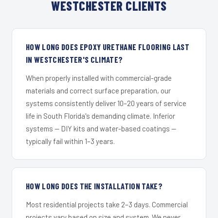
WESTCHESTER CLIENTS
HOW LONG DOES EPOXY URETHANE FLOORING LAST
IN WESTCHESTER'S CLIMATE?
When properly installed with commercial-grade
materials and correct surface preparation, our
systems consistently deliver 10–20 years of service
life in South Florida's demanding climate. Inferior
systems — DIY kits and water-based coatings —
typically fail within 1–3 years.
HOW LONG DOES THE INSTALLATION TAKE?
Most residential projects take 2–3 days. Commercial
projects vary based on size and system. We never