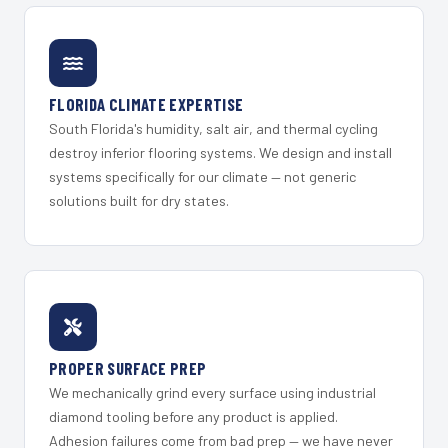
FLORIDA CLIMATE EXPERTISE
South Florida's humidity, salt air, and thermal cycling
destroy inferior flooring systems. We design and install
systems specifically for our climate — not generic
solutions built for dry states.
PROPER SURFACE PREP
We mechanically grind every surface using industrial
diamond tooling before any product is applied.
Adhesion failures come from bad prep — we have never