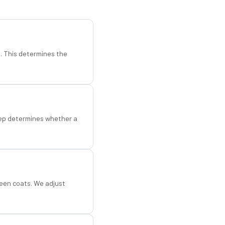
d. This determines the
step determines whether a
een coats. We adjust