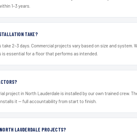
within 1–3 years.
STALLATION TAKE?
s take 2–3 days. Commercial projects vary based on size and system. 
is essential for a floor that performs as intended.
ACTORS?
ial project in North Lauderdale is installed by our own trained crew. T
nstalls it — full accountability from start to finish.
R NORTH LAUDERDALE PROJECTS?