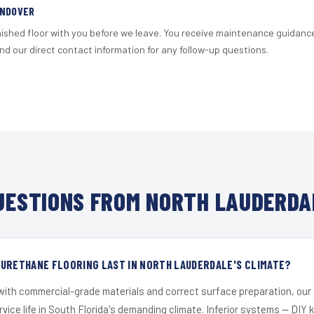
ANDOVER
nished floor with you before we leave. You receive maintenance guidanc
d our direct contact information for any follow-up questions.
ESTIONS FROM NORTH LAUDERDA
URETHANE FLOORING LAST IN NORTH LAUDERDALE'S CLIMATE?
 with commercial-grade materials and correct surface preparation, ou
ervice life in South Florida's demanding climate. Inferior systems — DIY