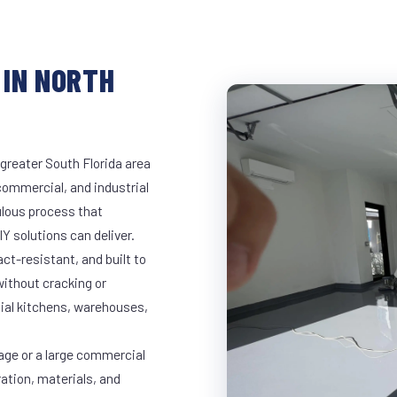
 IN NORTH
greater South Florida area
 commercial, and industrial
lous process that
Y solutions can deliver.
t-resistant, and built to
ithout cracking or
cial kitchens, warehouses,
age or a large commercial
ration, materials, and