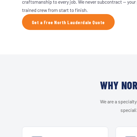
craftsmanship to every job. We never subcontract — your 
trained crew from start to finish.
Get a Free North Lauderdale Quote
WHY NOR
We are a specialty
speciali