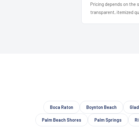
Pricing depends on the s
transparent, itemized q
Boca Raton
Boynton Beach
Glad
Palm Beach Shores
Palm Springs
Ri