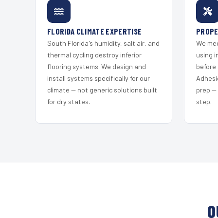
FLORIDA CLIMATE EXPERTISE
PROPE
South Florida's humidity, salt air, and
We mec
thermal cycling destroy inferior
using i
flooring systems. We design and
before 
install systems specifically for our
Adhesi
climate — not generic solutions built
prep —
for dry states.
step.
O