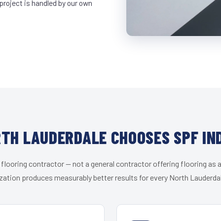
project is handled by our own
TH LAUDERDALE CHOOSES SPF IN
 flooring contractor — not a general contractor offering flooring as a
zation produces measurably better results for every North Lauderdal