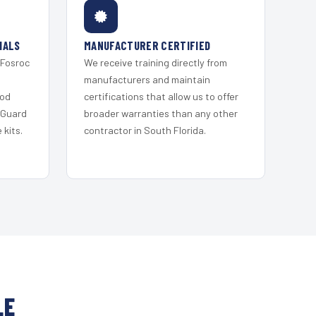
IALS
MANUFACTURER CERTIFIED
 Fosroc
We receive training directly from
s
manufacturers and maintain
ood
certifications that allow us to offer
 Guard
broader warranties than any other
kits.
contractor in South Florida.
LE