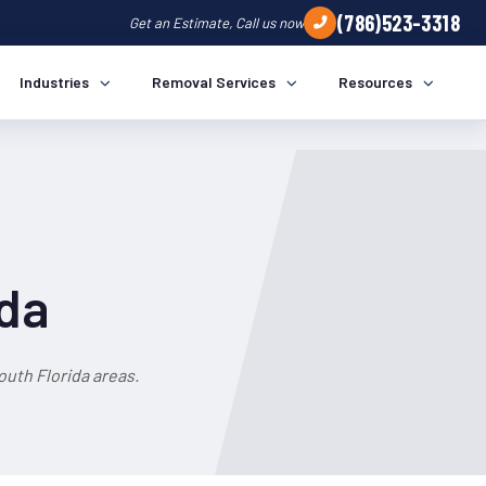
(786)523-3318
Get an Estimate, Call us now
Industries
Removal Services
Resources
ida
uth Florida areas.