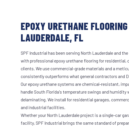
EPOXY URETHANE FLOORING
LAUDERDALE, FL
SPF Industrial has been serving North Lauderdale and the 
with professional epoxy urethane flooring for residential,
clients. We use commercial-grade materials and a meticu
consistently outperforms what general contractors and DI
Our epoxy urethane systems are chemical-resistant, impac
handle South Florida's temperature swings and humidity w
delaminating. We install for residential garages, commer
and industrial facilities.
Whether your North Lauderdale project is a single-car gar
facility, SPF Industrial brings the same standard of prepa