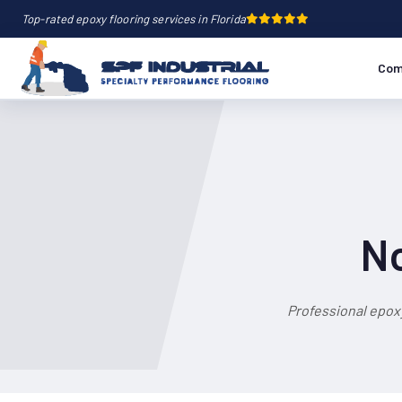
Top-rated epoxy flooring services in Florida
Com
No
Professional epox