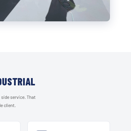
DUSTRIAL
 side service. That
e client.