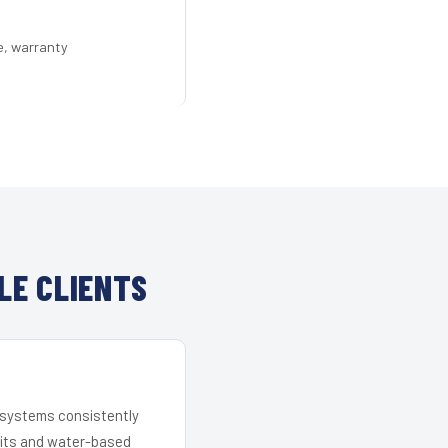
e, warranty
LE CLIENTS
r systems consistently
 kits and water-based