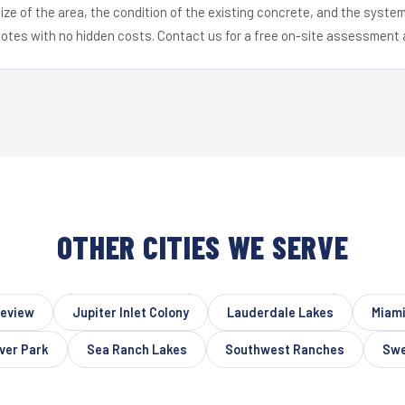
ize of the area, the condition of the existing concrete, and the syst
uotes with no hidden costs. Contact us for a free on-site assessment 
OTHER CITIES WE SERVE
eview
Jupiter Inlet Colony
Lauderdale Lakes
Miami
ver Park
Sea Ranch Lakes
Southwest Ranches
Swe