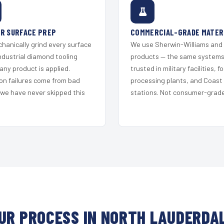
R SURFACE PREP
COMMERCIAL-GRADE MATER
hanically grind every surface
We use Sherwin-Williams and
ndustrial diamond tooling
products — the same system
any product is applied.
trusted in military facilities, f
on failures come from bad
processing plants, and Coast
 we have never skipped this
stations. Not consumer-grade 
UR PROCESS IN NORTH LAUDERDA