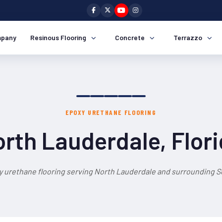
pany
Resinous Flooring
Concrete
Terrazzo
EPOXY URETHANE FLOORING
rth Lauderdale, Flor
y urethane flooring serving North Lauderdale and surrounding So