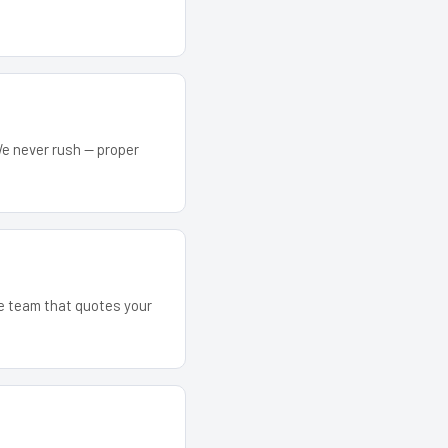
We never rush — proper
he team that quotes your