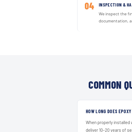
04
INSPECTION & H
We inspect the fi
documentation, an
COMMON QU
HOW LONG DOES EPOXY 
When properly installed
deliver 10–20 years of s