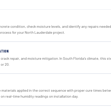
crete condition, check moisture levels, and identify any repairs neede
process for your North Lauderdale project.
ATION
crack repair, and moisture mitigation. In South Florida's climate, this 
 or 20.
materials applied in the correct sequence with proper cure times betw
 on real-time humidity readings on installation day.