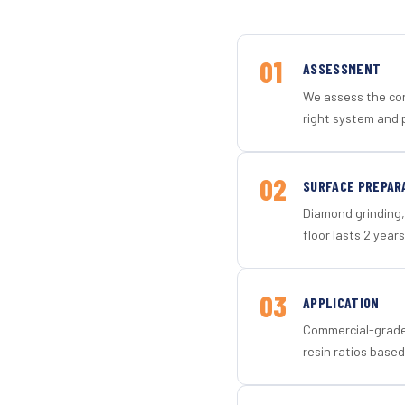
01
ASSESSMENT
We assess the con
right system and 
02
SURFACE PREPAR
Diamond grinding, 
floor lasts 2 years
03
APPLICATION
Commercial-grade 
resin ratios based