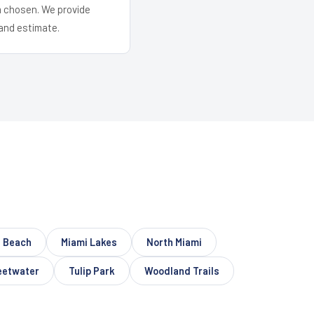
em chosen. We provide
and estimate.
 Beach
Miami Lakes
North Miami
etwater
Tulip Park
Woodland Trails