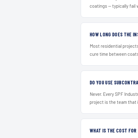
coatings — typically fail 
HOW LONG DOES THE IN
Most residential project
cure time between coats 
DO YOU USE SUBCONTR
Never. Every SPF Industr
project is the team that i
WHAT IS THE COST FO