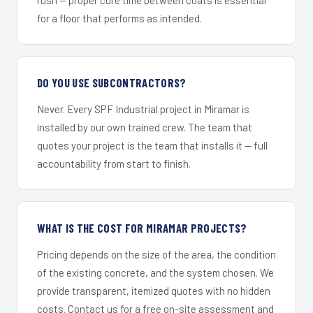
for a floor that performs as intended.
DO YOU USE SUBCONTRACTORS?
Never. Every SPF Industrial project in Miramar is
installed by our own trained crew. The team that
quotes your project is the team that installs it — full
accountability from start to finish.
WHAT IS THE COST FOR MIRAMAR PROJECTS?
Pricing depends on the size of the area, the condition
of the existing concrete, and the system chosen. We
provide transparent, itemized quotes with no hidden
costs. Contact us for a free on-site assessment and