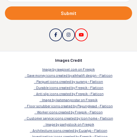
Submit
Images Credit
Image by rawpixel.com on Freepik
Save money icons created by alkhalifi design – Flaticon
Parquet icons created by surang – Flaticon
Durable icons created by Freepik – Flaticon
Anti slip icons created by Freepik – Flaticon
Image by katemangostar on Freepik
Floor scrubber icons created by Payungkead – Flaticon
Worker icons created by Freepik – Flaticon
Customer service icons created by Icon home – Flaticon
Image by partystock on Freepik
Architecture icons created by Eucalyp – Flaticon
Investigation icons created by Freepik – Flaticon