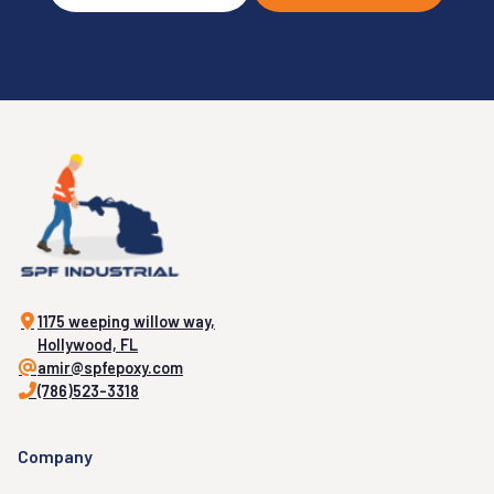
1175 weeping willow way,
Hollywood, FL
amir@spfepoxy.com
(786)523-3318
Company