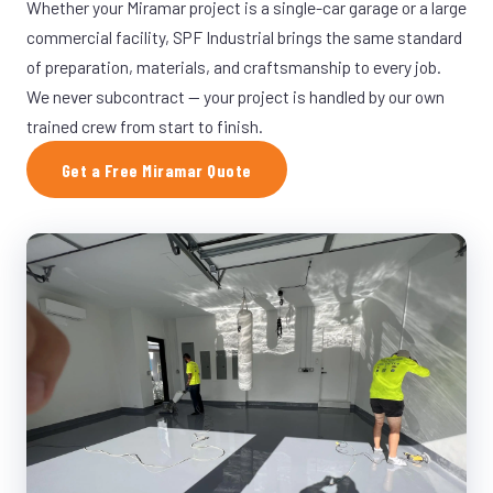
Whether your Miramar project is a single-car garage or a large
commercial facility, SPF Industrial brings the same standard
of preparation, materials, and craftsmanship to every job.
We never subcontract — your project is handled by our own
trained crew from start to finish.
Get a Free Miramar Quote