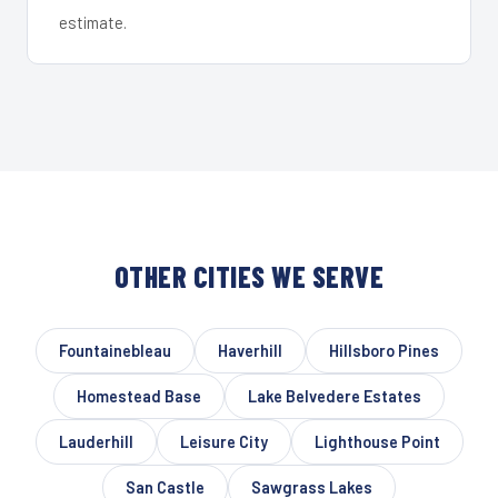
estimate.
OTHER CITIES WE SERVE
Fountainebleau
Haverhill
Hillsboro Pines
Homestead Base
Lake Belvedere Estates
Lauderhill
Leisure City
Lighthouse Point
San Castle
Sawgrass Lakes