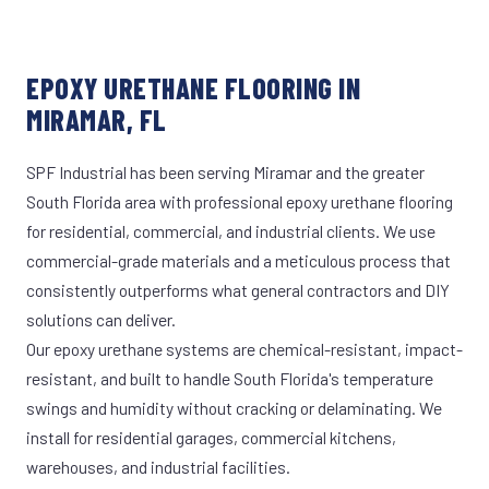
EPOXY URETHANE FLOORING IN
MIRAMAR, FL
SPF Industrial has been serving Miramar and the greater
South Florida area with professional epoxy urethane flooring
for residential, commercial, and industrial clients. We use
commercial-grade materials and a meticulous process that
consistently outperforms what general contractors and DIY
solutions can deliver.
Our epoxy urethane systems are chemical-resistant, impact-
resistant, and built to handle South Florida's temperature
swings and humidity without cracking or delaminating. We
install for residential garages, commercial kitchens,
warehouses, and industrial facilities.