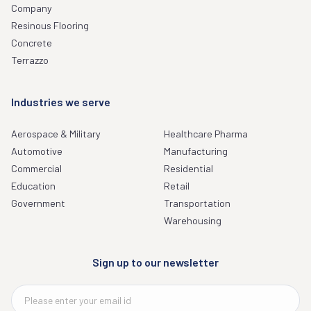
Company
Resinous Flooring
Concrete
Terrazzo
Industries we serve
Aerospace & Military
Healthcare Pharma
Automotive
Manufacturing
Commercial
Residential
Education
Retail
Government
Transportation
Warehousing
Sign up to our newsletter