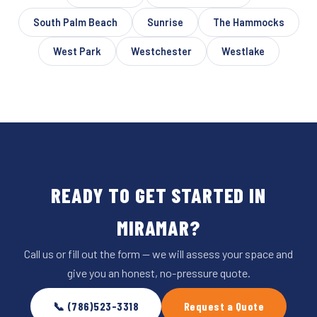
South Palm Beach
Sunrise
The Hammocks
West Park
Westchester
Westlake
READY TO GET STARTED IN
MIRAMAR?
Call us or fill out the form — we will assess your space and
give you an honest, no-pressure quote.
📞 (786)523-3318
Request a Quote