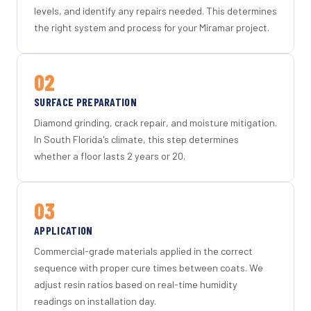
levels, and identify any repairs needed. This determines
the right system and process for your Miramar project.
02
SURFACE PREPARATION
Diamond grinding, crack repair, and moisture mitigation.
In South Florida's climate, this step determines
whether a floor lasts 2 years or 20.
03
APPLICATION
Commercial-grade materials applied in the correct
sequence with proper cure times between coats. We
adjust resin ratios based on real-time humidity
readings on installation day.