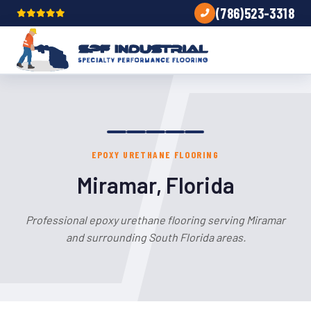
(786)523-3318
EPOXY URETHANE FLOORING
Miramar, Florida
Professional epoxy urethane flooring serving Miramar
and surrounding South Florida areas.