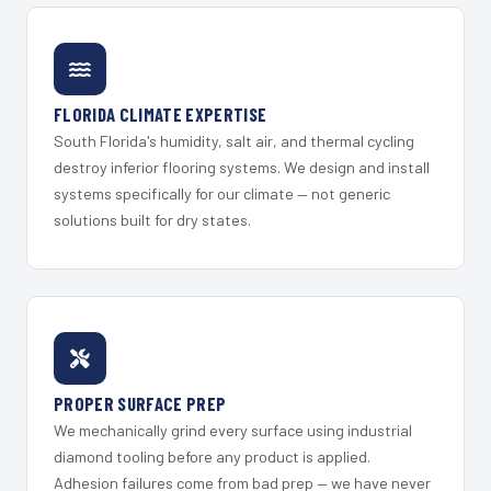
FLORIDA CLIMATE EXPERTISE
South Florida's humidity, salt air, and thermal cycling
destroy inferior flooring systems. We design and install
systems specifically for our climate — not generic
solutions built for dry states.
PROPER SURFACE PREP
We mechanically grind every surface using industrial
diamond tooling before any product is applied.
Adhesion failures come from bad prep — we have never