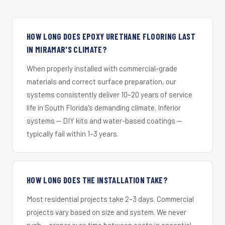
HOW LONG DOES EPOXY URETHANE FLOORING LAST
IN MIRAMAR'S CLIMATE?
When properly installed with commercial-grade
materials and correct surface preparation, our
systems consistently deliver 10–20 years of service
life in South Florida's demanding climate. Inferior
systems — DIY kits and water-based coatings —
typically fail within 1–3 years.
HOW LONG DOES THE INSTALLATION TAKE?
Most residential projects take 2–3 days. Commercial
projects vary based on size and system. We never
rush — proper cure time between coats is essential