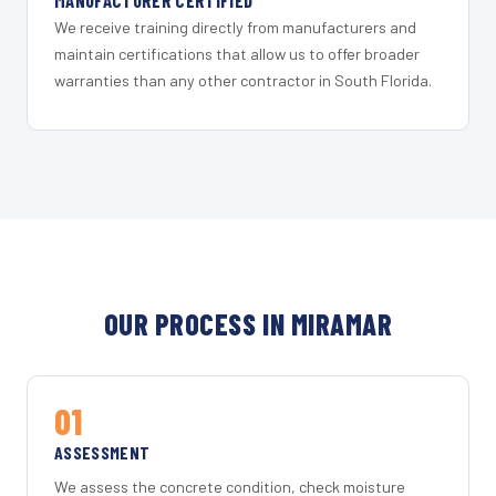
MANUFACTURER CERTIFIED
We receive training directly from manufacturers and
maintain certifications that allow us to offer broader
warranties than any other contractor in South Florida.
OUR PROCESS IN MIRAMAR
01
ASSESSMENT
We assess the concrete condition, check moisture