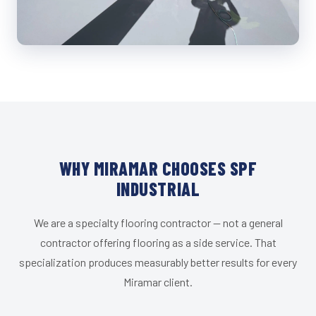
WHY MIRAMAR CHOOSES SPF
INDUSTRIAL
We are a specialty flooring contractor — not a general
contractor offering flooring as a side service. That
specialization produces measurably better results for every
Miramar client.