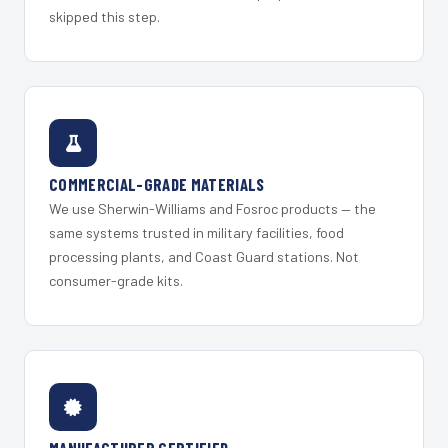
skipped this step.
COMMERCIAL-GRADE MATERIALS
We use Sherwin-Williams and Fosroc products — the
same systems trusted in military facilities, food
processing plants, and Coast Guard stations. Not
consumer-grade kits.