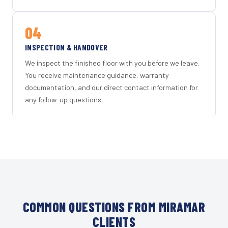
04
INSPECTION & HANDOVER
We inspect the finished floor with you before we leave.
You receive maintenance guidance, warranty
documentation, and our direct contact information for
any follow-up questions.
COMMON QUESTIONS FROM MIRAMAR
CLIENTS