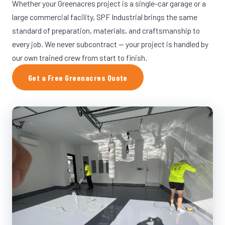
Whether your Greenacres project is a single-car garage or a
large commercial facility, SPF Industrial brings the same
standard of preparation, materials, and craftsmanship to
every job. We never subcontract — your project is handled by
our own trained crew from start to finish.
Get a Free Greenacres Quote