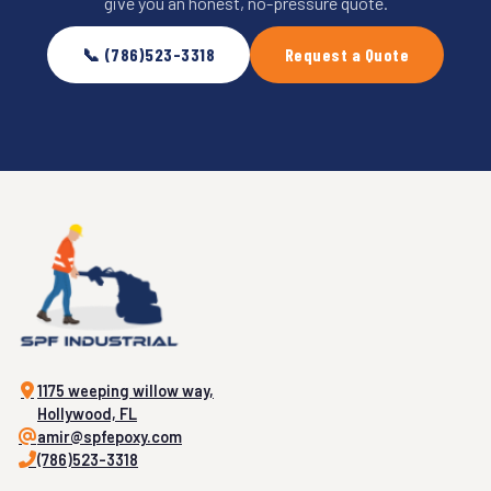
give you an honest, no-pressure quote.
📞 (786)523-3318
Request a Quote
1175 weeping willow way,
Hollywood, FL
amir@spfepoxy.com
(786)523-3318