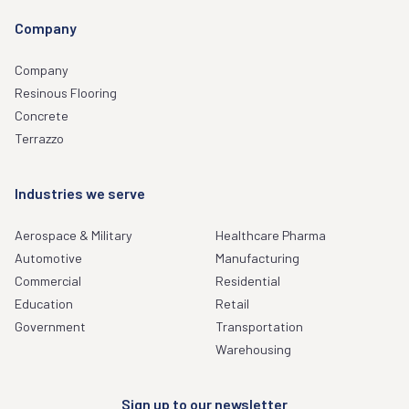
Company
Company
Resinous Flooring
Concrete
Terrazzo
Industries we serve
Aerospace & Military
Healthcare Pharma
Automotive
Manufacturing
Commercial
Residential
Education
Retail
Government
Transportation
Warehousing
Sign up to our newsletter