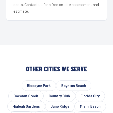
costs. Contact us for a free on-site assessment and
estimate.
OTHER CITIES WE SERVE
Biscayne Park
Boynton Beach
Coconut Creek
Country Club
Florida City
Hialeah Gardens
Juno Ridge
Miami Beach