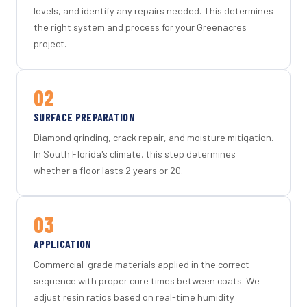
levels, and identify any repairs needed. This determines
the right system and process for your Greenacres
project.
02
SURFACE PREPARATION
Diamond grinding, crack repair, and moisture mitigation.
In South Florida's climate, this step determines
whether a floor lasts 2 years or 20.
03
APPLICATION
Commercial-grade materials applied in the correct
sequence with proper cure times between coats. We
adjust resin ratios based on real-time humidity