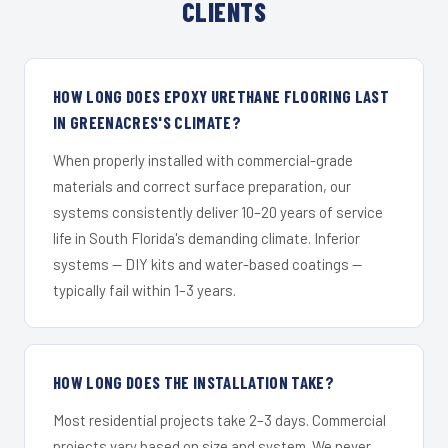
CLIENTS
HOW LONG DOES EPOXY URETHANE FLOORING LAST
IN GREENACRES'S CLIMATE?
When properly installed with commercial-grade
materials and correct surface preparation, our
systems consistently deliver 10–20 years of service
life in South Florida's demanding climate. Inferior
systems — DIY kits and water-based coatings —
typically fail within 1–3 years.
HOW LONG DOES THE INSTALLATION TAKE?
Most residential projects take 2–3 days. Commercial
projects vary based on size and system. We never