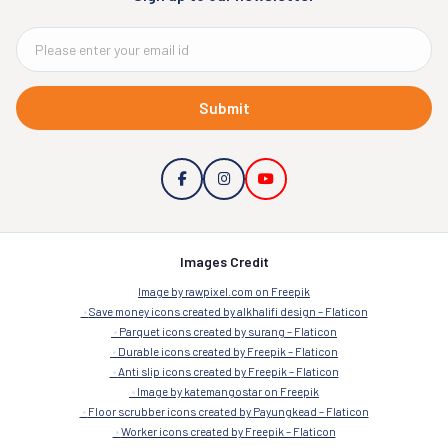
Submit
Images Credit
Image by rawpixel.com on Freepik
Save money icons created by alkhalifi design – Flaticon
Parquet icons created by surang – Flaticon
Durable icons created by Freepik – Flaticon
Anti slip icons created by Freepik – Flaticon
Image by katemangostar on Freepik
Floor scrubber icons created by Payungkead – Flaticon
Worker icons created by Freepik – Flaticon