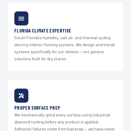
FLORIDA CLIMATE EXPERTISE
South Florida's humidity, salt air, and thermal cycling
destroy inferior flooring systems. We design and install
systems specifically for our climate — not generic
solutions built for dry states.
PROPER SURFACE PREP
We mechanically grind every surface using industrial
diamond tooling before any product is applied.
Adhesion failures come from bad prep — we have never