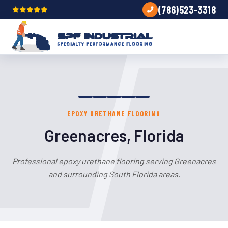
(786)523-3318
EPOXY URETHANE FLOORING
Greenacres, Florida
Professional epoxy urethane flooring serving Greenacres
and surrounding South Florida areas.