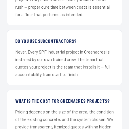
rush — proper cure time between coats is essential
for a floor that performs as intended.
DO YOU USE SUBCONTRACTORS?
Never. Every SPF Industrial project in Greenacres is
installed by our own trained crew. The team that
quotes your project is the team that installs it — full
accountability from start to finish.
WHAT IS THE COST FOR GREENACRES PROJECTS?
Pricing depends on the size of the area, the condition
of the existing concrete, and the system chosen. We
provide transparent, itemized quotes with no hidden