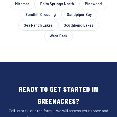
Miramar
Palm Springs North
Pinewood
Sandhill Crossing
Sandpiper Bay
Sea Ranch Lakes
Southbend Lakes
West Park
READY TO GET STARTED IN
GREENACRES?
Call us or fill out the form — we will assess your space and