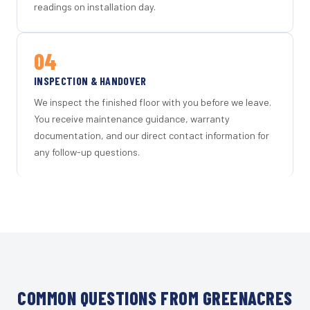
readings on installation day.
04
INSPECTION & HANDOVER
We inspect the finished floor with you before we leave.
You receive maintenance guidance, warranty
documentation, and our direct contact information for
any follow-up questions.
COMMON QUESTIONS FROM GREENACRES