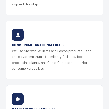
skipped this step.
COMMERCIAL-GRADE MATERIALS
We use Sherwin-Williams and Fosroc products — the
same systems trusted in military facilities, food
processing plants, and Coast Guard stations. Not
consumer-grade kits.