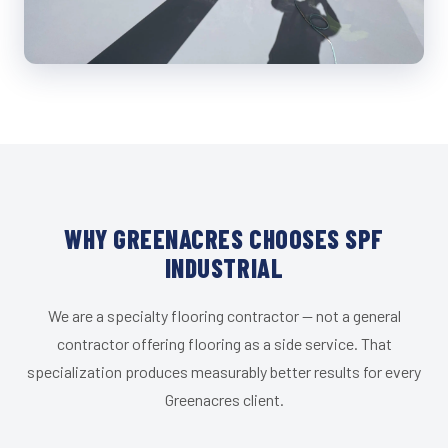
WHY GREENACRES CHOOSES SPF
INDUSTRIAL
We are a specialty flooring contractor — not a general
contractor offering flooring as a side service. That
specialization produces measurably better results for every
Greenacres client.