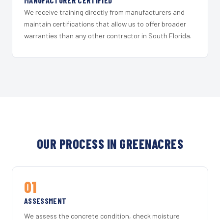
MANUFACTURER CERTIFIED
We receive training directly from manufacturers and
maintain certifications that allow us to offer broader
warranties than any other contractor in South Florida.
OUR PROCESS IN GREENACRES
01
ASSESSMENT
We assess the concrete condition, check moisture