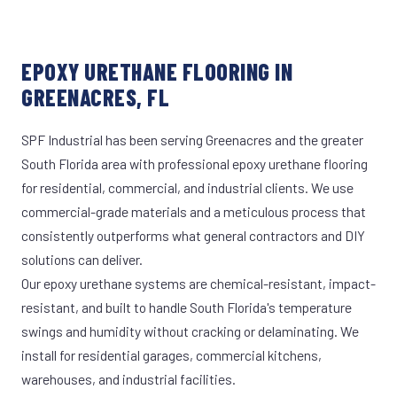
EPOXY URETHANE FLOORING IN
GREENACRES, FL
SPF Industrial has been serving Greenacres and the greater
South Florida area with professional epoxy urethane flooring
for residential, commercial, and industrial clients. We use
commercial-grade materials and a meticulous process that
consistently outperforms what general contractors and DIY
solutions can deliver.
Our epoxy urethane systems are chemical-resistant, impact-
resistant, and built to handle South Florida's temperature
swings and humidity without cracking or delaminating. We
install for residential garages, commercial kitchens,
warehouses, and industrial facilities.