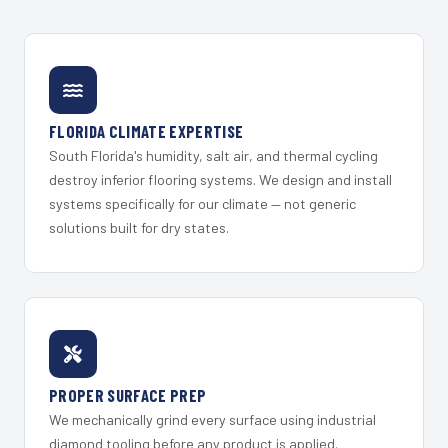
FLORIDA CLIMATE EXPERTISE
South Florida's humidity, salt air, and thermal cycling
destroy inferior flooring systems. We design and install
systems specifically for our climate — not generic
solutions built for dry states.
PROPER SURFACE PREP
We mechanically grind every surface using industrial
diamond tooling before any product is applied.