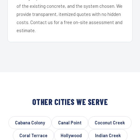
of the existing concrete, and the system chosen. We
provide transparent, itemized quotes with no hidden
costs. Contact us for a free on-site assessment and
estimate.
OTHER CITIES WE SERVE
Cabana Colony
Canal Point
Coconut Creek
Coral Terrace
Hollywood
Indian Creek