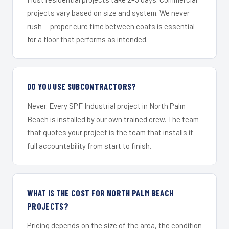
projects vary based on size and system. We never
rush — proper cure time between coats is essential
for a floor that performs as intended.
DO YOU USE SUBCONTRACTORS?
Never. Every SPF Industrial project in North Palm
Beach is installed by our own trained crew. The team
that quotes your project is the team that installs it —
full accountability from start to finish.
WHAT IS THE COST FOR NORTH PALM BEACH
PROJECTS?
Pricing depends on the size of the area, the condition