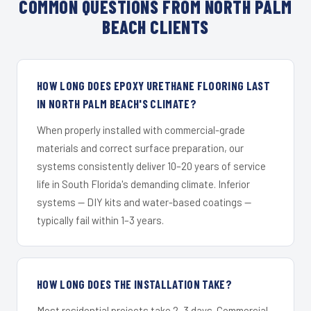
COMMON QUESTIONS FROM NORTH PALM
BEACH CLIENTS
HOW LONG DOES EPOXY URETHANE FLOORING LAST
IN NORTH PALM BEACH'S CLIMATE?
When properly installed with commercial-grade
materials and correct surface preparation, our
systems consistently deliver 10–20 years of service
life in South Florida's demanding climate. Inferior
systems — DIY kits and water-based coatings —
typically fail within 1–3 years.
HOW LONG DOES THE INSTALLATION TAKE?
Most residential projects take 2–3 days. Commercial