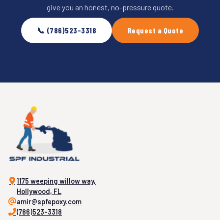
give you an honest, no-pressure quote.
📞 (786)523-3318
Request a Quote
1175 weeping willow way,
Hollywood, FL
amir@spfepoxy.com
(786)523-3318