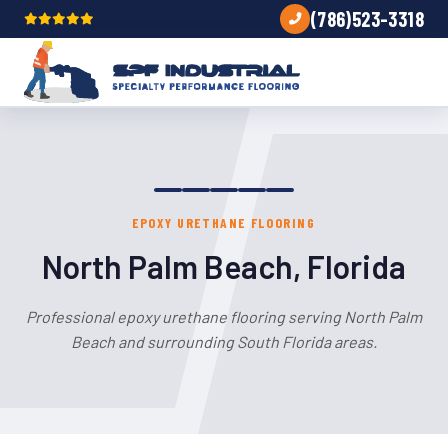
(786)523-3318
EPOXY URETHANE FLOORING
North Palm Beach, Florida
Professional epoxy urethane flooring serving North Palm
Beach and surrounding South Florida areas.