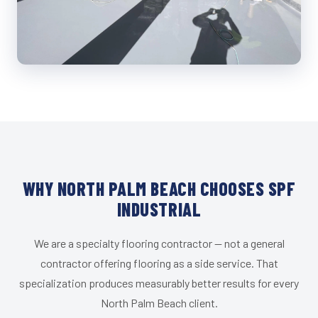
WHY NORTH PALM BEACH CHOOSES SPF
INDUSTRIAL
We are a specialty flooring contractor — not a general
contractor offering flooring as a side service. That
specialization produces measurably better results for every
North Palm Beach client.