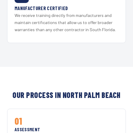
MANUFACTURER CERTIFIED
We receive training directly from manufacturers and
maintain certifications that allow us to offer broader
warranties than any other contractor in South Florida.
OUR PROCESS IN NORTH PALM BEACH
01
ASSESSMENT