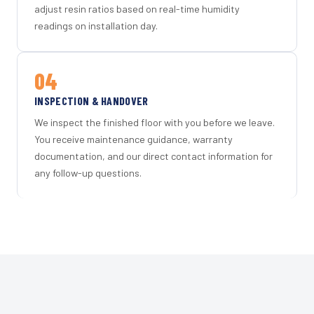
adjust resin ratios based on real-time humidity
readings on installation day.
04
INSPECTION & HANDOVER
We inspect the finished floor with you before we leave.
You receive maintenance guidance, warranty
documentation, and our direct contact information for
any follow-up questions.