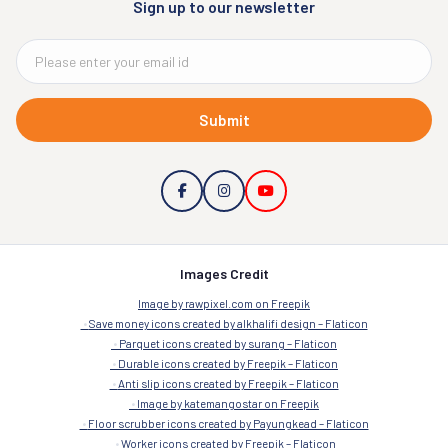
Sign up to our newsletter
Submit
Images Credit
Image by rawpixel.com on Freepik
Save money icons created by alkhalifi design – Flaticon
Parquet icons created by surang – Flaticon
Durable icons created by Freepik – Flaticon
Anti slip icons created by Freepik – Flaticon
Image by katemangostar on Freepik
Floor scrubber icons created by Payungkead – Flaticon
Worker icons created by Freepik – Flaticon