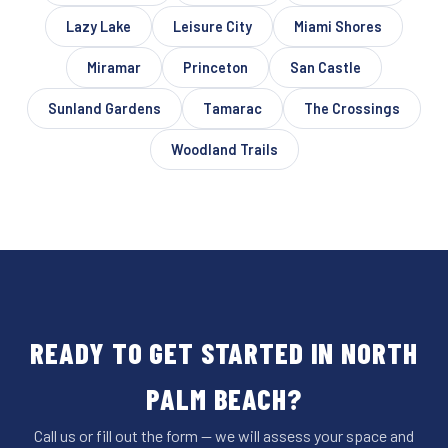
Lazy Lake
Leisure City
Miami Shores
Miramar
Princeton
San Castle
Sunland Gardens
Tamarac
The Crossings
Woodland Trails
READY TO GET STARTED IN NORTH
PALM BEACH?
Call us or fill out the form — we will assess your space and