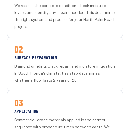
We assess the concrete condition, check moisture
levels, and identify any repairs needed. This determines
the right system and process for your North Palm Beach
project.
02
SURFACE PREPARATION
Diamond grinding, crack repair, and moisture mitigation.
In South Florida's climate, this step determines
whether a floor lasts 2 years or 20.
03
APPLICATION
Commercial-grade materials applied in the correct
sequence with proper cure times between coats. We