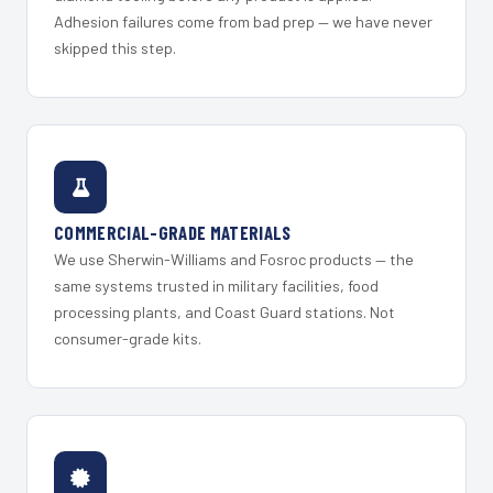
Adhesion failures come from bad prep — we have never
skipped this step.
COMMERCIAL-GRADE MATERIALS
We use Sherwin-Williams and Fosroc products — the
same systems trusted in military facilities, food
processing plants, and Coast Guard stations. Not
consumer-grade kits.