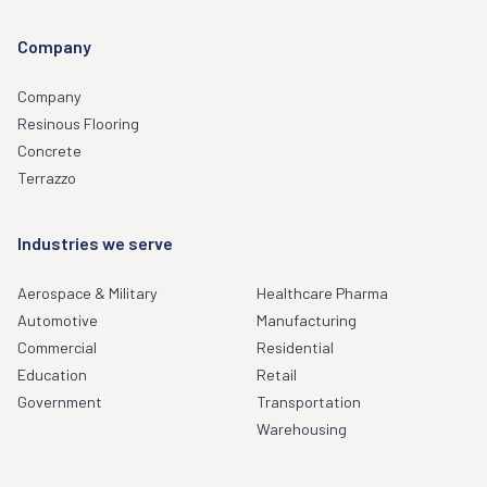
Company
Company
Resinous Flooring
Concrete
Terrazzo
Industries we serve
Aerospace & Military
Healthcare Pharma
Automotive
Manufacturing
Commercial
Residential
Education
Retail
Government
Transportation
Warehousing