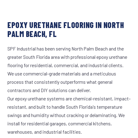
EPOXY URETHANE FLOORING IN NORTH
PALM BEACH, FL
SPF Industrial has been serving North Palm Beach and the
greater South Florida area with professional epoxy urethane
flooring for residential, commercial, and industrial clients.
We use commercial-grade materials and a meticulous
process that consistently outperforms what general
contractors and DIY solutions can deliver.
Our epoxy urethane systems are chemical-resistant, impact-
resistant, and built to handle South Florida's temperature
swings and humidity without cracking or delaminating. We
install for residential garages, commercial kitchens,
warehouses, and industrial facilities.