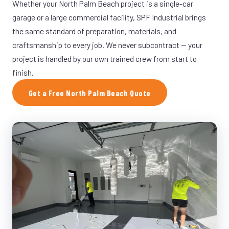
Whether your North Palm Beach project is a single-car
garage or a large commercial facility, SPF Industrial brings
the same standard of preparation, materials, and
craftsmanship to every job. We never subcontract — your
project is handled by our own trained crew from start to
finish.
Get a Free North Palm Beach Quote