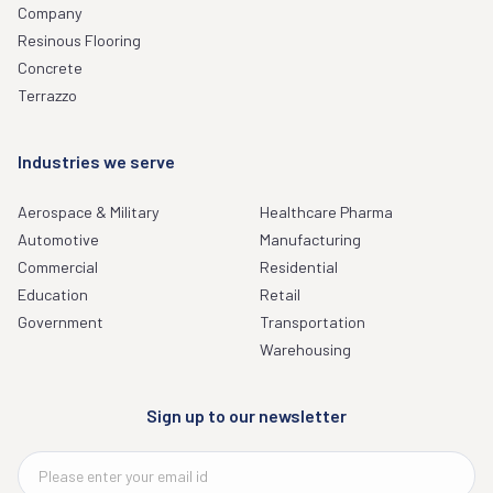
Company
Resinous Flooring
Concrete
Terrazzo
Industries we serve
Aerospace & Military
Healthcare Pharma
Automotive
Manufacturing
Commercial
Residential
Education
Retail
Government
Transportation
Warehousing
Sign up to our newsletter