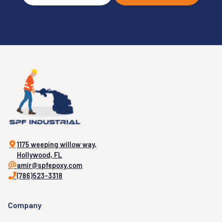
1175 weeping willow way,
Hollywood, FL
amir@spfepoxy.com
(786)523-3318
Company