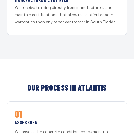
MANUFACTURER CERTIFIED
We receive training directly from manufacturers and
maintain certifications that allow us to offer broader
warranties than any other contractor in South Florida.
OUR PROCESS IN ATLANTIS
01
ASSESSMENT
We assess the concrete condition, check moisture