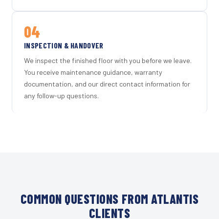
04
INSPECTION & HANDOVER
We inspect the finished floor with you before we leave.
You receive maintenance guidance, warranty
documentation, and our direct contact information for
any follow-up questions.
COMMON QUESTIONS FROM ATLANTIS
CLIENTS