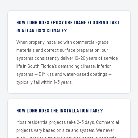
HOW LONG DOES EPOXY URETHANE FLOORING LAST
IN ATLANTIS'S CLIMATE?
When properly installed with commercial-grade
materials and correct surface preparation, our
systems consistently deliver 10–20 years of service
life in South Florida's demanding climate. Inferior
systems — DIY kits and water-based coatings —
typically fail within 1–3 years.
HOW LONG DOES THE INSTALLATION TAKE?
Most residential projects take 2–3 days. Commercial
projects vary based on size and system. We never
rush — proper cure time between coats is essential