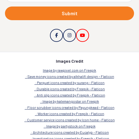
Submit
Images Credit
Image by rawpixel.com on Freepik
Save money icons created by alkhalifi design – Flaticon
Parquet icons created by surang – Flaticon
Durable icons created by Freepik – Flaticon
Anti slip icons created by Freepik – Flaticon
Image by katemangostar on Freepik
Floor scrubber icons created by Payungkead – Flaticon
Worker icons created by Freepik – Flaticon
Customer service icons created by Icon home – Flaticon
Image by partystock on Freepik
Architecture icons created by Eucalyp – Flaticon
Investigation icons created by Freepik – Flaticon