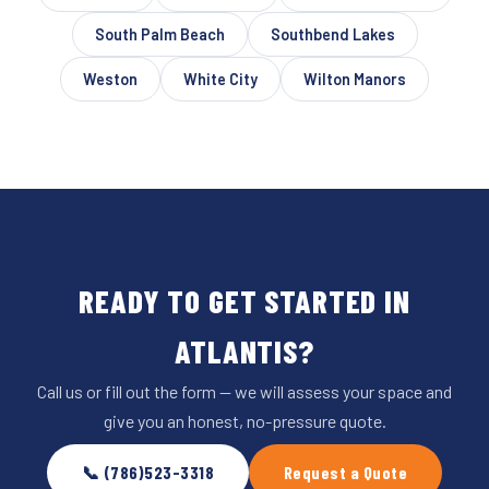
South Palm Beach
Southbend Lakes
Weston
White City
Wilton Manors
READY TO GET STARTED IN
ATLANTIS?
Call us or fill out the form — we will assess your space and
give you an honest, no-pressure quote.
📞 (786)523-3318
Request a Quote