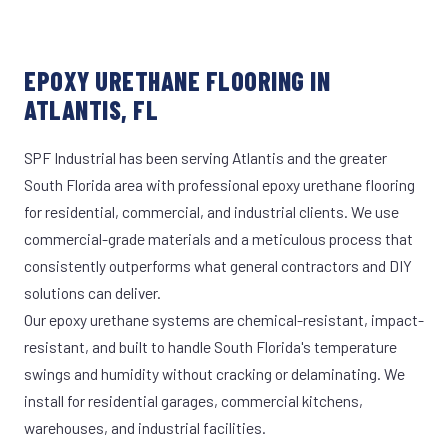
EPOXY URETHANE FLOORING IN
ATLANTIS, FL
SPF Industrial has been serving Atlantis and the greater
South Florida area with professional epoxy urethane flooring
for residential, commercial, and industrial clients. We use
commercial-grade materials and a meticulous process that
consistently outperforms what general contractors and DIY
solutions can deliver.
Our epoxy urethane systems are chemical-resistant, impact-
resistant, and built to handle South Florida's temperature
swings and humidity without cracking or delaminating. We
install for residential garages, commercial kitchens,
warehouses, and industrial facilities.