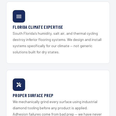
FLORIDA CLIMATE EXPERTISE
South Florida's humidity, salt air, and thermal cycling
destroy inferior flooring systems. We design and install
systems specifically for our climate — not generic
solutions built for dry states.
PROPER SURFACE PREP
We mechanically grind every surface using industrial
diamond tooling before any product is applied.
Adhesion failures come from bad prep — we have never