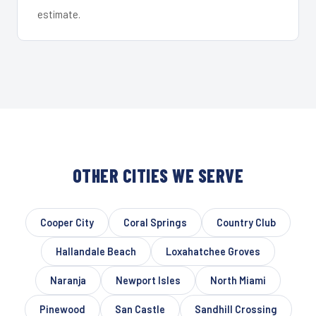
estimate.
OTHER CITIES WE SERVE
Cooper City
Coral Springs
Country Club
Hallandale Beach
Loxahatchee Groves
Naranja
Newport Isles
North Miami
Pinewood
San Castle
Sandhill Crossing