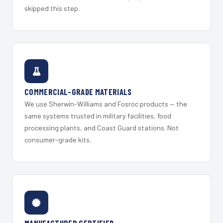
skipped this step.
COMMERCIAL-GRADE MATERIALS
We use Sherwin-Williams and Fosroc products — the
same systems trusted in military facilities, food
processing plants, and Coast Guard stations. Not
consumer-grade kits.