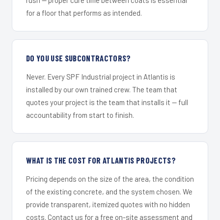
for a floor that performs as intended.
DO YOU USE SUBCONTRACTORS?
Never. Every SPF Industrial project in Atlantis is
installed by our own trained crew. The team that
quotes your project is the team that installs it — full
accountability from start to finish.
WHAT IS THE COST FOR ATLANTIS PROJECTS?
Pricing depends on the size of the area, the condition
of the existing concrete, and the system chosen. We
provide transparent, itemized quotes with no hidden
costs. Contact us for a free on-site assessment and