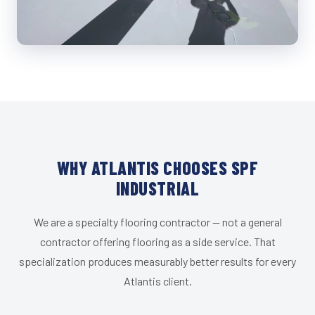
WHY ATLANTIS CHOOSES SPF
INDUSTRIAL
We are a specialty flooring contractor — not a general
contractor offering flooring as a side service. That
specialization produces measurably better results for every
Atlantis client.