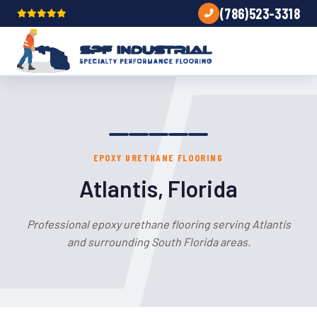
(786)523-3318
EPOXY URETHANE FLOORING
Atlantis, Florida
Professional epoxy urethane flooring serving Atlantis
and surrounding South Florida areas.