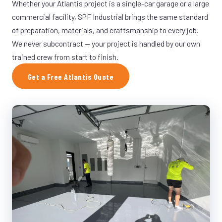
Whether your Atlantis project is a single-car garage or a large
commercial facility, SPF Industrial brings the same standard
of preparation, materials, and craftsmanship to every job.
We never subcontract — your project is handled by our own
trained crew from start to finish.
Get a Free Atlantis Quote