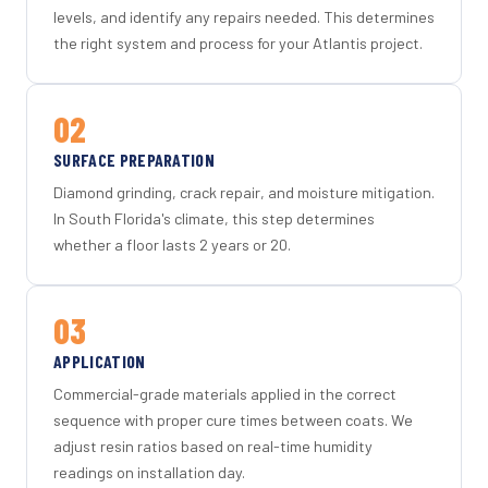
levels, and identify any repairs needed. This determines
the right system and process for your Atlantis project.
02
SURFACE PREPARATION
Diamond grinding, crack repair, and moisture mitigation.
In South Florida's climate, this step determines
whether a floor lasts 2 years or 20.
03
APPLICATION
Commercial-grade materials applied in the correct
sequence with proper cure times between coats. We
adjust resin ratios based on real-time humidity
readings on installation day.