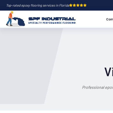
Top-rated epoxy flooring services in Florida
Com
V
Professional epox