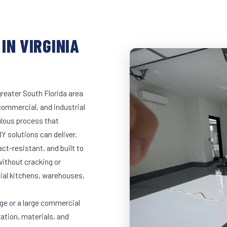
IN VIRGINIA
greater South Florida area
 commercial, and industrial
lous process that
Y solutions can deliver.
t-resistant, and built to
ithout cracking or
cial kitchens, warehouses,
age or a large commercial
ration, materials, and