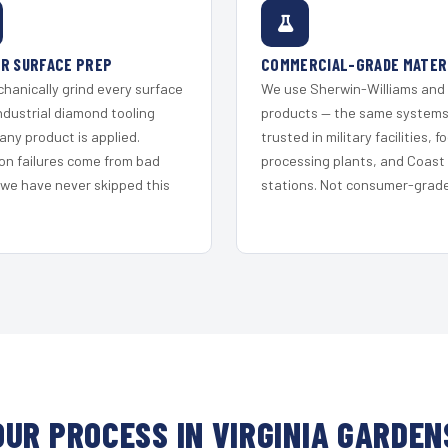
R SURFACE PREP
COMMERCIAL-GRADE MATER
hanically grind every surface
We use Sherwin-Williams and
ndustrial diamond tooling
products — the same system
any product is applied.
trusted in military facilities, f
on failures come from bad
processing plants, and Coast
 we have never skipped this
stations. Not consumer-grade 
OUR PROCESS IN VIRGINIA GARDEN