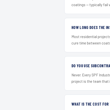
coatings — typically fail 
HOW LONG DOES THE IN
Most residential project
cure time between coats 
DO YOU USE SUBCONTR
Never. Every SPF Industr
project is the team that i
WHAT IS THE COST FOR