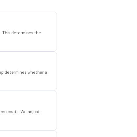
d. This determines the
step determines whether a
een coats. We adjust