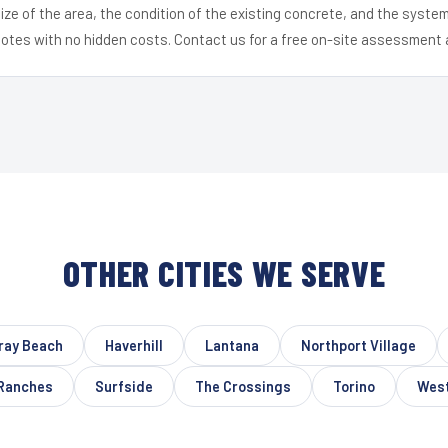
ize of the area, the condition of the existing concrete, and the syst
uotes with no hidden costs. Contact us for a free on-site assessment 
OTHER CITIES WE SERVE
ray Beach
Haverhill
Lantana
Northport Village
Ranches
Surfside
The Crossings
Torino
West