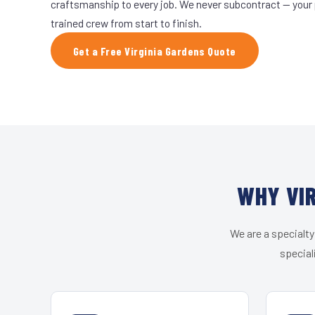
craftsmanship to every job. We never subcontract — your 
trained crew from start to finish.
Get a Free Virginia Gardens Quote
WHY VIR
We are a specialty
special