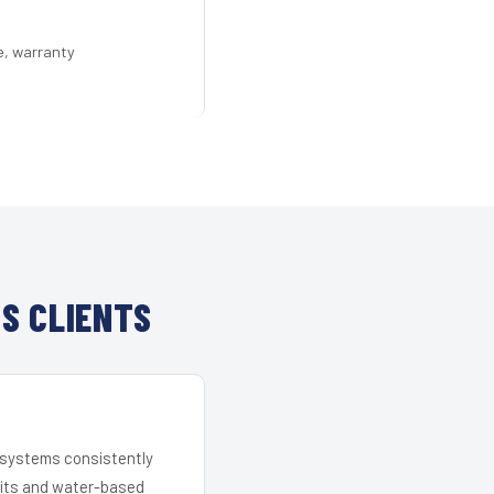
e, warranty
S CLIENTS
r systems consistently
 kits and water-based