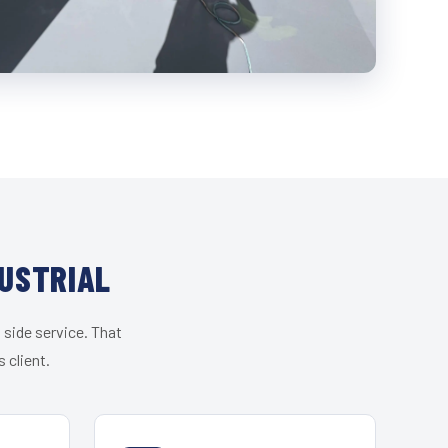
DUSTRIAL
 side service. That
 client.