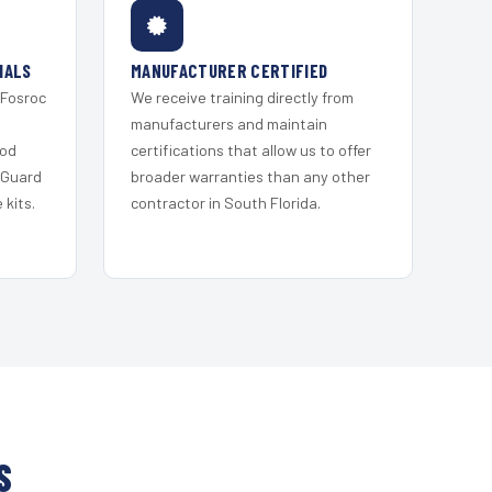
IALS
MANUFACTURER CERTIFIED
 Fosroc
We receive training directly from
s
manufacturers and maintain
ood
certifications that allow us to offer
 Guard
broader warranties than any other
kits.
contractor in South Florida.
S