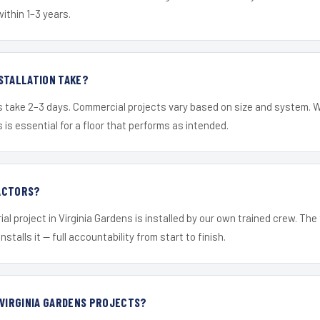
within 1–3 years.
STALLATION TAKE?
s take 2–3 days. Commercial projects vary based on size and system. 
is essential for a floor that performs as intended.
ACTORS?
ial project in Virginia Gardens is installed by our own trained crew. Th
nstalls it — full accountability from start to finish.
 VIRGINIA GARDENS PROJECTS?