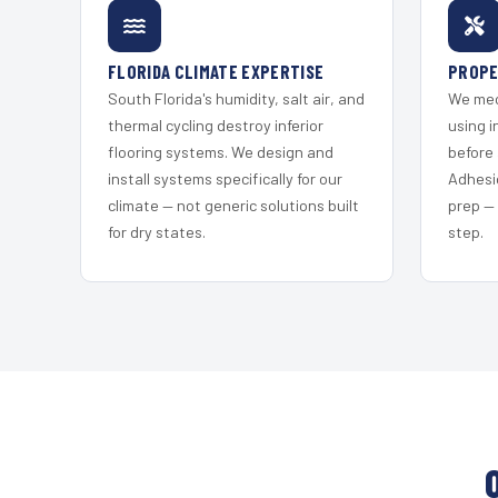
FLORIDA CLIMATE EXPERTISE
PROPE
South Florida's humidity, salt air, and
We mec
thermal cycling destroy inferior
using i
flooring systems. We design and
before 
install systems specifically for our
Adhesi
climate — not generic solutions built
prep —
for dry states.
step.