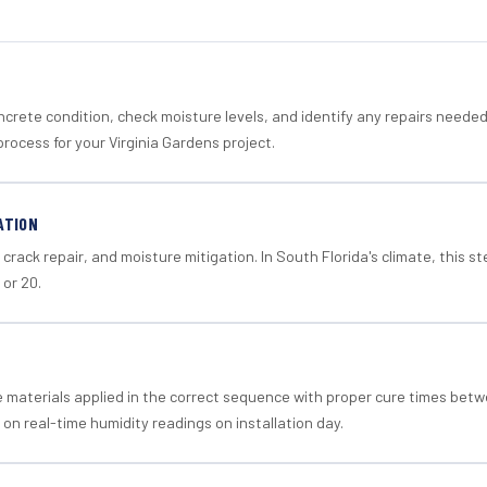
crete condition, check moisture levels, and identify any repairs neede
rocess for your Virginia Gardens project.
ATION
crack repair, and moisture mitigation. In South Florida's climate, this 
 or 20.
materials applied in the correct sequence with proper cure times betw
 on real-time humidity readings on installation day.