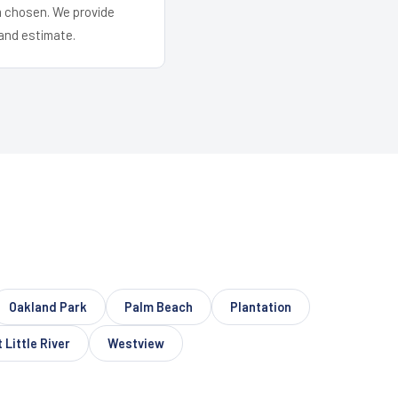
em chosen. We provide
and estimate.
Oakland Park
Palm Beach
Plantation
 Little River
Westview