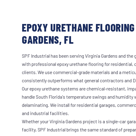
EPOXY URETHANE FLOORING 
GARDENS, FL
SPF Industrial has been serving Virginia Gardens and the 
with professional epoxy urethane flooring for residential,
clients. We use commercial-grade materials and a meticu
consistently outperforms what general contractors and DI
Our epoxy urethane systems are chemical-resistant, impac
handle South Florida's temperature swings and humidity w
delaminating. We install for residential garages, commer
and industrial facilities.
Whether your Virginia Gardens project is a single-car gar
facility, SPF Industrial brings the same standard of prepa