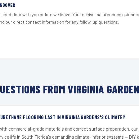
ANDOVER
nished floor with you before we leave. You receive maintenance guidanc
d our direct contact information for any follow-up questions.
UESTIONS FROM VIRGINIA GARDEN
URETHANE FLOORING LAST IN VIRGINIA GARDENS'S CLIMATE?
 with commercial-grade materials and correct surface preparation, ou
ervice life in South Florida's demanding climate. Inferior systems — DIY