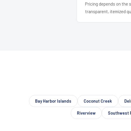
Pricing depends on the s
transparent, itemized q
Bay Harbor Islands
Coconut Creek
Del
Riverview
Southwest 