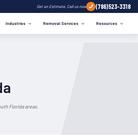
(786)523-3318
Get an Estimate, Call us now
Industries
Removal Services
Resources
da
uth Florida areas.