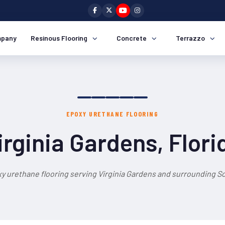
pany
Resinous Flooring
Concrete
Terrazzo
EPOXY URETHANE FLOORING
irginia Gardens, Flori
y urethane flooring serving Virginia Gardens and surrounding So