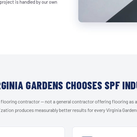
project is handled by our own
GINIA GARDENS CHOOSES SPF IN
 flooring contractor — not a general contractor offering flooring as a
ization produces measurably better results for every Virginia Gardens