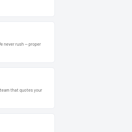
We never rush — proper
e team that quotes your