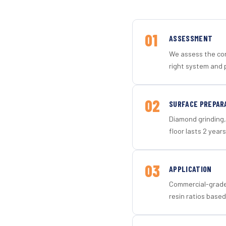
01
ASSESSMENT
We assess the con
right system and p
02
SURFACE PREPAR
Diamond grinding, 
floor lasts 2 years
03
APPLICATION
Commercial-grade 
resin ratios based