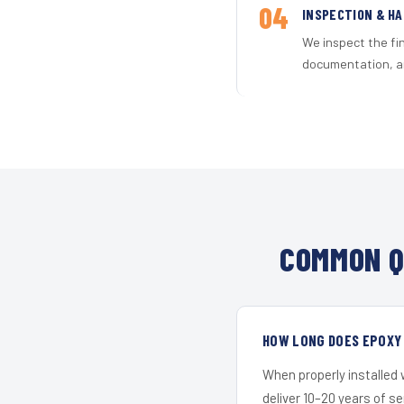
04
INSPECTION & H
We inspect the fi
documentation, an
COMMON Q
HOW LONG DOES EPOXY 
When properly installed
deliver 10–20 years of s