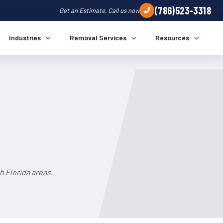
(786)523-3318
Get an Estimate, Call us now
Industries
Removal Services
Resources
h Florida areas.