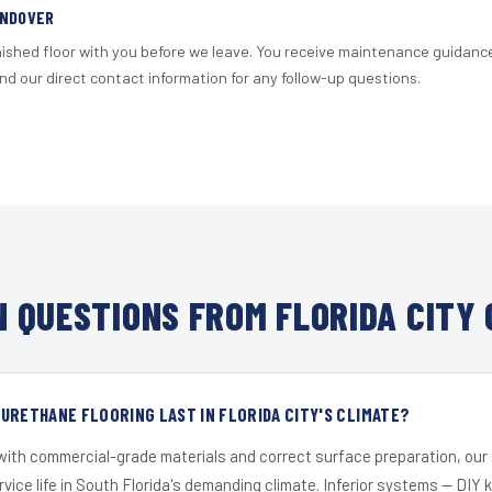
ANDOVER
nished floor with you before we leave. You receive maintenance guidanc
d our direct contact information for any follow-up questions.
 QUESTIONS FROM FLORIDA CITY 
URETHANE FLOORING LAST IN FLORIDA CITY'S CLIMATE?
 with commercial-grade materials and correct surface preparation, ou
ervice life in South Florida's demanding climate. Inferior systems — DIY