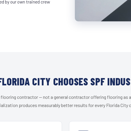
led by our own trained crew
LORIDA CITY CHOOSES SPF INDU
 flooring contractor — not a general contractor offering flooring as a
alization produces measurably better results for every Florida City c