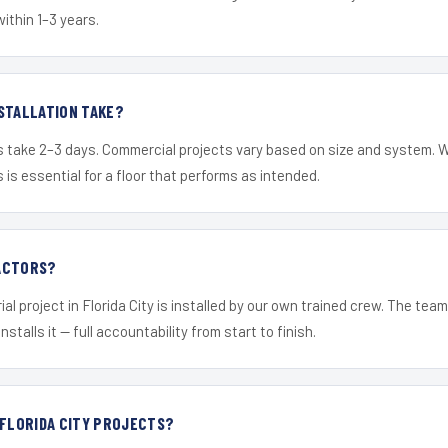
within 1–3 years.
STALLATION TAKE?
s take 2–3 days. Commercial projects vary based on size and system. 
is essential for a floor that performs as intended.
ACTORS?
al project in Florida City is installed by our own trained crew. The tea
nstalls it — full accountability from start to finish.
 FLORIDA CITY PROJECTS?