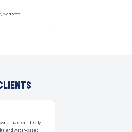
e, warranty
CLIENTS
r systems consistently
 kits and water-based