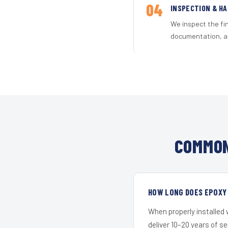
04
INSPECTION & H
We inspect the fi
documentation, an
COMMON
HOW LONG DOES EPOXY 
When properly installed
deliver 10–20 years of s