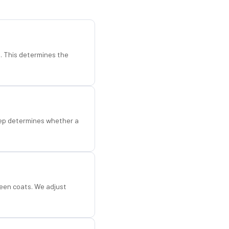
d. This determines the
step determines whether a
een coats. We adjust