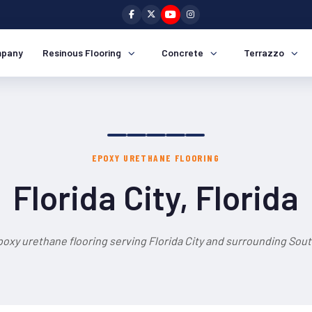
pany
Resinous Flooring
Concrete
Terrazzo
EPOXY URETHANE FLOORING
Florida City, Florida
oxy urethane flooring serving Florida City and surrounding Sout