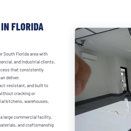
IN FLORIDA
er South Florida area with
rcial, and industrial clients.
cess that consistently
an deliver.
t-resistant, and built to
ithout cracking or
cial kitchens, warehouses,
 a large commercial facility,
materials, and craftsmanship