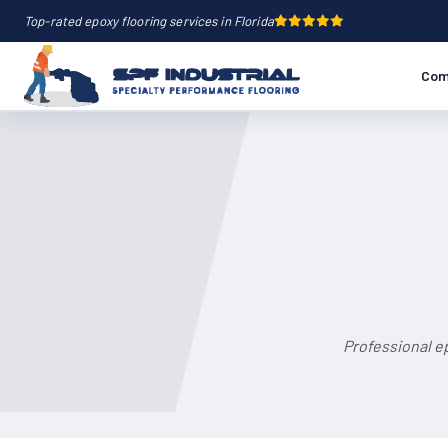
Top-rated epoxy flooring services in Florida
Com
Professional ep