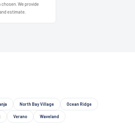
em chosen. We provide
and estimate.
anja
North Bay Village
Ocean Ridge
t
Verano
Waveland