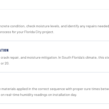
crete condition, check moisture levels, and identify any repairs neede
rocess for your Florida City project.
ATION
crack repair, and moisture mitigation. In South Florida's climate, this 
 or 20.
materials applied in the correct sequence with proper cure times betw
 on real-time humidity readings on installation day.