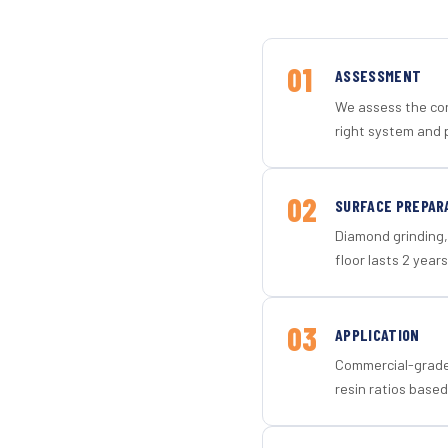
01
ASSESSMENT
We assess the con
right system and p
02
SURFACE PREPAR
Diamond grinding, 
floor lasts 2 years
03
APPLICATION
Commercial-grade 
resin ratios based