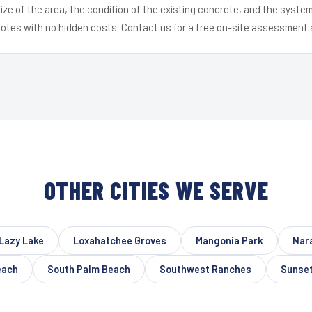
ize of the area, the condition of the existing concrete, and the syst
uotes with no hidden costs. Contact us for a free on-site assessment 
OTHER CITIES WE SERVE
Lazy Lake
Loxahatchee Groves
Mangonia Park
Nar
each
South Palm Beach
Southwest Ranches
Sunse