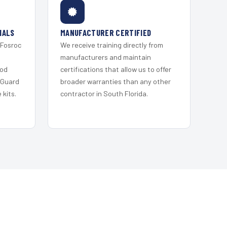
IALS
MANUFACTURER CERTIFIED
 Fosroc
We receive training directly from
s
manufacturers and maintain
ood
certifications that allow us to offer
 Guard
broader warranties than any other
kits.
contractor in South Florida.