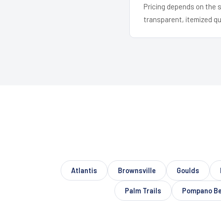
Pricing depends on the s
transparent, itemized q
Atlantis
Brownsville
Goulds
Palm Trails
Pompano B