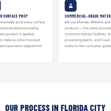
R SURFACE PREP
COMMERCIAL-GRADE MATER
hanically grind every surface
We use Sherwin-Williams and
ndustrial diamond tooling
products — the same system
any product is applied.
trusted in military facilities, f
on failures come from bad
processing plants, and Coast
 we have never skipped this
stations. Not consumer-grade 
OUR PROCESS IN FLORIDA CITY