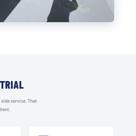
STRIAL
 side service. That
lient.