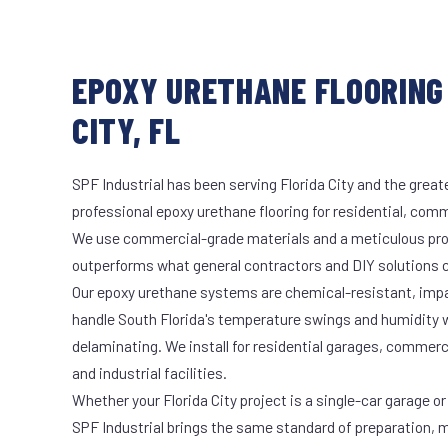
EPOXY URETHANE FLOORING 
CITY, FL
SPF Industrial has been serving Florida City and the great
professional epoxy urethane flooring for residential, comme
We use commercial-grade materials and a meticulous pro
outperforms what general contractors and DIY solutions c
Our epoxy urethane systems are chemical-resistant, impac
handle South Florida's temperature swings and humidity w
delaminating. We install for residential garages, commer
and industrial facilities.
Whether your Florida City project is a single-car garage or
SPF Industrial brings the same standard of preparation, 