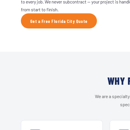
to every job. We never subcontract — your project is hand
from start to finish.
Get a Free Florida City Quote
WHY F
We are a specialty
speci