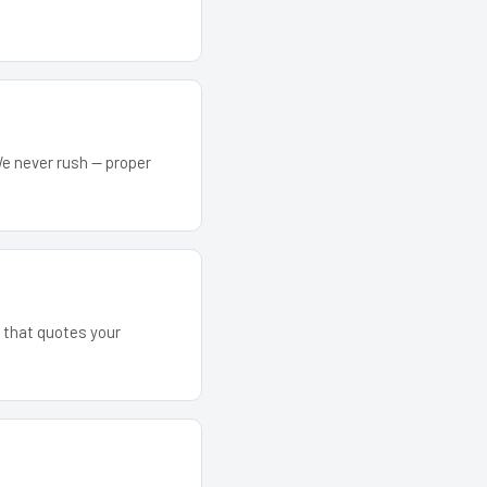
We never rush — proper
m that quotes your