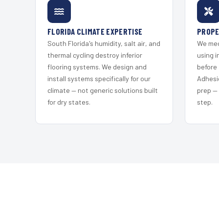
FLORIDA CLIMATE EXPERTISE
PROPE
South Florida's humidity, salt air, and
We mec
thermal cycling destroy inferior
using i
flooring systems. We design and
before 
install systems specifically for our
Adhesi
climate — not generic solutions built
prep —
for dry states.
step.