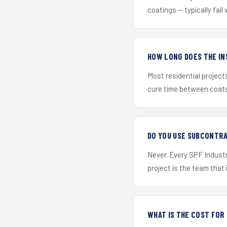
coatings — typically fail 
HOW LONG DOES THE IN
Most residential project
cure time between coats 
DO YOU USE SUBCONTR
Never. Every SPF Industri
project is the team that i
WHAT IS THE COST FOR