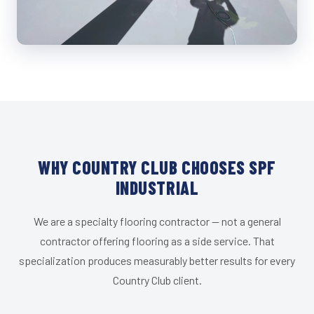
WHY COUNTRY CLUB CHOOSES SPF
INDUSTRIAL
We are a specialty flooring contractor — not a general
contractor offering flooring as a side service. That
specialization produces measurably better results for every
Country Club client.