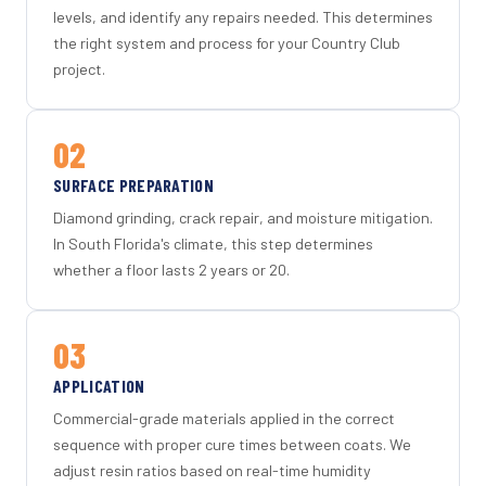
levels, and identify any repairs needed. This determines
the right system and process for your Country Club
project.
02
SURFACE PREPARATION
Diamond grinding, crack repair, and moisture mitigation.
In South Florida's climate, this step determines
whether a floor lasts 2 years or 20.
03
APPLICATION
Commercial-grade materials applied in the correct
sequence with proper cure times between coats. We
adjust resin ratios based on real-time humidity