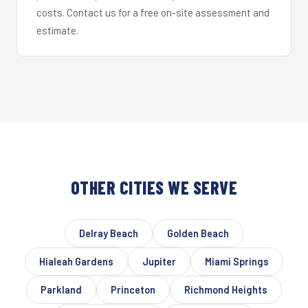
costs. Contact us for a free on-site assessment and
estimate.
OTHER CITIES WE SERVE
Delray Beach
Golden Beach
Hialeah Gardens
Jupiter
Miami Springs
Parkland
Princeton
Richmond Heights