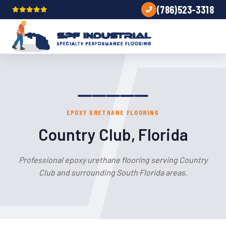
(786)523-3318
EPOXY URETHANE FLOORING
Country Club, Florida
Professional epoxy urethane flooring serving Country
Club and surrounding South Florida areas.