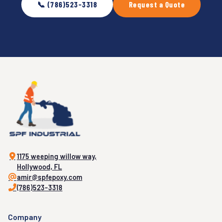
📞 (786)523-3318
Request a Quote
1175 weeping willow way,
Hollywood, FL
amir@spfepoxy.com
(786)523-3318
Company