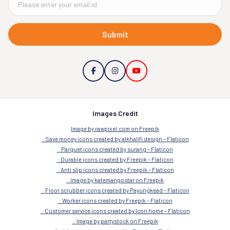
Submit
Images Credit
Image by rawpixel.com on Freepik
Save money icons created by alkhalifi design – Flaticon
Parquet icons created by surang – Flaticon
Durable icons created by Freepik – Flaticon
Anti slip icons created by Freepik – Flaticon
Image by katemangostar on Freepik
Floor scrubber icons created by Payungkead – Flaticon
Worker icons created by Freepik – Flaticon
Customer service icons created by Icon home – Flaticon
Image by partystock on Freepik