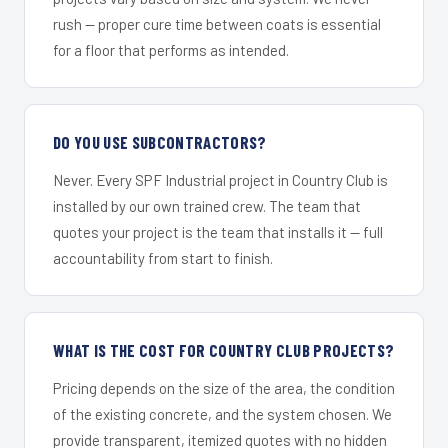
rush — proper cure time between coats is essential
for a floor that performs as intended.
DO YOU USE SUBCONTRACTORS?
Never. Every SPF Industrial project in Country Club is
installed by our own trained crew. The team that
quotes your project is the team that installs it — full
accountability from start to finish.
WHAT IS THE COST FOR COUNTRY CLUB PROJECTS?
Pricing depends on the size of the area, the condition
of the existing concrete, and the system chosen. We
provide transparent, itemized quotes with no hidden