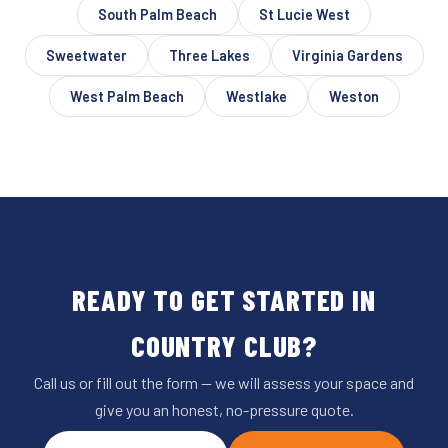
South Palm Beach
St Lucie West
Sweetwater
Three Lakes
Virginia Gardens
West Palm Beach
Westlake
Weston
READY TO GET STARTED IN
COUNTRY CLUB?
Call us or fill out the form — we will assess your space and
give you an honest, no-pressure quote.