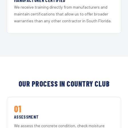
MANUFACTURER CERTIFIED
We receive training directly from manufacturers and
maintain certifications that allow us to offer broader
warranties than any other contractor in South Florida.
OUR PROCESS IN COUNTRY CLUB
01
ASSESSMENT
We assess the concrete condition, check moisture