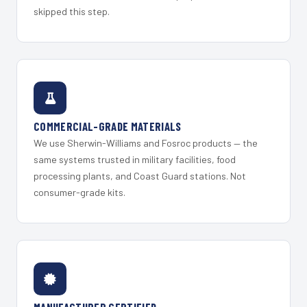
skipped this step.
COMMERCIAL-GRADE MATERIALS
We use Sherwin-Williams and Fosroc products — the
same systems trusted in military facilities, food
processing plants, and Coast Guard stations. Not
consumer-grade kits.