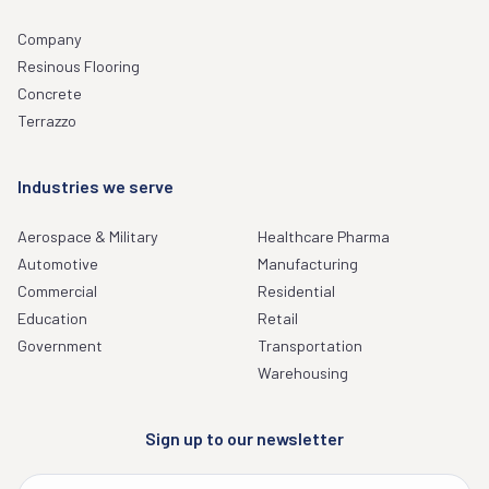
Company
Resinous Flooring
Concrete
Terrazzo
Industries we serve
Aerospace & Military
Healthcare Pharma
Automotive
Manufacturing
Commercial
Residential
Education
Retail
Government
Transportation
Warehousing
Sign up to our newsletter