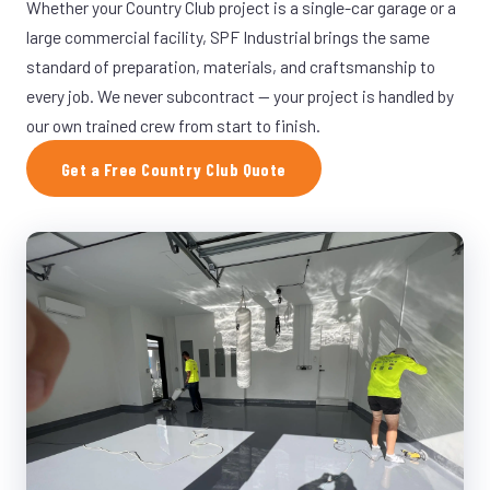
Whether your Country Club project is a single-car garage or a
large commercial facility, SPF Industrial brings the same
standard of preparation, materials, and craftsmanship to
every job. We never subcontract — your project is handled by
our own trained crew from start to finish.
Get a Free Country Club Quote