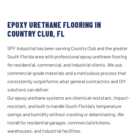
EPOXY URETHANE FLOORING IN
COUNTRY CLUB, FL
SPF Industrial has been serving Country Club and the greater
South Florida area with professional epoxy urethane flooring
for residential, commercial, and industrial clients. We use
commercial-grade materials and a meticulous process that
consistently outperforms what general contractors and DIY
solutions can deliver.
Our epoxy urethane systems are chemical-resistant, impact-
resistant, and built to handle South Florida's temperature
swings and humidity without cracking or delaminating. We
install for residential garages, commercial kitchens,
warehouses, and industrial facilities.