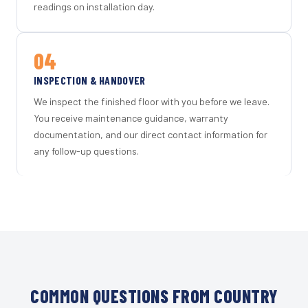
readings on installation day.
04
INSPECTION & HANDOVER
We inspect the finished floor with you before we leave.
You receive maintenance guidance, warranty
documentation, and our direct contact information for
any follow-up questions.
COMMON QUESTIONS FROM COUNTRY