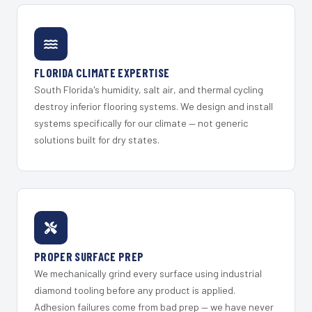
FLORIDA CLIMATE EXPERTISE
South Florida's humidity, salt air, and thermal cycling
destroy inferior flooring systems. We design and install
systems specifically for our climate — not generic
solutions built for dry states.
PROPER SURFACE PREP
We mechanically grind every surface using industrial
diamond tooling before any product is applied.
Adhesion failures come from bad prep — we have never