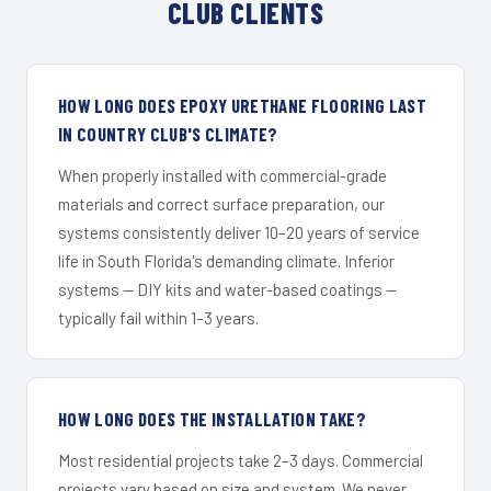
CLUB CLIENTS
HOW LONG DOES EPOXY URETHANE FLOORING LAST
IN COUNTRY CLUB'S CLIMATE?
When properly installed with commercial-grade
materials and correct surface preparation, our
systems consistently deliver 10–20 years of service
life in South Florida's demanding climate. Inferior
systems — DIY kits and water-based coatings —
typically fail within 1–3 years.
HOW LONG DOES THE INSTALLATION TAKE?
Most residential projects take 2–3 days. Commercial
projects vary based on size and system. We never