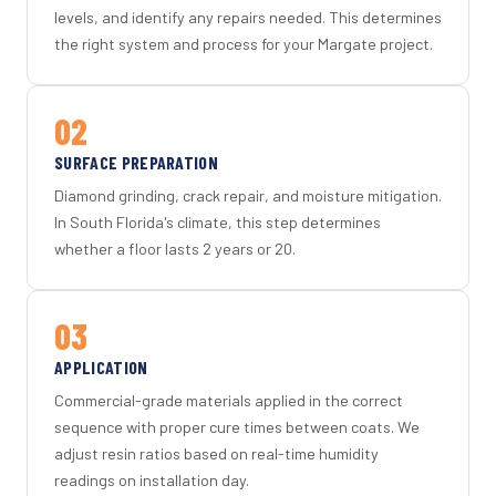
levels, and identify any repairs needed. This determines
the right system and process for your Margate project.
02
SURFACE PREPARATION
Diamond grinding, crack repair, and moisture mitigation.
In South Florida's climate, this step determines
whether a floor lasts 2 years or 20.
03
APPLICATION
Commercial-grade materials applied in the correct
sequence with proper cure times between coats. We
adjust resin ratios based on real-time humidity
readings on installation day.