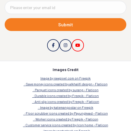
Submit
Images Credit
Image by rawpixel.com on Freepik
Save money icons created by alkhalifi design – Flaticon
Parquet icons created by surang – Flaticon
Durable icons created by Freepik – Flaticon
Anti slip icons created by Freepik – Flaticon
Image by katemangostar on Freepik
Floor scrubber icons created by Payungkead – Flaticon
Worker icons created by Freepik – Flaticon
Customer service icons created by Icon home – Flaticon
Image by partystock on Freepik