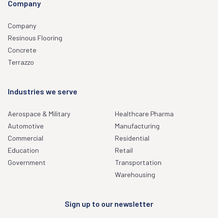
Company
Company
Resinous Flooring
Concrete
Terrazzo
Industries we serve
Aerospace & Military
Healthcare Pharma
Automotive
Manufacturing
Commercial
Residential
Education
Retail
Government
Transportation
Warehousing
Sign up to our newsletter