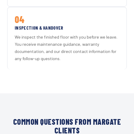
04
INSPECTION & HANDOVER
We inspect the finished floor with you before we leave.
You receive maintenance guidance, warranty
documentation, and our direct contact information for
any follow-up questions.
COMMON QUESTIONS FROM MARGATE
CLIENTS