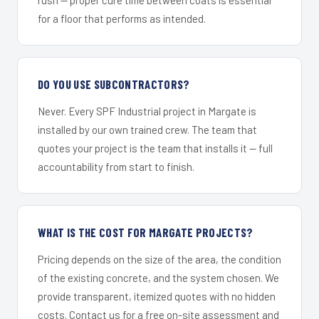
for a floor that performs as intended.
DO YOU USE SUBCONTRACTORS?
Never. Every SPF Industrial project in Margate is
installed by our own trained crew. The team that
quotes your project is the team that installs it — full
accountability from start to finish.
WHAT IS THE COST FOR MARGATE PROJECTS?
Pricing depends on the size of the area, the condition
of the existing concrete, and the system chosen. We
provide transparent, itemized quotes with no hidden
costs. Contact us for a free on-site assessment and