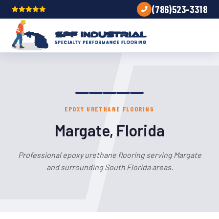
(786)523-3318
EPOXY URETHANE FLOORING
Margate, Florida
Professional epoxy urethane flooring serving Margate
and surrounding South Florida areas.