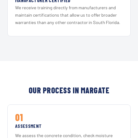
MANUFACTURER CERTIFIED
We receive training directly from manufacturers and
maintain certifications that allow us to offer broader
warranties than any other contractor in South Florida.
OUR PROCESS IN MARGATE
01
ASSESSMENT
We assess the concrete condition, check moisture