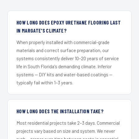
HOW LONG DOES EPOXY URETHANE FLOORING LAST
IN MARGATE'S CLIMATE?
When properly installed with commercial-grade
materials and correct surface preparation, our
systems consistently deliver 10–20 years of service
life in South Florida's demanding climate. Inferior
systems — DIY kits and water-based coatings —
typically fail within 1–3 years.
HOW LONG DOES THE INSTALLATION TAKE?
Most residential projects take 2–3 days. Commercial
projects vary based on size and system. We never
rush — proper cure time between coats is essential