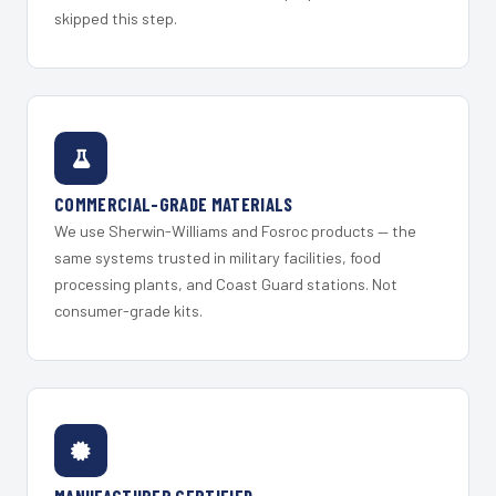
skipped this step.
COMMERCIAL-GRADE MATERIALS
We use Sherwin-Williams and Fosroc products — the
same systems trusted in military facilities, food
processing plants, and Coast Guard stations. Not
consumer-grade kits.