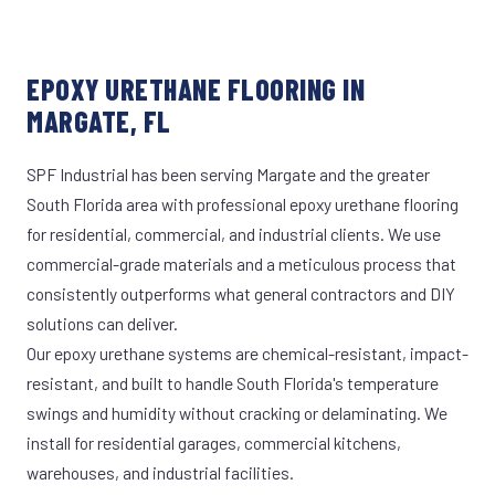
EPOXY URETHANE FLOORING IN
MARGATE, FL
SPF Industrial has been serving Margate and the greater
South Florida area with professional epoxy urethane flooring
for residential, commercial, and industrial clients. We use
commercial-grade materials and a meticulous process that
consistently outperforms what general contractors and DIY
solutions can deliver.
Our epoxy urethane systems are chemical-resistant, impact-
resistant, and built to handle South Florida's temperature
swings and humidity without cracking or delaminating. We
install for residential garages, commercial kitchens,
warehouses, and industrial facilities.