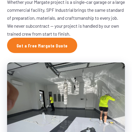
Whether your Margate project is a single-car garage or a large
commercial facility, SPF Industrial brings the same standard
of preparation, materials, and craftsmanship to every job.
We never subcontract — your project is handled by our own
trained crew from start to finish.
Get a Free Margate Quote