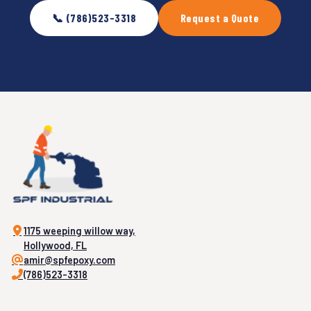
📞 (786)523-3318
Request a Quote
1175 weeping willow way,
Hollywood, FL
amir@spfepoxy.com
(786)523-3318