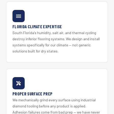
FLORIDA CLIMATE EXPERTISE
South Florida's humidity, salt air, and thermal cycling
destroy inferior flooring systems. We design and install
systems specifically for our climate — not generic
solutions built for dry states.
PROPER SURFACE PREP
We mechanically grind every surface using industrial
diamond tooling before any product is applied.
Adhesion failures come from bad prep — we have never