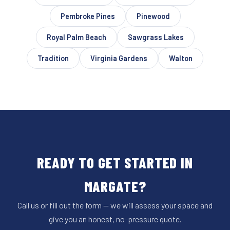
Pembroke Pines
Pinewood
Royal Palm Beach
Sawgrass Lakes
Tradition
Virginia Gardens
Walton
READY TO GET STARTED IN
MARGATE?
Call us or fill out the form — we will assess your space and
give you an honest, no-pressure quote.