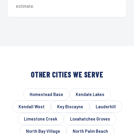
estimate.
OTHER CITIES WE SERVE
Homestead Base
Kendale Lakes
Kendall West
Key Biscayne
Lauderhill
Limestone Creek
Loxahatchee Groves
North Bay Village
North Palm Beach