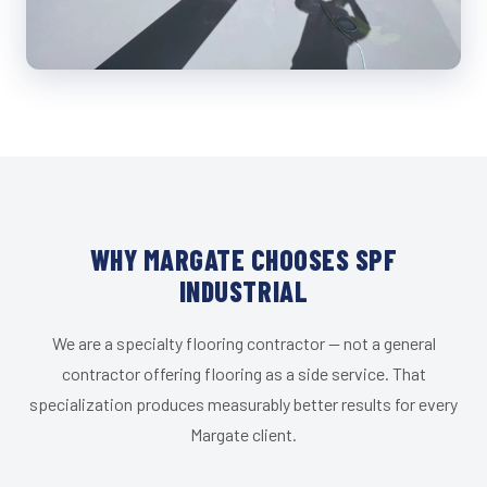
WHY MARGATE CHOOSES SPF
INDUSTRIAL
We are a specialty flooring contractor — not a general
contractor offering flooring as a side service. That
specialization produces measurably better results for every
Margate client.