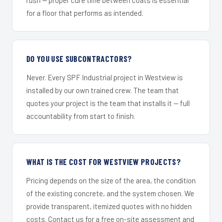
for a floor that performs as intended.
DO YOU USE SUBCONTRACTORS?
Never. Every SPF Industrial project in Westview is
installed by our own trained crew. The team that
quotes your project is the team that installs it — full
accountability from start to finish.
WHAT IS THE COST FOR WESTVIEW PROJECTS?
Pricing depends on the size of the area, the condition
of the existing concrete, and the system chosen. We
provide transparent, itemized quotes with no hidden
costs. Contact us for a free on-site assessment and