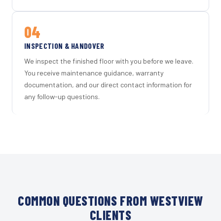
04
INSPECTION & HANDOVER
We inspect the finished floor with you before we leave.
You receive maintenance guidance, warranty
documentation, and our direct contact information for
any follow-up questions.
COMMON QUESTIONS FROM WESTVIEW
CLIENTS