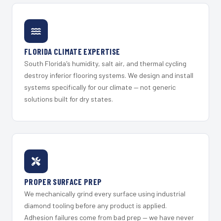
FLORIDA CLIMATE EXPERTISE
South Florida's humidity, salt air, and thermal cycling
destroy inferior flooring systems. We design and install
systems specifically for our climate — not generic
solutions built for dry states.
PROPER SURFACE PREP
We mechanically grind every surface using industrial
diamond tooling before any product is applied.
Adhesion failures come from bad prep — we have never