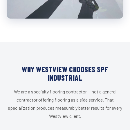
WHY WESTVIEW CHOOSES SPF
INDUSTRIAL
We are a specialty flooring contractor — not a general
contractor offering flooring as a side service. That
specialization produces measurably better results for every
Westview client.