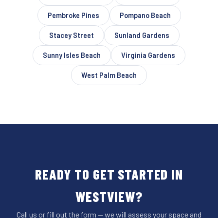
Pembroke Pines
Pompano Beach
Stacey Street
Sunland Gardens
Sunny Isles Beach
Virginia Gardens
West Palm Beach
READY TO GET STARTED IN
WESTVIEW?
Call us or fill out the form — we will assess your space and