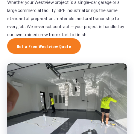
Whether your Westview project is a single-car garage or a
large commercial facility, SPF Industrial brings the same
standard of preparation, materials, and craftsmanship to
every job. We never subcontract — your project is handled by
our own trained crew from start to finish.
Get a Free Westview Quote