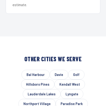
estimate.
OTHER CITIES WE SERVE
Bal Harbour
Davie
Golf
Hillsboro Pines
Kendall West
Lauderdale Lakes
Lyngate
Northport Village
Paradise Park