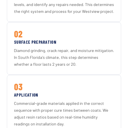
levels, and identify any repairs needed. This determines
the right system and process for your Westview project.
02
SURFACE PREPARATION
Diamond grinding, crack repair, and moisture mitigation.
In South Florida's climate, this step determines
whether a floor lasts 2 years or 20.
03
APPLICATION
Commercial-grade materials applied in the correct
sequence with proper cure times between coats. We
adjust resin ratios based on real-time humidity
readings on installation day.