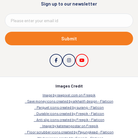
Sign up to our newsletter
Submit
Images Credit
Image by rawpixel.com on Freepik
Save money icons created by alkhalifi design – Flaticon
Parquet icons created by surang – Flaticon
Durable icons created by Freepik – Flaticon
Anti slip icons created by Freepik – Flaticon
Image by katemangostar on Freepik
Floor scrubber icons created by Payungkead – Flaticon
Worker icons created by Freepik – Flaticon