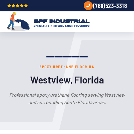
(786)523-3318
EPOXY URETHANE FLOORING
Westview, Florida
Professional epoxy urethane flooring serving Westview
and surrounding South Florida areas.