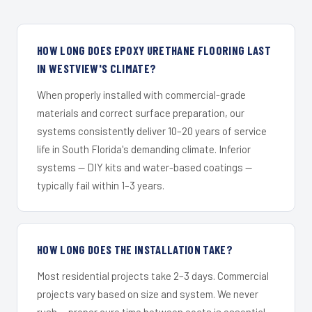
HOW LONG DOES EPOXY URETHANE FLOORING LAST
IN WESTVIEW'S CLIMATE?
When properly installed with commercial-grade
materials and correct surface preparation, our
systems consistently deliver 10–20 years of service
life in South Florida's demanding climate. Inferior
systems — DIY kits and water-based coatings —
typically fail within 1–3 years.
HOW LONG DOES THE INSTALLATION TAKE?
Most residential projects take 2–3 days. Commercial
projects vary based on size and system. We never
rush — proper cure time between coats is essential