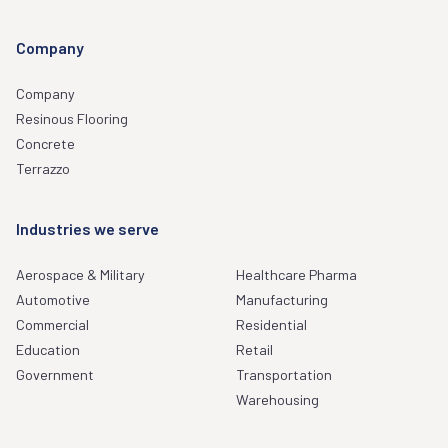
Company
Company
Resinous Flooring
Concrete
Terrazzo
Industries we serve
Aerospace & Military
Healthcare Pharma
Automotive
Manufacturing
Commercial
Residential
Education
Retail
Government
Transportation
Warehousing