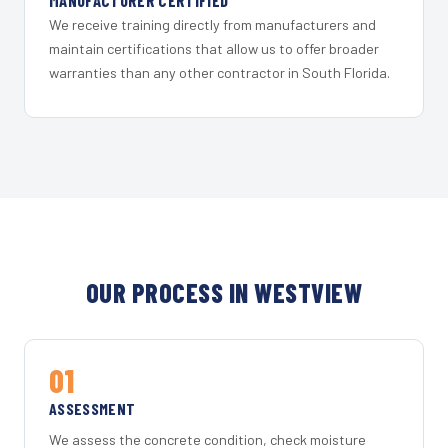
MANUFACTURER CERTIFIED
We receive training directly from manufacturers and
maintain certifications that allow us to offer broader
warranties than any other contractor in South Florida.
OUR PROCESS IN WESTVIEW
01
ASSESSMENT
We assess the concrete condition, check moisture