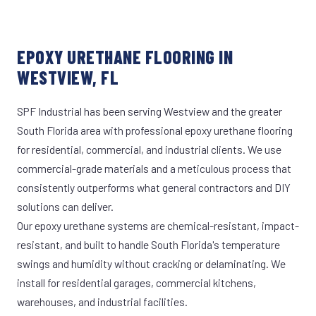
EPOXY URETHANE FLOORING IN
WESTVIEW, FL
SPF Industrial has been serving Westview and the greater
South Florida area with professional epoxy urethane flooring
for residential, commercial, and industrial clients. We use
commercial-grade materials and a meticulous process that
consistently outperforms what general contractors and DIY
solutions can deliver.
Our epoxy urethane systems are chemical-resistant, impact-
resistant, and built to handle South Florida's temperature
swings and humidity without cracking or delaminating. We
install for residential garages, commercial kitchens,
warehouses, and industrial facilities.