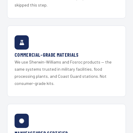
skipped this step.
COMMERCIAL-GRADE MATERIALS
We use Sherwin-Williams and Fosroc products — the
same systems trusted in military facilities, food
processing plants, and Coast Guard stations. Not
consumer-grade kits.