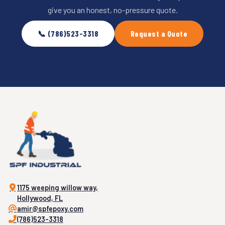
give you an honest, no-pressure quote.
📞 (786)523-3318
Request a Quote
1175 weeping willow way,
Hollywood, FL
amir@spfepoxy.com
(786)523-3318