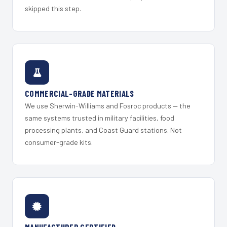
skipped this step.
COMMERCIAL-GRADE MATERIALS
We use Sherwin-Williams and Fosroc products — the
same systems trusted in military facilities, food
processing plants, and Coast Guard stations. Not
consumer-grade kits.