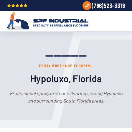
(786)523-3318
EPOXY URETHANE FLOORING
Hypoluxo, Florida
Professional epoxy urethane flooring serving Hypoluxo
and surrounding South Florida areas.