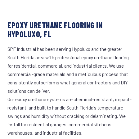
EPOXY URETHANE FLOORING IN
HYPOLUXO, FL
SPF Industrial has been serving Hypoluxo and the greater
South Florida area with professional epoxy urethane flooring
for residential, commercial, and industrial clients. We use
commercial-grade materials and a meticulous process that
consistently outperforms what general contractors and DIY
solutions can deliver.
Our epoxy urethane systems are chemical-resistant, impact-
resistant, and built to handle South Florida's temperature
swings and humidity without cracking or delaminating. We
install for residential garages, commercial kitchens,
warehouses, and industrial facilities.