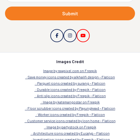
Submit
Images Credit
Image by rawpixel.com on Freepik
Save money icons created by alkhalifi design – Flaticon
Parquet icons created by surang – Flaticon
Durable icons created by Freepik – Flaticon
Anti slip icons created by Freepik – Flaticon
Image by katemangostar on Freepik
Floor scrubber icons created by Payungkead – Flaticon
Worker icons created by Freepik – Flaticon
Customer service icons created by Icon home – Flaticon
Image by partystock on Freepik
Architecture icons created by Eucalyp – Flaticon
Investigation icons created by Freepik – Flaticon