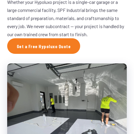
Whether your Hypoluxo project is a single-car garage or a
large commercial facility, SPF Industrial brings the same
standard of preparation, materials, and craftsmanship to
every job. We never subcontract — your project is handled by
our own trained crew from start to finish.
Get a Free Hypoluxo Quote