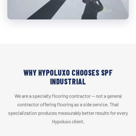
WHY HYPOLUXO CHOOSES SPF
INDUSTRIAL
We are a specialty flooring contractor — not a general
contractor offering flooring as a side service. That
specialization produces measurably better results for every
Hypoluxo client.