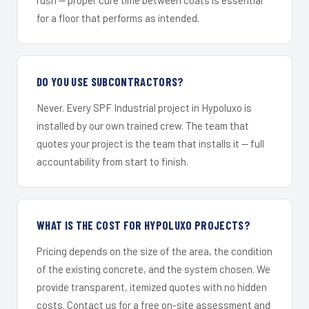
for a floor that performs as intended.
DO YOU USE SUBCONTRACTORS?
Never. Every SPF Industrial project in Hypoluxo is
installed by our own trained crew. The team that
quotes your project is the team that installs it — full
accountability from start to finish.
WHAT IS THE COST FOR HYPOLUXO PROJECTS?
Pricing depends on the size of the area, the condition
of the existing concrete, and the system chosen. We
provide transparent, itemized quotes with no hidden
costs. Contact us for a free on-site assessment and