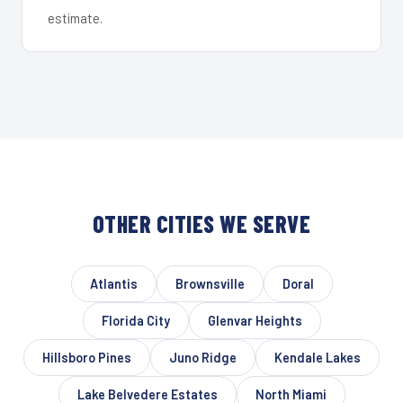
estimate.
OTHER CITIES WE SERVE
Atlantis
Brownsville
Doral
Florida City
Glenvar Heights
Hillsboro Pines
Juno Ridge
Kendale Lakes
Lake Belvedere Estates
North Miami