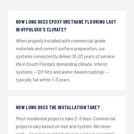
HOW LONG DOES EPOXY URETHANE FLOORING LAST
IN HYPOLUXO'S CLIMATE?
When properly installed with commercial-grade
materials and correct surface preparation, our
systems consistently deliver 10–20 years of service
life in South Florida's demanding climate. Inferior
systems — DIY kits and water-based coatings —
typically fail within 1–3 years.
HOW LONG DOES THE INSTALLATION TAKE?
Most residential projects take 2–3 days. Commercial
projects vary based on size and system. We never
rush — proper cure time between coats is essential