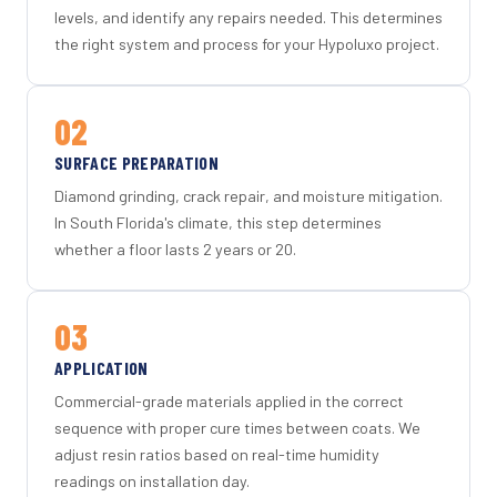
levels, and identify any repairs needed. This determines
the right system and process for your Hypoluxo project.
02
SURFACE PREPARATION
Diamond grinding, crack repair, and moisture mitigation.
In South Florida's climate, this step determines
whether a floor lasts 2 years or 20.
03
APPLICATION
Commercial-grade materials applied in the correct
sequence with proper cure times between coats. We
adjust resin ratios based on real-time humidity
readings on installation day.