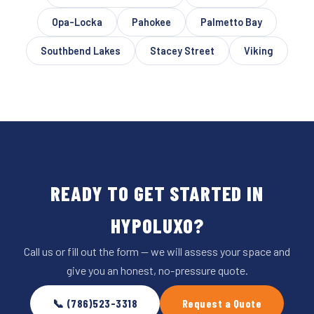
Opa-Locka
Pahokee
Palmetto Bay
Southbend Lakes
Stacey Street
Viking
READY TO GET STARTED IN
HYPOLUXO?
Call us or fill out the form — we will assess your space and
give you an honest, no-pressure quote.
📞 (786)523-3318
Request a Quote