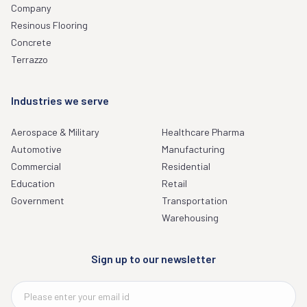
Company
Resinous Flooring
Concrete
Terrazzo
Industries we serve
Aerospace & Military
Healthcare Pharma
Automotive
Manufacturing
Commercial
Residential
Education
Retail
Government
Transportation
Warehousing
Sign up to our newsletter