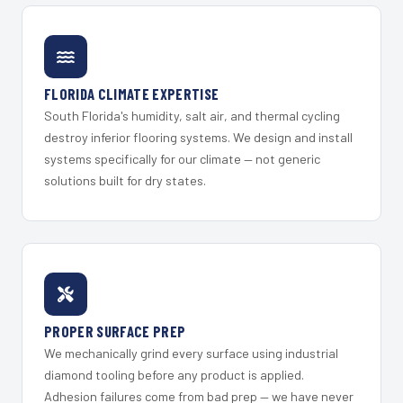
FLORIDA CLIMATE EXPERTISE
South Florida's humidity, salt air, and thermal cycling
destroy inferior flooring systems. We design and install
systems specifically for our climate — not generic
solutions built for dry states.
PROPER SURFACE PREP
We mechanically grind every surface using industrial
diamond tooling before any product is applied.
Adhesion failures come from bad prep — we have never