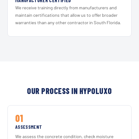
MANUFACTURER CERTIFIED
We receive training directly from manufacturers and
maintain certifications that allow us to offer broader
warranties than any other contractor in South Florida.
OUR PROCESS IN HYPOLUXO
01
ASSESSMENT
We assess the concrete condition, check moisture