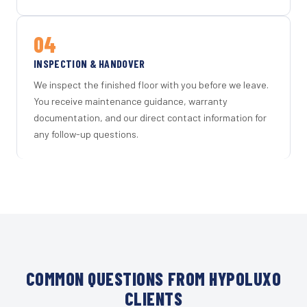
04
INSPECTION & HANDOVER
We inspect the finished floor with you before we leave.
You receive maintenance guidance, warranty
documentation, and our direct contact information for
any follow-up questions.
COMMON QUESTIONS FROM HYPOLUXO
CLIENTS