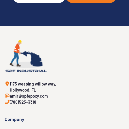
1175 weeping willow way,
Hollywood, FL
amir@spfepoxy.com
(786)523-3318
Company