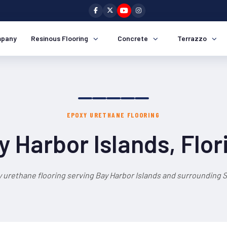
pany
Resinous Flooring
Concrete
Terrazzo
EPOXY URETHANE FLOORING
y Harbor Islands, Flor
 urethane flooring serving Bay Harbor Islands and surrounding S