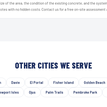
ize of the area, the condition of the existing concrete, and the syst
uotes with no hidden costs. Contact us for a free on-site assessment 
OTHER CITIES WE SERVE
h
Davie
El Portal
Fisher Island
Golden Beach
ewport Isles
Ojus
Palm Trails
Pembroke Park