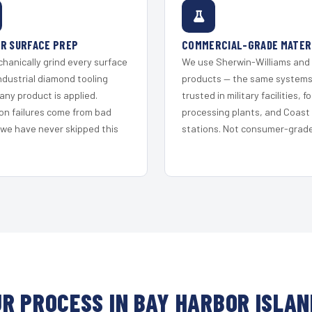
R SURFACE PREP
COMMERCIAL-GRADE MATER
hanically grind every surface
We use Sherwin-Williams and
ndustrial diamond tooling
products — the same system
any product is applied.
trusted in military facilities, f
on failures come from bad
processing plants, and Coast
 we have never skipped this
stations. Not consumer-grade 
R PROCESS IN BAY HARBOR ISLA