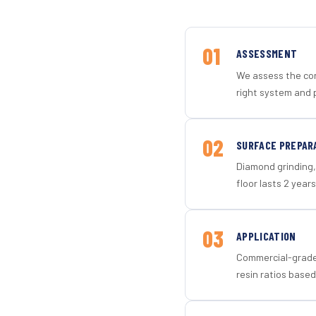
01
ASSESSMENT
We assess the con
right system and p
02
SURFACE PREPAR
Diamond grinding, 
floor lasts 2 years
03
APPLICATION
Commercial-grade 
resin ratios based