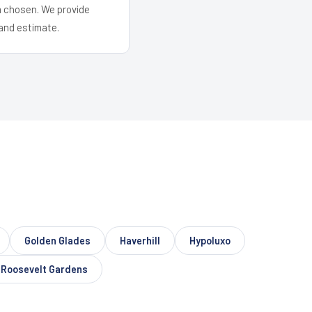
em chosen. We provide
and estimate.
Golden Glades
Haverhill
Hypoluxo
Roosevelt Gardens