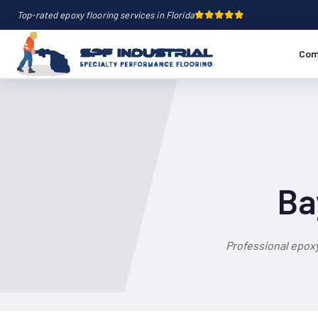
Top-rated epoxy flooring services in Florida
Com
Ba
Professional epoxy