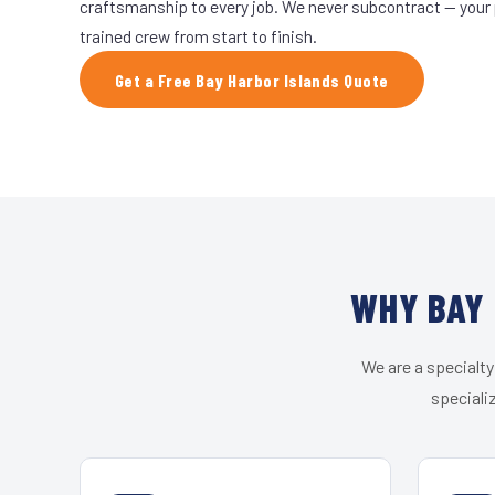
craftsmanship to every job. We never subcontract — your 
trained crew from start to finish.
Get a Free Bay Harbor Islands Quote
WHY BAY 
We are a specialty
speciali