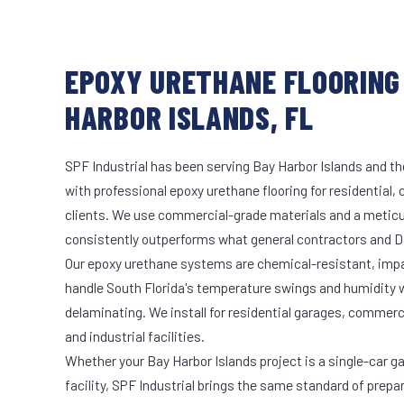
EPOXY URETHANE FLOORING 
HARBOR ISLANDS, FL
SPF Industrial has been serving Bay Harbor Islands and th
with professional epoxy urethane flooring for residential,
clients. We use commercial-grade materials and a meticu
consistently outperforms what general contractors and DI
Our epoxy urethane systems are chemical-resistant, impac
handle South Florida's temperature swings and humidity w
delaminating. We install for residential garages, commer
and industrial facilities.
Whether your Bay Harbor Islands project is a single-car g
facility, SPF Industrial brings the same standard of prepa