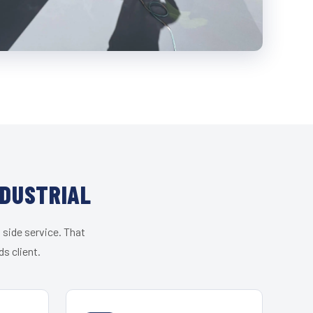
NDUSTRIAL
 side service. That
s client.