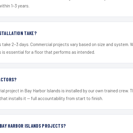
within 1–3 years.
STALLATION TAKE?
s take 2–3 days. Commercial projects vary based on size and system. 
is essential for a floor that performs as intended.
ACTORS?
ial project in Bay Harbor Islands is installed by our own trained crew.
hat installs it — full accountability from start to finish.
 BAY HARBOR ISLANDS PROJECTS?