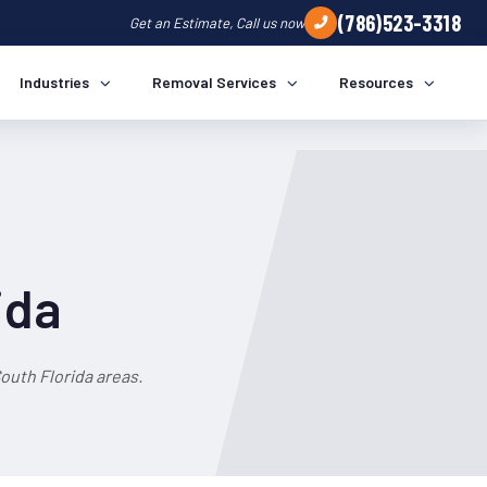
(786)523-3318
Get an Estimate, Call us now
Industries
Removal Services
Resources
ida
outh Florida areas.