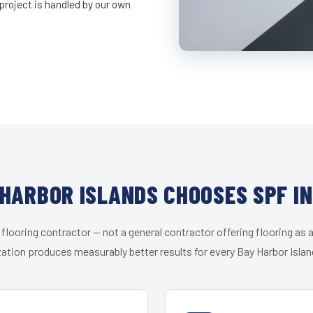
project is handled by our own
HARBOR ISLANDS CHOOSES SPF I
 flooring contractor — not a general contractor offering flooring as a
zation produces measurably better results for every Bay Harbor Island