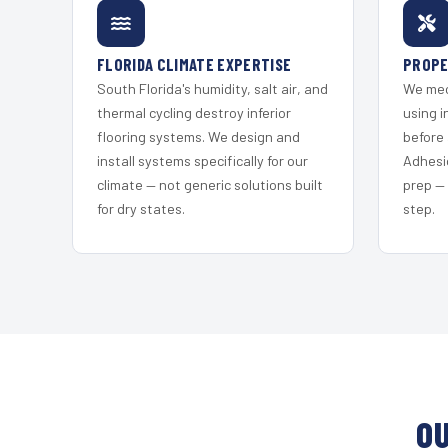
FLORIDA CLIMATE EXPERTISE
PROPE
South Florida's humidity, salt air, and
We mec
thermal cycling destroy inferior
using i
flooring systems. We design and
before 
install systems specifically for our
Adhesi
climate — not generic solutions built
prep —
for dry states.
step.
OU