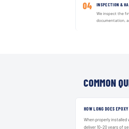
04
INSPECTION & H
We inspect the fi
documentation, an
COMMON QU
HOW LONG DOES EPOXY 
When properly installed
deliver 10–20 years of s