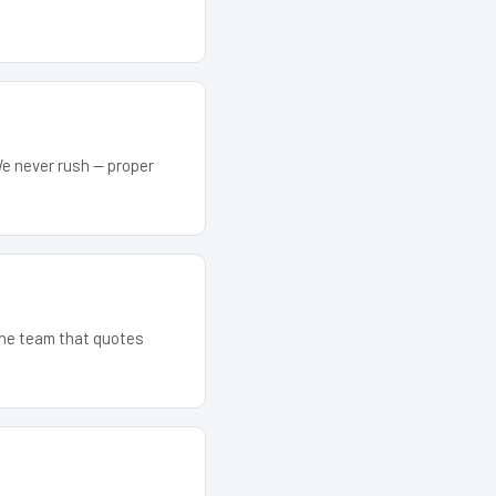
We never rush — proper
 The team that quotes