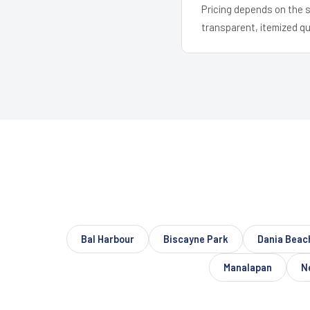
Pricing depends on the s
transparent, itemized q
Bal Harbour
Biscayne Park
Dania Beac
Manalapan
N