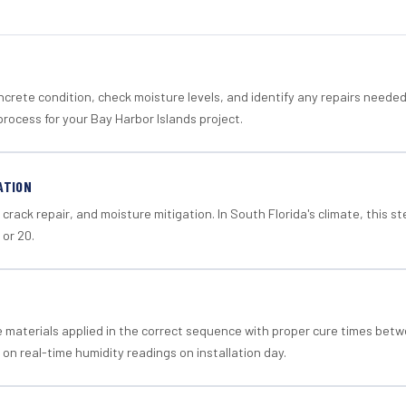
crete condition, check moisture levels, and identify any repairs neede
rocess for your Bay Harbor Islands project.
ATION
crack repair, and moisture mitigation. In South Florida's climate, this 
 or 20.
materials applied in the correct sequence with proper cure times betw
 on real-time humidity readings on installation day.