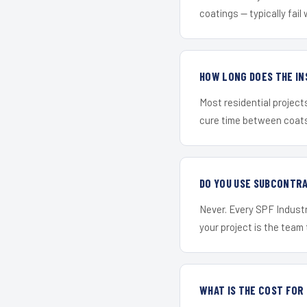
coatings — typically fail 
HOW LONG DOES THE IN
Most residential project
cure time between coats 
DO YOU USE SUBCONTR
Never. Every SPF Industr
your project is the team t
WHAT IS THE COST FOR