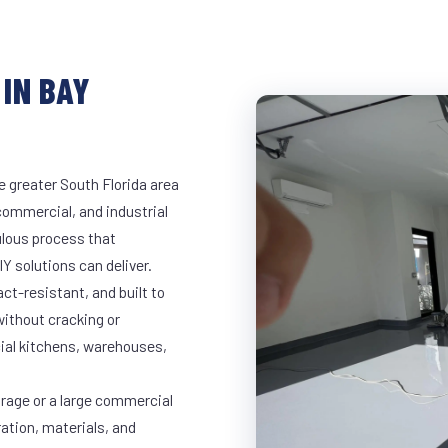
IN BAY
e greater South Florida area
 commercial, and industrial
lous process that
Y solutions can deliver.
t-resistant, and built to
ithout cracking or
cial kitchens, warehouses,
arage or a large commercial
ration, materials, and