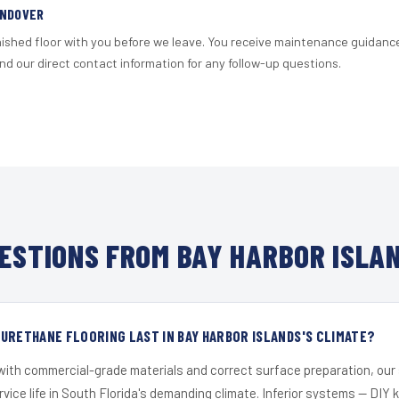
ANDOVER
nished floor with you before we leave. You receive maintenance guidanc
d our direct contact information for any follow-up questions.
ESTIONS FROM BAY HARBOR ISLAN
URETHANE FLOORING LAST IN BAY HARBOR ISLANDS'S CLIMATE?
 with commercial-grade materials and correct surface preparation, ou
ervice life in South Florida's demanding climate. Inferior systems — DIY