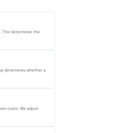
d. This determines the
step determines whether a
een coats. We adjust