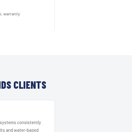
e, warranty
DS CLIENTS
r systems consistently
 kits and water-based