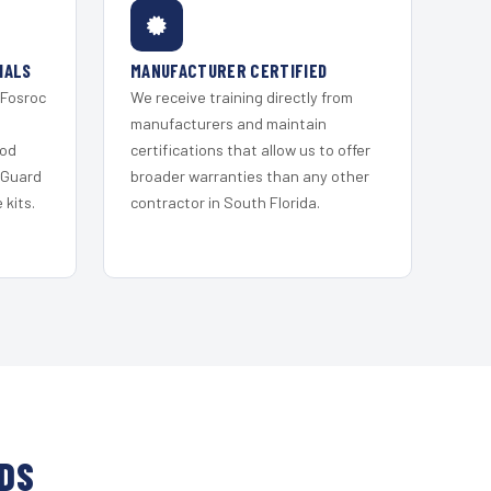
IALS
MANUFACTURER CERTIFIED
 Fosroc
We receive training directly from
s
manufacturers and maintain
ood
certifications that allow us to offer
 Guard
broader warranties than any other
kits.
contractor in South Florida.
NDS