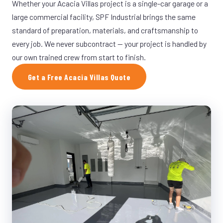
Whether your Acacia Villas project is a single-car garage or a
large commercial facility, SPF Industrial brings the same
standard of preparation, materials, and craftsmanship to
every job. We never subcontract — your project is handled by
our own trained crew from start to finish.
Get a Free Acacia Villas Quote