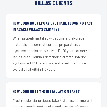
VILLAS CLIENTS
HOW LONG DOES EPOXY URETHANE FLOORING LAST
IN ACACIA VILLAS'S CLIMATE?
When properly installed with commercial-grade
materials and correct surface preparation, our
systems consistently deliver 10–20 years of service
life in South Florida's demanding climate. Inferior
systems — DIY kits and water-based coatings —
typically fail within 1–3 years.
HOW LONG DOES THE INSTALLATION TAKE?
Most residential projects take 2–3 days. Commercial
projects vary based on size and system. We never