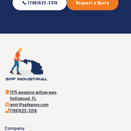
📞 (786)523-3318
Request a Quote
1175 weeping willow way,
Hollywood, FL
amir@spfepoxy.com
(786)523-3318
Company