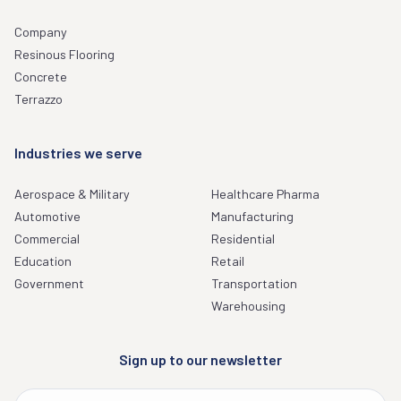
Company
Resinous Flooring
Concrete
Terrazzo
Industries we serve
Aerospace & Military
Healthcare Pharma
Automotive
Manufacturing
Commercial
Residential
Education
Retail
Government
Transportation
Warehousing
Sign up to our newsletter