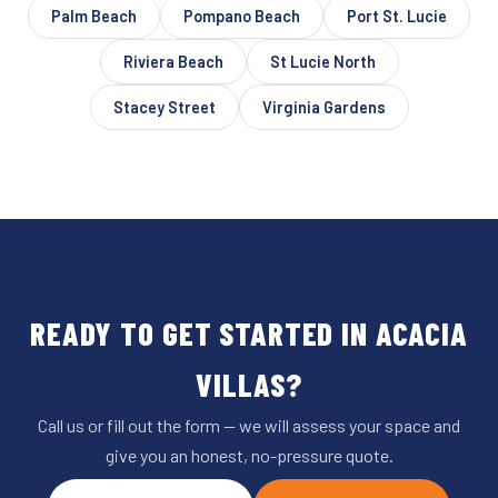
Palm Beach
Pompano Beach
Port St. Lucie
Riviera Beach
St Lucie North
Stacey Street
Virginia Gardens
READY TO GET STARTED IN ACACIA
VILLAS?
Call us or fill out the form — we will assess your space and
give you an honest, no-pressure quote.