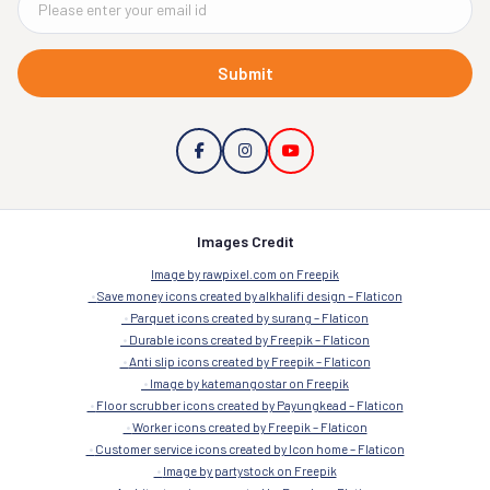
Submit
Images Credit
Image by rawpixel.com on Freepik
Save money icons created by alkhalifi design – Flaticon
Parquet icons created by surang – Flaticon
Durable icons created by Freepik – Flaticon
Anti slip icons created by Freepik – Flaticon
Image by katemangostar on Freepik
Floor scrubber icons created by Payungkead – Flaticon
Worker icons created by Freepik – Flaticon
Customer service icons created by Icon home – Flaticon
Image by partystock on Freepik