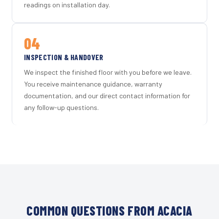
readings on installation day.
04
INSPECTION & HANDOVER
We inspect the finished floor with you before we leave.
You receive maintenance guidance, warranty
documentation, and our direct contact information for
any follow-up questions.
COMMON QUESTIONS FROM ACACIA