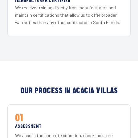
MANUFACTURER CERTIFIED
We receive training directly from manufacturers and
maintain certifications that allow us to offer broader
warranties than any other contractor in South Florida.
OUR PROCESS IN ACACIA VILLAS
01
ASSESSMENT
We assess the concrete condition, check moisture