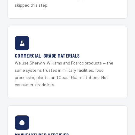
skipped this step.
COMMERCIAL-GRADE MATERIALS
We use Sherwin-Williams and Fosroc products — the
same systems trusted in military facilities, food
processing plants, and Coast Guard stations. Not
consumer-grade kits.