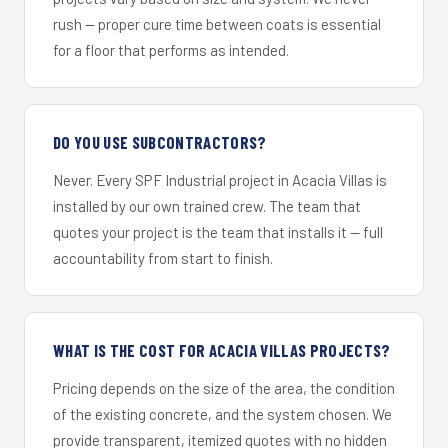
rush — proper cure time between coats is essential
for a floor that performs as intended.
DO YOU USE SUBCONTRACTORS?
Never. Every SPF Industrial project in Acacia Villas is
installed by our own trained crew. The team that
quotes your project is the team that installs it — full
accountability from start to finish.
WHAT IS THE COST FOR ACACIA VILLAS PROJECTS?
Pricing depends on the size of the area, the condition
of the existing concrete, and the system chosen. We
provide transparent, itemized quotes with no hidden