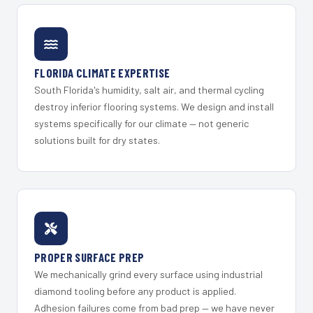
FLORIDA CLIMATE EXPERTISE
South Florida's humidity, salt air, and thermal cycling
destroy inferior flooring systems. We design and install
systems specifically for our climate — not generic
solutions built for dry states.
PROPER SURFACE PREP
We mechanically grind every surface using industrial
diamond tooling before any product is applied.
Adhesion failures come from bad prep — we have never