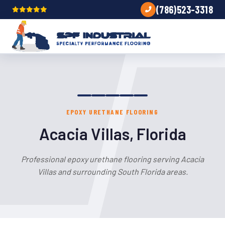
(786)523-3318
EPOXY URETHANE FLOORING
Acacia Villas, Florida
Professional epoxy urethane flooring serving Acacia
Villas and surrounding South Florida areas.