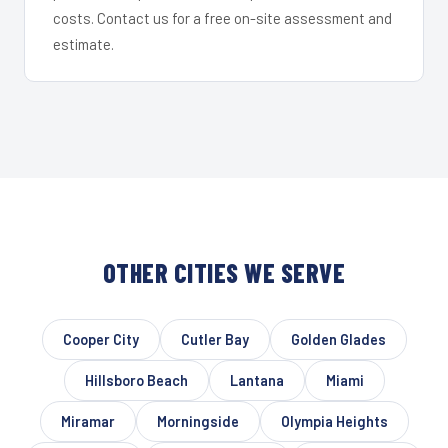
costs. Contact us for a free on-site assessment and
estimate.
OTHER CITIES WE SERVE
Cooper City
Cutler Bay
Golden Glades
Hillsboro Beach
Lantana
Miami
Miramar
Morningside
Olympia Heights