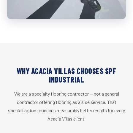
WHY ACACIA VILLAS CHOOSES SPF
INDUSTRIAL
We are a specialty flooring contractor — not a general
contractor offering flooring as a side service. That
specialization produces measurably better results for every
Acacia Villas client.