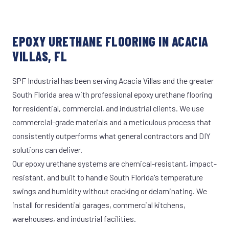
EPOXY URETHANE FLOORING IN ACACIA
VILLAS, FL
SPF Industrial has been serving Acacia Villas and the greater
South Florida area with professional epoxy urethane flooring
for residential, commercial, and industrial clients. We use
commercial-grade materials and a meticulous process that
consistently outperforms what general contractors and DIY
solutions can deliver.
Our epoxy urethane systems are chemical-resistant, impact-
resistant, and built to handle South Florida's temperature
swings and humidity without cracking or delaminating. We
install for residential garages, commercial kitchens,
warehouses, and industrial facilities.