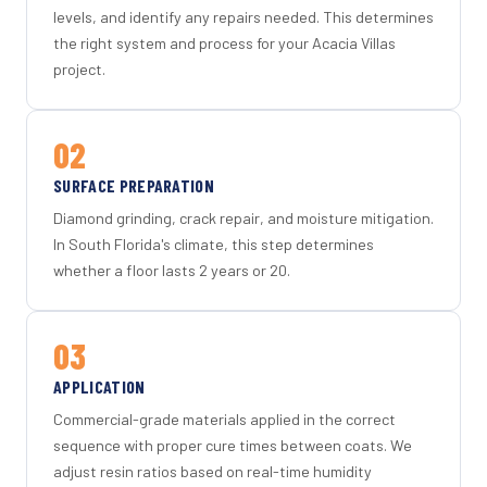
levels, and identify any repairs needed. This determines
the right system and process for your Acacia Villas
project.
02
SURFACE PREPARATION
Diamond grinding, crack repair, and moisture mitigation.
In South Florida's climate, this step determines
whether a floor lasts 2 years or 20.
03
APPLICATION
Commercial-grade materials applied in the correct
sequence with proper cure times between coats. We
adjust resin ratios based on real-time humidity