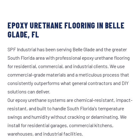
EPOXY URETHANE FLOORING IN BELLE
GLADE, FL
SPF Industrial has been serving Belle Glade and the greater
South Florida area with professional epoxy urethane flooring
for residential, commercial, and industrial clients. We use
commercial-grade materials and a meticulous process that
consistently outperforms what general contractors and DIY
solutions can deliver.
Our epoxy urethane systems are chemical-resistant, impact-
resistant, and built to handle South Florida's temperature
swings and humidity without cracking or delaminating. We
install for residential garages, commercial kitchens,
warehouses, and industrial facilities.