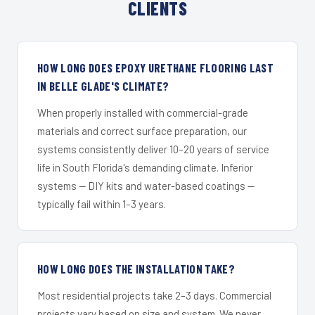
CLIENTS
HOW LONG DOES EPOXY URETHANE FLOORING LAST
IN BELLE GLADE'S CLIMATE?
When properly installed with commercial-grade
materials and correct surface preparation, our
systems consistently deliver 10–20 years of service
life in South Florida's demanding climate. Inferior
systems — DIY kits and water-based coatings —
typically fail within 1–3 years.
HOW LONG DOES THE INSTALLATION TAKE?
Most residential projects take 2–3 days. Commercial
projects vary based on size and system. We never