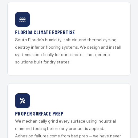
FLORIDA CLIMATE EXPERTISE
South Florida's humidity, salt air, and thermal cycling
destroy inferior flooring systems. We design and install
systems specifically for our climate — not generic
solutions built for dry states.
PROPER SURFACE PREP
We mechanically grind every surface using industrial
diamond tooling before any product is applied.
Adhesion failures come from bad prep — we have never