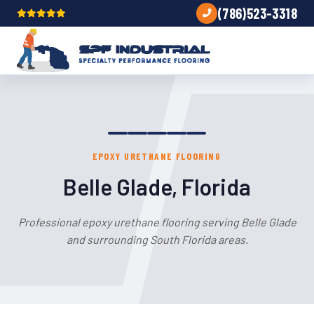
(786)523-3318
EPOXY URETHANE FLOORING
Belle Glade, Florida
Professional epoxy urethane flooring serving Belle Glade
and surrounding South Florida areas.