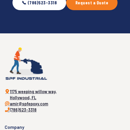
📞 (786)523-3318
Request a Quote
1175 weeping willow way,
Hollywood, FL
amir@spfepoxy.com
(786)523-3318
Company