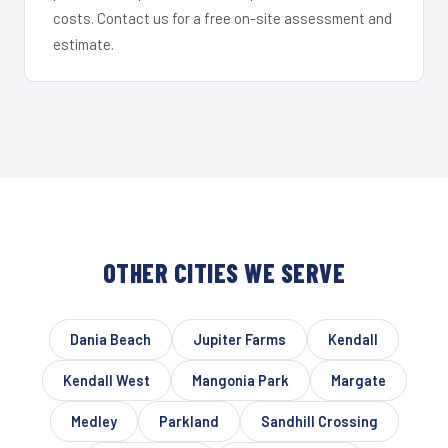
costs. Contact us for a free on-site assessment and
estimate.
OTHER CITIES WE SERVE
Dania Beach
Jupiter Farms
Kendall
Kendall West
Mangonia Park
Margate
Medley
Parkland
Sandhill Crossing