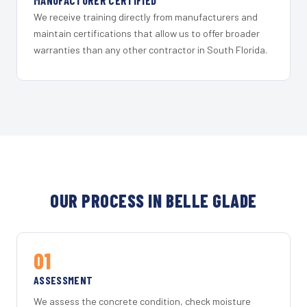
MANUFACTURER CERTIFIED
We receive training directly from manufacturers and
maintain certifications that allow us to offer broader
warranties than any other contractor in South Florida.
OUR PROCESS IN BELLE GLADE
01
ASSESSMENT
We assess the concrete condition, check moisture