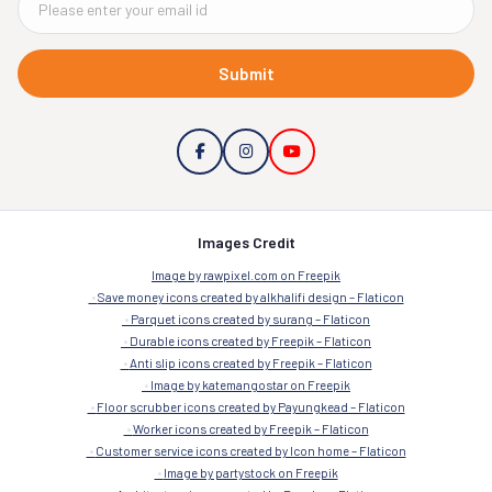
Submit
Images Credit
Image by rawpixel.com on Freepik
Save money icons created by alkhalifi design – Flaticon
Parquet icons created by surang – Flaticon
Durable icons created by Freepik – Flaticon
Anti slip icons created by Freepik – Flaticon
Image by katemangostar on Freepik
Floor scrubber icons created by Payungkead – Flaticon
Worker icons created by Freepik – Flaticon
Customer service icons created by Icon home – Flaticon
Image by partystock on Freepik