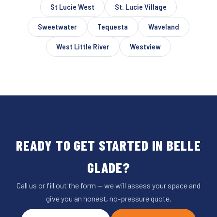
St Lucie West
St. Lucie Village
Sweetwater
Tequesta
Waveland
West Little River
Westview
READY TO GET STARTED IN BELLE
GLADE?
Call us or fill out the form — we will assess your space and
give you an honest, no-pressure quote.