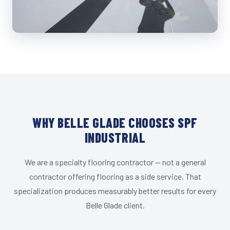
WHY BELLE GLADE CHOOSES SPF
INDUSTRIAL
We are a specialty flooring contractor — not a general
contractor offering flooring as a side service. That
specialization produces measurably better results for every
Belle Glade client.