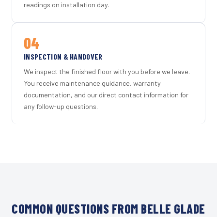
readings on installation day.
04
INSPECTION & HANDOVER
We inspect the finished floor with you before we leave.
You receive maintenance guidance, warranty
documentation, and our direct contact information for
any follow-up questions.
COMMON QUESTIONS FROM BELLE GLADE