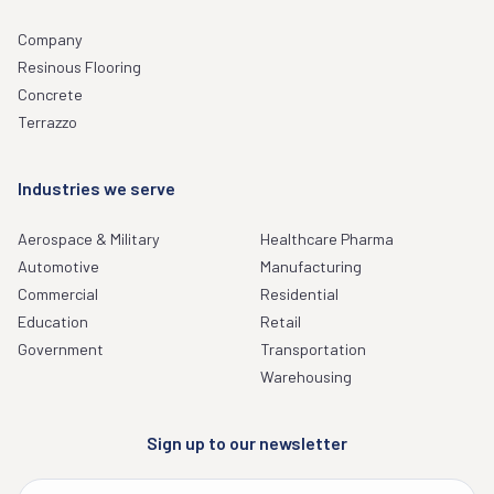
Company
Resinous Flooring
Concrete
Terrazzo
Industries we serve
Aerospace & Military
Healthcare Pharma
Automotive
Manufacturing
Commercial
Residential
Education
Retail
Government
Transportation
Warehousing
Sign up to our newsletter