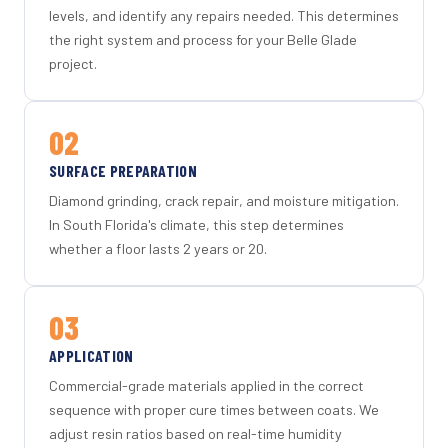
levels, and identify any repairs needed. This determines
the right system and process for your Belle Glade
project.
02
SURFACE PREPARATION
Diamond grinding, crack repair, and moisture mitigation.
In South Florida's climate, this step determines
whether a floor lasts 2 years or 20.
03
APPLICATION
Commercial-grade materials applied in the correct
sequence with proper cure times between coats. We
adjust resin ratios based on real-time humidity