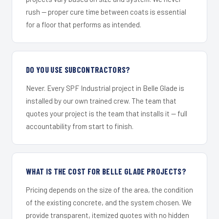
rush — proper cure time between coats is essential
for a floor that performs as intended.
DO YOU USE SUBCONTRACTORS?
Never. Every SPF Industrial project in Belle Glade is
installed by our own trained crew. The team that
quotes your project is the team that installs it — full
accountability from start to finish.
WHAT IS THE COST FOR BELLE GLADE PROJECTS?
Pricing depends on the size of the area, the condition
of the existing concrete, and the system chosen. We
provide transparent, itemized quotes with no hidden