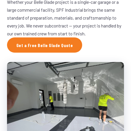
Whether your Belle Glade project is a single-car garage or a
large commercial facility, SPF Industrial brings the same
standard of preparation, materials, and craftsmanship to
every job. We never subcontract — your project is handled by
our own trained crew from start to finish.
Get a Free Belle Glade Quote