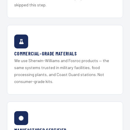
skipped this step.
COMMERCIAL-GRADE MATERIALS
We use Sherwin-Williams and Fosroc products — the
same systems trusted in military facilities, food
processing plants, and Coast Guard stations. Not
consumer-grade kits.