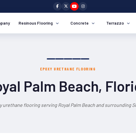
pany
Resinous Flooring
Concrete
Terrazzo
EPOXY URETHANE FLOORING
yal Palm Beach, Flor
y urethane flooring serving Royal Palm Beach and surrounding So