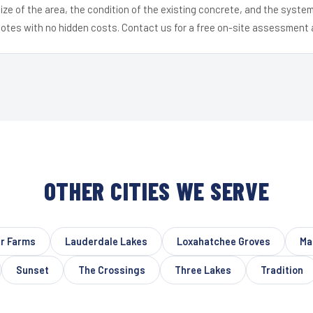
ize of the area, the condition of the existing concrete, and the syst
uotes with no hidden costs. Contact us for a free on-site assessment 
OTHER CITIES WE SERVE
er Farms
Lauderdale Lakes
Loxahatchee Groves
Ma
Sunset
The Crossings
Three Lakes
Tradition