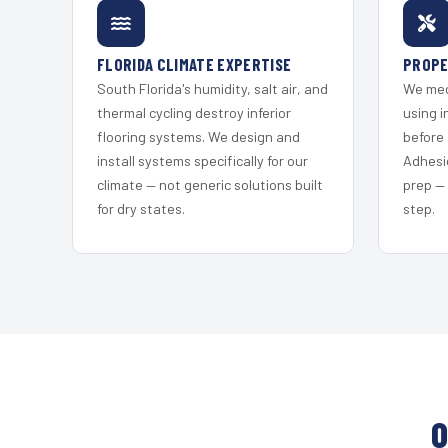
FLORIDA CLIMATE EXPERTISE
PROPE
South Florida's humidity, salt air, and
We mec
thermal cycling destroy inferior
using i
flooring systems. We design and
before 
install systems specifically for our
Adhesi
climate — not generic solutions built
prep —
for dry states.
step.
O