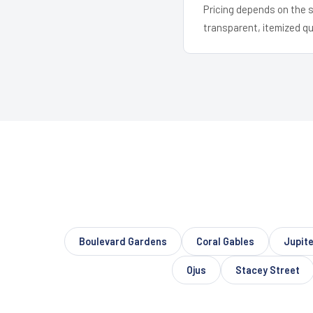
Pricing depends on the s
transparent, itemized q
Boulevard Gardens
Coral Gables
Jupit
Ojus
Stacey Street