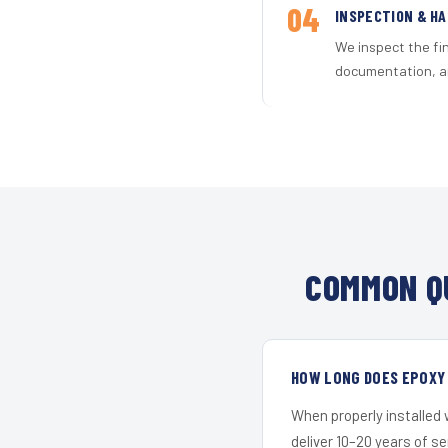
04
INSPECTION & H
We inspect the fi
documentation, an
COMMON Q
HOW LONG DOES EPOXY 
When properly installed
deliver 10–20 years of s