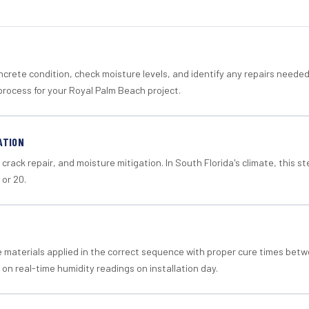
crete condition, check moisture levels, and identify any repairs neede
process for your Royal Palm Beach project.
ATION
crack repair, and moisture mitigation. In South Florida's climate, this 
 or 20.
materials applied in the correct sequence with proper cure times betw
 on real-time humidity readings on installation day.