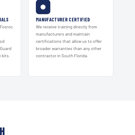
IALS
MANUFACTURER CERTIFIED
 Fosroc
We receive training directly from
s
manufacturers and maintain
ood
certifications that allow us to offer
 Guard
broader warranties than any other
kits.
contractor in South Florida.
CH