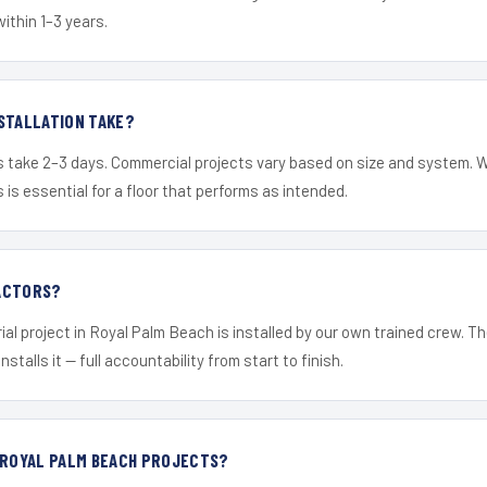
within 1–3 years.
STALLATION TAKE?
s take 2–3 days. Commercial projects vary based on size and system. 
is essential for a floor that performs as intended.
ACTORS?
ial project in Royal Palm Beach is installed by our own trained crew. 
nstalls it — full accountability from start to finish.
 ROYAL PALM BEACH PROJECTS?