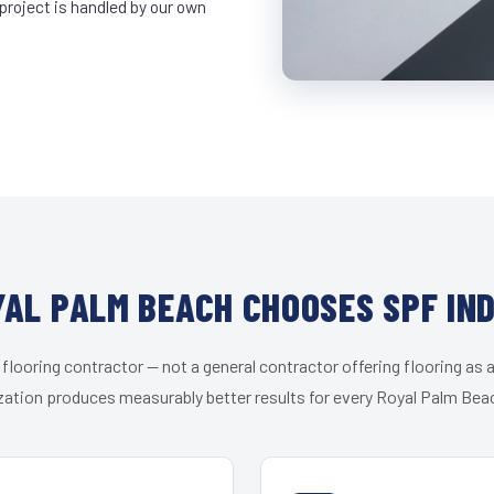
project is handled by our own
AL PALM BEACH CHOOSES SPF IN
 flooring contractor — not a general contractor offering flooring as a
zation produces measurably better results for every Royal Palm Beac