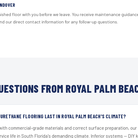
ANDOVER
nished floor with you before we leave. You receive maintenance guidanc
d our direct contact information for any follow-up questions.
UESTIONS FROM ROYAL PALM BEAC
URETHANE FLOORING LAST IN ROYAL PALM BEACH'S CLIMATE?
 with commercial-grade materials and correct surface preparation, ou
ervice life in South Florida's demanding climate. Inferior systems — DIY