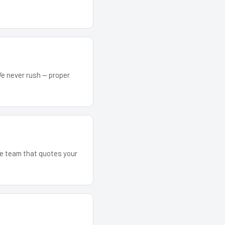
We never rush — proper
The team that quotes your