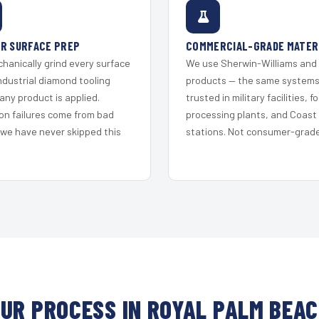
R SURFACE PREP
COMMERCIAL-GRADE MATER
hanically grind every surface
We use Sherwin-Williams and
ndustrial diamond tooling
products — the same system
any product is applied.
trusted in military facilities, f
on failures come from bad
processing plants, and Coast
 we have never skipped this
stations. Not consumer-grade 
UR PROCESS IN ROYAL PALM BEA