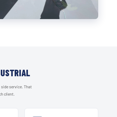
DUSTRIAL
 side service. That
h client.