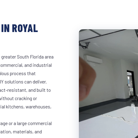
IN ROYAL
 greater South Florida area
 commercial, and industrial
lous process that
Y solutions can deliver.
t-resistant, and built to
ithout cracking or
cial kitchens, warehouses,
rage or a large commercial
ration, materials, and