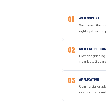
01
ASSESSMENT
We assess the con
right system and 
02
SURFACE PREPAR
Diamond grinding, 
floor lasts 2 years
03
APPLICATION
Commercial-grade 
resin ratios based