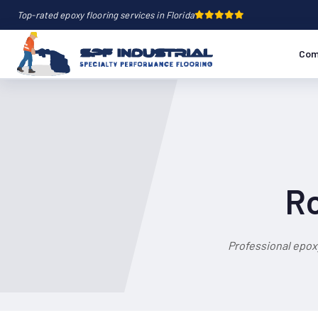
Top-rated epoxy flooring services in Florida
Com
Ro
Professional epox