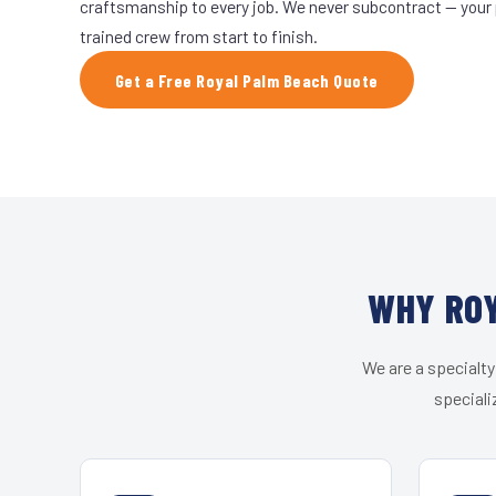
craftsmanship to every job. We never subcontract — your 
trained crew from start to finish.
Get a Free Royal Palm Beach Quote
WHY ROY
We are a specialty
speciali