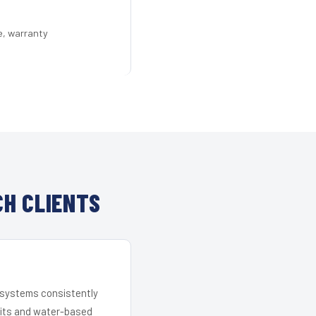
e, warranty
H CLIENTS
r systems consistently
 kits and water-based