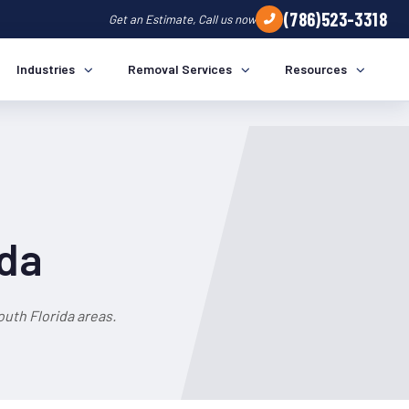
(786)523-3318
Get an Estimate, Call us now
Industries
Removal Services
Resources
ida
uth Florida areas.