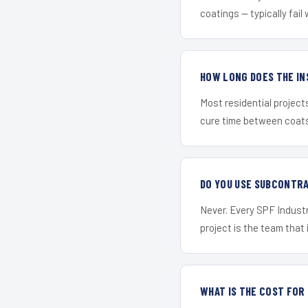
coatings — typically fail 
HOW LONG DOES THE IN
Most residential project
cure time between coats 
DO YOU USE SUBCONTR
Never. Every SPF Industr
project is the team that i
WHAT IS THE COST FOR