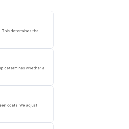
d. This determines the
step determines whether a
een coats. We adjust