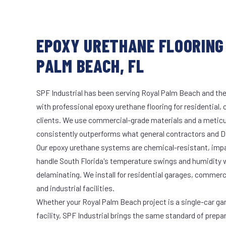
EPOXY URETHANE FLOORING 
PALM BEACH, FL
SPF Industrial has been serving Royal Palm Beach and the
with professional epoxy urethane flooring for residential,
clients. We use commercial-grade materials and a meticu
consistently outperforms what general contractors and DI
Our epoxy urethane systems are chemical-resistant, impac
handle South Florida's temperature swings and humidity w
delaminating. We install for residential garages, commer
and industrial facilities.
Whether your Royal Palm Beach project is a single-car ga
facility, SPF Industrial brings the same standard of prepa