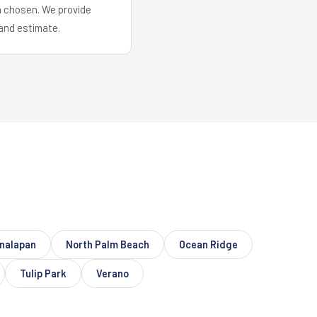
em chosen. We provide
and estimate.
nalapan
North Palm Beach
Ocean Ridge
Tulip Park
Verano