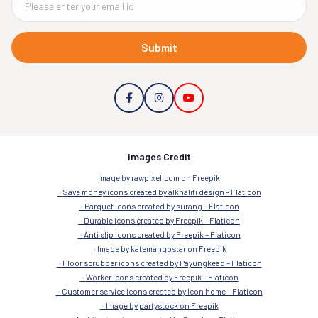
Submit
Images Credit
Image by rawpixel.com on Freepik
Save money icons created by alkhalifi design – Flaticon
Parquet icons created by surang – Flaticon
Durable icons created by Freepik – Flaticon
Anti slip icons created by Freepik – Flaticon
Image by katemangostar on Freepik
Floor scrubber icons created by Payungkead – Flaticon
Worker icons created by Freepik – Flaticon
Customer service icons created by Icon home – Flaticon
Image by partystock on Freepik