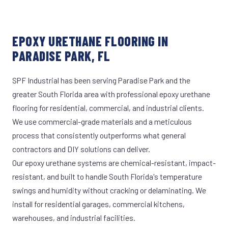
EPOXY URETHANE FLOORING IN
PARADISE PARK, FL
SPF Industrial has been serving Paradise Park and the
greater South Florida area with professional epoxy urethane
flooring for residential, commercial, and industrial clients.
We use commercial-grade materials and a meticulous
process that consistently outperforms what general
contractors and DIY solutions can deliver.
Our epoxy urethane systems are chemical-resistant, impact-
resistant, and built to handle South Florida's temperature
swings and humidity without cracking or delaminating. We
install for residential garages, commercial kitchens,
warehouses, and industrial facilities.