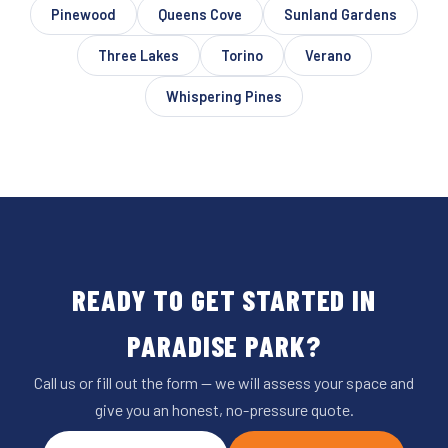
Pinewood
Queens Cove
Sunland Gardens
Three Lakes
Torino
Verano
Whispering Pines
READY TO GET STARTED IN
PARADISE PARK?
Call us or fill out the form — we will assess your space and
give you an honest, no-pressure quote.