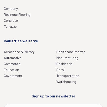
Company
Resinous Flooring
Concrete
Terrazzo
Industries we serve
Aerospace & Military
Healthcare Pharma
Automotive
Manufacturing
Commercial
Residential
Education
Retail
Government
Transportation
Warehousing
Sign up to our newsletter