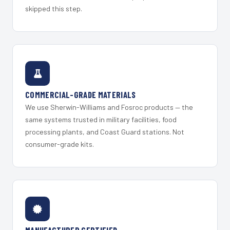
skipped this step.
COMMERCIAL-GRADE MATERIALS
We use Sherwin-Williams and Fosroc products — the
same systems trusted in military facilities, food
processing plants, and Coast Guard stations. Not
consumer-grade kits.