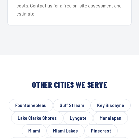
costs. Contact us for a free on-site assessment and
estimate.
OTHER CITIES WE SERVE
Fountainebleau
Gulf Stream
Key Biscayne
Lake Clarke Shores
Lyngate
Manalapan
Miami
Miami Lakes
Pinecrest