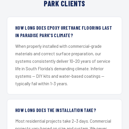
PARK CLIENTS
HOW LONG DOES EPOXY URETHANE FLOORING LAST
IN PARADISE PARK'S CLIMATE?
When properly installed with commercial-grade
materials and correct surface preparation, our
systems consistently deliver 10–20 years of service
life in South Florida's demanding climate. Inferior
systems — DIY kits and water-based coatings —
typically fail within 1–3 years.
HOW LONG DOES THE INSTALLATION TAKE?
Most residential projects take 2–3 days. Commercial
projects vary based on size and system. We never