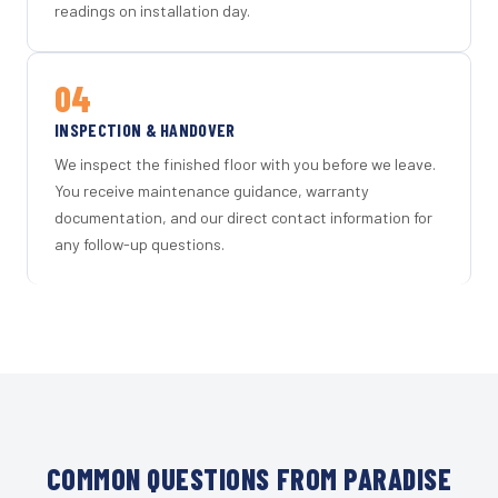
readings on installation day.
04
INSPECTION & HANDOVER
We inspect the finished floor with you before we leave.
You receive maintenance guidance, warranty
documentation, and our direct contact information for
any follow-up questions.
COMMON QUESTIONS FROM PARADISE