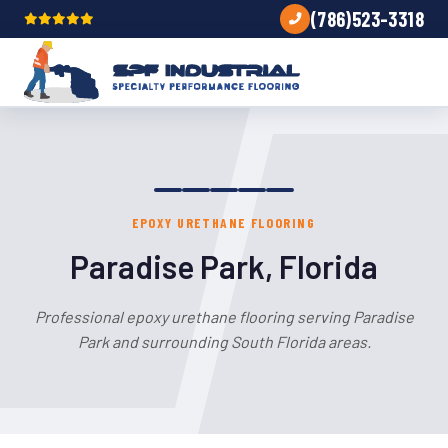
(786)523-3318
EPOXY URETHANE FLOORING
Paradise Park, Florida
Professional epoxy urethane flooring serving Paradise
Park and surrounding South Florida areas.