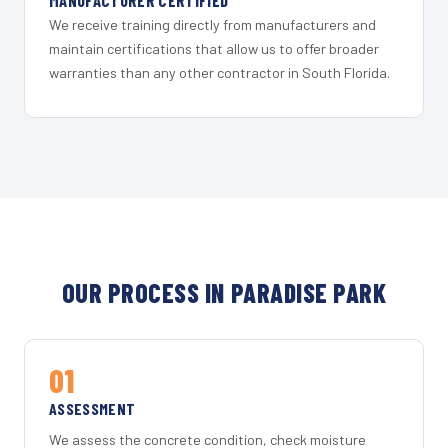
MANUFACTURER CERTIFIED
We receive training directly from manufacturers and
maintain certifications that allow us to offer broader
warranties than any other contractor in South Florida.
OUR PROCESS IN PARADISE PARK
01
ASSESSMENT
We assess the concrete condition, check moisture