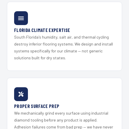
FLORIDA CLIMATE EXPERTISE
South Florida's humidity, salt air, and thermal cycling
destroy inferior flooring systems. We design and install
systems specifically for our climate — not generic
solutions built for dry states.
PROPER SURFACE PREP
We mechanically grind every surface using industrial
diamond tooling before any product is applied.
Adhesion failures come from bad prep — we have never