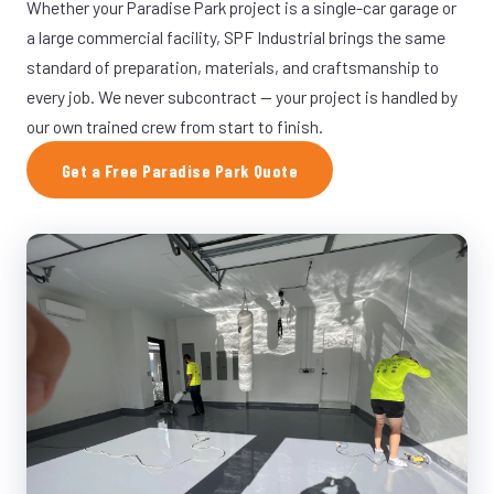
Whether your Paradise Park project is a single-car garage or
a large commercial facility, SPF Industrial brings the same
standard of preparation, materials, and craftsmanship to
every job. We never subcontract — your project is handled by
our own trained crew from start to finish.
Get a Free Paradise Park Quote