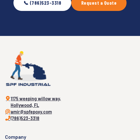
📞 (786)523-3318
Request a Quote
1175 weeping willow way,
Hollywood, FL
amir@spfepoxy.com
(786)523-3318
Company