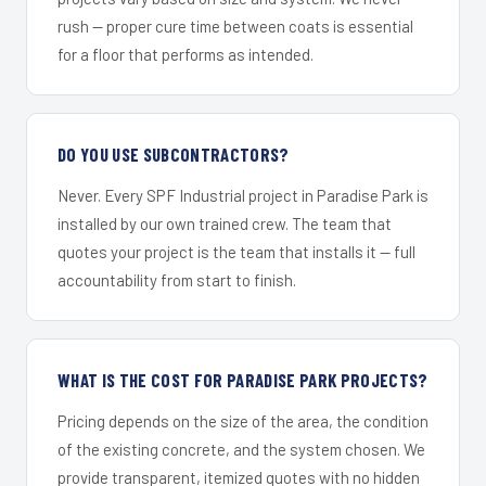
rush — proper cure time between coats is essential
for a floor that performs as intended.
DO YOU USE SUBCONTRACTORS?
Never. Every SPF Industrial project in Paradise Park is
installed by our own trained crew. The team that
quotes your project is the team that installs it — full
accountability from start to finish.
WHAT IS THE COST FOR PARADISE PARK PROJECTS?
Pricing depends on the size of the area, the condition
of the existing concrete, and the system chosen. We
provide transparent, itemized quotes with no hidden