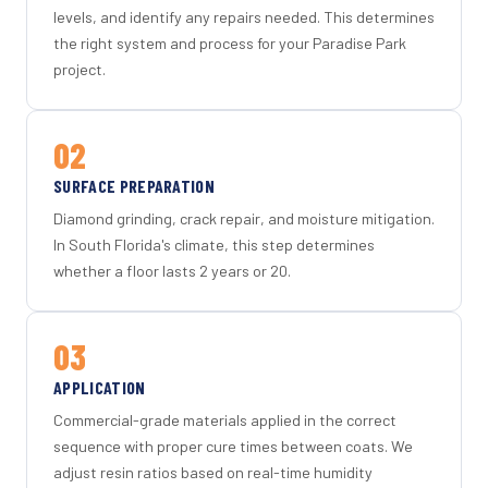
levels, and identify any repairs needed. This determines
the right system and process for your Paradise Park
project.
02
SURFACE PREPARATION
Diamond grinding, crack repair, and moisture mitigation.
In South Florida's climate, this step determines
whether a floor lasts 2 years or 20.
03
APPLICATION
Commercial-grade materials applied in the correct
sequence with proper cure times between coats. We
adjust resin ratios based on real-time humidity