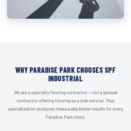
WHY PARADISE PARK CHOOSES SPF
INDUSTRIAL
We are a specialty flooring contractor — not a general
contractor offering flooring as a side service. That
specialization produces measurably better results for every
Paradise Park client.