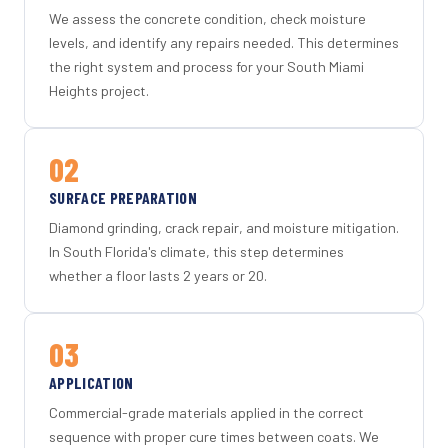
We assess the concrete condition, check moisture
levels, and identify any repairs needed. This determines
the right system and process for your South Miami
Heights project.
02
SURFACE PREPARATION
Diamond grinding, crack repair, and moisture mitigation.
In South Florida's climate, this step determines
whether a floor lasts 2 years or 20.
03
APPLICATION
Commercial-grade materials applied in the correct
sequence with proper cure times between coats. We