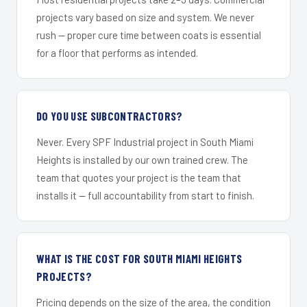
projects vary based on size and system. We never
rush — proper cure time between coats is essential
for a floor that performs as intended.
DO YOU USE SUBCONTRACTORS?
Never. Every SPF Industrial project in South Miami
Heights is installed by our own trained crew. The
team that quotes your project is the team that
installs it — full accountability from start to finish.
WHAT IS THE COST FOR SOUTH MIAMI HEIGHTS
PROJECTS?
Pricing depends on the size of the area, the condition