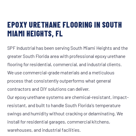
EPOXY URETHANE FLOORING IN SOUTH
MIAMI HEIGHTS, FL
SPF Industrial has been serving South Miami Heights and the
greater South Florida area with professional epoxy urethane
flooring for residential, commercial, and industrial clients.
We use commercial-grade materials and a meticulous
process that consistently outperforms what general
contractors and DIY solutions can deliver.
Our epoxy urethane systems are chemical-resistant, impact-
resistant, and built to handle South Florida's temperature
swings and humidity without cracking or delaminating. We
install for residential garages, commercial kitchens,
warehouses, and industrial facilities.