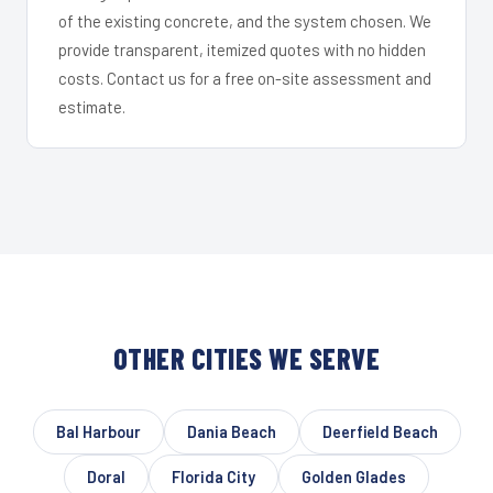
of the existing concrete, and the system chosen. We
provide transparent, itemized quotes with no hidden
costs. Contact us for a free on-site assessment and
estimate.
OTHER CITIES WE SERVE
Bal Harbour
Dania Beach
Deerfield Beach
Doral
Florida City
Golden Glades