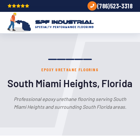
(786)523-3318
EPOXY URETHANE FLOORING
South Miami Heights, Florida
Professional epoxy urethane flooring serving South
Miami Heights and surrounding South Florida areas.