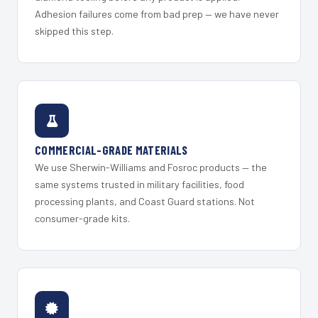
Adhesion failures come from bad prep — we have never
skipped this step.
COMMERCIAL-GRADE MATERIALS
We use Sherwin-Williams and Fosroc products — the
same systems trusted in military facilities, food
processing plants, and Coast Guard stations. Not
consumer-grade kits.