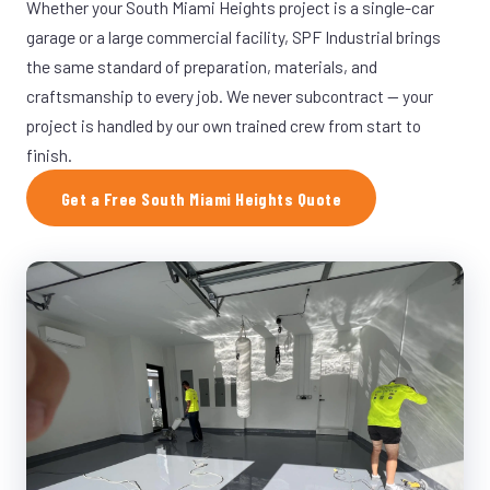
Whether your South Miami Heights project is a single-car
garage or a large commercial facility, SPF Industrial brings
the same standard of preparation, materials, and
craftsmanship to every job. We never subcontract — your
project is handled by our own trained crew from start to
finish.
Get a Free South Miami Heights Quote