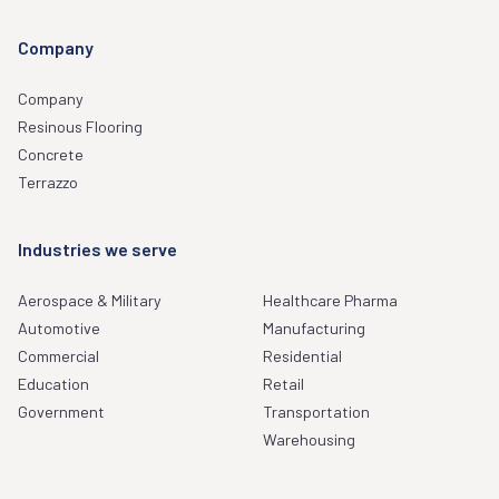
Company
Company
Resinous Flooring
Concrete
Terrazzo
Industries we serve
Aerospace & Military
Healthcare Pharma
Automotive
Manufacturing
Commercial
Residential
Education
Retail
Government
Transportation
Warehousing