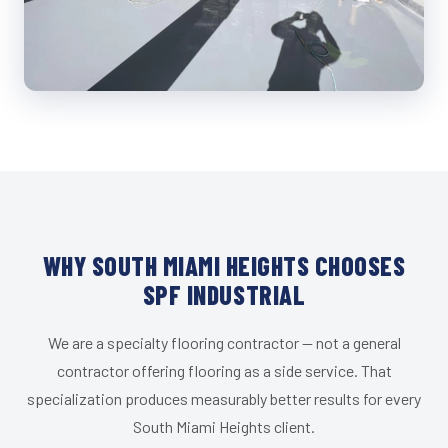
WHY SOUTH MIAMI HEIGHTS CHOOSES
SPF INDUSTRIAL
We are a specialty flooring contractor — not a general
contractor offering flooring as a side service. That
specialization produces measurably better results for every
South Miami Heights client.