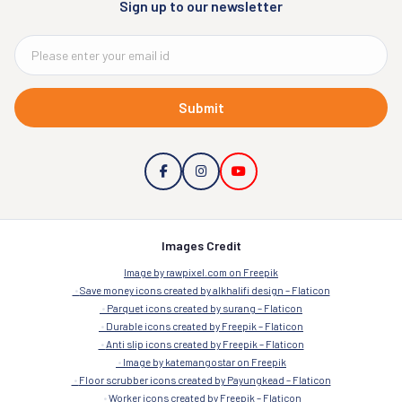
Sign up to our newsletter
Submit
Images Credit
Image by rawpixel.com on Freepik
Save money icons created by alkhalifi design – Flaticon
Parquet icons created by surang – Flaticon
Durable icons created by Freepik – Flaticon
Anti slip icons created by Freepik – Flaticon
Image by katemangostar on Freepik
Floor scrubber icons created by Payungkead – Flaticon
Worker icons created by Freepik – Flaticon