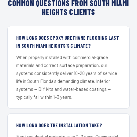
COMMON QUESTIONS FROM SOUTH MIAMI
HEIGHTS CLIENTS
HOW LONG DOES EPOXY URETHANE FLOORING LAST
IN SOUTH MIAMI HEIGHTS'S CLIMATE?
When properly installed with commercial-grade
materials and correct surface preparation, our
systems consistently deliver 10–20 years of service
life in South Florida's demanding climate. Inferior
systems — DIY kits and water-based coatings —
typically fail within 1–3 years.
HOW LONG DOES THE INSTALLATION TAKE?
Most residential projects take 2–3 days. Commercial