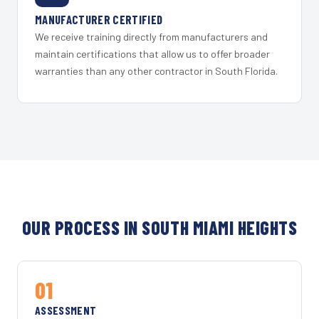
MANUFACTURER CERTIFIED
We receive training directly from manufacturers and
maintain certifications that allow us to offer broader
warranties than any other contractor in South Florida.
OUR PROCESS IN SOUTH MIAMI HEIGHTS
01
ASSESSMENT