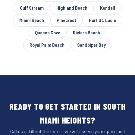
Gulf Stream
Highland Beach
Kendall
Miami Beach
Pinecrest
Port St. Lucie
Queens Cove
Riviera Beach
Royal Palm Beach
Sandpiper Bay
READY TO GET STARTED IN SOUTH
MIAMI HEIGHTS?
Call us or fill out the form — we will assess your space and