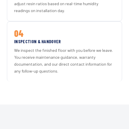
adjust resin ratios based on real-time humidity
readings on installation day.
04
INSPECTION & HANDOVER
We inspect the finished floor with you before we leave.
You receive maintenance guidance, warranty
documentation, and our direct contact information for
any follow-up questions.