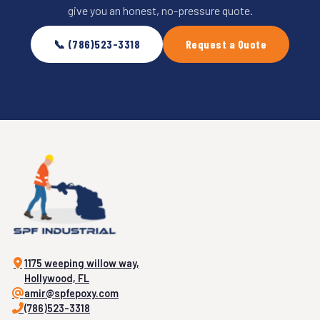
give you an honest, no-pressure quote.
📞 (786)523-3318
Request a Quote
1175 weeping willow way,
Hollywood, FL
amir@spfepoxy.com
(786)523-3318