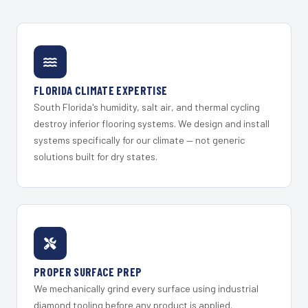
FLORIDA CLIMATE EXPERTISE
South Florida's humidity, salt air, and thermal cycling
destroy inferior flooring systems. We design and install
systems specifically for our climate — not generic
solutions built for dry states.
PROPER SURFACE PREP
We mechanically grind every surface using industrial
diamond tooling before any product is applied.