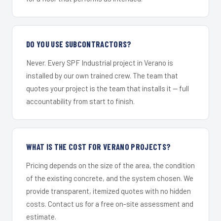
DO YOU USE SUBCONTRACTORS?
Never. Every SPF Industrial project in Verano is
installed by our own trained crew. The team that
quotes your project is the team that installs it — full
accountability from start to finish.
WHAT IS THE COST FOR VERANO PROJECTS?
Pricing depends on the size of the area, the condition
of the existing concrete, and the system chosen. We
provide transparent, itemized quotes with no hidden
costs. Contact us for a free on-site assessment and
estimate.