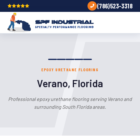
(786)523-3318
EPOXY URETHANE FLOORING
Verano, Florida
Professional epoxy urethane flooring serving Verano and
surrounding South Florida areas.