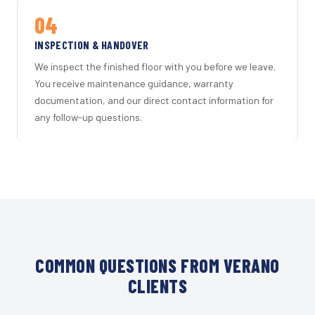
04
INSPECTION & HANDOVER
We inspect the finished floor with you before we leave.
You receive maintenance guidance, warranty
documentation, and our direct contact information for
any follow-up questions.
COMMON QUESTIONS FROM VERANO
CLIENTS