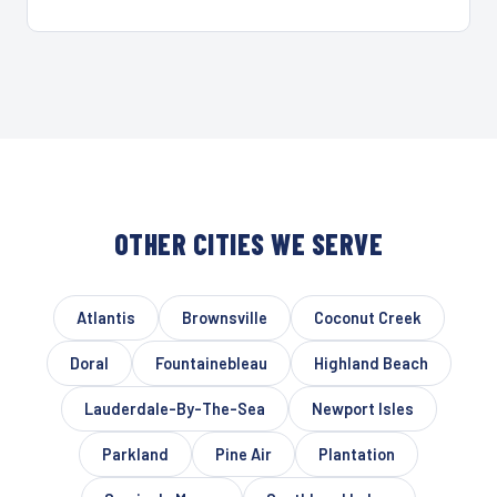
OTHER CITIES WE SERVE
Atlantis
Brownsville
Coconut Creek
Doral
Fountainebleau
Highland Beach
Lauderdale-By-The-Sea
Newport Isles
Parkland
Pine Air
Plantation