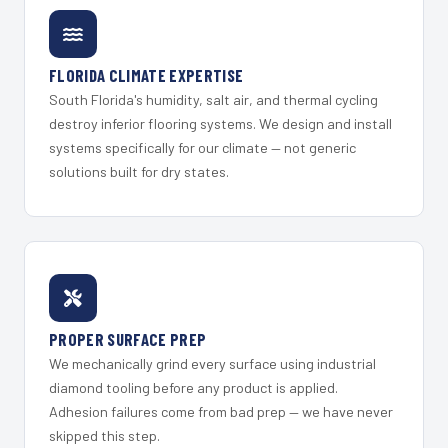
FLORIDA CLIMATE EXPERTISE
South Florida's humidity, salt air, and thermal cycling
destroy inferior flooring systems. We design and install
systems specifically for our climate — not generic
solutions built for dry states.
PROPER SURFACE PREP
We mechanically grind every surface using industrial
diamond tooling before any product is applied.
Adhesion failures come from bad prep — we have never
skipped this step.