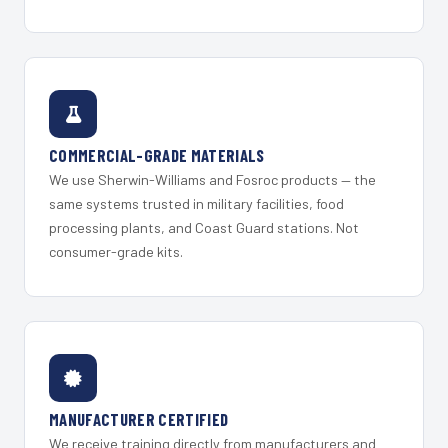
COMMERCIAL-GRADE MATERIALS
We use Sherwin-Williams and Fosroc products — the
same systems trusted in military facilities, food
processing plants, and Coast Guard stations. Not
consumer-grade kits.
MANUFACTURER CERTIFIED
We receive training directly from manufacturers and