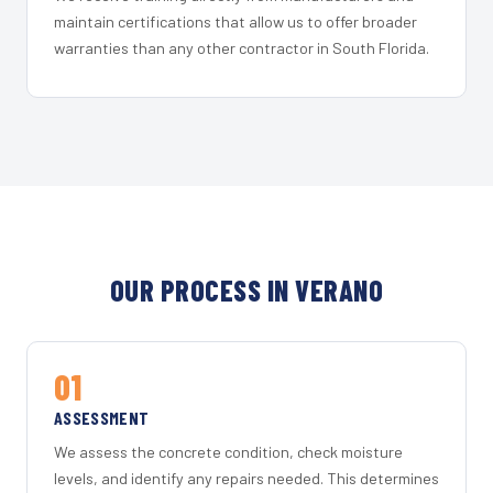
maintain certifications that allow us to offer broader
warranties than any other contractor in South Florida.
OUR PROCESS IN VERANO
01
ASSESSMENT
We assess the concrete condition, check moisture
levels, and identify any repairs needed. This determines