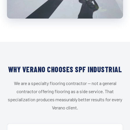
WHY VERANO CHOOSES SPF INDUSTRIAL
We are a specialty flooring contractor — not a general
contractor offering flooring as a side service. That
specialization produces measurably better results for every
Verano client.