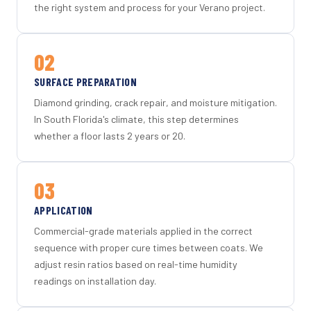
the right system and process for your Verano project.
02
SURFACE PREPARATION
Diamond grinding, crack repair, and moisture mitigation.
In South Florida's climate, this step determines
whether a floor lasts 2 years or 20.
03
APPLICATION
Commercial-grade materials applied in the correct
sequence with proper cure times between coats. We
adjust resin ratios based on real-time humidity
readings on installation day.