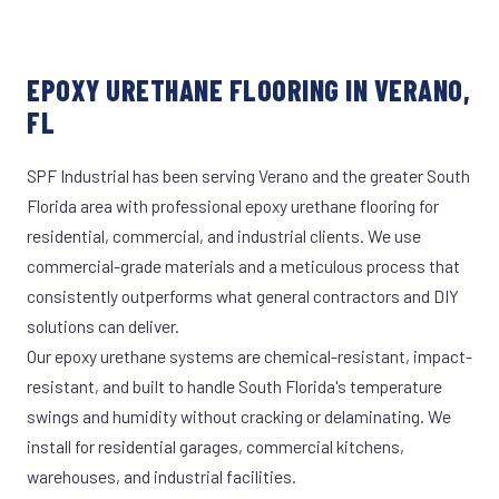
EPOXY URETHANE FLOORING IN VERANO,
FL
SPF Industrial has been serving Verano and the greater South
Florida area with professional epoxy urethane flooring for
residential, commercial, and industrial clients. We use
commercial-grade materials and a meticulous process that
consistently outperforms what general contractors and DIY
solutions can deliver.
Our epoxy urethane systems are chemical-resistant, impact-
resistant, and built to handle South Florida's temperature
swings and humidity without cracking or delaminating. We
install for residential garages, commercial kitchens,
warehouses, and industrial facilities.