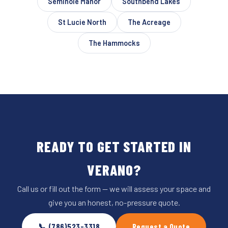
Seminole Manor
Southbend Lakes
St Lucie North
The Acreage
The Hammocks
READY TO GET STARTED IN
VERANO?
Call us or fill out the form — we will assess your space and
give you an honest, no-pressure quote.
📞 (786)523-3318
Request a Quote