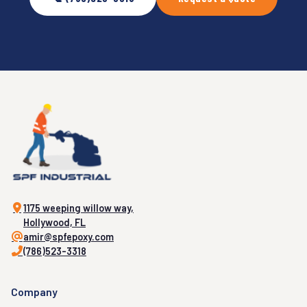
1175 weeping willow way,
Hollywood, FL
amir@spfepoxy.com
(786)523-3318
Company