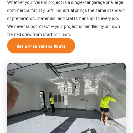
Whether your Verano project is a single-car garage or a large
commercial facility, SPF Industrial brings the same standard
of preparation, materials, and craftsmanship to every job.
We never subcontract — your project is handled by our own
trained crew from start to finish.
Get a Free Verano Quote