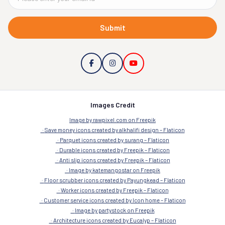
Submit
Images Credit
Image by rawpixel.com on Freepik
Save money icons created by alkhalifi design – Flaticon
Parquet icons created by surang – Flaticon
Durable icons created by Freepik – Flaticon
Anti slip icons created by Freepik – Flaticon
Image by katemangostar on Freepik
Floor scrubber icons created by Payungkead – Flaticon
Worker icons created by Freepik – Flaticon
Customer service icons created by Icon home – Flaticon
Image by partystock on Freepik
Architecture icons created by Eucalyp – Flaticon