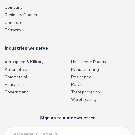
Company
Resinous Flooring
Concrete
Terrazzo
Industries we serve
Aerospace & Military
Healthcare Pharma
Automotive
Manufacturing
Commercial
Residential
Education
Retail
Government
Transportation
Warehousing
Sign up to our newsletter