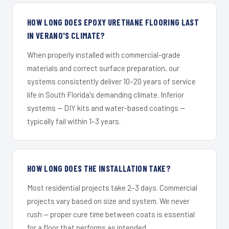
HOW LONG DOES EPOXY URETHANE FLOORING LAST
IN VERANO'S CLIMATE?
When properly installed with commercial-grade
materials and correct surface preparation, our
systems consistently deliver 10–20 years of service
life in South Florida's demanding climate. Inferior
systems — DIY kits and water-based coatings —
typically fail within 1–3 years.
HOW LONG DOES THE INSTALLATION TAKE?
Most residential projects take 2–3 days. Commercial
projects vary based on size and system. We never
rush — proper cure time between coats is essential
for a floor that performs as intended.