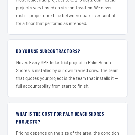
projects vary based on size and system. We never
rush — proper cure time between coats is essential
for a floor that performs as intended.
DO YOU USE SUBCONTRACTORS?
Never. Every SPF Industrial project in Palm Beach
Shores is installed by our own trained crew. The team
that quotes your project is the team that installs it —
full accountability from start to finish.
WHAT IS THE COST FOR PALM BEACH SHORES
PROJECTS?
Pricing depends on the size of the area, the condition