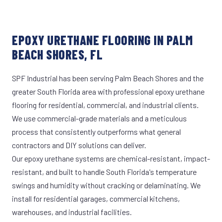
EPOXY URETHANE FLOORING IN PALM
BEACH SHORES, FL
SPF Industrial has been serving Palm Beach Shores and the
greater South Florida area with professional epoxy urethane
flooring for residential, commercial, and industrial clients.
We use commercial-grade materials and a meticulous
process that consistently outperforms what general
contractors and DIY solutions can deliver.
Our epoxy urethane systems are chemical-resistant, impact-
resistant, and built to handle South Florida's temperature
swings and humidity without cracking or delaminating. We
install for residential garages, commercial kitchens,
warehouses, and industrial facilities.