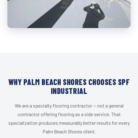
WHY PALM BEACH SHORES CHOOSES SPF
INDUSTRIAL
We are a specialty flooring contractor — not a general
contractor offering flooring as a side service. That
specialization produces measurably better results for every
Palm Beach Shores client.