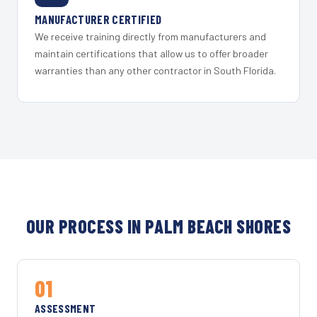
MANUFACTURER CERTIFIED
We receive training directly from manufacturers and
maintain certifications that allow us to offer broader
warranties than any other contractor in South Florida.
OUR PROCESS IN PALM BEACH SHORES
01
ASSESSMENT