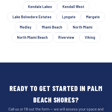
Kendale Lakes
Kendall West
Lake Belvedere Estates
Lyngate
Margate
Medley
Miami Beach
North Miami
North Miami Beach
Riverview
Viking
READY TO GET STARTED IN PALM
BEACH SHORES?
Call us or fill out the form — we will assess your space and