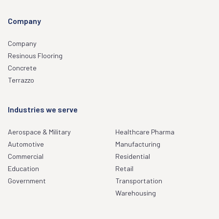
Company
Company
Resinous Flooring
Concrete
Terrazzo
Industries we serve
Aerospace & Military
Healthcare Pharma
Automotive
Manufacturing
Commercial
Residential
Education
Retail
Government
Transportation
Warehousing