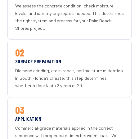
We assess the concrete condition, check moisture
levels, and identify any repairs needed. This determines
the right system and process for your Palm Beach
Shores project.
02
SURFACE PREPARATION
Diamond grinding, crack repair, and moisture mitigation.
In South Florida's climate, this step determines
whether a floor lasts 2 years or 20.
03
APPLICATION
Commercial-grade materials applied in the correct
sequence with proper cure times between coats. We