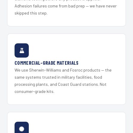
Adhesion failures come from bad prep — we have never
skipped this step.
COMMERCIAL-GRADE MATERIALS
We use Sherwin-Williams and Fosroc products — the
same systems trusted in military facilities, food
processing plants, and Coast Guard stations. Not
consumer-grade kits.