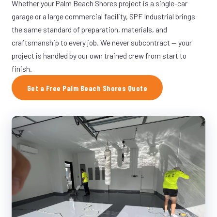
Whether your Palm Beach Shores project is a single-car
garage or a large commercial facility, SPF Industrial brings
the same standard of preparation, materials, and
craftsmanship to every job. We never subcontract — your
project is handled by our own trained crew from start to
finish.
Get a Free Palm Beach Shores Quote