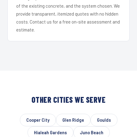
of the existing concrete, and the system chosen. We
provide transparent, itemized quotes with no hidden
costs. Contact us for a free on-site assessment and
estimate.
OTHER CITIES WE SERVE
Cooper City
Glen Ridge
Goulds
Hialeah Gardens
Juno Beach