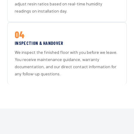
adjust resin ratios based on real-time humidity
readings on installation day.
04
INSPECTION & HANDOVER
We inspect the finished floor with you before we leave.
You receive maintenance guidance, warranty
documentation, and our direct contact information for
any follow-up questions.