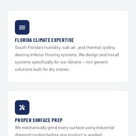
FLORIDA CLIMATE EXPERTISE
South Florida's humidity, salt air, and thermal cycling
destroy inferior flooring systems. We design and install
systems specifically for our climate — not generic
solutions built for dry states.
PROPER SURFACE PREP
We mechanically grind every surface using industrial
diamond tooling before any product is applied.