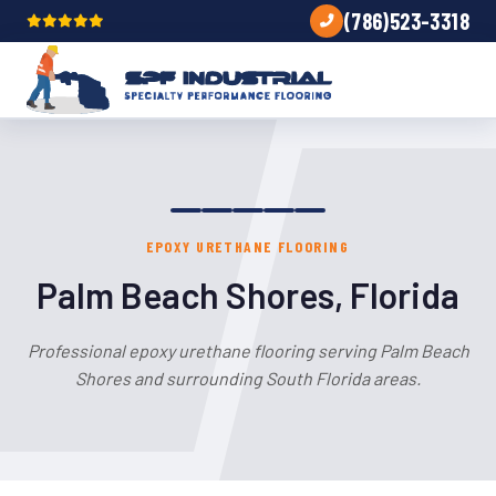
(786)523-3318
EPOXY URETHANE FLOORING
Palm Beach Shores, Florida
Professional epoxy urethane flooring serving Palm Beach
Shores and surrounding South Florida areas.