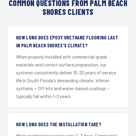
COMMON QUESTIONS FROM PALM BEACH
SHORES CLIENTS
HOW LONG DOES EPOXY URETHANE FLOORING LAST
IN PALM BEACH SHORES'S CLIMATE?
When properly installed with commercial-grade
materials and correct surface preparation, our
systems consistently deliver 10–20 years of service
life in South Florida's demanding climate. Inferior
systems — DIY kits and water-based coatings —
typically fail within 1–3 years.
HOW LONG DOES THE INSTALLATION TAKE?
Most residential projects take 2–3 days. Commercial