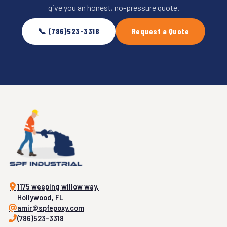
give you an honest, no-pressure quote.
📞 (786)523-3318
Request a Quote
1175 weeping willow way,
Hollywood, FL
amir@spfepoxy.com
(786)523-3318