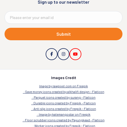
Sign up to our newsletter
Submit
Images Credit
Image by rawpixel.com on Freepik
Save money icons created by alkhalifi design – Flaticon
Parquet icons created by surang – Flaticon
Durable icons created by Freepik – Flaticon
Anti slip icons created by Freepik – Flaticon
Image by katemangostar on Freepik
Floor scrubber icons created by Payungkead – Flaticon
Worker icons created by Freepik – Flaticon