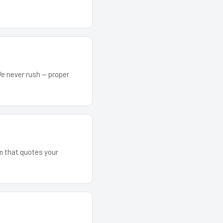
We never rush — proper
am that quotes your