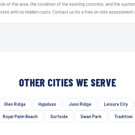
ize of the area, the condition of the existing concrete, and the syst
uotes with no hidden costs. Contact us for a free on-site assessment 
OTHER CITIES WE SERVE
Glen Ridge
Hypoluxo
Juno Ridge
Leisure City
Royal Palm Beach
Surfside
Swan Park
Tradition