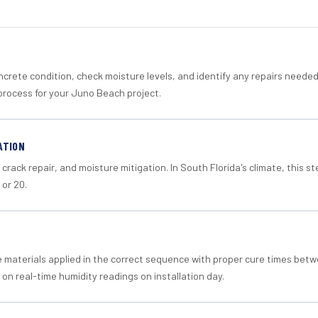
crete condition, check moisture levels, and identify any repairs neede
process for your Juno Beach project.
ATION
crack repair, and moisture mitigation. In South Florida's climate, this 
 or 20.
materials applied in the correct sequence with proper cure times betw
 on real-time humidity readings on installation day.