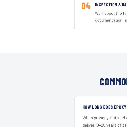
04
INSPECTION & H
We inspect the fi
documentation, an
COMMON
HOW LONG DOES EPOXY 
When properly installed
deliver 10–20 years of s