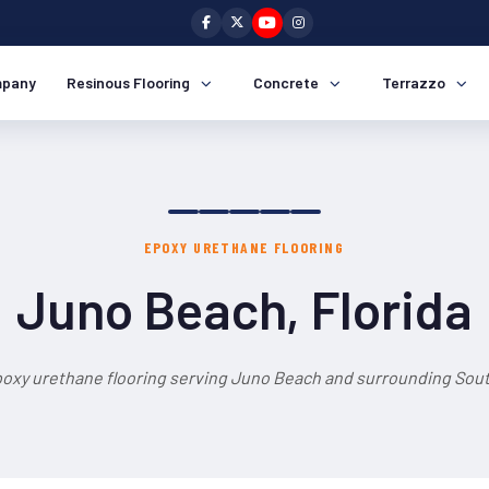
pany
Resinous Flooring
Concrete
Terrazzo
EPOXY URETHANE FLOORING
Juno Beach, Florida
poxy urethane flooring serving Juno Beach and surrounding South