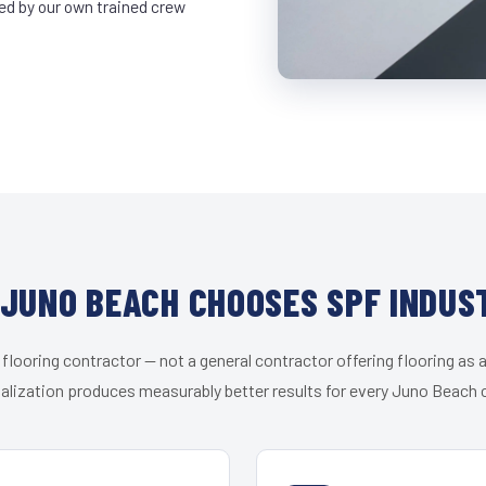
led by our own trained crew
JUNO BEACH CHOOSES SPF INDUS
 flooring contractor — not a general contractor offering flooring as a
alization produces measurably better results for every Juno Beach c