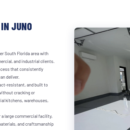
 IN JUNO
er South Florida area with
rcial, and industrial clients.
cess that consistently
an deliver.
t-resistant, and built to
ithout cracking or
cial kitchens, warehouses,
a large commercial facility,
materials, and craftsmanship