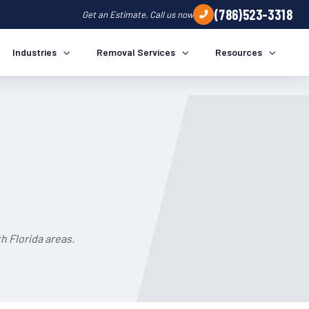
(786)523-3318
Get an Estimate, Call us now
Industries
Removal Services
Resources
 Florida areas.