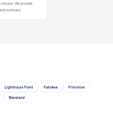
em chosen. We provide
and estimate.
Lighthouse Point
Pahokee
Princeton
Waveland