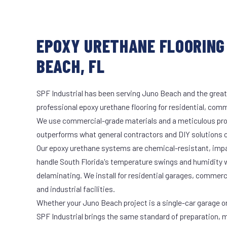
EPOXY URETHANE FLOORING
BEACH, FL
SPF Industrial has been serving Juno Beach and the great
professional epoxy urethane flooring for residential, comme
We use commercial-grade materials and a meticulous pro
outperforms what general contractors and DIY solutions c
Our epoxy urethane systems are chemical-resistant, impac
handle South Florida's temperature swings and humidity w
delaminating. We install for residential garages, commer
and industrial facilities.
Whether your Juno Beach project is a single-car garage or 
SPF Industrial brings the same standard of preparation, 