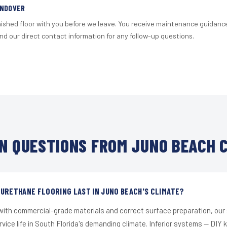
ANDOVER
nished floor with you before we leave. You receive maintenance guidanc
d our direct contact information for any follow-up questions.
 QUESTIONS FROM JUNO BEACH 
URETHANE FLOORING LAST IN JUNO BEACH'S CLIMATE?
 with commercial-grade materials and correct surface preparation, ou
ervice life in South Florida's demanding climate. Inferior systems — DIY