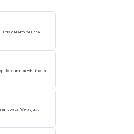
d. This determines the
step determines whether a
een coats. We adjust