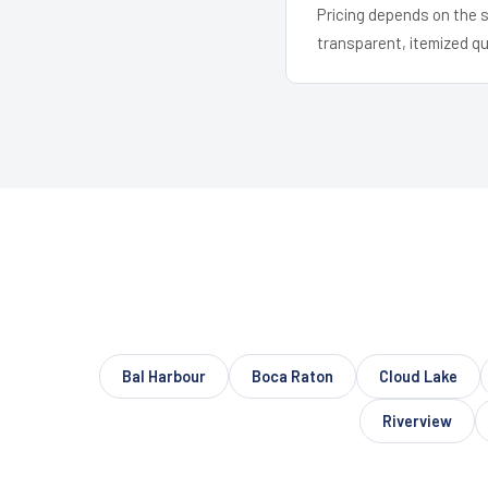
Pricing depends on the s
transparent, itemized q
Bal Harbour
Boca Raton
Cloud Lake
Riverview