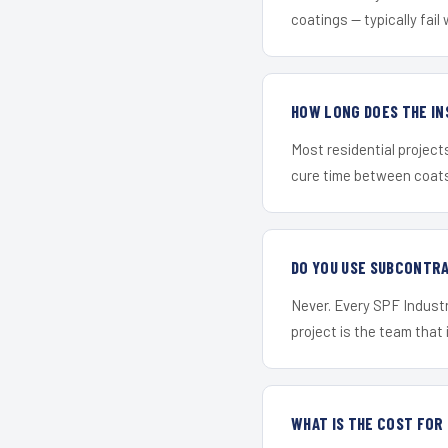
coatings — typically fail 
HOW LONG DOES THE IN
Most residential project
cure time between coats 
DO YOU USE SUBCONTR
Never. Every SPF Industr
project is the team that i
WHAT IS THE COST FOR