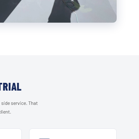
TRIAL
 side service. That
lient.