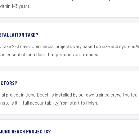
within 1–3 years.
STALLATION TAKE?
s take 2–3 days. Commercial projects vary based on size and system. 
is essential for a floor that performs as intended.
ACTORS?
ial project in Juno Beach is installed by our own trained crew. The te
nstalls it — full accountability from start to finish.
 JUNO BEACH PROJECTS?