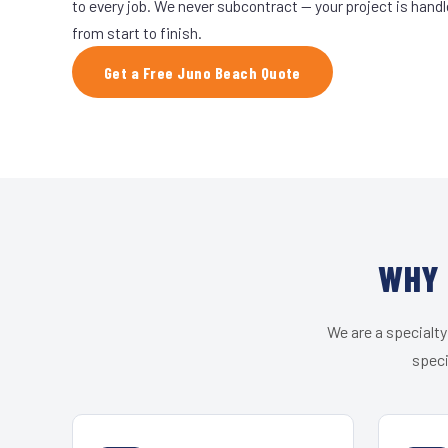
to every job. We never subcontract — your project is hand
from start to finish.
Get a Free Juno Beach Quote
WHY 
We are a specialty
speci