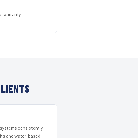
e, warranty
CLIENTS
r systems consistently
 kits and water-based