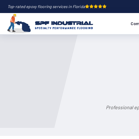
Top-rated epoxy flooring services in Florida
Com
Professional e