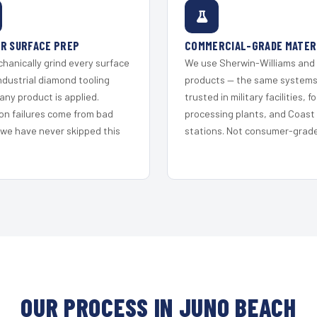
R SURFACE PREP
COMMERCIAL-GRADE MATER
hanically grind every surface
We use Sherwin-Williams and
ndustrial diamond tooling
products — the same system
any product is applied.
trusted in military facilities, f
on failures come from bad
processing plants, and Coast
 we have never skipped this
stations. Not consumer-grade 
OUR PROCESS IN JUNO BEACH