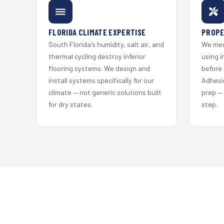
FLORIDA CLIMATE EXPERTISE
PROPE
South Florida's humidity, salt air, and
We mec
thermal cycling destroy inferior
using i
flooring systems. We design and
before 
install systems specifically for our
Adhesi
climate — not generic solutions built
prep —
for dry states.
step.