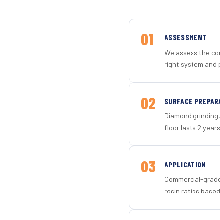
01
ASSESSMENT
We assess the con
right system and 
02
SURFACE PREPAR
Diamond grinding, 
floor lasts 2 years
03
APPLICATION
Commercial-grade 
resin ratios based