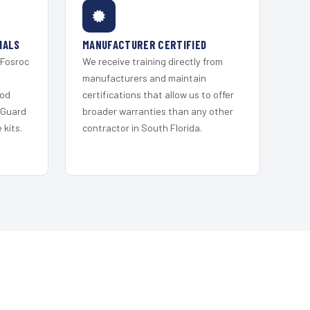
IALS
MANUFACTURER CERTIFIED
 Fosroc
We receive training directly from
s
manufacturers and maintain
ood
certifications that allow us to offer
 Guard
broader warranties than any other
kits.
contractor in South Florida.