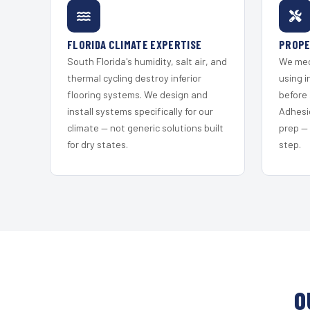
FLORIDA CLIMATE EXPERTISE
PROPE
South Florida's humidity, salt air, and
We mec
thermal cycling destroy inferior
using i
flooring systems. We design and
before 
install systems specifically for our
Adhesi
climate — not generic solutions built
prep —
for dry states.
step.
O