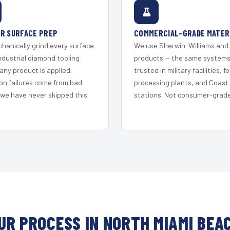
R SURFACE PREP
COMMERCIAL-GRADE MATER
hanically grind every surface
We use Sherwin-Williams and
ndustrial diamond tooling
products — the same system
any product is applied.
trusted in military facilities, f
on failures come from bad
processing plants, and Coast
 we have never skipped this
stations. Not consumer-grade 
UR PROCESS IN NORTH MIAMI BEA