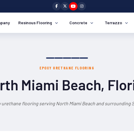
pany
Resinous Flooring
Concrete
Terrazzo
EPOXY URETHANE FLOORING
rth Miami Beach, Flor
 urethane flooring serving North Miami Beach and surrounding S