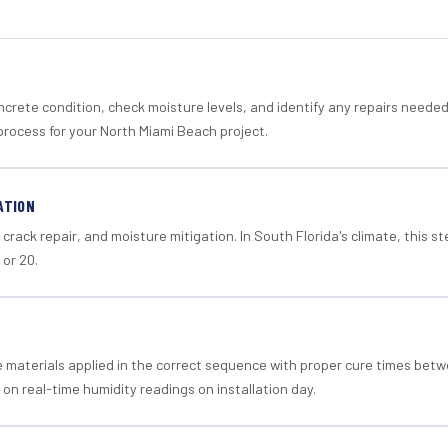
crete condition, check moisture levels, and identify any repairs neede
process for your North Miami Beach project.
ATION
crack repair, and moisture mitigation. In South Florida's climate, this 
 or 20.
materials applied in the correct sequence with proper cure times betw
 on real-time humidity readings on installation day.