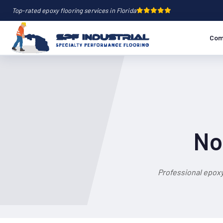
Top-rated epoxy flooring services in Florida
Com
No
Professional epoxy