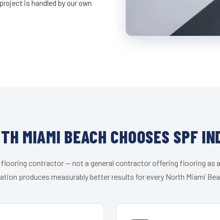
project is handled by our own
TH MIAMI BEACH CHOOSES SPF IN
 flooring contractor — not a general contractor offering flooring as a
zation produces measurably better results for every North Miami Beac