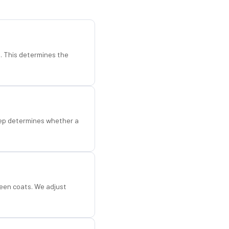
d. This determines the
step determines whether a
een coats. We adjust