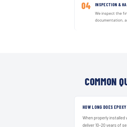
04
INSPECTION & H
We inspect the fi
documentation, an
COMMON QU
HOW LONG DOES EPOXY 
When properly installed
deliver 10–20 years of s