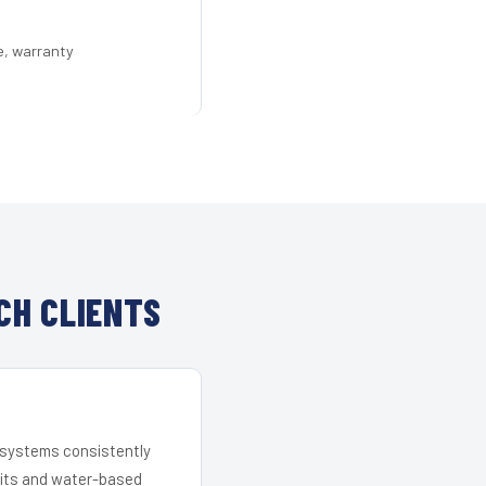
e, warranty
CH CLIENTS
r systems consistently
 kits and water-based