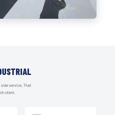
DUSTRIAL
 side service. That
h client.