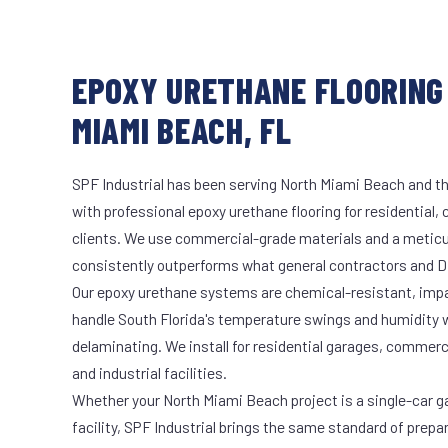
EPOXY URETHANE FLOORING
MIAMI BEACH, FL
SPF Industrial has been serving North Miami Beach and th
with professional epoxy urethane flooring for residential,
clients. We use commercial-grade materials and a meticu
consistently outperforms what general contractors and DI
Our epoxy urethane systems are chemical-resistant, impac
handle South Florida's temperature swings and humidity w
delaminating. We install for residential garages, commer
and industrial facilities.
Whether your North Miami Beach project is a single-car g
facility, SPF Industrial brings the same standard of prepa