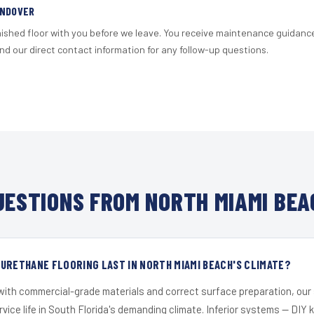
ANDOVER
nished floor with you before we leave. You receive maintenance guidanc
d our direct contact information for any follow-up questions.
ESTIONS FROM NORTH MIAMI BEA
URETHANE FLOORING LAST IN NORTH MIAMI BEACH'S CLIMATE?
 with commercial-grade materials and correct surface preparation, ou
ervice life in South Florida's demanding climate. Inferior systems — DIY