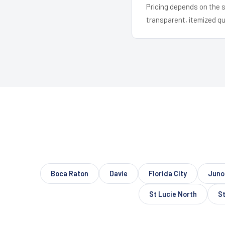
Pricing depends on the s
transparent, itemized q
Boca Raton
Davie
Florida City
Juno
St Lucie North
St