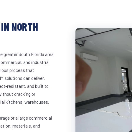
 IN NORTH
e greater South Florida area
 commercial, and industrial
lous process that
Y solutions can deliver.
t-resistant, and built to
ithout cracking or
cial kitchens, warehouses,
arage or a large commercial
ration, materials, and