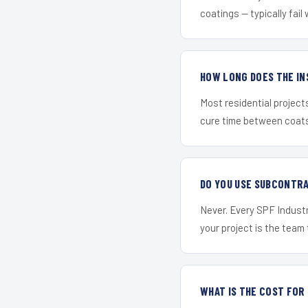
coatings — typically fail 
HOW LONG DOES THE IN
Most residential project
cure time between coats 
DO YOU USE SUBCONTR
Never. Every SPF Industr
your project is the team t
WHAT IS THE COST FOR