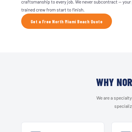
craftsmanship to every job. We never subcontract — your 
trained crew from start to finish.
Get a Free North Miami Beach Quote
WHY NOR
We are a specialty
speciali