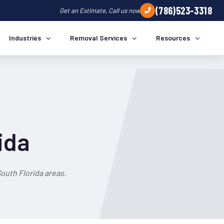
(786)523-3318
Get an Estimate, Call us now
Industries
Removal Services
Resources
ida
outh Florida areas.