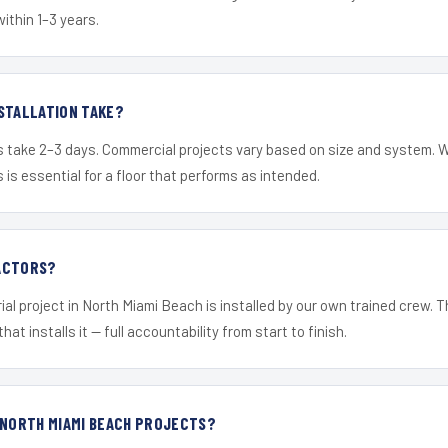
within 1–3 years.
STALLATION TAKE?
s take 2–3 days. Commercial projects vary based on size and system. 
is essential for a floor that performs as intended.
ACTORS?
ial project in North Miami Beach is installed by our own trained crew.
hat installs it — full accountability from start to finish.
 NORTH MIAMI BEACH PROJECTS?