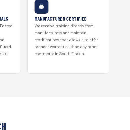
IALS
MANUFACTURER CERTIFIED
 Fosroc
We receive training directly from
s
manufacturers and maintain
ood
certifications that allow us to offer
 Guard
broader warranties than any other
kits.
contractor in South Florida.
CH