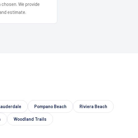
em chosen. We provide
and estimate.
Lauderdale
Pompano Beach
Riviera Beach
n
Woodland Trails