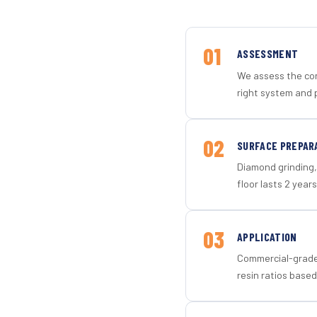
01
ASSESSMENT
We assess the con
right system and 
02
SURFACE PREPAR
Diamond grinding, 
floor lasts 2 years
03
APPLICATION
Commercial-grade 
resin ratios based