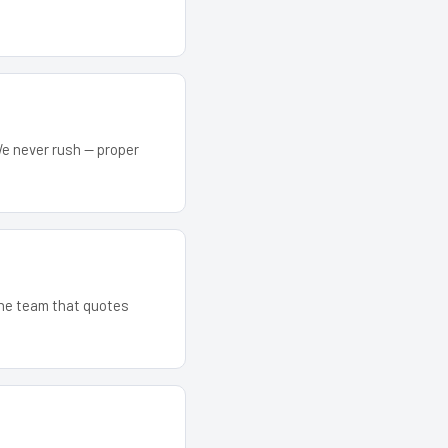
We never rush — proper
 The team that quotes