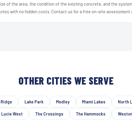
ize of the area, the condition of the existing concrete, and the syst
uotes with no hidden costs. Contact us for a free on-site assessment 
OTHER CITIES WE SERVE
 Ridge
Lake Park
Medley
Miami Lakes
North 
 Lucie West
The Crossings
The Hammocks
Westo