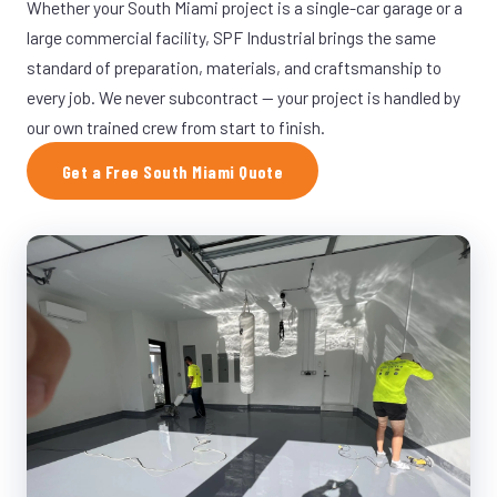
Whether your South Miami project is a single-car garage or a
large commercial facility, SPF Industrial brings the same
standard of preparation, materials, and craftsmanship to
every job. We never subcontract — your project is handled by
our own trained crew from start to finish.
Get a Free South Miami Quote