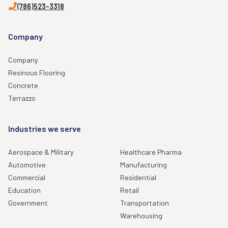
(786)523-3318
Company
Company
Resinous Flooring
Concrete
Terrazzo
Industries we serve
Aerospace & Military
Healthcare Pharma
Automotive
Manufacturing
Commercial
Residential
Education
Retail
Government
Transportation
Warehousing