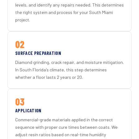
levels, and identify any repairs needed. This determines
the right system and process for your South Miami
project.
02
SURFACE PREPARATION
Diamond grinding, crack repair, and moisture mitigation.
In South Florida's climate, this step determines
whether a floor lasts 2 years or 20.
03
APPLICATION
Commercial-grade materials applied in the correct
sequence with proper cure times between coats. We
adjust resin ratios based on real-time humidity