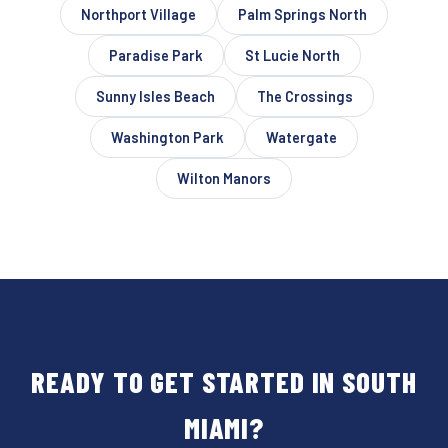
Northport Village
Palm Springs North
Paradise Park
St Lucie North
Sunny Isles Beach
The Crossings
Washington Park
Watergate
Wilton Manors
READY TO GET STARTED IN SOUTH
MIAMI?