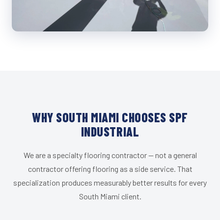
WHY SOUTH MIAMI CHOOSES SPF
INDUSTRIAL
We are a specialty flooring contractor — not a general
contractor offering flooring as a side service. That
specialization produces measurably better results for every
South Miami client.