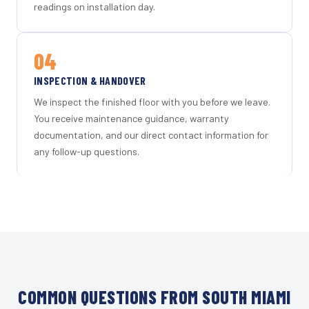
readings on installation day.
04
INSPECTION & HANDOVER
We inspect the finished floor with you before we leave.
You receive maintenance guidance, warranty
documentation, and our direct contact information for
any follow-up questions.
COMMON QUESTIONS FROM SOUTH MIAMI