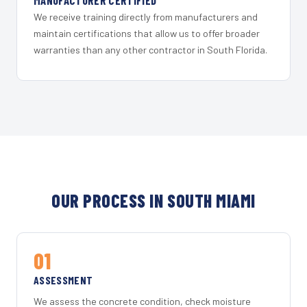
MANUFACTURER CERTIFIED
We receive training directly from manufacturers and
maintain certifications that allow us to offer broader
warranties than any other contractor in South Florida.
OUR PROCESS IN SOUTH MIAMI
01
ASSESSMENT
We assess the concrete condition, check moisture