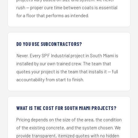
rush — proper cure time between coats is essential
for a floor that performs as intended.
DO YOU USE SUBCONTRACTORS?
Never. Every SPF Industrial project in South Miami is
installed by our own trained crew. The team that
quotes your project is the team that installs it — full
accountability from start to finish.
WHAT IS THE COST FOR SOUTH MIAMI PROJECTS?
Pricing depends on the size of the area, the condition
of the existing concrete, and the system chosen. We
provide transparent, itemized quotes with no hidden