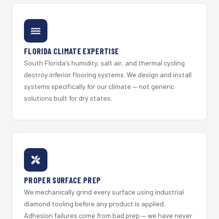
FLORIDA CLIMATE EXPERTISE
South Florida's humidity, salt air, and thermal cycling
destroy inferior flooring systems. We design and install
systems specifically for our climate — not generic
solutions built for dry states.
PROPER SURFACE PREP
We mechanically grind every surface using industrial
diamond tooling before any product is applied.
Adhesion failures come from bad prep — we have never