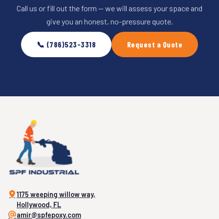
Call us or fill out the form — we will assess your space and
give you an honest, no-pressure quote.
📞 (786)523-3318
Request a Quote
1175 weeping willow way,
Hollywood, FL
amir@spfepoxy.com