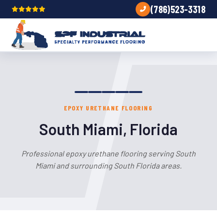
(786)523-3318
EPOXY URETHANE FLOORING
South Miami, Florida
Professional epoxy urethane flooring serving South
Miami and surrounding South Florida areas.