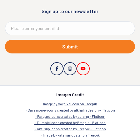
Sign up to our newsletter
Submit
Images Credit
Image by rawpixel.com on Freepik
Save money icons created by alkhalifi design – Flaticon
Parquet icons created by surang – Flaticon
Durable icons created by Freepik – Flaticon
Anti slip icons created by Freepik – Flaticon
Image by katemangostar on Freepik