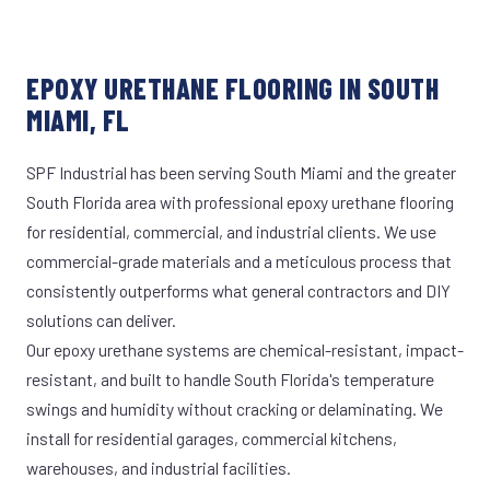
EPOXY URETHANE FLOORING IN SOUTH
MIAMI, FL
SPF Industrial has been serving South Miami and the greater
South Florida area with professional epoxy urethane flooring
for residential, commercial, and industrial clients. We use
commercial-grade materials and a meticulous process that
consistently outperforms what general contractors and DIY
solutions can deliver.
Our epoxy urethane systems are chemical-resistant, impact-
resistant, and built to handle South Florida's temperature
swings and humidity without cracking or delaminating. We
install for residential garages, commercial kitchens,
warehouses, and industrial facilities.