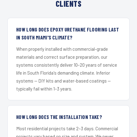
CLIENTS
HOW LONG DOES EPOXY URETHANE FLOORING LAST
IN SOUTH MIAMI'S CLIMATE?
When properly installed with commercial-grade
materials and correct surface preparation, our
systems consistently deliver 10–20 years of service
life in South Florida's demanding climate. Inferior
systems — DIY kits and water-based coatings —
typically fail within 1–3 years.
HOW LONG DOES THE INSTALLATION TAKE?
Most residential projects take 2–3 days. Commercial
projects vary based on size and system. We never