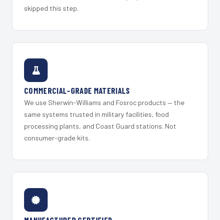
skipped this step.
COMMERCIAL-GRADE MATERIALS
We use Sherwin-Williams and Fosroc products — the
same systems trusted in military facilities, food
processing plants, and Coast Guard stations. Not
consumer-grade kits.