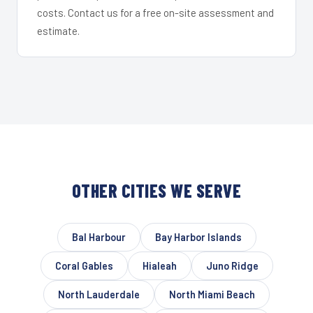
costs. Contact us for a free on-site assessment and
estimate.
OTHER CITIES WE SERVE
Bal Harbour
Bay Harbor Islands
Coral Gables
Hialeah
Juno Ridge
North Lauderdale
North Miami Beach