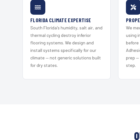
FLORIDA CLIMATE EXPERTISE
PROPE
South Florida's humidity, salt air, and
We mec
thermal cycling destroy inferior
using i
flooring systems. We design and
before 
install systems specifically for our
Adhesi
climate — not generic solutions built
prep —
for dry states.
step.
O