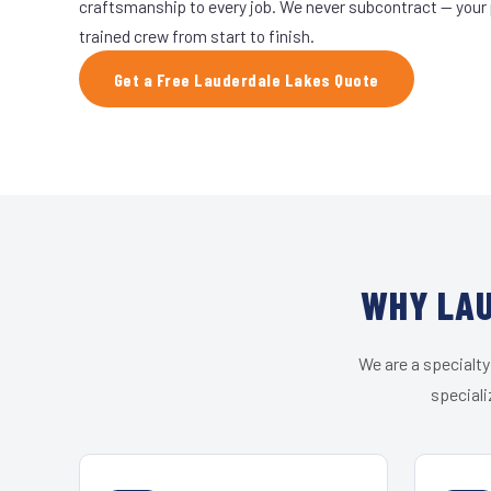
craftsmanship to every job. We never subcontract — your 
trained crew from start to finish.
Get a Free Lauderdale Lakes Quote
WHY LAU
We are a specialty
speciali