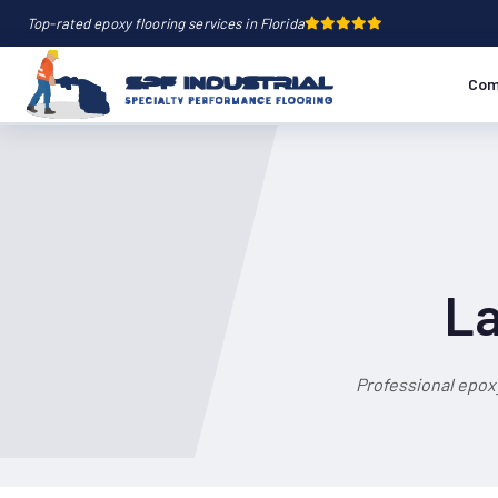
Top-rated epoxy flooring services in Florida
Com
La
Professional epox