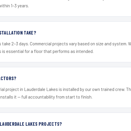
within 1–3 years.
STALLATION TAKE?
s take 2–3 days. Commercial projects vary based on size and system. 
is essential for a floor that performs as intended.
ACTORS?
ial project in Lauderdale Lakes is installed by our own trained crew. 
nstalls it — full accountability from start to finish.
R LAUDERDALE LAKES PROJECTS?