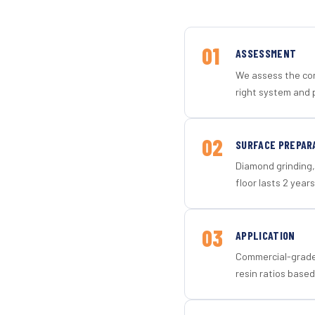
01
ASSESSMENT
We assess the con
right system and 
02
SURFACE PREPAR
Diamond grinding, 
floor lasts 2 years
03
APPLICATION
Commercial-grade 
resin ratios based