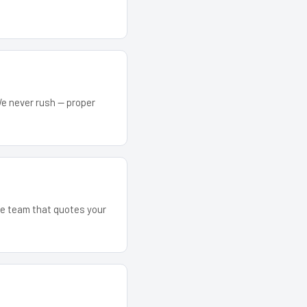
We never rush — proper
The team that quotes your