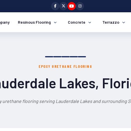
pany
Resinous Flooring
Concrete
Terrazzo
EPOXY URETHANE FLOORING
uderdale Lakes, Flor
y urethane flooring serving Lauderdale Lakes and surrounding So