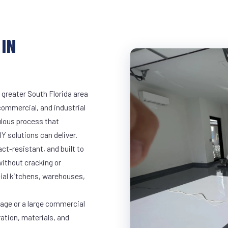
IN
 greater South Florida area
 commercial, and industrial
lous process that
Y solutions can deliver.
t-resistant, and built to
ithout cracking or
cial kitchens, warehouses,
rage or a large commercial
ration, materials, and