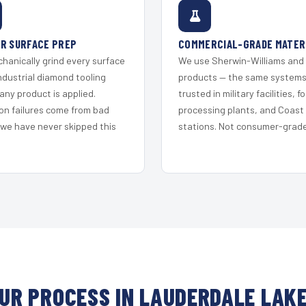
R SURFACE PREP
COMMERCIAL-GRADE MATER
hanically grind every surface
We use Sherwin-Williams and
ndustrial diamond tooling
products — the same system
any product is applied.
trusted in military facilities, f
on failures come from bad
processing plants, and Coast
 we have never skipped this
stations. Not consumer-grade 
UR PROCESS IN LAUDERDALE LAK