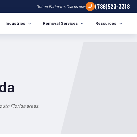
(786)523-3318
Get an Estimate, Call us now
Industries
Removal Services
Resources
ida
uth Florida areas.