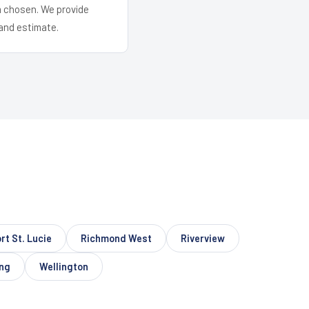
em chosen. We provide
and estimate.
rt St. Lucie
Richmond West
Riverview
ing
Wellington