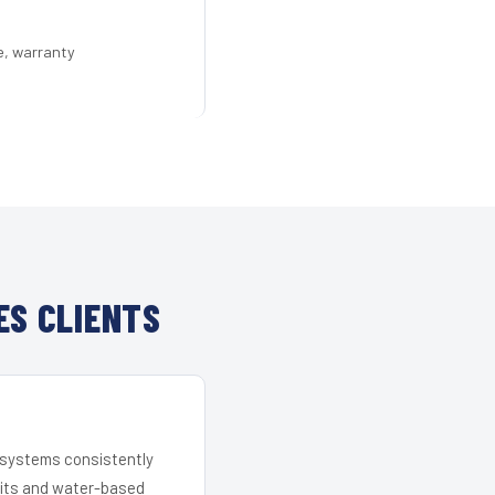
e, warranty
ES CLIENTS
r systems consistently
 kits and water-based