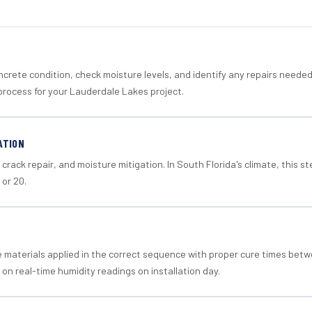
crete condition, check moisture levels, and identify any repairs neede
process for your Lauderdale Lakes project.
ATION
crack repair, and moisture mitigation. In South Florida's climate, this 
 or 20.
materials applied in the correct sequence with proper cure times betw
 on real-time humidity readings on installation day.