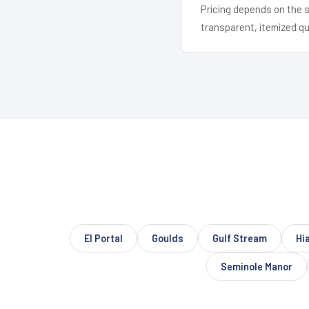
Pricing depends on the s
transparent, itemized q
El Portal
Goulds
Gulf Stream
Hi
Seminole Manor