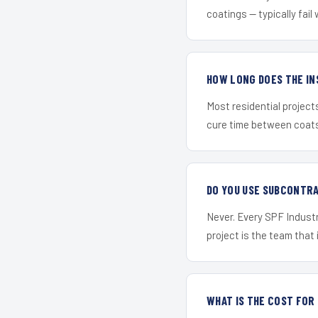
coatings — typically fail 
HOW LONG DOES THE IN
Most residential project
cure time between coats 
DO YOU USE SUBCONTR
Never. Every SPF Industr
project is the team that i
WHAT IS THE COST FO