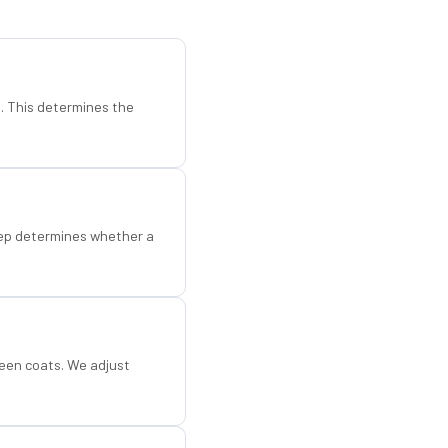
d. This determines the
step determines whether a
een coats. We adjust