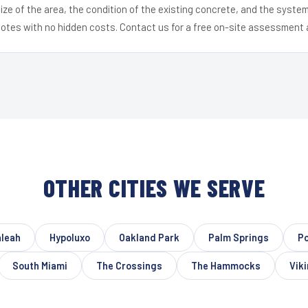
ize of the area, the condition of the existing concrete, and the syst
uotes with no hidden costs. Contact us for a free on-site assessment 
OTHER CITIES WE SERVE
aleah
Hypoluxo
Oakland Park
Palm Springs
Po
South Miami
The Crossings
The Hammocks
Vik