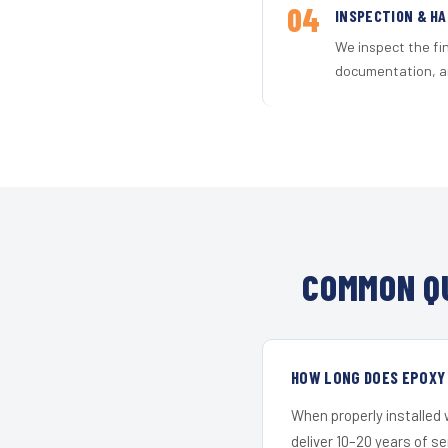
04
INSPECTION & H
We inspect the fi
documentation, an
COMMON QU
HOW LONG DOES EPOXY 
When properly installed
deliver 10–20 years of s