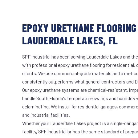
EPOXY URETHANE FLOORING 
LAUDERDALE LAKES, FL
SPF Industrial has been serving Lauderdale Lakes and the
with professional epoxy urethane flooring for residential,
clients. We use commercial-grade materials and a meticu
consistently outperforms what general contractors and DI
Our epoxy urethane systems are chemical-resistant, impac
handle South Florida's temperature swings and humidity w
delaminating. We install for residential garages, commer
and industrial facilities.
Whether your Lauderdale Lakes project is a single-car ga
facility, SPF Industrial brings the same standard of prepa