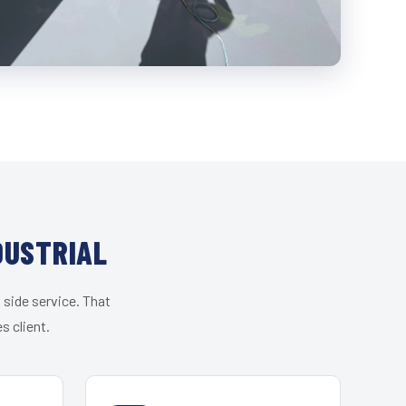
DUSTRIAL
 side service. That
s client.