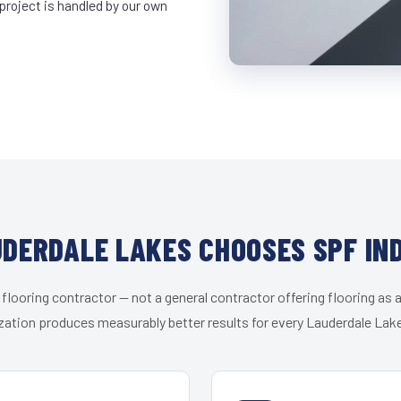
project is handled by our own
DERDALE LAKES CHOOSES SPF IN
 flooring contractor — not a general contractor offering flooring as a
zation produces measurably better results for every Lauderdale Lake