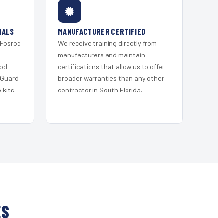
IALS
MANUFACTURER CERTIFIED
 Fosroc
We receive training directly from
s
manufacturers and maintain
ood
certifications that allow us to offer
 Guard
broader warranties than any other
kits.
contractor in South Florida.
ES