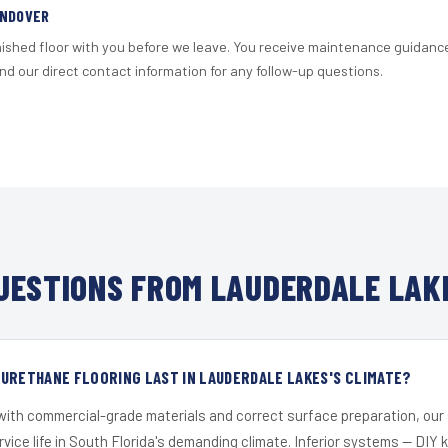
ANDOVER
nished floor with you before we leave. You receive maintenance guidanc
d our direct contact information for any follow-up questions.
ESTIONS FROM LAUDERDALE LAK
URETHANE FLOORING LAST IN LAUDERDALE LAKES'S CLIMATE?
 with commercial-grade materials and correct surface preparation, ou
ervice life in South Florida's demanding climate. Inferior systems — DIY