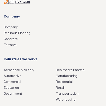
(786)523-3318
Company
Company
Resinous Flooring
Concrete
Terrazzo
Industries we serve
Aerospace & Military
Healthcare Pharma
Automotive
Manufacturing
Commercial
Residential
Education
Retail
Government
Transportation
Warehousing