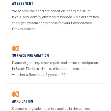
ASSESSMENT
We assess the concrete condition, check moisture
levels, and identify any repairs needed. This determines
the right system and process for your Loxahatchee
Groves project.
02
SURFACE PREPARATION
Diamond grinding, crack repair, and moisture mitigation.
In South Florida's climate, this step determines
whether a floor lasts 2 years or 20.
03
APPLICATION
Commercial-grade materials applied in the correct