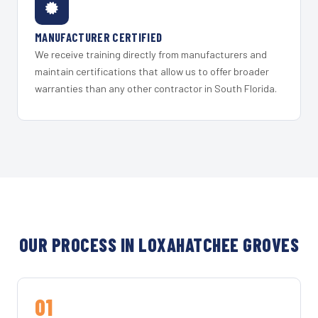
MANUFACTURER CERTIFIED
We receive training directly from manufacturers and
maintain certifications that allow us to offer broader
warranties than any other contractor in South Florida.
OUR PROCESS IN LOXAHATCHEE GROVES
01