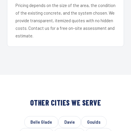
Pricing depends on the size of the area, the condition
of the existing concrete, and the system chosen. We
provide transparent, itemized quotes with no hidden
costs. Contact us for a free on-site assessment and
estimate.
OTHER CITIES WE SERVE
Belle Glade
Davie
Goulds