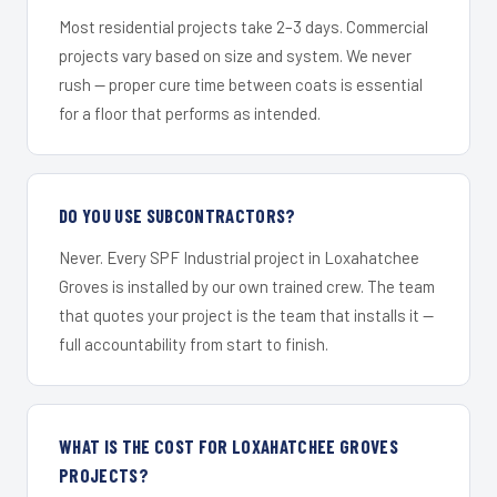
Most residential projects take 2–3 days. Commercial
projects vary based on size and system. We never
rush — proper cure time between coats is essential
for a floor that performs as intended.
DO YOU USE SUBCONTRACTORS?
Never. Every SPF Industrial project in Loxahatchee
Groves is installed by our own trained crew. The team
that quotes your project is the team that installs it —
full accountability from start to finish.
WHAT IS THE COST FOR LOXAHATCHEE GROVES
PROJECTS?