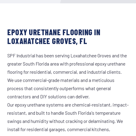
EPOXY URETHANE FLOORING IN
LOXAHATCHEE GROVES, FL
SPF Industrial has been serving Loxahatchee Groves and the
greater South Florida area with professional epoxy urethane
flooring for residential, commercial, and industrial clients.
We use commercial-grade materials and a meticulous
process that consistently outperforms what general
contractors and DIY solutions can deliver.
Our epoxy urethane systems are chemical-resistant, impact-
resistant, and built to handle South Florida's temperature
swings and humidity without cracking or delaminating. We
install for residential garages, commercial kitchens,