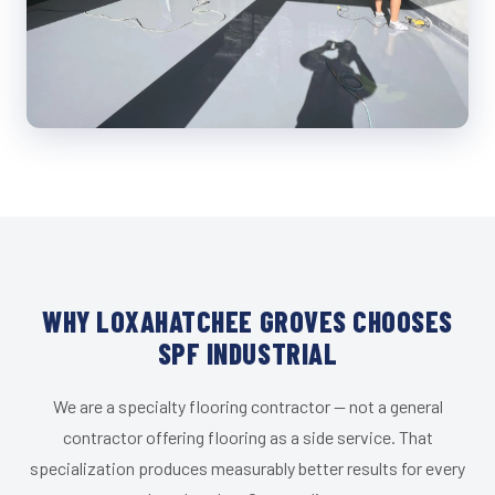
WHY LOXAHATCHEE GROVES CHOOSES
SPF INDUSTRIAL
We are a specialty flooring contractor — not a general
contractor offering flooring as a side service. That
specialization produces measurably better results for every