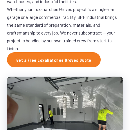
warehouses, and industrial facilities.
Whether your Loxahatchee Groves project is a single-car
garage or a large commercial facility, SPF Industrial brings
the same standard of preparation, materials, and
craftsmanship to every job. We never subcontract — your
project is handled by our own trained crew from start to
finish.
Get a Free Loxahatchee Groves Quote