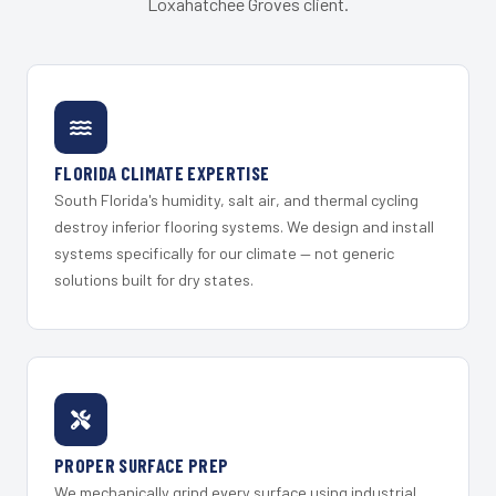
Loxahatchee Groves client.
FLORIDA CLIMATE EXPERTISE
South Florida's humidity, salt air, and thermal cycling
destroy inferior flooring systems. We design and install
systems specifically for our climate — not generic
solutions built for dry states.
PROPER SURFACE PREP
We mechanically grind every surface using industrial