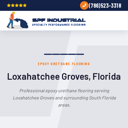
(786)523-3318
EPOXY URETHANE FLOORING
Loxahatchee Groves, Florida
Professional epoxy urethane flooring serving
Loxahatchee Groves and surrounding South Florida
areas.