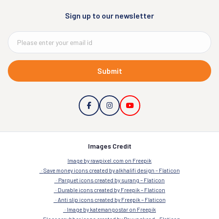
Sign up to our newsletter
Submit
Images Credit
Image by rawpixel.com on Freepik
Save money icons created by alkhalifi design – Flaticon
Parquet icons created by surang – Flaticon
Durable icons created by Freepik – Flaticon
Anti slip icons created by Freepik – Flaticon
Image by katemangostar on Freepik
Floor scrubber icons created by Payungkead – Flaticon