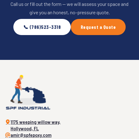
Call us or fill out the form — we will assess your space and
give you an honest, no-pressure quote.
📞 (786)523-3318
Request a Quote
1175 weeping willow way,
Hollywood, FL
amir@spfepoxy.com