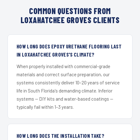
COMMON QUESTIONS FROM
LOXAHATCHEE GROVES CLIENTS
HOW LONG DOES EPOXY URETHANE FLOORING LAST
IN LOXAHATCHEE GROVES'S CLIMATE?
When properly installed with commercial-grade
materials and correct surface preparation, our
systems consistently deliver 10–20 years of service
life in South Florida's demanding climate. Inferior
systems — DIY kits and water-based coatings —
typically fail within 1–3 years.
HOW LONG DOES THE INSTALLATION TAKE?