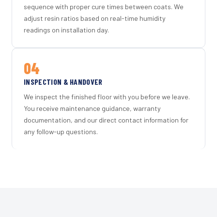
sequence with proper cure times between coats. We
adjust resin ratios based on real-time humidity
readings on installation day.
04
INSPECTION & HANDOVER
We inspect the finished floor with you before we leave.
You receive maintenance guidance, warranty
documentation, and our direct contact information for
any follow-up questions.