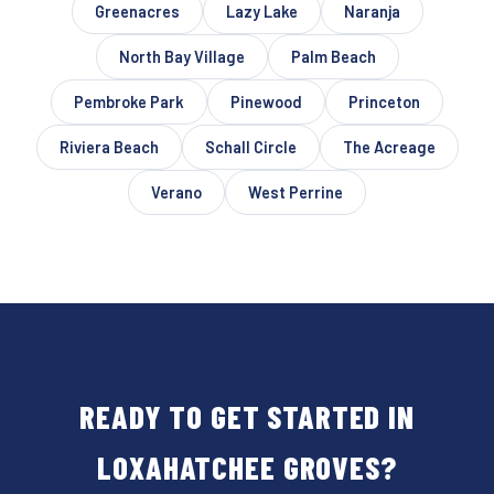
Greenacres
Lazy Lake
Naranja
North Bay Village
Palm Beach
Pembroke Park
Pinewood
Princeton
Riviera Beach
Schall Circle
The Acreage
Verano
West Perrine
READY TO GET STARTED IN
LOXAHATCHEE GROVES?