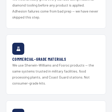
diamond tooling before any product is applied.
Adhesion failures come from bad prep — we have never
skipped this step.
COMMERCIAL-GRADE MATERIALS
We use Sherwin-Williams and Fosroc products — the
same systems trusted in military facilities, food
processing plants, and Coast Guard stations. Not
consumer-grade kits.