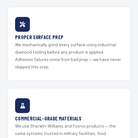
PROPER SURFACE PREP
We mechanically grind every surface using industrial
diamond tooling before any product is applied.
Adhesion failures come from bad prep — we have never
skipped this step.
COMMERCIAL-GRADE MATERIALS
We use Sherwin-Williams and Fosroc products — the
same systems trusted in military facilities, food