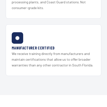
processing plants, and Coast Guard stations. Not
consumer-grade kits.
MANUFACTURER CERTIFIED
We receive training directly from manufacturers and
maintain certifications that allow us to offer broader
warranties than any other contractor in South Florida.