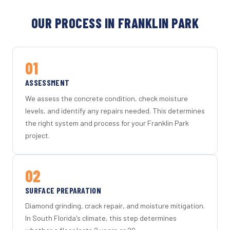
OUR PROCESS IN FRANKLIN PARK
01
ASSESSMENT
We assess the concrete condition, check moisture
levels, and identify any repairs needed. This determines
the right system and process for your Franklin Park
project.
02
SURFACE PREPARATION
Diamond grinding, crack repair, and moisture mitigation.
In South Florida's climate, this step determines