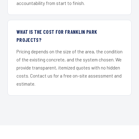
accountability from start to finish.
WHAT IS THE COST FOR FRANKLIN PARK
PROJECTS?
Pricing depends on the size of the area, the condition
of the existing concrete, and the system chosen. We
provide transparent, itemized quotes with no hidden
costs. Contact us for a free on-site assessment and
estimate.