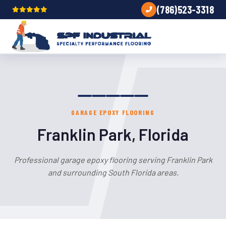
(786)523-3318
GARAGE EPOXY FLOORING
Franklin Park, Florida
Professional garage epoxy flooring serving Franklin Park
and surrounding South Florida areas.