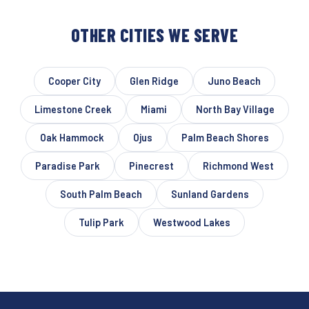
OTHER CITIES WE SERVE
Cooper City
Glen Ridge
Juno Beach
Limestone Creek
Miami
North Bay Village
Oak Hammock
Ojus
Palm Beach Shores
Paradise Park
Pinecrest
Richmond West
South Palm Beach
Sunland Gardens
Tulip Park
Westwood Lakes