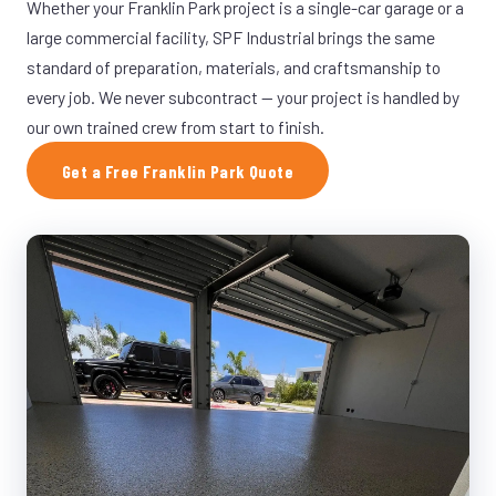
Whether your Franklin Park project is a single-car garage or a
large commercial facility, SPF Industrial brings the same
standard of preparation, materials, and craftsmanship to
every job. We never subcontract — your project is handled by
our own trained crew from start to finish.
Get a Free Franklin Park Quote