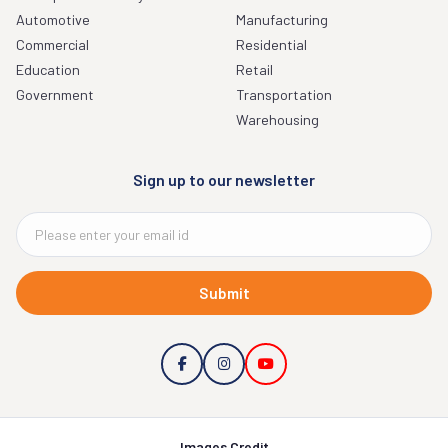
Automotive
Manufacturing
Commercial
Residential
Education
Retail
Government
Transportation
Warehousing
Sign up to our newsletter
Submit
Images Credit