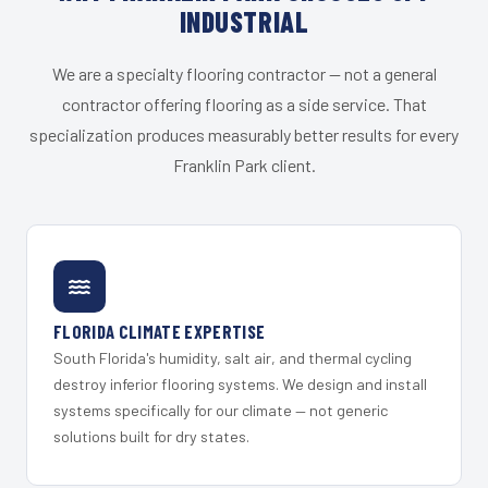
INDUSTRIAL
We are a specialty flooring contractor — not a general
contractor offering flooring as a side service. That
specialization produces measurably better results for every
Franklin Park client.
FLORIDA CLIMATE EXPERTISE
South Florida's humidity, salt air, and thermal cycling
destroy inferior flooring systems. We design and install
systems specifically for our climate — not generic
solutions built for dry states.