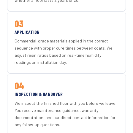
whether a floor lasts 2 years or 20.
03
APPLICATION
Commercial-grade materials applied in the correct
sequence with proper cure times between coats. We
adjust resin ratios based on real-time humidity
readings on installation day.
04
INSPECTION & HANDOVER
We inspect the finished floor with you before we leave.
You receive maintenance guidance, warranty
documentation, and our direct contact information for
any follow-up questions.