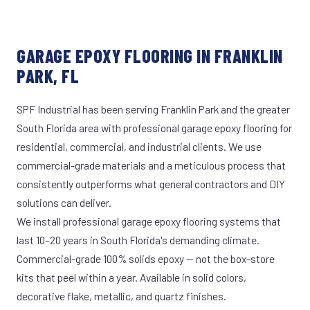
GARAGE EPOXY FLOORING IN FRANKLIN
PARK, FL
SPF Industrial has been serving Franklin Park and the greater
South Florida area with professional garage epoxy flooring for
residential, commercial, and industrial clients. We use
commercial-grade materials and a meticulous process that
consistently outperforms what general contractors and DIY
solutions can deliver.
We install professional garage epoxy flooring systems that
last 10–20 years in South Florida's demanding climate.
Commercial-grade 100% solids epoxy — not the box-store
kits that peel within a year. Available in solid colors,
decorative flake, metallic, and quartz finishes.