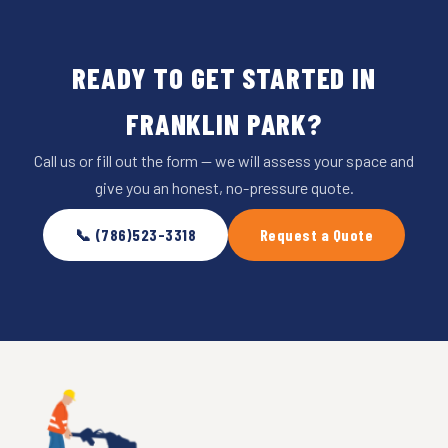
READY TO GET STARTED IN
FRANKLIN PARK?
Call us or fill out the form — we will assess your space and
give you an honest, no-pressure quote.
📞 (786)523-3318
Request a Quote