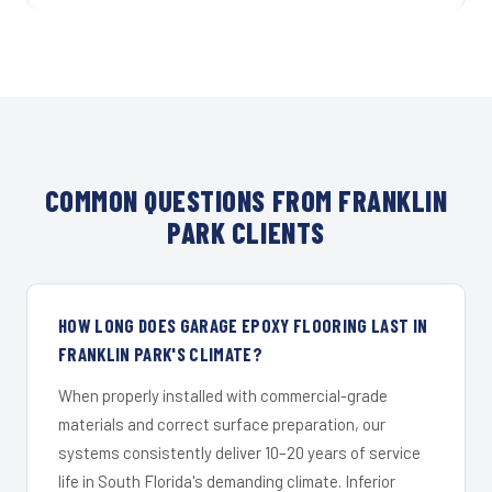
COMMON QUESTIONS FROM FRANKLIN
PARK CLIENTS
HOW LONG DOES GARAGE EPOXY FLOORING LAST IN
FRANKLIN PARK'S CLIMATE?
When properly installed with commercial-grade
materials and correct surface preparation, our
systems consistently deliver 10–20 years of service
life in South Florida's demanding climate. Inferior