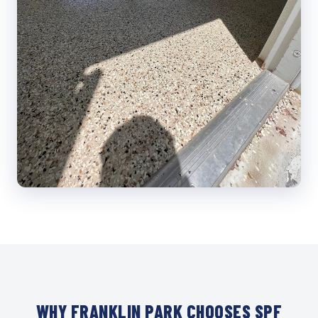
WHY FRANKLIN PARK CHOOSES SPF