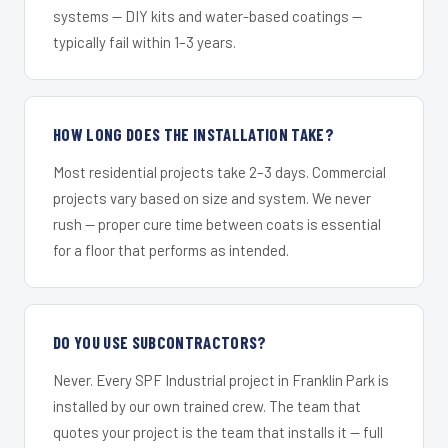
systems — DIY kits and water-based coatings —
typically fail within 1–3 years.
HOW LONG DOES THE INSTALLATION TAKE?
Most residential projects take 2–3 days. Commercial
projects vary based on size and system. We never
rush — proper cure time between coats is essential
for a floor that performs as intended.
DO YOU USE SUBCONTRACTORS?
Never. Every SPF Industrial project in Franklin Park is
installed by our own trained crew. The team that
quotes your project is the team that installs it — full