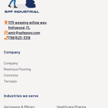
1175 weeping willow way,
Hollywood, FL
amir@spfepoxy.com
(786)523-3318
Company
Company
Resinous Flooring
Concrete
Terrazzo
Industries we serve
Aerospace & Military
Healthcare Pharma