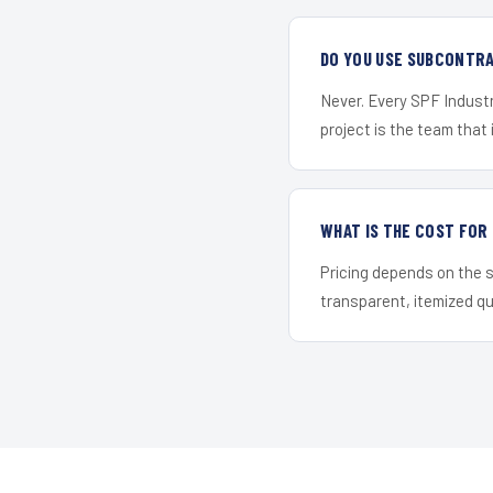
DO YOU USE SUBCONTR
Never. Every SPF Industr
project is the team that i
WHAT IS THE COST FOR
Pricing depends on the s
transparent, itemized q