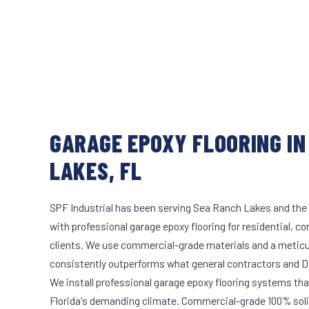
GARAGE EPOXY FLOORING IN
LAKES, FL
SPF Industrial has been serving Sea Ranch Lakes and the 
with professional garage epoxy flooring for residential, c
clients. We use commercial-grade materials and a meticu
consistently outperforms what general contractors and DI
We install professional garage epoxy flooring systems tha
Florida's demanding climate. Commercial-grade 100% soli