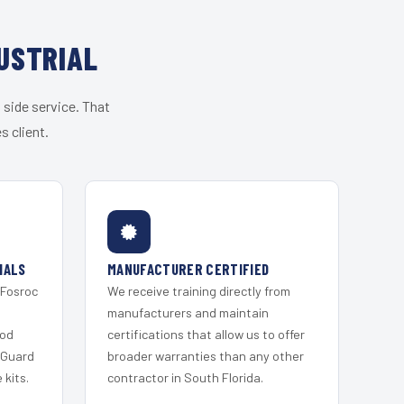
USTRIAL
 side service. That
s client.
IALS
MANUFACTURER CERTIFIED
 Fosroc
We receive training directly from
s
manufacturers and maintain
ood
certifications that allow us to offer
 Guard
broader warranties than any other
kits.
contractor in South Florida.