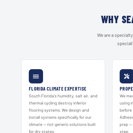
WHY SE
We are a specialty
speciali
FLORIDA CLIMATE EXPERTISE
PROPE
South Florida's humidity, salt air, and
We mec
thermal cycling destroy inferior
using i
flooring systems. We design and
before 
install systems specifically for our
Adhesi
climate — not generic solutions built
prep —
for dry states.
step.