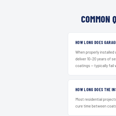
COMMON Q
HOW LONG DOES GARAGE
When properly installed
deliver 10–20 years of s
coatings — typically fail 
HOW LONG DOES THE IN
Most residential project
cure time between coats 