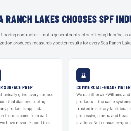
A RANCH LAKES CHOOSES SPF IND
 flooring contractor — not a general contractor offering flooring as a
zation produces measurably better results for every Sea Ranch Lake
R SURFACE PREP
COMMERCIAL-GRADE MATER
hanically grind every surface
We use Sherwin-Williams and
ndustrial diamond tooling
products — the same system
any product is applied.
trusted in military facilities, f
on failures come from bad
processing plants, and Coast
 we have never skipped this
stations. Not consumer-grade 