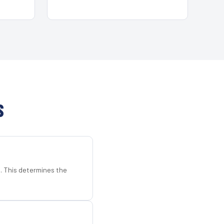
S
d. This determines the