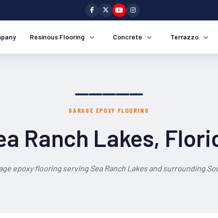
pany
Resinous Flooring
Concrete
Terrazzo
GARAGE EPOXY FLOORING
ea Ranch Lakes, Flori
age epoxy flooring serving Sea Ranch Lakes and surrounding Sou