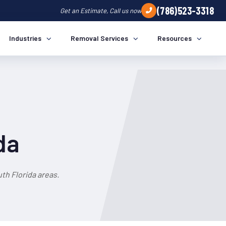
(786)523-3318
Get an Estimate, Call us now
Industries
Removal Services
Resources
da
th Florida areas.