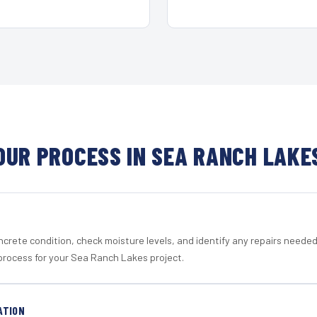
OUR PROCESS IN SEA RANCH LAKE
crete condition, check moisture levels, and identify any repairs neede
process for your Sea Ranch Lakes project.
ATION