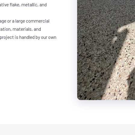
ative flake, metallic, and
age or a large commercial
ration, materials, and
project is handled by our own