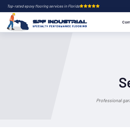
Top-rated epoxy flooring services in Florida
Com
S
Professional gar