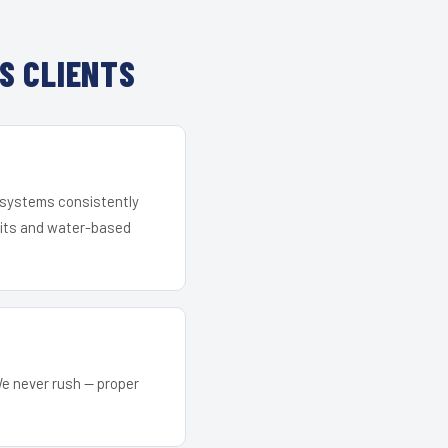
S CLIENTS
r systems consistently
 kits and water-based
We never rush — proper