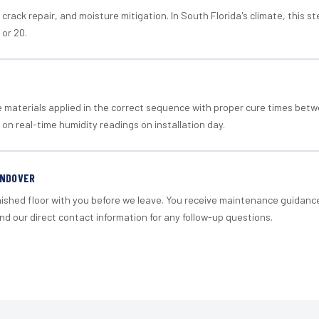
crack repair, and moisture mitigation. In South Florida's climate, this 
 or 20.
materials applied in the correct sequence with proper cure times betw
 on real-time humidity readings on installation day.
ANDOVER
nished floor with you before we leave. You receive maintenance guidanc
d our direct contact information for any follow-up questions.