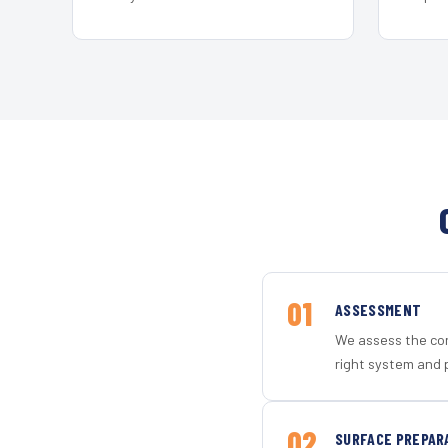
01
ASSESSMENT
We assess the con
right system and 
02
SURFACE PREPAR