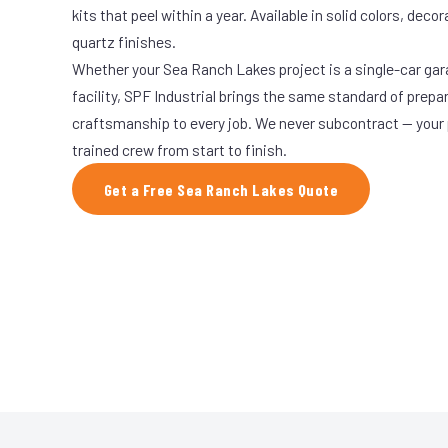
kits that peel within a year. Available in solid colors, decor
quartz finishes.
Whether your Sea Ranch Lakes project is a single-car gar
facility, SPF Industrial brings the same standard of prepa
craftsmanship to every job. We never subcontract — your 
trained crew from start to finish.
Get a Free Sea Ranch Lakes Quote