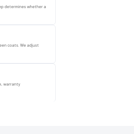
step determines whether a
een coats. We adjust
e, warranty