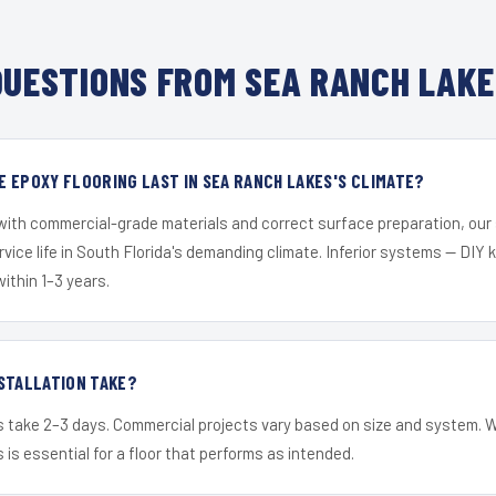
UESTIONS FROM SEA RANCH LAKE
 EPOXY FLOORING LAST IN SEA RANCH LAKES'S CLIMATE?
 with commercial-grade materials and correct surface preparation, ou
ervice life in South Florida's demanding climate. Inferior systems — DIY
within 1–3 years.
STALLATION TAKE?
s take 2–3 days. Commercial projects vary based on size and system. 
is essential for a floor that performs as intended.