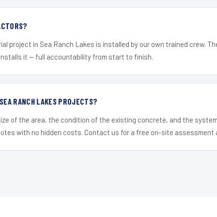
ACTORS?
ial project in Sea Ranch Lakes is installed by our own trained crew. T
nstalls it — full accountability from start to finish.
 SEA RANCH LAKES PROJECTS?
ize of the area, the condition of the existing concrete, and the syst
uotes with no hidden costs. Contact us for a free on-site assessment 