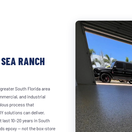
 SEA RANCH
greater South Florida area
ommercial, and industrial
lous process that
Y solutions can deliver.
t last 10–20 years in South
ds epoxy — not the box-store