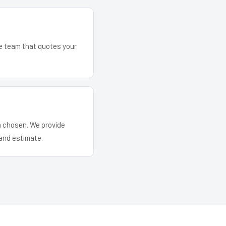
he team that quotes your
em chosen. We provide
and estimate.