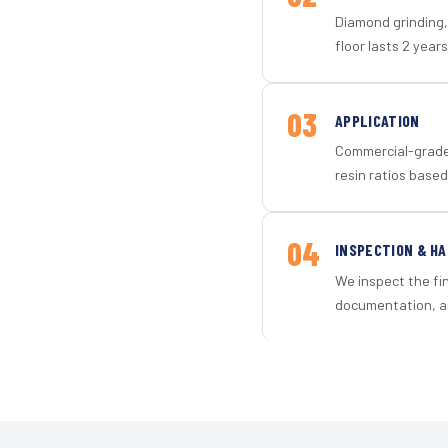
Diamond grinding, 
floor lasts 2 years
03
APPLICATION
Commercial-grade 
resin ratios based
04
INSPECTION & H
We inspect the fi
documentation, an