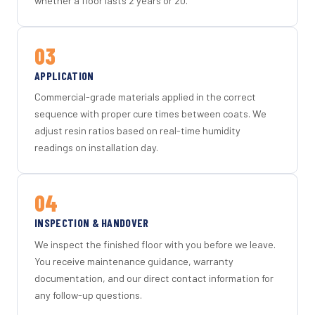
whether a floor lasts 2 years or 20.
03
APPLICATION
Commercial-grade materials applied in the correct
sequence with proper cure times between coats. We
adjust resin ratios based on real-time humidity
readings on installation day.
04
INSPECTION & HANDOVER
We inspect the finished floor with you before we leave.
You receive maintenance guidance, warranty
documentation, and our direct contact information for
any follow-up questions.