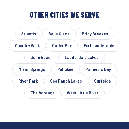
OTHER CITIES WE SERVE
Atlantis
Belle Glade
Briny Breezes
Country Walk
Cutler Bay
Fort Lauderdale
Juno Beach
Lauderdale Lakes
Miami Springs
Pahokee
Palmetto Bay
River Park
Sea Ranch Lakes
Surfside
The Acreage
West Little River