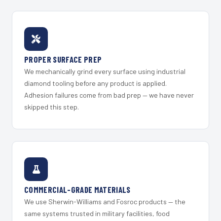
PROPER SURFACE PREP
We mechanically grind every surface using industrial
diamond tooling before any product is applied.
Adhesion failures come from bad prep — we have never
skipped this step.
COMMERCIAL-GRADE MATERIALS
We use Sherwin-Williams and Fosroc products — the
same systems trusted in military facilities, food