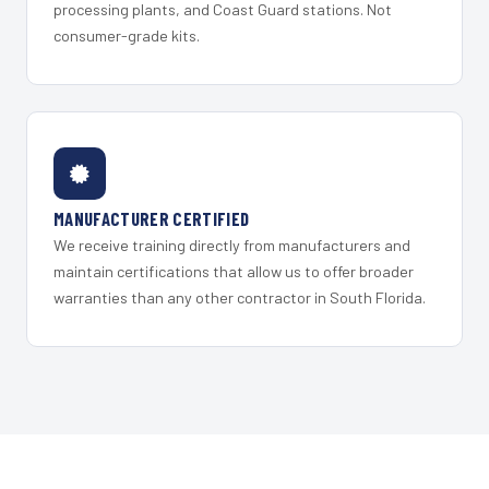
processing plants, and Coast Guard stations. Not
consumer-grade kits.
MANUFACTURER CERTIFIED
We receive training directly from manufacturers and
maintain certifications that allow us to offer broader
warranties than any other contractor in South Florida.