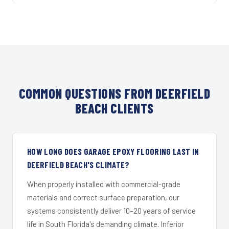
COMMON QUESTIONS FROM DEERFIELD
BEACH CLIENTS
HOW LONG DOES GARAGE EPOXY FLOORING LAST IN
DEERFIELD BEACH'S CLIMATE?
When properly installed with commercial-grade
materials and correct surface preparation, our
systems consistently deliver 10–20 years of service
life in South Florida's demanding climate. Inferior