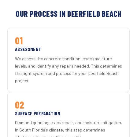
OUR PROCESS IN DEERFIELD BEACH
01
ASSESSMENT
We assess the concrete condition, check moisture
levels, and identify any repairs needed. This determines
the right system and process for your Deerfield Beach
project.
02
SURFACE PREPARATION
Diamond grinding, crack repair, and moisture mitigation.
In South Florida's climate, this step determines