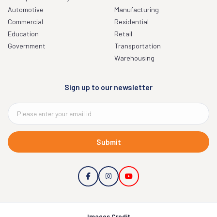
Automotive
Manufacturing
Commercial
Residential
Education
Retail
Government
Transportation
Warehousing
Sign up to our newsletter
Submit
Images Credit