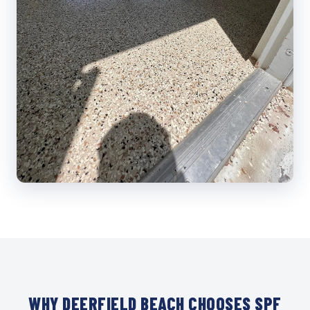
WHY DEERFIELD BEACH CHOOSES SPF