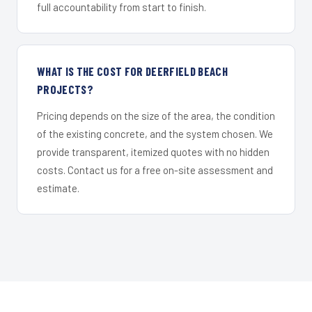
full accountability from start to finish.
WHAT IS THE COST FOR DEERFIELD BEACH
PROJECTS?
Pricing depends on the size of the area, the condition
of the existing concrete, and the system chosen. We
provide transparent, itemized quotes with no hidden
costs. Contact us for a free on-site assessment and
estimate.