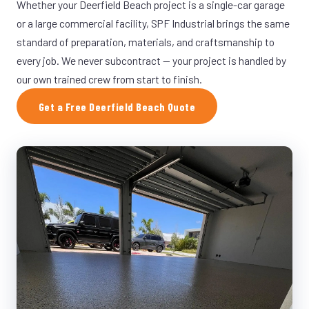
Whether your Deerfield Beach project is a single-car garage
or a large commercial facility, SPF Industrial brings the same
standard of preparation, materials, and craftsmanship to
every job. We never subcontract — your project is handled by
our own trained crew from start to finish.
Get a Free Deerfield Beach Quote