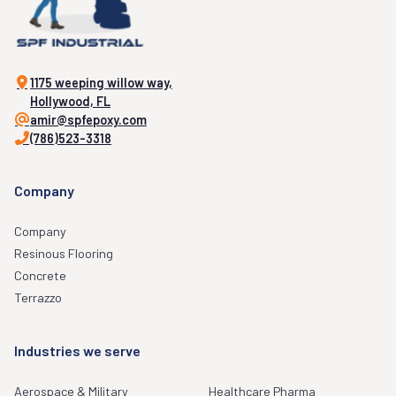
1175 weeping willow way,
Hollywood, FL
amir@spfepoxy.com
(786)523-3318
Company
Company
Resinous Flooring
Concrete
Terrazzo
Industries we serve
Aerospace & Military
Healthcare Pharma