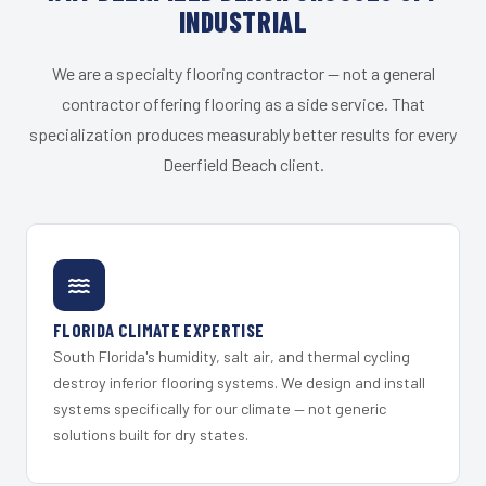
INDUSTRIAL
We are a specialty flooring contractor — not a general
contractor offering flooring as a side service. That
specialization produces measurably better results for every
Deerfield Beach client.
FLORIDA CLIMATE EXPERTISE
South Florida's humidity, salt air, and thermal cycling
destroy inferior flooring systems. We design and install
systems specifically for our climate — not generic
solutions built for dry states.