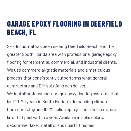
GARAGE EPOXY FLOORING IN DEERFIELD
BEACH, FL
SPF Industrial has been serving Deerfield Beach and the
greater South Florida area with professional garage epoxy
flooring for residential, commercial, and industrial clients.
We use commercial-grade materials and a meticulous
process that consistently outperforms what general
contractors and DIY solutions can deliver.
We install professional garage epoxy flooring systems that
last 10–20 years in South Florida's demanding climate.
Commercial-grade 100% solids epoxy — not the box-store
kits that peel within a year. Available in solid colors,
decorative flake, metallic, and quartz finishes.