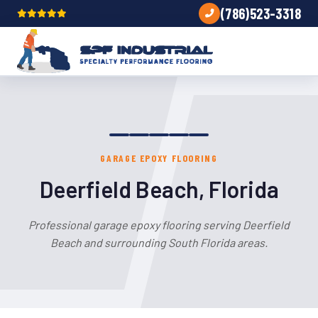
(786)523-3318
GARAGE EPOXY FLOORING
Deerfield Beach, Florida
Professional garage epoxy flooring serving Deerfield
Beach and surrounding South Florida areas.