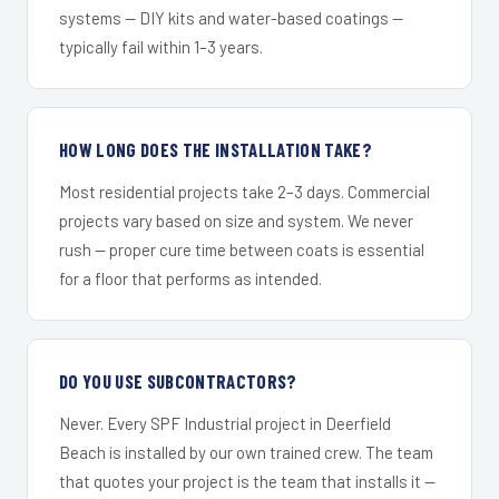
systems — DIY kits and water-based coatings —
typically fail within 1–3 years.
HOW LONG DOES THE INSTALLATION TAKE?
Most residential projects take 2–3 days. Commercial
projects vary based on size and system. We never
rush — proper cure time between coats is essential
for a floor that performs as intended.
DO YOU USE SUBCONTRACTORS?
Never. Every SPF Industrial project in Deerfield
Beach is installed by our own trained crew. The team
that quotes your project is the team that installs it —