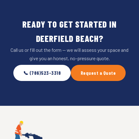
READY TO GET STARTED IN
DEERFIELD BEACH?
Call us or fill out the form — we will assess your space and
give you an honest, no-pressure quote.
📞 (786)523-3318
Request a Quote