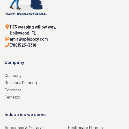
1175 weeping willow way,
Hollywood, FL
amir@spfepoxy.com
(786)523-3318
Company
Company
Resinous Flooring
Concrete
Terrazzo
Industries we serve
Aerospace & Military
Healthcare Pharma