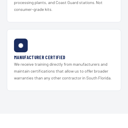
processing plants, and Coast Guard stations. Not
consumer-grade kits.
MANUFACTURER CERTIFIED
We receive training directly from manufacturers and
maintain certifications that allow us to offer broader
warranties than any other contractor in South Florida.