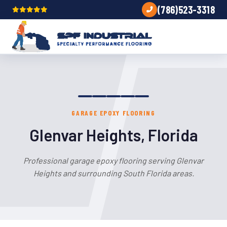
(786)523-3318
GARAGE EPOXY FLOORING
Glenvar Heights, Florida
Professional garage epoxy flooring serving Glenvar
Heights and surrounding South Florida areas.