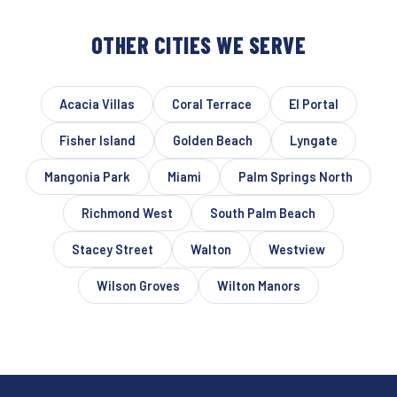
OTHER CITIES WE SERVE
Acacia Villas
Coral Terrace
El Portal
Fisher Island
Golden Beach
Lyngate
Mangonia Park
Miami
Palm Springs North
Richmond West
South Palm Beach
Stacey Street
Walton
Westview
Wilson Groves
Wilton Manors