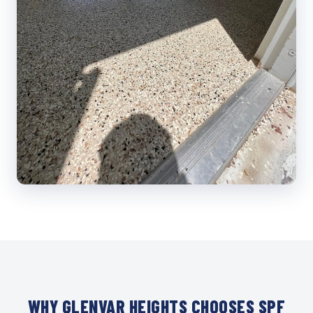
WHY GLENVAR HEIGHTS CHOOSES SPF