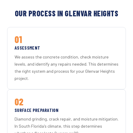
OUR PROCESS IN GLENVAR HEIGHTS
01
ASSESSMENT
We assess the concrete condition, check moisture
levels, and identify any repairs needed. This determines
the right system and process for your Glenvar Heights
project.
02
SURFACE PREPARATION
Diamond grinding, crack repair, and moisture mitigation.
In South Florida's climate, this step determines