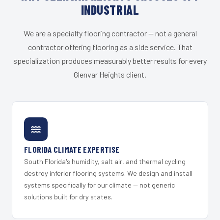
INDUSTRIAL
We are a specialty flooring contractor — not a general
contractor offering flooring as a side service. That
specialization produces measurably better results for every
Glenvar Heights client.
FLORIDA CLIMATE EXPERTISE
South Florida's humidity, salt air, and thermal cycling
destroy inferior flooring systems. We design and install
systems specifically for our climate — not generic
solutions built for dry states.