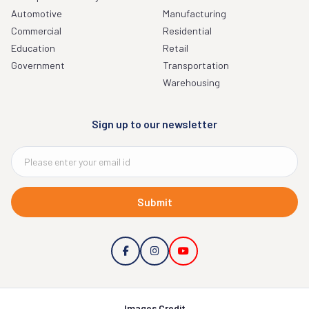
Automotive
Manufacturing
Commercial
Residential
Education
Retail
Government
Transportation
Warehousing
Sign up to our newsletter
Submit
Images Credit