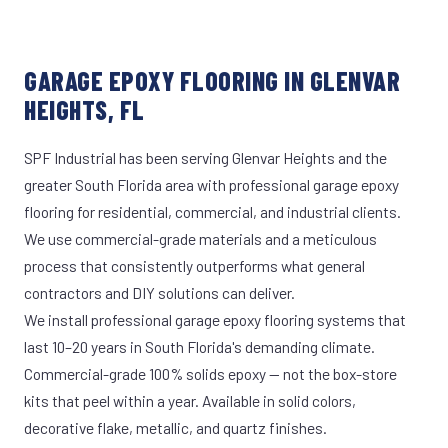
GARAGE EPOXY FLOORING IN GLENVAR
HEIGHTS, FL
SPF Industrial has been serving Glenvar Heights and the
greater South Florida area with professional garage epoxy
flooring for residential, commercial, and industrial clients.
We use commercial-grade materials and a meticulous
process that consistently outperforms what general
contractors and DIY solutions can deliver.
We install professional garage epoxy flooring systems that
last 10–20 years in South Florida's demanding climate.
Commercial-grade 100% solids epoxy — not the box-store
kits that peel within a year. Available in solid colors,
decorative flake, metallic, and quartz finishes.