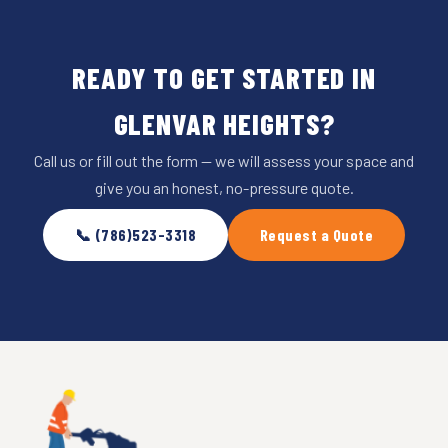
READY TO GET STARTED IN
GLENVAR HEIGHTS?
Call us or fill out the form — we will assess your space and
give you an honest, no-pressure quote.
📞 (786)523-3318
Request a Quote