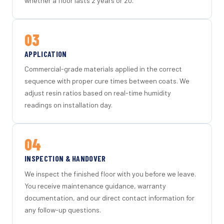
whether a floor lasts 2 years or 20.
03
APPLICATION
Commercial-grade materials applied in the correct
sequence with proper cure times between coats. We
adjust resin ratios based on real-time humidity
readings on installation day.
04
INSPECTION & HANDOVER
We inspect the finished floor with you before we leave.
You receive maintenance guidance, warranty
documentation, and our direct contact information for
any follow-up questions.