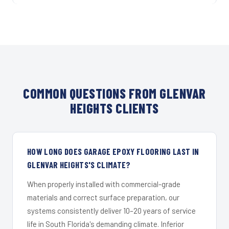
COMMON QUESTIONS FROM GLENVAR
HEIGHTS CLIENTS
HOW LONG DOES GARAGE EPOXY FLOORING LAST IN
GLENVAR HEIGHTS'S CLIMATE?
When properly installed with commercial-grade
materials and correct surface preparation, our
systems consistently deliver 10–20 years of service
life in South Florida's demanding climate. Inferior