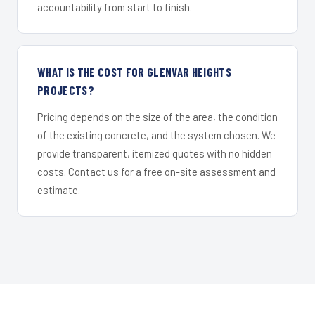
accountability from start to finish.
WHAT IS THE COST FOR GLENVAR HEIGHTS
PROJECTS?
Pricing depends on the size of the area, the condition
of the existing concrete, and the system chosen. We
provide transparent, itemized quotes with no hidden
costs. Contact us for a free on-site assessment and
estimate.