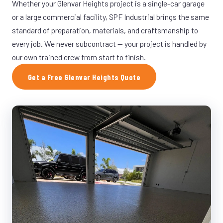
Whether your Glenvar Heights project is a single-car garage
or a large commercial facility, SPF Industrial brings the same
standard of preparation, materials, and craftsmanship to
every job. We never subcontract — your project is handled by
our own trained crew from start to finish.
Get a Free Glenvar Heights Quote