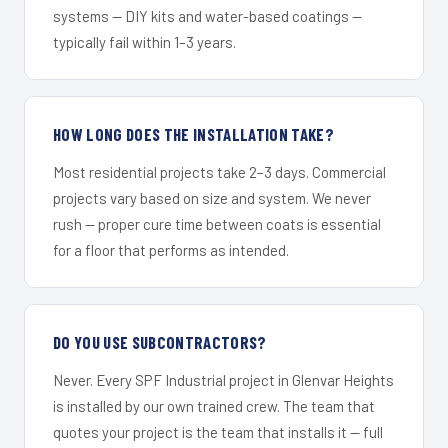
systems — DIY kits and water-based coatings —
typically fail within 1–3 years.
HOW LONG DOES THE INSTALLATION TAKE?
Most residential projects take 2–3 days. Commercial
projects vary based on size and system. We never
rush — proper cure time between coats is essential
for a floor that performs as intended.
DO YOU USE SUBCONTRACTORS?
Never. Every SPF Industrial project in Glenvar Heights
is installed by our own trained crew. The team that
quotes your project is the team that installs it — full