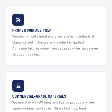
PROPER SURFACE PREP
We mechanically grind every surface using industrial
diamond tooling before any product is applied.
Adhesion failures come from bad prep — we have never
skipped this step.
COMMERCIAL-GRADE MATERIALS
We use Sherwin-Williams and Fosroc products — the
same systems trusted in military facilities, food