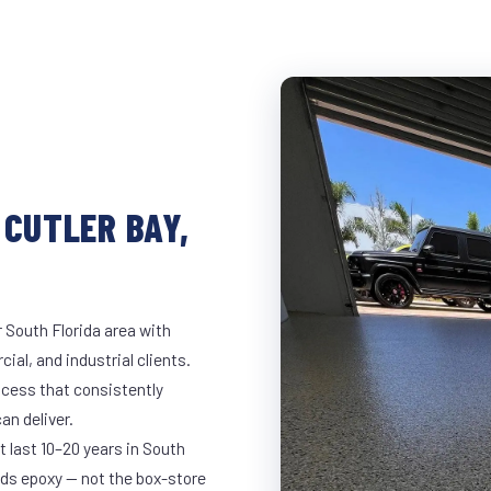
 CUTLER BAY,
r South Florida area with
ial, and industrial clients.
cess that consistently
an deliver.
t last 10–20 years in South
ds epoxy — not the box-store