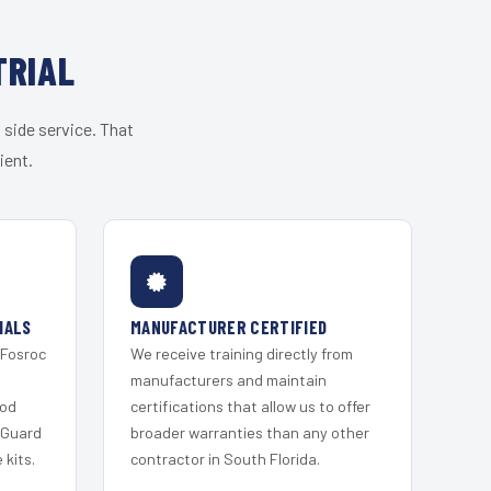
TRIAL
 side service. That
ient.
IALS
MANUFACTURER CERTIFIED
 Fosroc
We receive training directly from
s
manufacturers and maintain
ood
certifications that allow us to offer
 Guard
broader warranties than any other
kits.
contractor in South Florida.