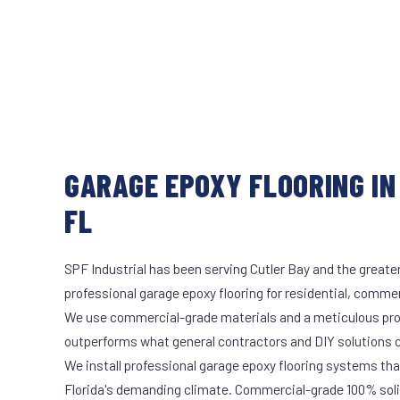
GARAGE EPOXY FLOORING IN
FL
SPF Industrial has been serving Cutler Bay and the greate
professional garage epoxy flooring for residential, commerc
We use commercial-grade materials and a meticulous pro
outperforms what general contractors and DIY solutions c
We install professional garage epoxy flooring systems tha
Florida's demanding climate. Commercial-grade 100% soli