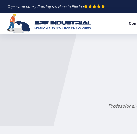
Top-rated epoxy flooring services in Florida
Com
Professional 