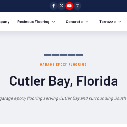
pany
Resinous Flooring
Concrete
Terrazzo
GARAGE EPOXY FLOORING
Cutler Bay, Florida
garage epoxy flooring serving Cutler Bay and surrounding South 