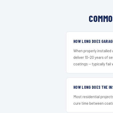
COMMO
HOW LONG DOES GARAGE
When properly installed
deliver 10–20 years of s
coatings — typically fail 
HOW LONG DOES THE IN
Most residential project
cure time between coats 