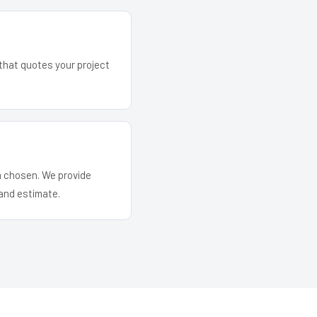
 that quotes your project
em chosen. We provide
and estimate.