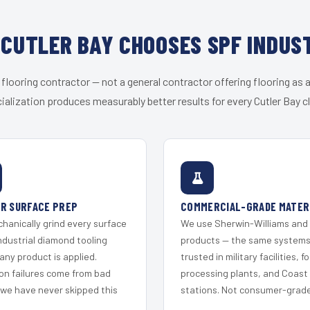
CUTLER BAY CHOOSES SPF INDUS
 flooring contractor — not a general contractor offering flooring as a
ialization produces measurably better results for every Cutler Bay cl
R SURFACE PREP
COMMERCIAL-GRADE MATER
hanically grind every surface
We use Sherwin-Williams and
ndustrial diamond tooling
products — the same system
any product is applied.
trusted in military facilities, f
on failures come from bad
processing plants, and Coast
 we have never skipped this
stations. Not consumer-grade 