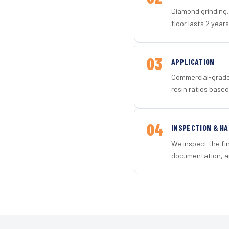
Diamond grinding, 
floor lasts 2 years
03
APPLICATION
Commercial-grade 
resin ratios based
04
INSPECTION & H
We inspect the fi
documentation, an