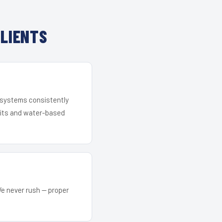
LIENTS
r systems consistently
 kits and water-based
We never rush — proper