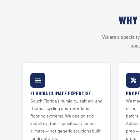
WHY 
We are a specialty
spec
FLORIDA CLIMATE EXPERTISE
PROPE
South Florida's humidity, salt air, and
We mec
thermal cycling destroy inferior
using i
flooring systems. We design and
before 
install systems specifically for our
Adhesi
climate — not generic solutions built
prep —
for dry states.
step.