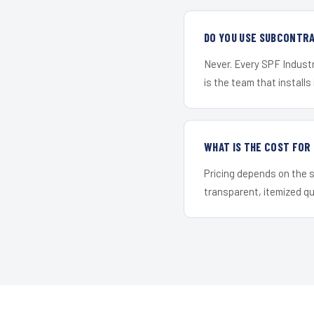
DO YOU USE SUBCONTR
Never. Every SPF Industr
is the team that installs 
WHAT IS THE COST FOR
Pricing depends on the s
transparent, itemized q