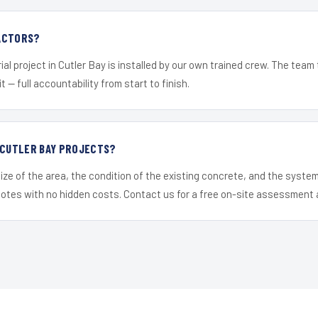
ACTORS?
ial project in Cutler Bay is installed by our own trained crew. The team
it — full accountability from start to finish.
 CUTLER BAY PROJECTS?
ize of the area, the condition of the existing concrete, and the syst
uotes with no hidden costs. Contact us for a free on-site assessment 