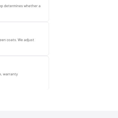
step determines whether a
een coats. We adjust
e, warranty