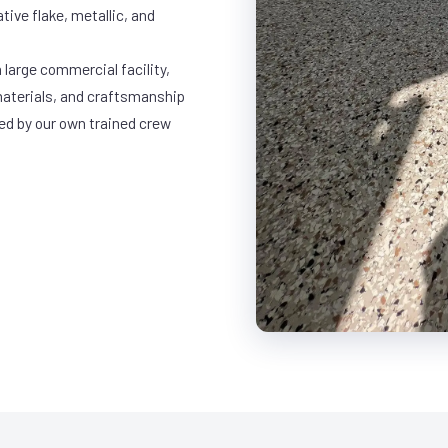
ative flake, metallic, and
 large commercial facility,
materials, and craftsmanship
led by our own trained crew