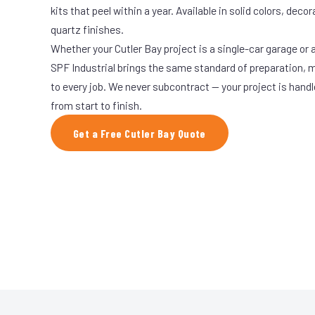
kits that peel within a year. Available in solid colors, decor
quartz finishes.
Whether your Cutler Bay project is a single-car garage or a
SPF Industrial brings the same standard of preparation, 
to every job. We never subcontract — your project is hand
from start to finish.
Get a Free Cutler Bay Quote