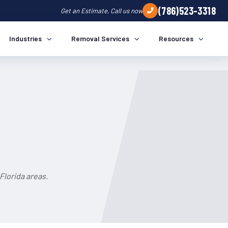
(786)523-3318
Get an Estimate, Call us now
Industries
Removal Services
Resources
Florida areas.