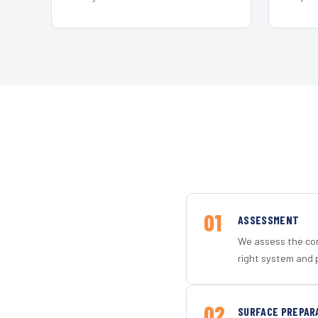
01
ASSESSMENT
We assess the con
right system and p
02
SURFACE PREPAR