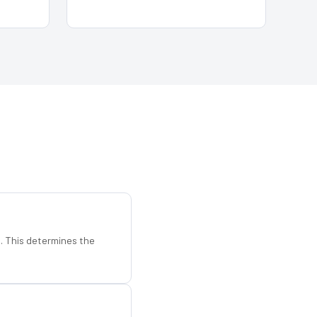
d. This determines the