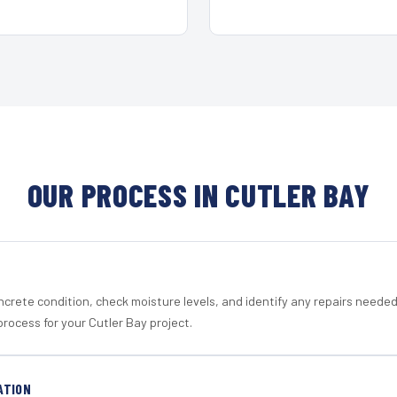
OUR PROCESS IN CUTLER BAY
crete condition, check moisture levels, and identify any repairs neede
rocess for your Cutler Bay project.
ATION