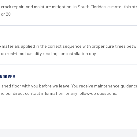
crack repair, and moisture mitigation. In South Florida's climate, this 
 or 20.
materials applied in the correct sequence with proper cure times betw
 on real-time humidity readings on installation day.
ANDOVER
nished floor with you before we leave. You receive maintenance guidanc
d our direct contact information for any follow-up questions.