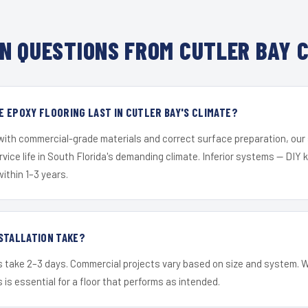
N QUESTIONS FROM CUTLER BAY C
 EPOXY FLOORING LAST IN CUTLER BAY'S CLIMATE?
 with commercial-grade materials and correct surface preparation, ou
ervice life in South Florida's demanding climate. Inferior systems — DIY
within 1–3 years.
STALLATION TAKE?
s take 2–3 days. Commercial projects vary based on size and system. 
is essential for a floor that performs as intended.