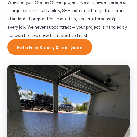
Whether your Stacey Street project is a single-car garage or
a large commercial facility, SPF Industrial brings the same
standard of preparation, materials, and craftsmanship to
every job. We never subcontract — your project is handled by
our own trained crew from start to finish.
Get a Free Stacey Street Quote