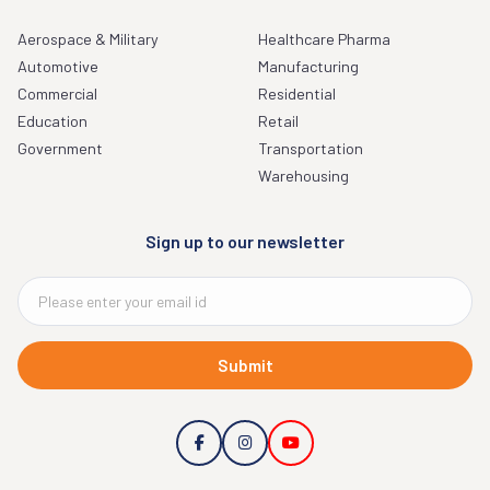
Aerospace & Military
Healthcare Pharma
Automotive
Manufacturing
Commercial
Residential
Education
Retail
Government
Transportation
Warehousing
Sign up to our newsletter
Submit