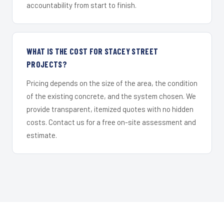
accountability from start to finish.
WHAT IS THE COST FOR STACEY STREET
PROJECTS?
Pricing depends on the size of the area, the condition
of the existing concrete, and the system chosen. We
provide transparent, itemized quotes with no hidden
costs. Contact us for a free on-site assessment and
estimate.