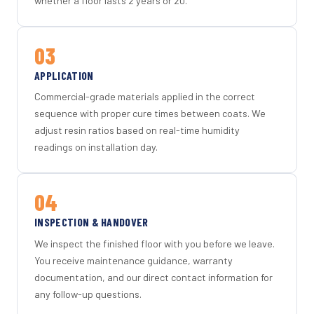
whether a floor lasts 2 years or 20.
03
APPLICATION
Commercial-grade materials applied in the correct
sequence with proper cure times between coats. We
adjust resin ratios based on real-time humidity
readings on installation day.
04
INSPECTION & HANDOVER
We inspect the finished floor with you before we leave.
You receive maintenance guidance, warranty
documentation, and our direct contact information for
any follow-up questions.