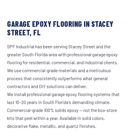
GARAGE EPOXY FLOORING IN STACEY
STREET, FL
SPF Industrial has been serving Stacey Street and the
greater South Florida area with professional garage epoxy
flooring for residential, commercial, and industrial clients.
We use commercial-grade materials and a meticulous
process that consistently outperforms what general
contractors and DIY solutions can deliver.
We install professional garage epoxy flooring systems that
last 10–20 years in South Florida's demanding climate.
Commercial-grade 100% solids epoxy — not the box-store
kits that peel within a year. Available in solid colors,
decorative flake, metallic, and quartz finishes.