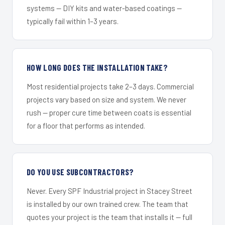
systems — DIY kits and water-based coatings —
typically fail within 1–3 years.
HOW LONG DOES THE INSTALLATION TAKE?
Most residential projects take 2–3 days. Commercial
projects vary based on size and system. We never
rush — proper cure time between coats is essential
for a floor that performs as intended.
DO YOU USE SUBCONTRACTORS?
Never. Every SPF Industrial project in Stacey Street
is installed by our own trained crew. The team that
quotes your project is the team that installs it — full