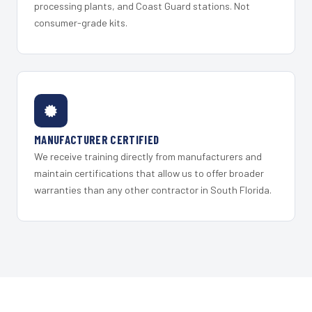
processing plants, and Coast Guard stations. Not
consumer-grade kits.
MANUFACTURER CERTIFIED
We receive training directly from manufacturers and
maintain certifications that allow us to offer broader
warranties than any other contractor in South Florida.