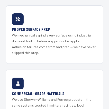
PROPER SURFACE PREP
We mechanically grind every surface using industrial
diamond tooling before any product is applied.
Adhesion failures come from bad prep — we have never
skipped this step.
COMMERCIAL-GRADE MATERIALS
We use Sherwin-Williams and Fosroc products — the
same systems trusted in military facilities, food