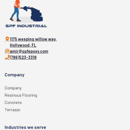
1175 weeping willow way,
Hollywood, FL
amir@spfepoxy.com
(786)523-3318
Company
Company
Resinous Flooring
Concrete
Terrazzo
Industries we serve