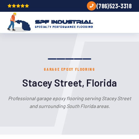
(786)523-3318
GARAGE EPOXY FLOORING
Stacey Street, Florida
Professional garage epoxy flooring serving Stacey Street
and surrounding South Florida areas.