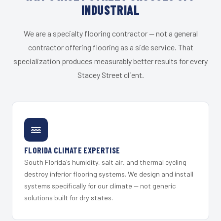
INDUSTRIAL
We are a specialty flooring contractor — not a general
contractor offering flooring as a side service. That
specialization produces measurably better results for every
Stacey Street client.
FLORIDA CLIMATE EXPERTISE
South Florida's humidity, salt air, and thermal cycling
destroy inferior flooring systems. We design and install
systems specifically for our climate — not generic
solutions built for dry states.