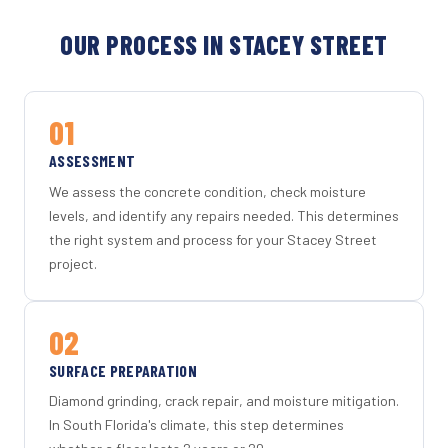
OUR PROCESS IN STACEY STREET
01
ASSESSMENT
We assess the concrete condition, check moisture
levels, and identify any repairs needed. This determines
the right system and process for your Stacey Street
project.
02
SURFACE PREPARATION
Diamond grinding, crack repair, and moisture mitigation.
In South Florida's climate, this step determines