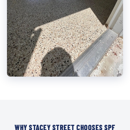
WHY STACEY STREET CHOOSES SPF