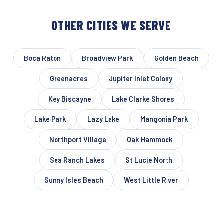
OTHER CITIES WE SERVE
Boca Raton
Broadview Park
Golden Beach
Greenacres
Jupiter Inlet Colony
Key Biscayne
Lake Clarke Shores
Lake Park
Lazy Lake
Mangonia Park
Northport Village
Oak Hammock
Sea Ranch Lakes
St Lucie North
Sunny Isles Beach
West Little River