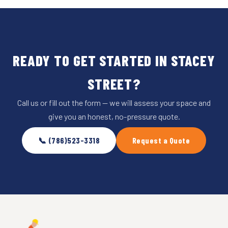
READY TO GET STARTED IN STACEY
STREET?
Call us or fill out the form — we will assess your space and
give you an honest, no-pressure quote.
📞 (786)523-3318
Request a Quote