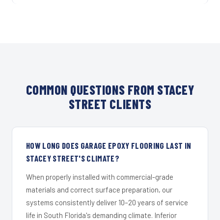
COMMON QUESTIONS FROM STACEY
STREET CLIENTS
HOW LONG DOES GARAGE EPOXY FLOORING LAST IN
STACEY STREET'S CLIMATE?
When properly installed with commercial-grade
materials and correct surface preparation, our
systems consistently deliver 10–20 years of service
life in South Florida's demanding climate. Inferior