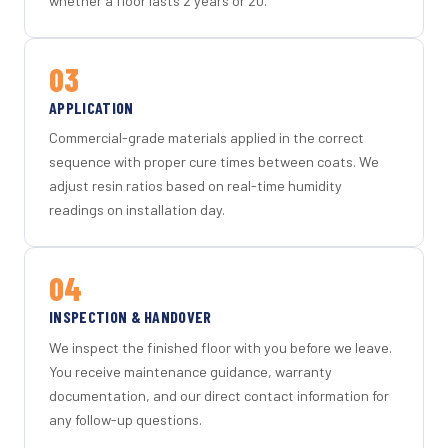
whether a floor lasts 2 years or 20.
03
APPLICATION
Commercial-grade materials applied in the correct
sequence with proper cure times between coats. We
adjust resin ratios based on real-time humidity
readings on installation day.
04
INSPECTION & HANDOVER
We inspect the finished floor with you before we leave.
You receive maintenance guidance, warranty
documentation, and our direct contact information for
any follow-up questions.