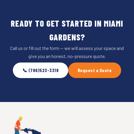
READY TO GET STARTED IN MIAMI
GARDENS?
Call us or fill out the form — we will assess your space and
give you an honest, no-pressure quote.
📞 (786)523-3318
Request a Quote