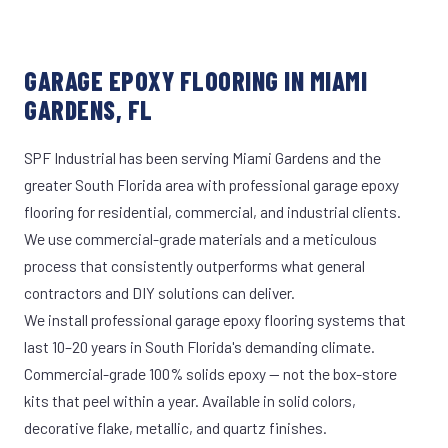
GARAGE EPOXY FLOORING IN MIAMI
GARDENS, FL
SPF Industrial has been serving Miami Gardens and the
greater South Florida area with professional garage epoxy
flooring for residential, commercial, and industrial clients.
We use commercial-grade materials and a meticulous
process that consistently outperforms what general
contractors and DIY solutions can deliver.
We install professional garage epoxy flooring systems that
last 10–20 years in South Florida's demanding climate.
Commercial-grade 100% solids epoxy — not the box-store
kits that peel within a year. Available in solid colors,
decorative flake, metallic, and quartz finishes.