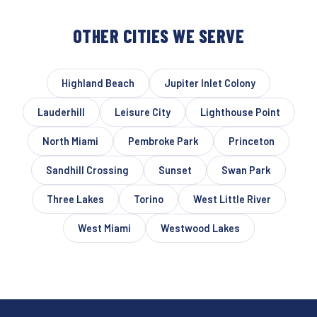
OTHER CITIES WE SERVE
Highland Beach
Jupiter Inlet Colony
Lauderhill
Leisure City
Lighthouse Point
North Miami
Pembroke Park
Princeton
Sandhill Crossing
Sunset
Swan Park
Three Lakes
Torino
West Little River
West Miami
Westwood Lakes