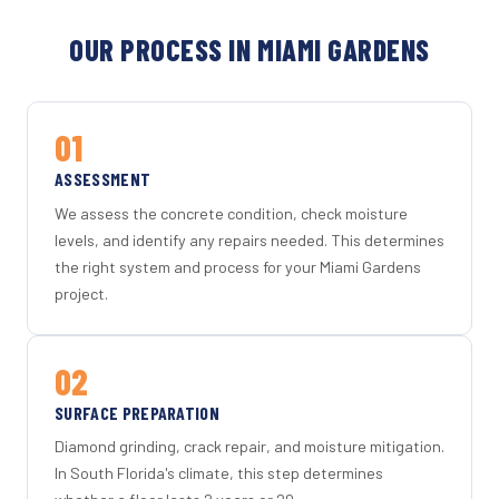
OUR PROCESS IN MIAMI GARDENS
01
ASSESSMENT
We assess the concrete condition, check moisture
levels, and identify any repairs needed. This determines
the right system and process for your Miami Gardens
project.
02
SURFACE PREPARATION
Diamond grinding, crack repair, and moisture mitigation.
In South Florida's climate, this step determines