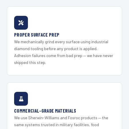
PROPER SURFACE PREP
We mechanically grind every surface using industrial
diamond tooling before any product is applied.
Adhesion failures come from bad prep — we have never
skipped this step.
COMMERCIAL-GRADE MATERIALS
We use Sherwin-Williams and Fosroc products — the
same systems trusted in military facilities, food