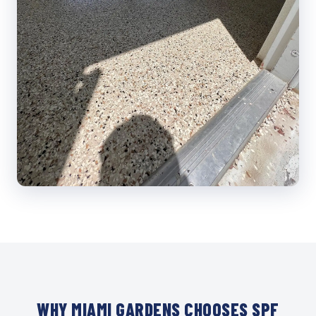
WHY MIAMI GARDENS CHOOSES SPF