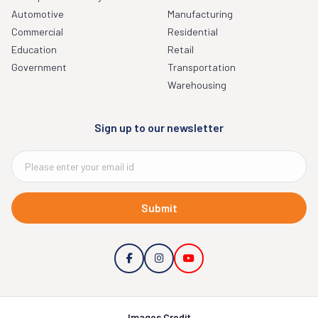
Automotive
Manufacturing
Commercial
Residential
Education
Retail
Government
Transportation
Warehousing
Sign up to our newsletter
Submit
Images Credit