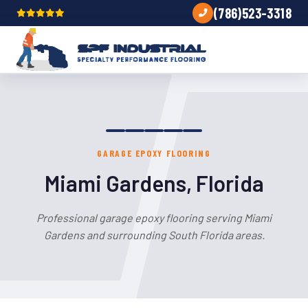
(786)523-3318
GARAGE EPOXY FLOORING
Miami Gardens, Florida
Professional garage epoxy flooring serving Miami
Gardens and surrounding South Florida areas.