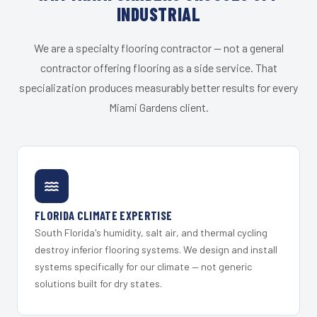
INDUSTRIAL
We are a specialty flooring contractor — not a general
contractor offering flooring as a side service. That
specialization produces measurably better results for every
Miami Gardens client.
FLORIDA CLIMATE EXPERTISE
South Florida's humidity, salt air, and thermal cycling
destroy inferior flooring systems. We design and install
systems specifically for our climate — not generic
solutions built for dry states.