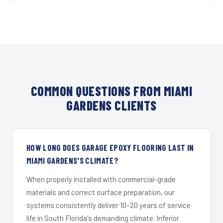
COMMON QUESTIONS FROM MIAMI
GARDENS CLIENTS
HOW LONG DOES GARAGE EPOXY FLOORING LAST IN
MIAMI GARDENS'S CLIMATE?
When properly installed with commercial-grade
materials and correct surface preparation, our
systems consistently deliver 10–20 years of service
life in South Florida's demanding climate. Inferior