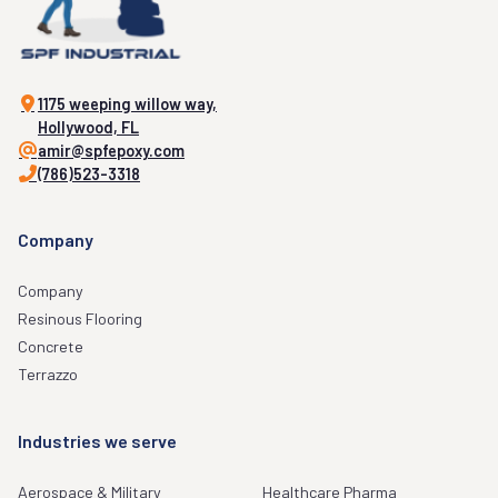
1175 weeping willow way,
Hollywood, FL
amir@spfepoxy.com
(786)523-3318
Company
Company
Resinous Flooring
Concrete
Terrazzo
Industries we serve
Aerospace & Military
Healthcare Pharma