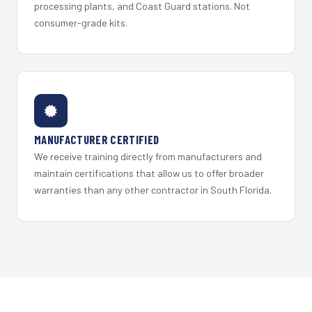
processing plants, and Coast Guard stations. Not
consumer-grade kits.
MANUFACTURER CERTIFIED
We receive training directly from manufacturers and
maintain certifications that allow us to offer broader
warranties than any other contractor in South Florida.