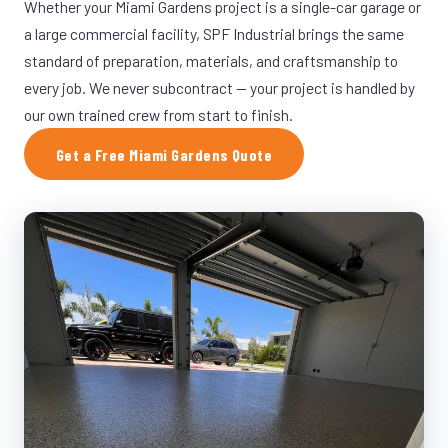
Whether your Miami Gardens project is a single-car garage or
a large commercial facility, SPF Industrial brings the same
standard of preparation, materials, and craftsmanship to
every job. We never subcontract — your project is handled by
our own trained crew from start to finish.
Get a Free Miami Gardens Quote