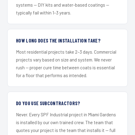
systems — DIY kits and water-based coatings —
typically fail within 1–3 years.
HOW LONG DOES THE INSTALLATION TAKE?
Most residential projects take 2–3 days. Commercial
projects vary based on size and system. We never
rush — proper cure time between coats is essential
for a floor that performs as intended.
DO YOU USE SUBCONTRACTORS?
Never. Every SPF Industrial project in Miami Gardens
is installed by our own trained crew. The team that
quotes your project is the team that installs it — full