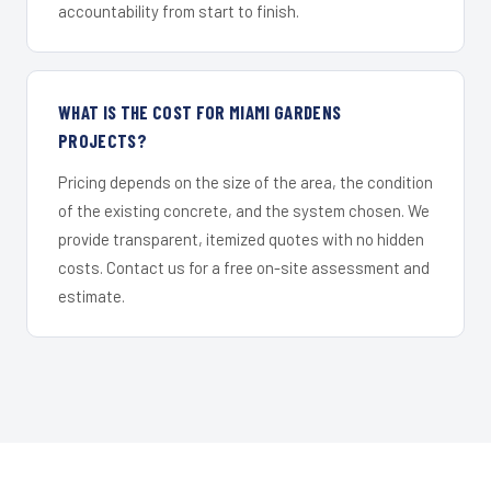
accountability from start to finish.
WHAT IS THE COST FOR MIAMI GARDENS
PROJECTS?
Pricing depends on the size of the area, the condition
of the existing concrete, and the system chosen. We
provide transparent, itemized quotes with no hidden
costs. Contact us for a free on-site assessment and
estimate.